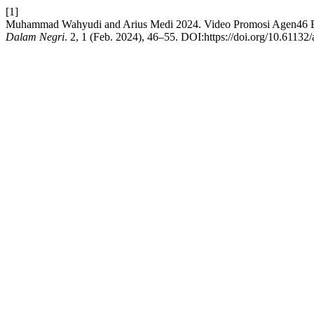
[1]
Muhammad Wahyudi and Arius Medi 2024. Video Promosi Agen46 
Dalam Negri
. 2, 1 (Feb. 2024), 46–55. DOI:https://doi.org/10.61132/