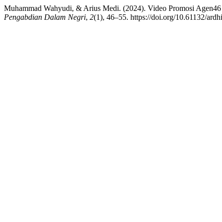
Muhammad Wahyudi, & Arius Medi. (2024). Video Promosi Agen46
Pengabdian Dalam Negri
,
2
(1), 46–55. https://doi.org/10.61132/ardh