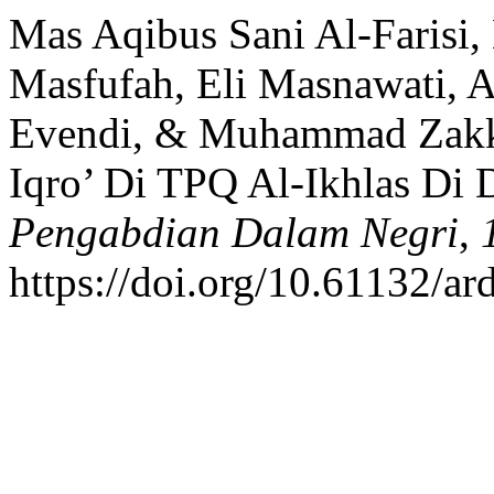
Mas Aqibus Sani Al-Farisi
Masfufah, Eli Masnawati, 
Evendi, & Muhammad Zakki
Iqro’ Di TPQ Al-Ikhlas Di 
Pengabdian Dalam Negri
,
https://doi.org/10.61132/ar