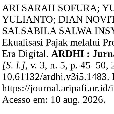
ARI SARAH SOFURA; Y
YULIANTO; DIAN NOVIT
SALSABILA SALWA INSYI
Ekualisasi Pajak melalui P
Era Digital.
ARDHI : Jurn
[S. l.]
, v. 3, n. 5, p. 45–50
10.61132/ardhi.v3i5.1483. 
https://journal.aripafi.or.
Acesso em: 10 aug. 2026.