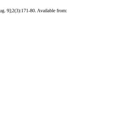
. 9];2(3):171-80. Available from: