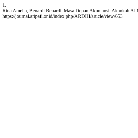
1.
Rina Amelia, Benardi Benardi. Masa Depan Akuntansi: Akankah AI Me
https://journal.aripafi.or.id/index.php/ARDHI/article/view/653