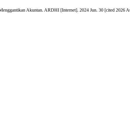
nggantikan Akuntan. ARDHI [Internet]. 2024 Jun. 30 [cited 2026 Aug