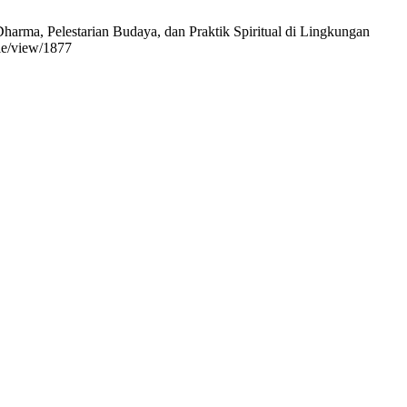
rma, Pelestarian Budaya, dan Praktik Spiritual di Lingkungan
cle/view/1877