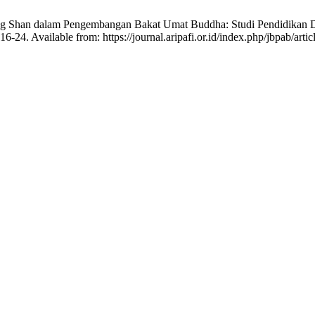
ng Shan dalam Pengembangan Bakat Umat Buddha: Studi Pendidikan Dha
16-24. Available from: https://journal.aripafi.or.id/index.php/jbpab/arti