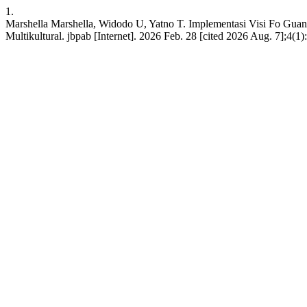
1.
Marshella Marshella, Widodo U, Yatno T. Implementasi Visi Fo Gua
Multikultural. jbpab [Internet]. 2026 Feb. 28 [cited 2026 Aug. 7];4(1):