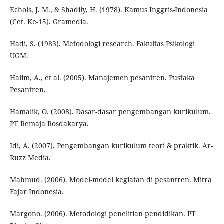
Echols, J. M., & Shadily, H. (1978). Kamus Inggris-Indonesia
(Cet. Ke-15). Gramedia.
Hadi, S. (1983). Metodologi research. Fakultas Psikologi
UGM.
Halim, A., et al. (2005). Manajemen pesantren. Pustaka
Pesantren.
Hamalik, O. (2008). Dasar-dasar pengembangan kurikulum.
PT Remaja Rosdakarya.
Idi, A. (2007). Pengembangan kurikulum teori & praktik. Ar-
Ruzz Media.
Mahmud. (2006). Model-model kegiatan di pesantren. Mitra
Fajar Indonesia.
Margono. (2006). Metodologi penelitian pendidikan. PT