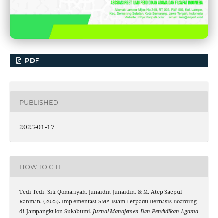
PDF
PUBLISHED
2025-01-17
HOW TO CITE
Tedi Tedi, Siti Qomariyah, Junaidin Junaidin, & M. Atep Saepul
Rahman. (2025). Implementasi SMA Islam Terpadu Berbasis Boarding
di Jampangkulon Sukabumi.
Jurnal Manajemen Dan Pendidikan Agama