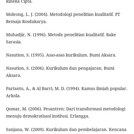
Rineka Cipta.
Moleong, L. J. (2004). Metodologi penelitian kualitatif. PT
Remaja Rosdakarya.
Muhadjir, N. (1996). Metode penelitian kualitatif. Rake
Sarasia.
Nasution, S. (1995). Asas-asas kurikulum. Bumi Aksara.
Nasution, S. (2006). Kurikulum dan pengajaran. Bumi
Aksara.
Partanto, A., & Al Barri, M. D. (1994). Kamus ilmiah popular.
Arkola.
Qomar, M. (2006). Pesantren: Dari transformasi metodologi
menuju demokratisasi institusi. Erlangga.
Sanjana, W. (2009). Kurikulum dan pembelajaran. Kencana