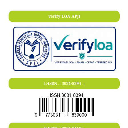
verify LOA APJI
E-ISSN .:
3031-8394
:.