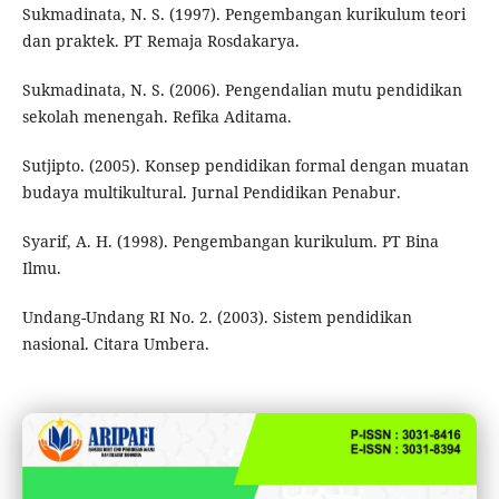
Sukmadinata, N. S. (1997). Pengembangan kurikulum teori
dan praktek. PT Remaja Rosdakarya.
Sukmadinata, N. S. (2006). Pengendalian mutu pendidikan
sekolah menengah. Refika Aditama.
Sutjipto. (2005). Konsep pendidikan formal dengan muatan
budaya multikultural. Jurnal Pendidikan Penabur.
Syarif, A. H. (1998). Pengembangan kurikulum. PT Bina
Ilmu.
Undang-Undang RI No. 2. (2003). Sistem pendidikan
nasional. Citara Umbera.