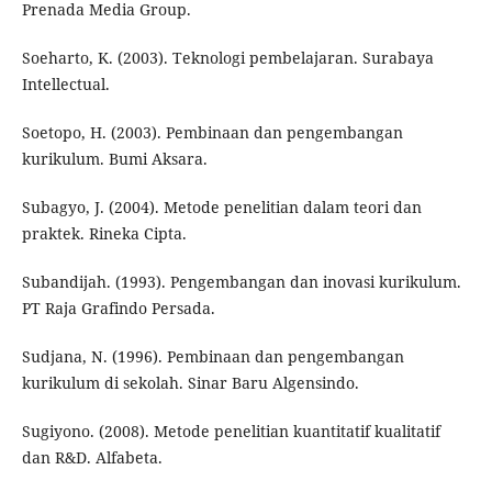
Prenada Media Group.
Soeharto, K. (2003). Teknologi pembelajaran. Surabaya
Intellectual.
Soetopo, H. (2003). Pembinaan dan pengembangan
kurikulum. Bumi Aksara.
Subagyo, J. (2004). Metode penelitian dalam teori dan
praktek. Rineka Cipta.
Subandijah. (1993). Pengembangan dan inovasi kurikulum.
PT Raja Grafindo Persada.
Sudjana, N. (1996). Pembinaan dan pengembangan
kurikulum di sekolah. Sinar Baru Algensindo.
Sugiyono. (2008). Metode penelitian kuantitatif kualitatif
dan R&D. Alfabeta.