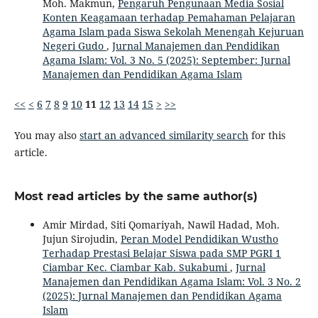
Moh. Makmun,
Pengaruh Pengunaan Media Sosial
Konten Keagamaan terhadap Pemahaman Pelajaran
Agama Islam pada Siswa Sekolah Menengah Kejuruan
Negeri Gudo
,
Jurnal Manajemen dan Pendidikan
Agama Islam: Vol. 3 No. 5 (2025): September: Jurnal
Manajemen dan Pendidikan Agama Islam
<<
<
6
7
8
9
10
11
12
13
14
15
>
>>
You may also
start an advanced similarity search
for this
article.
Most read articles by the same author(s)
Amir Mirdad, Siti Qomariyah, Nawil Hadad, Moh.
Jujun Sirojudin,
Peran Model Pendidikan Wustho
Terhadap Prestasi Belajar Siswa pada SMP PGRI 1
Ciambar Kec. Ciambar Kab. Sukabumi
,
Jurnal
Manajemen dan Pendidikan Agama Islam: Vol. 3 No. 2
(2025): Jurnal Manajemen dan Pendidikan Agama
Islam