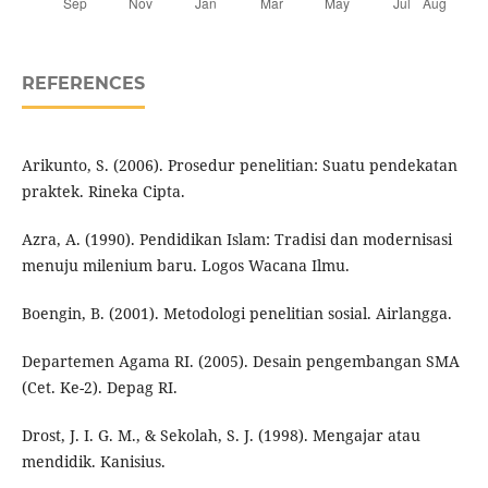
REFERENCES
Arikunto, S. (2006). Prosedur penelitian: Suatu pendekatan
praktek. Rineka Cipta.
Azra, A. (1990). Pendidikan Islam: Tradisi dan modernisasi
menuju milenium baru. Logos Wacana Ilmu.
Boengin, B. (2001). Metodologi penelitian sosial. Airlangga.
Departemen Agama RI. (2005). Desain pengembangan SMA
(Cet. Ke-2). Depag RI.
Drost, J. I. G. M., & Sekolah, S. J. (1998). Mengajar atau
mendidik. Kanisius.