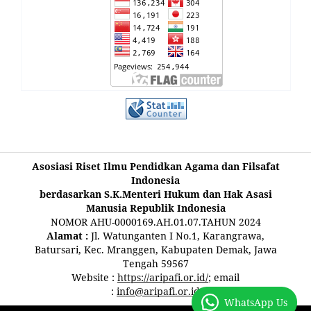
Asosiasi Riset Ilmu Pendidkan Agama dan Filsafat
Indonesia
berdasarkan S.K.Menteri Hukum dan Hak Asasi
Manusia Republik Indonesia
NOMOR AHU-0000169.AH.01.07.TAHUN 2024
Alamat :
Jl. Watunganten I No.1, Karangrawa,
Batursari, Kec. Mranggen, Kabupaten Demak, Jawa
Tengah 59567
Website :
https://aripafi.or.id/
; email
:
info@aripafi.or.id
WhatsApp Us