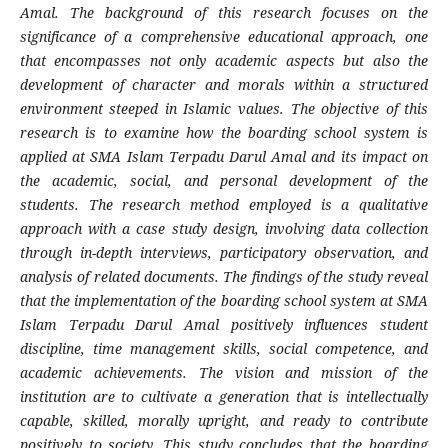
Amal. The background of this research focuses on the
significance of a comprehensive educational approach, one
that encompasses not only academic aspects but also the
development of character and morals within a structured
environment steeped in Islamic values. The objective of this
research is to examine how the boarding school system is
applied at SMA Islam Terpadu Darul Amal and its impact on
the academic, social, and personal development of the
students. The research method employed is a qualitative
approach with a case study design, involving data collection
through in-depth interviews, participatory observation, and
analysis of related documents. The findings of the study reveal
that the implementation of the boarding school system at SMA
Islam Terpadu Darul Amal positively influences student
discipline, time management skills, social competence, and
academic achievements. The vision and mission of the
institution are to cultivate a generation that is intellectually
capable, skilled, morally upright, and ready to contribute
positively to society. This study concludes that the boarding