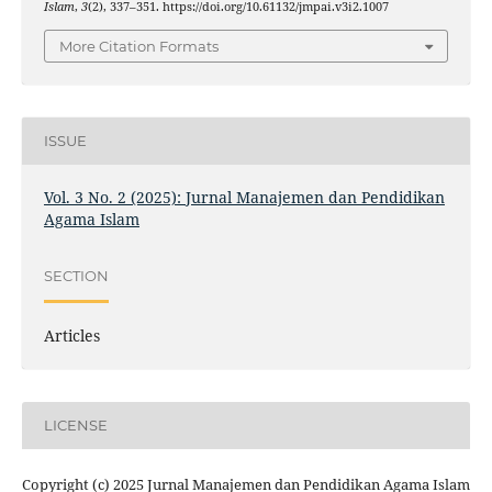
Islam
,
3
(2), 337–351. https://doi.org/10.61132/jmpai.v3i2.1007
More Citation Formats
ISSUE
Vol. 3 No. 2 (2025): Jurnal Manajemen dan Pendidikan
Agama Islam
SECTION
Articles
LICENSE
Copyright (c) 2025 Jurnal Manajemen dan Pendidikan Agama Islam