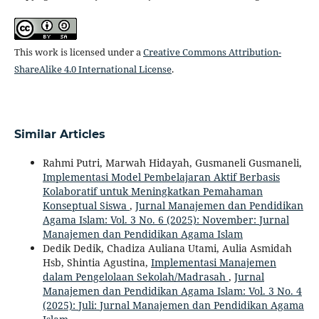
This work is licensed under a
Creative Commons Attribution-
ShareAlike 4.0 International License
.
Similar Articles
Rahmi Putri, Marwah Hidayah, Gusmaneli Gusmaneli,
Implementasi Model Pembelajaran Aktif Berbasis
Kolaboratif untuk Meningkatkan Pemahaman
Konseptual Siswa
,
Jurnal Manajemen dan Pendidikan
Agama Islam: Vol. 3 No. 6 (2025): November: Jurnal
Manajemen dan Pendidikan Agama Islam
Dedik Dedik, Chadiza Auliana Utami, Aulia Asmidah
Hsb, Shintia Agustina,
Implementasi Manajemen
dalam Pengelolaan Sekolah/Madrasah
,
Jurnal
Manajemen dan Pendidikan Agama Islam: Vol. 3 No. 4
(2025): Juli: Jurnal Manajemen dan Pendidikan Agama