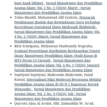
bagi Anak Difabel
,
Jurnal Manajemen dan Pendidikan
Agama Islam: Vol. 2 No. 2 (2024): Maret : Jurnal
Manajemen dan Pendidikan Agama Islam
Tofan Rinaldi, Muhammad Alfi Syahrin,
Pengaruh
Pembiasaan Ibadah dan Keteladanan Guru terhadap
Kecerdasan Emosional Siswa Madrasah Ibtidaiyah
,
Jurnal Manajemen dan Pendidikan Agama Islam: Vol.
4 No. 2 (2026): Maret: Jurnal Manajemen dan
Pendidikan Agama Islam
Riris Sriwiguna, Mulyawan Shafwandy Nugraha,
Evaluasi Pengelolaan Kurikulum Berdasarkan Fungsi
Dasar Manajemen Pendidikan Islam: Studi Kasus di
MTS Persis 23 Cirengit
,
Jurnal Manajemen dan
Pendidikan Agama Islam: Vol. 4 No. 1 (2026): Januari:
Jurnal Manajemen dan Pendidikan Agama Islam
Septiyani Septiyani, Mukromin Mukromin, Faisal
Kamal,
Internalisasi Nilai Moderasi Beragama Melalui
Pendidikan Agama Islam di SD N 2 Kapencar Kertek
Wonosobo
,
Jurnal Manajemen dan Pendidikan
Agama Islam: Vol. 2 No. 4 (2024): Juli : Jurnal
Manajemen dan Pendidikan Agama Islam
Qurrotu Aina Al Arofat, HM. Zaimuddin W. As’ad,