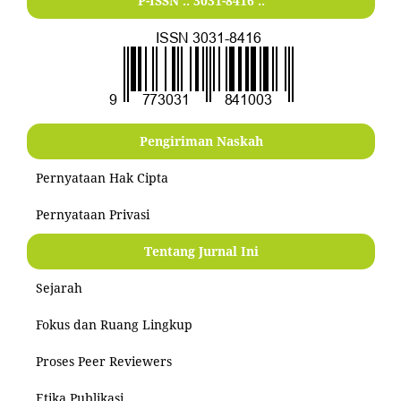
P-ISSN .:
3031-8416
:.
Pengiriman Naskah
Pernyataan Hak Cipta
Pernyataan Privasi
Tentang Jurnal Ini
Sejarah
Fokus dan Ruang Lingkup
Proses Peer Reviewers
Etika Publikasi