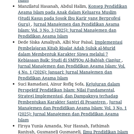
Islam
Manzilatul Hasanah, Abdul Halim,
Konsep Pendidikan
Agama Islam pada Anak dalam Keluarga Muslim
(Studi Kasus pada Sosok Ibu Karir yang Berprofesi
Guru)
,
Jurnal Manajemen dan Pendidikan Agama
Islam: Vol. 3 No. 3 (2025): Jurnal Manajemen dan
Pendidikan Agama Islam
Dede Siska Amaliyah, Albi Nur Paisal,
Implementasi
Pembelajaran Kitab Risalat Adab Suluk al-Murid
dalam Membentuk Karakter Siswa melalui 7
Kebiasaan Baik: Studi di SMPIQu Al-Bahjah Cianjur
,
Jurnal Manajemen dan Pendidikan Agama Islam: Vol.
4 No. 1 (2026): Januari: Jurnal Manajemen dan
Pendidikan Agama Islam
Suci Ramadani, Ainur Rofiq Sofa,
Kejujuran dalam
Perspektif Pendidikan Islam: Nilai Fundamental,
Strategi Implementasi, dan Dampaknya terhadap
Pembentukan Karakter Santri di Pesantren
,
Jurnal
Manajemen dan Pendidikan Agama Islam: Vol. 3 No. 1
(2025): Jurnal Manajemen dan Pendidikan Agama
Islam
Firsya Yunia Amanda, Nur Hasnah, Fathimah
Raniyah, Gusmaneli Gusmaneli,
Ilmu Pendidikan Islam