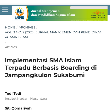
HOME
/
ARCHIVES
/
VOL. 3 NO. 2 (2025): JURNAL MANAJEMEN DAN PENDIDIKAN
AGAMA ISLAM
/
Articles
Implementasi SMA Islam
Terpadu Berbasis Boarding di
Jampangkulon Sukabumi
Tedi Tedi
Institut Madani Nusantara
Siti Qomariyah