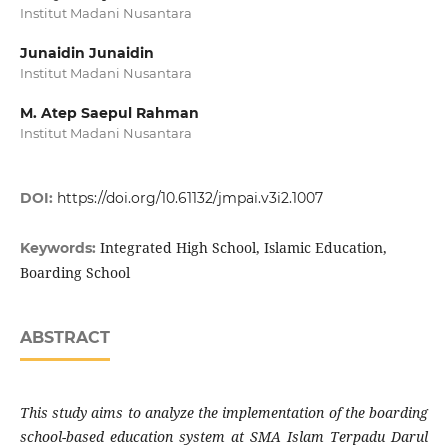
Institut Madani Nusantara
Junaidin Junaidin
Institut Madani Nusantara
M. Atep Saepul Rahman
Institut Madani Nusantara
DOI:
https://doi.org/10.61132/jmpai.v3i2.1007
Integrated High School, Islamic Education,
Keywords:
Boarding School
ABSTRACT
This study aims to analyze the implementation of the boarding
school-based education system at SMA Islam Terpadu Darul