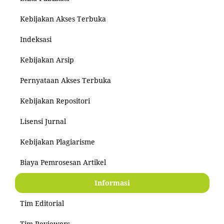
Kebijakan Akses Terbuka
Indeksasi
Kebijakan Arsip
Pernyataan Akses Terbuka
Kebijakan Repositori
Lisensi Jurnal
Kebijakan Plagiarisme
Biaya Pemrosesan Artikel
Informasi
Tim Editorial
Tim Reviewers