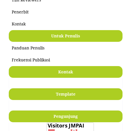
Penerbit
Kontak
Untuk Penulis
Panduan Penulis
Frekuensi Publikasi
Kontak
Template
Pengunjung