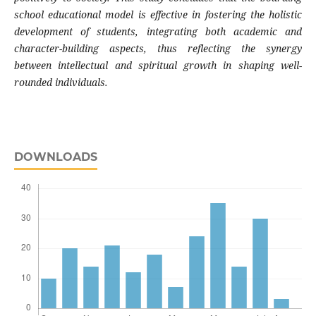
school educational model is effective in fostering the holistic
development of students, integrating both academic and
character-building aspects, thus reflecting the synergy
between intellectual and spiritual growth in shaping well-
rounded individuals.
DOWNLOADS