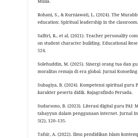
Mulia.
Rohani, S., & Kurniawati, L. (2024). The Murabbi
education: Spiritual leadership in the classroom
Safitri, R., et al. (2021). Teacher personality co
on student character building. Educational Rese
524.
Solehuddin, M. (2025). Sinergi orang tua dan 
moralitas remaja di era global. Jurnal Konseling 
Subagiya, B. (2024). Kompetensi spiritual guru
karakter peserta didik. Rajagrafindo Persada.
Sudarsono, B. (2023). Literasi digital guru PAI: 
tabayyun dalam penggunaan internet. Jurnal In
5(2), 120–135.
Tafsir, A. (2022). Ilmu pendidikan Islam konte