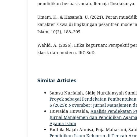
pendidikan berbasis adab. Remaja Rosdakarya.
Umam, K., & Hasanah, U. (2021). Peran muadd
karakter siswa di lingkungan pesantren modern
Islam, 10(2), 188–205.
Wahid, A. (2026). Etika keguruan: Perspektif p
klasik dan modern. IRCiSoD.
Similar Articles
Samsu Nurfalah, Sidiq Nurdiansyah Sumi
Proyek sebagai Pendekatan Pembentukan
6 (2025): November: Jurnal Manajemen d
Huwaida Huwaida,
Analisis Pendekatan 
Jurnal Manajemen dan Pendidikan Agama I
Agama Islam
Fadhila Najah Annisa, Puja Maharani, Sa
Pendidikan Islam Keluarga di Tengah Aru