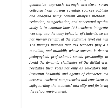
qualitative approach through literature revi
collected from various scientific sources publi
and analyzed using content analysis methods,
reduction, categorization, and conceptual synthe
study is to examine how PAI teachers integrate
worship into the daily behavior of students, so th
not merely remain at the cognitive level but man
The findings indicate that PAI teachers play a 
mu’allim, and muaddib, whose success is determ
pedagogical, professional, social, personality, 
Amid the dynamic challenges of the digital era
revitalize their roles not only as educators b
(uswatun hasanah) and agents of character tr
between teachers' competencies and consistent ex
safeguarding the students' morality and fostering
the school environment.