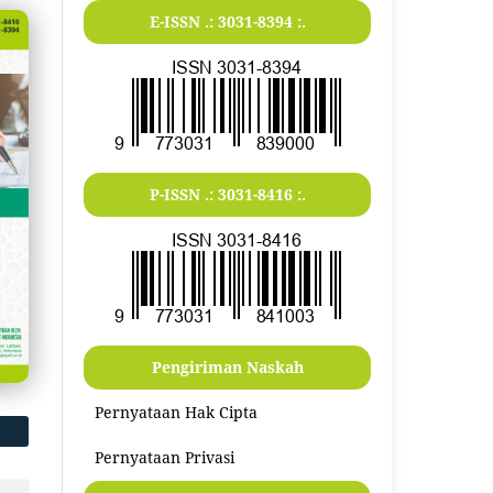
E-ISSN .:
3031-8394
:.
P-ISSN .:
3031-8416
:.
Pengiriman Naskah
Pernyataan Hak Cipta
Pernyataan Privasi