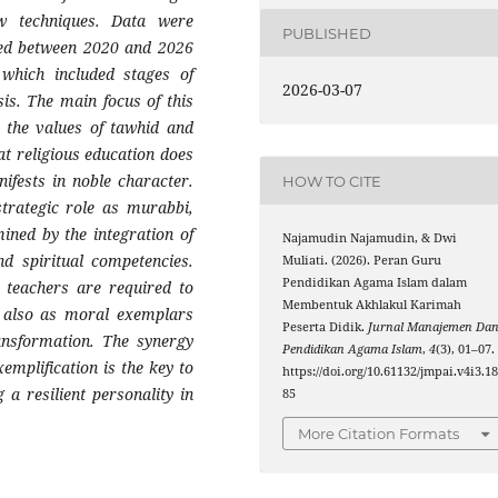
ew techniques. Data were
PUBLISHED
shed between 2020 and 2026
 which included stages of
2026-03-07
sis. The main focus of this
 the values of tawhid and
at religious education does
ifests in noble character.
HOW TO CITE
strategic role as murabbi,
ined by the integration of
Najamudin Najamudin, & Dwi
and spiritual competencies.
Muliati. (2026). Peran Guru
Pendidikan Agama Islam dalam
, teachers are required to
Membentuk Akhlakul Karimah
ut also as moral exemplars
Peserta Didik.
Jurnal Manajemen Da
ansformation. The synergy
Pendidikan Agama Islam
,
4
(3), 01–07.
emplification is the key to
https://doi.org/10.61132/jmpai.v4i3.1
 a resilient personality in
85
More Citation Formats