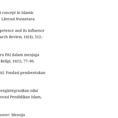
 concept in Islamic
. Literasi Nusantara.
mpetence and its influence
arch Review, 16(4), 512–
guru PAI dalam menjaga
Religi, 16(1), 77–90.
 PAI: Fondasi pembentukan
Mengintegrasikan nilai
ovasi Pendidikan Islam,
mporer: Menuju