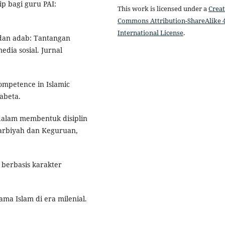
ip bagi guru PAI:
This work is licensed under a
Creat
.
Commons Attribution-ShareAlike 4
International License
.
i dan adab: Tantangan
ia sosial. Jurnal
competence in Islamic
abeta.
I dalam membentuk disiplin
Tarbiyah dan Keguruan,
 berbasis karakter
ma Islam di era milenial.