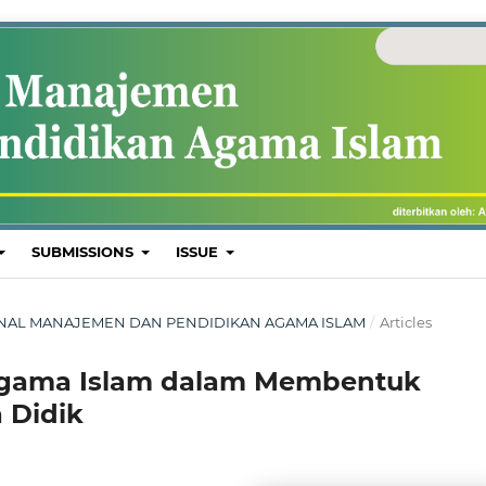
SUBMISSIONS
ISSUE
: JURNAL MANAJEMEN DAN PENDIDIKAN AGAMA ISLAM
/
Articles
Agama Islam dalam Membentuk
 Didik