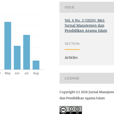
ISSUE
Vol. 4 No. 3 (2026): Mei:
Jurnal Manajemen dan
Pendidikan Agama Islam
SECTION
Articles
LICENSE
Copyright (c) 2026 Jurnal Manaje
dan Pendidikan Agama Islam