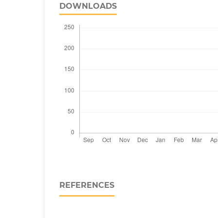
DOWNLOADS
REFERENCES