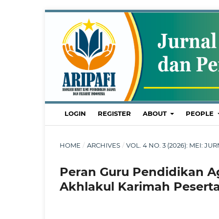
LOGIN
REGISTER
ABOUT
PEOPLE
HOME
/
ARCHIVES
/
VOL. 4 NO. 3 (2026): MEI
Peran Guru Pendidikan 
Akhlakul Karimah Peserta