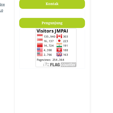
Kontak
ive
.0
Pengunjung