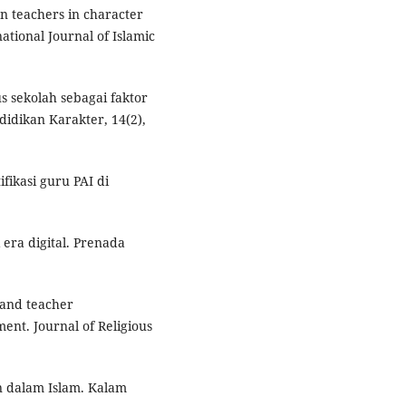
ion teachers in character
ational Journal of Islamic
s sekolah sebagai faktor
didikan Karakter, 14(2),
fikasi guru PAI di
era digital. Prenada
e and teacher
ent. Journal of Religious
an dalam Islam. Kalam