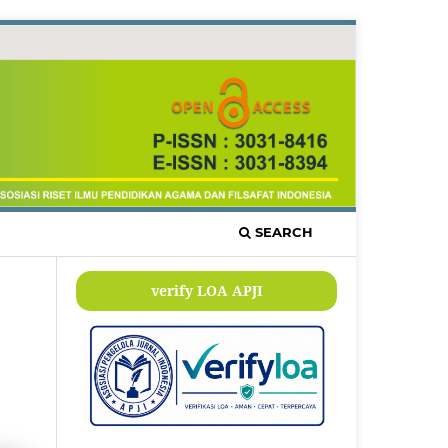
SEARCH
verify LOA APJI