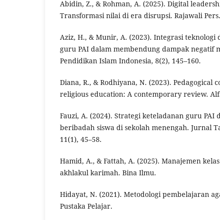
Abidin, Z., & Rohman, A. (2025). Digital leadersh
Transformasi nilai di era disrupsi. Rajawali Pers
Aziz, H., & Munir, A. (2023). Integrasi teknolog
guru PAI dalam membendung dampak negatif med
Pendidikan Islam Indonesia, 8(2), 145–160.
Diana, R., & Rodhiyana, N. (2023). Pedagogical 
religious education: A contemporary review. Alf
Fauzi, A. (2024). Strategi keteladanan guru PA
beribadah siswa di sekolah menengah. Jurnal 
11(1), 45–58.
Hamid, A., & Fattah, A. (2025). Manajemen kelas
akhlakul karimah. Bina Ilmu.
Hidayat, N. (2021). Metodologi pembelajaran aga
Pustaka Pelajar.