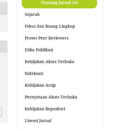
Tentang Jurnal Ini
Sejarah
Fokus dan Ruang Lingkup
Proses Peer Reviewers
Etika Publikasi
Kebijakan Akses Terbuka
Indeksasi
Kebijakan Arsip
n
Pernyataan Akses Terbuka
8
Kebijakan Repositori
Lisensi Jurnal