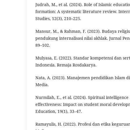
Judrah, M., et al. (2024). Role of Islamic educat
formation: A systematic literature review. Intern
Studies, 12(3), 210–225.
Mansur, M., & Rahman, F. (2023). Budaya religiu
pendukung internalisasi nilai akhlak. Jurnal Pen
89–102.
Mulyasa, E. (2022). Standar kompetensi dan serti
Indonesia. Remaja Rosdakarya.
Nata, A. (2023). Manajemen pendidikan Islam di 
Media.
Nurmilah, E., et al. (2024). Spiritual intelligenc
effectiveness: Impact on student moral developm
Education, 19(1), 33–47.
Ramayulis, H. (2022). Profesi dan etika keguru