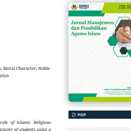
s, Moral Character, Noble
ation
PDF
ole of Islamic Religious
aracter of students using a