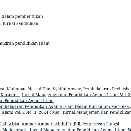
ib dalam pembentukan
. Jurnal Pendidikan
emikiran pendidikan Islam
tra, Muhamad Nasrul Haq, Syaiful Anwar,
Pembelajaran Berbasis
 Karakter
,
Jurnal Manajemen dan Pendidikan Agama Islam: Vol. 3
an Pendidikan Agama Islam
Pembelajaran Pendidikan Agama Islam Dalam Kurikulum Merdeka
slam: Vol. 2 No. 3 (2024): Mei : Jurnal Manajemen dan Pendidika
billah Aiska, Ammar Ammar, Abdul Fadhil,
Pergeseran Fungsi
s Modernisasi
,
Jurnal Manajemen dan Pendidikan Agama Islam: Vo