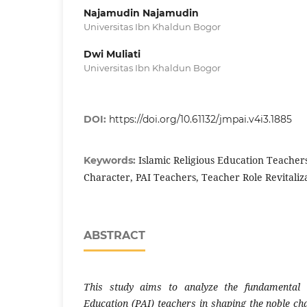
Najamudin Najamudin
Universitas Ibn Khaldun Bogor
Dwi Muliati
Universitas Ibn Khaldun Bogor
DOI:
https://doi.org/10.61132/jmpai.v4i3.1885
Islamic Religious Education Teacher
Keywords:
Character, PAI Teachers, Teacher Role Revitaliz
ABSTRACT
This study aims to analyze the fundamental r
Education (PAI) teachers in shaping the noble ch