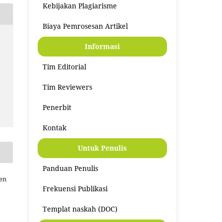
Kebijakan Plagiarisme
Biaya Pemrosesan Artikel
Informasi
Tim Editorial
Tim Reviewers
Penerbit
Kontak
Untuk Penulis
Panduan Penulis
men
Frekuensi Publikasi
Templat naskah (DOC)