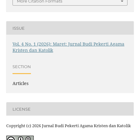
More Citation Formats
ISSUE
Vol. 4 No. 1 (2026): Maret: Jurnal Budi Pekerti Agama
Kristen dan Katolik
SECTION
Articles
LICENSE
Copyright (c) 2026 Jurnal Budi Pekerti Agama Kristen dan Katolik