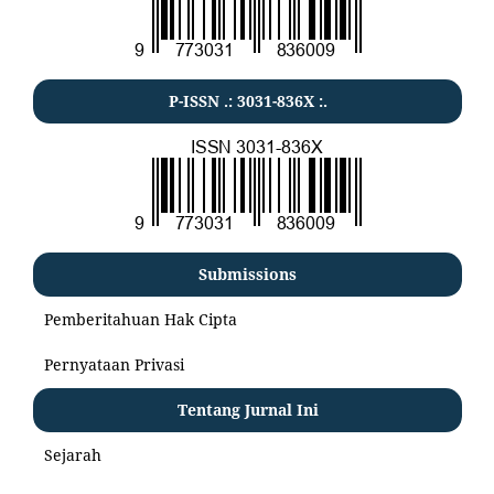
P-ISSN .:
3031-836X
:.
Submissions
Pemberitahuan Hak Cipta
Pernyataan Privasi
Tentang Jurnal Ini
Sejarah