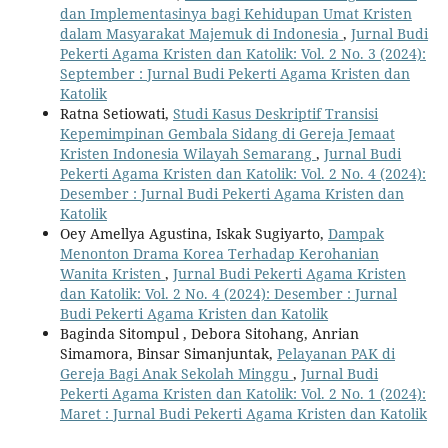
dan Implementasinya bagi Kehidupan Umat Kristen
dalam Masyarakat Majemuk di Indonesia
,
Jurnal Budi
Pekerti Agama Kristen dan Katolik: Vol. 2 No. 3 (2024):
September : Jurnal Budi Pekerti Agama Kristen dan
Katolik
Ratna Setiowati,
Studi Kasus Deskriptif Transisi
Kepemimpinan Gembala Sidang di Gereja Jemaat
Kristen Indonesia Wilayah Semarang
,
Jurnal Budi
Pekerti Agama Kristen dan Katolik: Vol. 2 No. 4 (2024):
Desember : Jurnal Budi Pekerti Agama Kristen dan
Katolik
Oey Amellya Agustina, Iskak Sugiyarto,
Dampak
Menonton Drama Korea Terhadap Kerohanian
Wanita Kristen
,
Jurnal Budi Pekerti Agama Kristen
dan Katolik: Vol. 2 No. 4 (2024): Desember : Jurnal
Budi Pekerti Agama Kristen dan Katolik
Baginda Sitompul , Debora Sitohang, Anrian
Simamora, Binsar Simanjuntak,
Pelayanan PAK di
Gereja Bagi Anak Sekolah Minggu
,
Jurnal Budi
Pekerti Agama Kristen dan Katolik: Vol. 2 No. 1 (2024):
Maret : Jurnal Budi Pekerti Agama Kristen dan Katolik