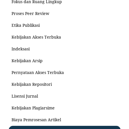
Fokus dan Ruang Lingkup
Proses Peer Review
Etika Publikasi
Kebijakan Akses Terbuka
Indeksasi
Kebijakan Arsip
Pernyataan Akses Terbuka
Kebijakan Repositori
Lisensi Jurnal
Kebijakan Plagiarsime
Biaya Pemrosesan Artikel