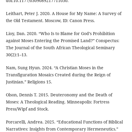
doi:10.1177/0309089217711030.
Leithart, Peter J. 2020. A House for My Name: A Survey of
the Old Testament. Moscow, ID: Canon Press.
Lioy, Dan. 2020. “Who Is to Blame for God’s Prohibition
against Moses Entering the Promised Land?” Conspectus:
The Journal of the South African Theological Seminary
30(2):1–13.
Nam, Sung Hyun. 2024. “A Christian Moses in the
Transfiguration Mosaics Created during the Reign of
Justinian.” Religions 15.
Olson, Dennis T. 2015. Deuteronomy and the Death of
Moses: A Theological Reading. Minneapolis: Fortress
Press/Wipf and Stock.
Porcarelli, Andrea. 2025. “Educational Functions of Biblical
Narratives: Insights from Contemporary Hermeneutics.”