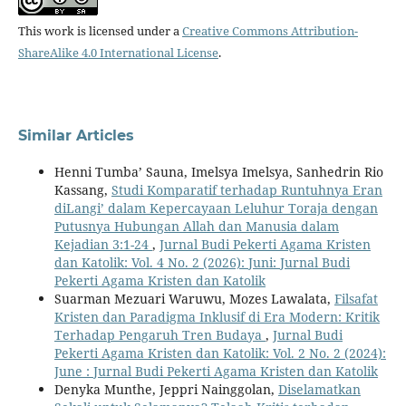
This work is licensed under a
Creative Commons Attribution-
ShareAlike 4.0 International License
.
Similar Articles
Henni Tumba’ Sauna, Imelsya Imelsya, Sanhedrin Rio
Kassang,
Studi Komparatif terhadap Runtuhnya Eran
diLangi’ dalam Kepercayaan Leluhur Toraja dengan
Putusnya Hubungan Allah dan Manusia dalam
Kejadian 3:1-24
,
Jurnal Budi Pekerti Agama Kristen
dan Katolik: Vol. 4 No. 2 (2026): Juni: Jurnal Budi
Pekerti Agama Kristen dan Katolik
Suarman Mezuari Waruwu, Mozes Lawalata,
Filsafat
Kristen dan Paradigma Inklusif di Era Modern: Kritik
Terhadap Pengaruh Tren Budaya
,
Jurnal Budi
Pekerti Agama Kristen dan Katolik: Vol. 2 No. 2 (2024):
June : Jurnal Budi Pekerti Agama Kristen dan Katolik
Denyka Munthe, Jeppri Nainggolan,
Diselamatkan