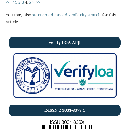
<<
<
1
2
3
4
5
>
>>
You may also
start an advanced similarity search
for this
article.
verify LOA APJI
E-ISSN .:
3031-8378
:.