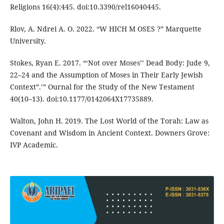
Religions 16(4):445. doi:10.3390/rel16040445.
Rlov, A. Ndrei A. O. 2022. “W HICH M OSES ?” Marquette
University.
Stokes, Ryan E. 2017. “‘Not over Moses’’ Dead Body: Jude 9,
22–24 and the Assumption of Moses in Their Early Jewish
Context”.’” Ournal for the Study of the New Testament
40(10–13). doi:10.1177/0142064X17735889.
Walton, John H. 2019. The Lost World of the Torah: Law as
Covenant and Wisdom in Ancient Context. Downers Grove:
IVP Academic.