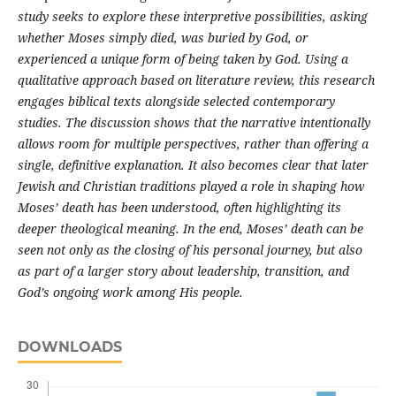
study seeks to explore these interpretive possibilities, asking
whether Moses simply died, was buried by God, or
experienced a unique form of being taken by God. Using a
qualitative approach based on literature review, this research
engages biblical texts alongside selected contemporary
studies. The discussion shows that the narrative intentionally
allows room for multiple perspectives, rather than offering a
single, definitive explanation. It also becomes clear that later
Jewish and Christian traditions played a role in shaping how
Moses’ death has been understood, often highlighting its
deeper theological meaning. In the end, Moses’ death can be
seen not only as the closing of his personal journey, but also
as part of a larger story about leadership, transition, and
God’s ongoing work among His people.
DOWNLOADS