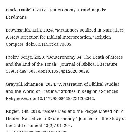
Block, Daniel I. 2012. Deuteronomy. Grand Rapids:
Eerdmans.
Brownsmith, Erin. 2024. “Metaphors Realized in Narrative:
A New Direction for Biblical Interpretation.” Religion
Compass. doi:10.1111/rec3.70005.
Frolov, Serge. 2020. “Deuteronomy 34: The Death of Moses
and the End of the Torah.” Journal of Biblical Literature
139(3):489–505. doi:10.1353/jbl.2020.0029.
Graybill, Rhiannon. 2024. “A Narration of Biblical Studies
and the World of Trauma.” Studies in Religion / Sciences
Religieuses. doi:10.1177/00084298231202342.
Kugler, Gili. 2018. “Moses Died and the People Moved on: A
Hidden Narrative in Deuteronomy.” Journal for the Study of
the Old Testament 43(2):191–204.