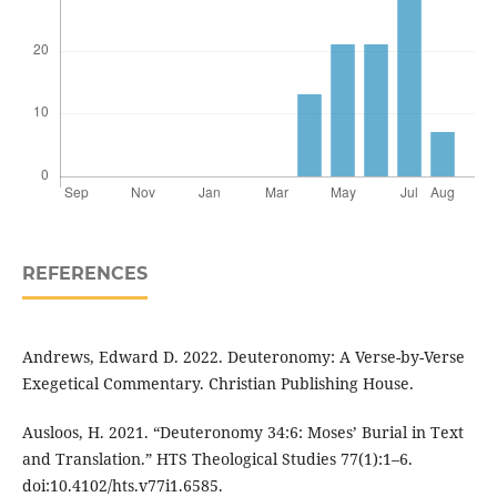
REFERENCES
Andrews, Edward D. 2022. Deuteronomy: A Verse-by-Verse
Exegetical Commentary. Christian Publishing House.
Ausloos, H. 2021. “Deuteronomy 34:6: Moses’ Burial in Text
and Translation.” HTS Theological Studies 77(1):1–6.
doi:10.4102/hts.v77i1.6585.