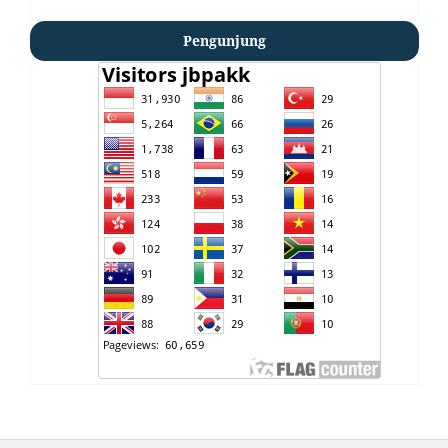
Pengunjung