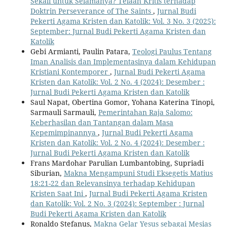
Sekali untuk Selamanya? Telaah Kritis terhadap
Doktrin Perseverance of The Saints
,
Jurnal Budi
Pekerti Agama Kristen dan Katolik: Vol. 3 No. 3 (2025):
September: Jurnal Budi Pekerti Agama Kristen dan
Katolik
Gebi Armianti, Paulin Patara,
Teologi Paulus Tentang
Iman Analisis dan Implementasinya dalam Kehidupan
Kristiani Kontemporer
,
Jurnal Budi Pekerti Agama
Kristen dan Katolik: Vol. 2 No. 4 (2024): Desember :
Jurnal Budi Pekerti Agama Kristen dan Katolik
Saul Napat, Obertina Gomor, Yohana Katerina Tinopi,
Sarmauli Sarmauli,
Pemerintahan Raja Salomo:
Keberhasilan dan Tantangan dalam Masa
Kepemimpinannya
,
Jurnal Budi Pekerti Agama
Kristen dan Katolik: Vol. 2 No. 4 (2024): Desember :
Jurnal Budi Pekerti Agama Kristen dan Katolik
Frans Mardohar Parulian Lumbantobing, Supriadi
Siburian,
Makna Mengampuni Studi Eksegetis Matius
18:21-22 dan Relevansinya terhadap Kehidupan
Kristen Saat Ini
,
Jurnal Budi Pekerti Agama Kristen
dan Katolik: Vol. 2 No. 3 (2024): September : Jurnal
Budi Pekerti Agama Kristen dan Katolik
Ronaldo Stefanus,
Makna Gelar Yesus sebagai Mesias