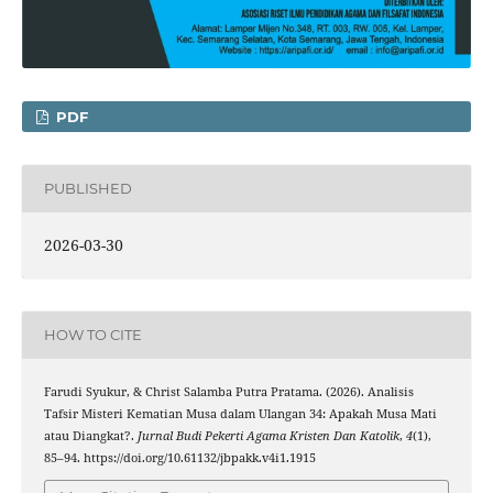
PDF
PUBLISHED
2026-03-30
HOW TO CITE
Farudi Syukur, & Christ Salamba Putra Pratama. (2026). Analisis
Tafsir Misteri Kematian Musa dalam Ulangan 34: Apakah Musa Mati
atau Diangkat?.
Jurnal Budi Pekerti Agama Kristen Dan Katolik
,
4
(1),
85–94. https://doi.org/10.61132/jbpakk.v4i1.1915