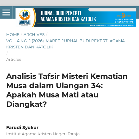
HOME
/
ARCHIVES
/
VOL. 4 NO. 1 (2026): MARET: JURNAL BUDI PEKERTI AGAMA
KRISTEN DAN KATOLIK
/
Articles
Analisis Tafsir Misteri Kematian
Musa dalam Ulangan 34:
Apakah Musa Mati atau
Diangkat?
Farudi Syukur
Institut Agama Kristen Negeri Toraja