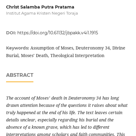
Christ Salamba Putra Pratama
Institut Agama Kristen Negeri Toraja
DOI:
https://doi.org/10.61132/jbpakk.v4i1.1915
Assumption of Moses, Deuteronomy 34, Divine
Keywords:
Burial, Moses’ Death, Theological Interpretation
ABSTRACT
The account of Moses’ death in Deuteronomy 34 has long
drawn attention because of the questions it raises about what
truly happened at the end of his life. The text leaves certain
details unclear, especially regarding his burial and the
absence of a known grave, which has led to different
interpretations among scholars and faith communities. This