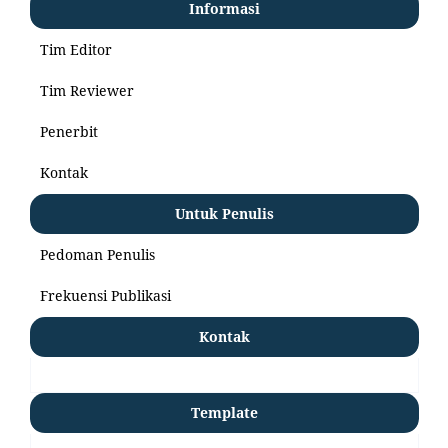
Informasi
Tim Editor
Tim Reviewer
Penerbit
Kontak
Untuk Penulis
Pedoman Penulis
Frekuensi Publikasi
Kontak
Template