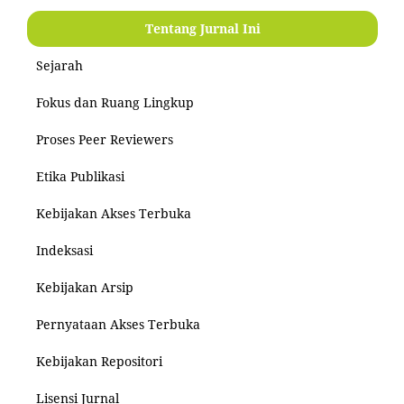
Tentang Jurnal Ini
Sejarah
Fokus dan Ruang Lingkup
Proses Peer Reviewers
Etika Publikasi
Kebijakan Akses Terbuka
Indeksasi
Kebijakan Arsip
Pernyataan Akses Terbuka
Kebijakan Repositori
Lisensi Jurnal