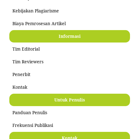
Kebijakan Plagiarisme
Biaya Pemrosesan Artikel
Informasi
Tim Editorial
Tim Reviewers
Penerbit
Kontak
Untuk Penulis
Panduan Penulis
Frekuensi Publikasi
Kontak