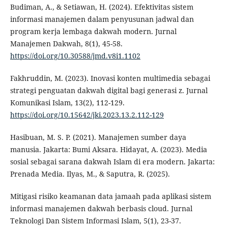
Budiman, A., & Setiawan, H. (2024). Efektivitas sistem
informasi manajemen dalam penyusunan jadwal dan
program kerja lembaga dakwah modern. Jurnal
Manajemen Dakwah, 8(1), 45-58.
https://doi.org/10.30588/jmd.v8i1.1102
Fakhruddin, M. (2023). Inovasi konten multimedia sebagai
strategi penguatan dakwah digital bagi generasi z. Jurnal
Komunikasi Islam, 13(2), 112-129.
https://doi.org/10.15642/jki.2023.13.2.112-129
Hasibuan, M. S. P. (2021). Manajemen sumber daya
manusia. Jakarta: Bumi Aksara. Hidayat, A. (2023). Media
sosial sebagai sarana dakwah Islam di era modern. Jakarta:
Prenada Media. Ilyas, M., & Saputra, R. (2025).
Mitigasi risiko keamanan data jamaah pada aplikasi sistem
informasi manajemen dakwah berbasis cloud. Jurnal
Teknologi Dan Sistem Informasi Islam, 5(1), 23-37.