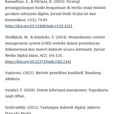
Ramadhan, S., & Fitriani, N. (2025). Strategi
penanggulangan hoaks keagamaan di media sosial melalui
gerakan tabayyun digital. Jurnal Studi Al-Qur'an dan
Komunikasi, 11(1), 74-89.
https://doi.org/10.15408/jsqk.v11i1.4521
Sholikhah, M., & Handoko, T. (2024). Pemanfaatan content
management system (CMS) website dalam penyebaran
dokumentasi dan materi dakwah secara sistematis. Jurnal
Media Digital Islam, 4(2), 105-120.
https://doi.org/10.22373/jmdi.v4i2.2341
Sugiyono. (2021). Metode penelitian kualitatif. Bandung:
Alfabeta.
Sutabri, T. (2020). Sistem informasi manajemen. Yogyakarta:
Andi Offset.
Syahruddin. (2021). Tantangan dakwah digital. Jakarta:
Prenada Media.