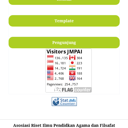
Template
Pengunjung
Asosiasi Riset Ilmu Pendidkan Agama dan Filsafat