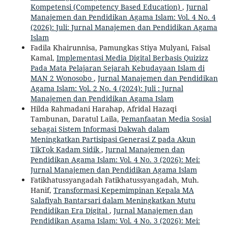
Kompetensi (Competency Based Education)
,
Jurnal
Manajemen dan Pendidikan Agama Islam: Vol. 4 No. 4
(2026): Juli: Jurnal Manajemen dan Pendidikan Agama
Islam
Fadila Khairunnisa, Pamungkas Stiya Mulyani, Faisal
Kamal,
Implementasi Media Digital Berbasis Quizizz
Pada Mata Pelajaran Sejarah Kebudayaan Islam di
MAN 2 Wonosobo
,
Jurnal Manajemen dan Pendidikan
Agama Islam: Vol. 2 No. 4 (2024): Juli : Jurnal
Manajemen dan Pendidikan Agama Islam
Hilda Rahmadani Harahap, Afridal Hazaqi
Tambunan, Daratul Laila,
Pemanfaatan Media Sosial
sebagai Sistem Informasi Dakwah dalam
Meningkatkan Partisipasi Generasi Z pada Akun
TikTok Kadam Sidik
,
Jurnal Manajemen dan
Pendidikan Agama Islam: Vol. 4 No. 3 (2026): Mei:
Jurnal Manajemen dan Pendidikan Agama Islam
Fatikhatussyangadah Fatikhatussyangadah, Muh.
Hanif,
Transformasi Kepemimpinan Kepala MA
Salafiyah Bantarsari dalam Meningkatkan Mutu
Pendidikan Era Digital
,
Jurnal Manajemen dan
Pendidikan Agama Islam: Vol. 4 No. 3 (2026): Mei: