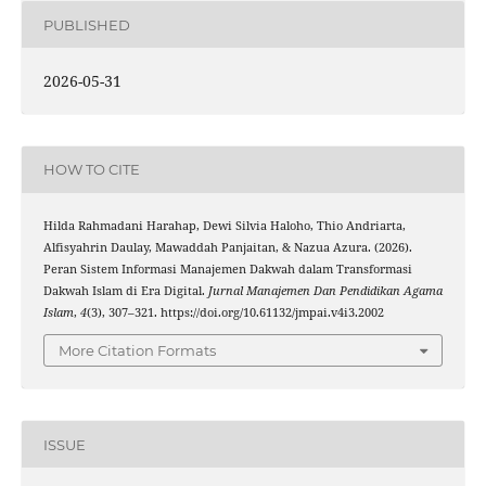
PUBLISHED
2026-05-31
HOW TO CITE
Hilda Rahmadani Harahap, Dewi Silvia Haloho, Thio Andriarta,
Alfisyahrin Daulay, Mawaddah Panjaitan, & Nazua Azura. (2026).
Peran Sistem Informasi Manajemen Dakwah dalam Transformasi
Dakwah Islam di Era Digital.
Jurnal Manajemen Dan Pendidikan Agama
Islam
,
4
(3), 307–321. https://doi.org/10.61132/jmpai.v4i3.2002
More Citation Formats
ISSUE