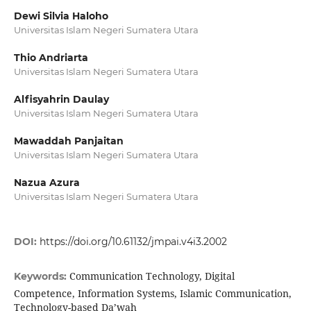
Dewi Silvia Haloho
Universitas Islam Negeri Sumatera Utara
Thio Andriarta
Universitas Islam Negeri Sumatera Utara
Alfisyahrin Daulay
Universitas Islam Negeri Sumatera Utara
Mawaddah Panjaitan
Universitas Islam Negeri Sumatera Utara
Nazua Azura
Universitas Islam Negeri Sumatera Utara
DOI:
https://doi.org/10.61132/jmpai.v4i3.2002
Communication Technology, Digital
Keywords:
Competence, Information Systems, Islamic Communication,
Technology-based Da’wah