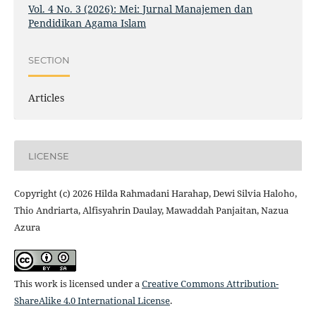
Vol. 4 No. 3 (2026): Mei: Jurnal Manajemen dan
Pendidikan Agama Islam
SECTION
Articles
LICENSE
Copyright (c) 2026 Hilda Rahmadani Harahap, Dewi Silvia Haloho,
Thio Andriarta, Alfisyahrin Daulay, Mawaddah Panjaitan, Nazua
Azura
This work is licensed under a
Creative Commons Attribution-
ShareAlike 4.0 International License
.