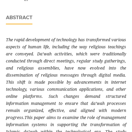
ABSTRACT
The rapid development of technology has transformed various
aspects of human life, including the way religious teachings
are conveyed. Da’wah activities, which were traditionally
conducted through direct meetings, regular study gatherings,
and religious assemblies, have now evolved into the
dissemination of religious messages through digital media.
This shift is made possible by advancements in internet
technology, various communication applications, and other
online platforms. Such changes demand structured
information management to ensure that da’wah processes
remain organized, effective, and aligned with modern
progress.This paper aims to examine the role of management
information systems in supporting the transformation of
Islamic da’wah within the technological era. The study