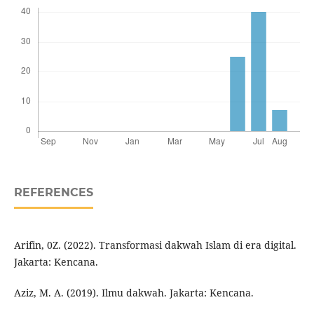
REFERENCES
Arifin, 0Z. (2022). Transformasi dakwah Islam di era digital.
Jakarta: Kencana.
Aziz, M. A. (2019). Ilmu dakwah. Jakarta: Kencana.