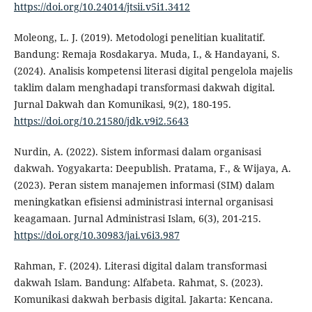
https://doi.org/10.24014/jtsii.v5i1.3412
Moleong, L. J. (2019). Metodologi penelitian kualitatif.
Bandung: Remaja Rosdakarya. Muda, I., & Handayani, S.
(2024). Analisis kompetensi literasi digital pengelola majelis
taklim dalam menghadapi transformasi dakwah digital.
Jurnal Dakwah dan Komunikasi, 9(2), 180-195.
https://doi.org/10.21580/jdk.v9i2.5643
Nurdin, A. (2022). Sistem informasi dalam organisasi
dakwah. Yogyakarta: Deepublish. Pratama, F., & Wijaya, A.
(2023). Peran sistem manajemen informasi (SIM) dalam
meningkatkan efisiensi administrasi internal organisasi
keagamaan. Jurnal Administrasi Islam, 6(3), 201-215.
https://doi.org/10.30983/jai.v6i3.987
Rahman, F. (2024). Literasi digital dalam transformasi
dakwah Islam. Bandung: Alfabeta. Rahmat, S. (2023).
Komunikasi dakwah berbasis digital. Jakarta: Kencana.