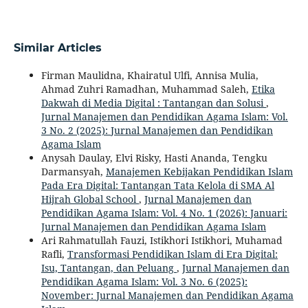
Similar Articles
Firman Maulidna, Khairatul Ulfi, Annisa Mulia,
Ahmad Zuhri Ramadhan, Muhammad Saleh,
Etika
Dakwah di Media Digital : Tantangan dan Solusi
,
Jurnal Manajemen dan Pendidikan Agama Islam: Vol.
3 No. 2 (2025): Jurnal Manajemen dan Pendidikan
Agama Islam
Anysah Daulay, Elvi Risky, Hasti Ananda, Tengku
Darmansyah,
Manajemen Kebijakan Pendidikan Islam
Pada Era Digital: Tantangan Tata Kelola di SMA Al
Hijrah Global School
,
Jurnal Manajemen dan
Pendidikan Agama Islam: Vol. 4 No. 1 (2026): Januari:
Jurnal Manajemen dan Pendidikan Agama Islam
Ari Rahmatullah Fauzi, Istikhori Istikhori, Muhamad
Rafli,
Transformasi Pendidikan Islam di Era Digital:
Isu, Tantangan, dan Peluang
,
Jurnal Manajemen dan
Pendidikan Agama Islam: Vol. 3 No. 6 (2025):
November: Jurnal Manajemen dan Pendidikan Agama