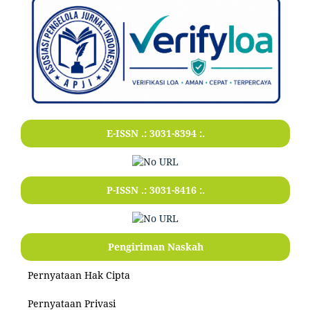
E-ISSN .:
3031-8394
:.
P-ISSN .:
3031-8416
:.
Pengiriman Naskah
Pernyataan Hak Cipta
Pernyataan Privasi