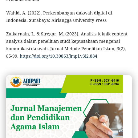
Wahid, A. (2022). Perkembangan dakwah digital di
Indonesia. Surabaya: Airlangga University Press.
Zulkarnain, I., & Siregar, M. (2023). Analisis teknik content
analysis dalam penelitian studi kepustakaan mengenai
komunikasi dakwah. Jurnal Metode Penelitian Islam, 3(2),
85-99.
https://doi.org/10.30863/jmpi.v3i2.884