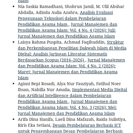
Islam
Nia Saskia Ramadhani, Shobrun Jamil, M. Ulil Abshar
Abdalla, Adinda Aulia Azahra,
Analisis Evaluasi
Penggunaan Teknologi dalam Pembelajaran
Pendidikan Agama Islam
,
Jurnal Manajemen dan
Pendidikan Agama Islam: Vol. 4 No. 4 (2026): Juli:
Jurnal Manajemen dan Pendidikan Agama Islam
Laisya Rahma Puspita, Achmad Faqihuddin,
Struktur
dan Perkembangan Penelitian Dakwah Islam di Media
Digital: Analisis Jaringan Literatur Sistematis
Berdasarkan Scopus (2016–2026)
,
Jurnal Manajemen
dan Pendidikan Agama Islam: Vol. 4 No. 2 (2026):
Maret: Jurnal Manajemen dan Pendidikan Agama
Islam
Agisni Bepi Rosadi, Alya Nur Fauziyah, Fatihul Noer
Ihsan, Nabilla Nur Amalia,
Implementasi Media Digital
dan Artificial Intelligence dalam Pembelajaran
Pendidikan Agama Islam
,
Jurnal Manajemen dan
Pendidikan Agama Islam: Vol. 4 No. 3 (2026): Mei:
Jurnal Manajemen dan Pendidikan Agama Islam
Arifa Dina Hanifa, Laeli Dina Mafazah, Raida Sulistiya,
Riris Eka Setiani,
Desain Pembelajaran Berbasis ICT
untuk Pengembangan Desan Pembelajaran Berbasis