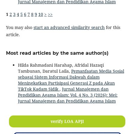
Jurnal Manajemen dan Pendidikan Agama Islam
1
2
3
4
5
6
7
8
9
10
>
>>
You may also
start an advanced similarity search
for this
article.
Most read articles by the same author(s)
Hilda Rahmadani Harahap, Afridal Hazaqi
Tambunan, Daratul Laila,
Pemanfaatan Media Sosial
sebagai Sistem Informasi Dakwah dalam
Meningkatkan Partisipasi Generasi Z pada Akun
TikTok Kadam Sidik
,
Jurnal Manajemen dan
Pendidikan Agama Islam: Vol. 4 No. 3 (2026): Mei:
Jurnal Manajemen dan Pendidikan Agama Islam
verify LOA APJI