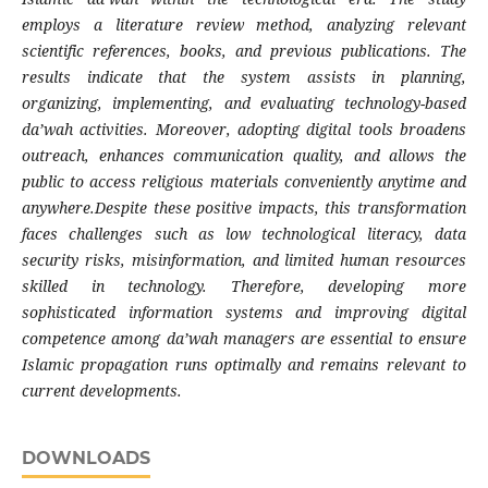
employs a literature review method, analyzing relevant
scientific references, books, and previous publications. The
results indicate that the system assists in planning,
organizing, implementing, and evaluating technology-based
da’wah activities. Moreover, adopting digital tools broadens
outreach, enhances communication quality, and allows the
public to access religious materials conveniently anytime and
anywhere.Despite these positive impacts, this transformation
faces challenges such as low technological literacy, data
security risks, misinformation, and limited human resources
skilled in technology. Therefore, developing more
sophisticated information systems and improving digital
competence among da’wah managers are essential to ensure
Islamic propagation runs optimally and remains relevant to
current developments.
DOWNLOADS