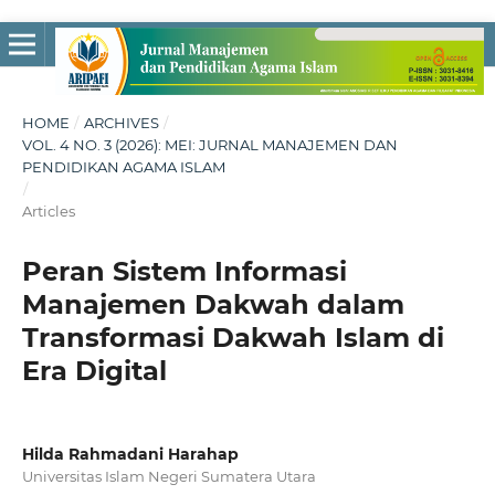
HOME
/
ARCHIVES
/
VOL. 4 NO. 3 (2026): MEI: JURNAL MANAJEMEN DAN
PENDIDIKAN AGAMA ISLAM
/
Articles
Peran Sistem Informasi
Manajemen Dakwah dalam
Transformasi Dakwah Islam di
Era Digital
Hilda Rahmadani Harahap
Universitas Islam Negeri Sumatera Utara