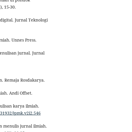
, 15-30.
digital. Jurnal Teknologi
miah. Unnes Press.
enulisan jurnal. Jurnal
n. Remaja Rosdakarya.
iah. Andi Offset.
ulisan karya ilmiah.
0.31932/jpmk.v2i2.546
 menulis jurnal ilmiah.