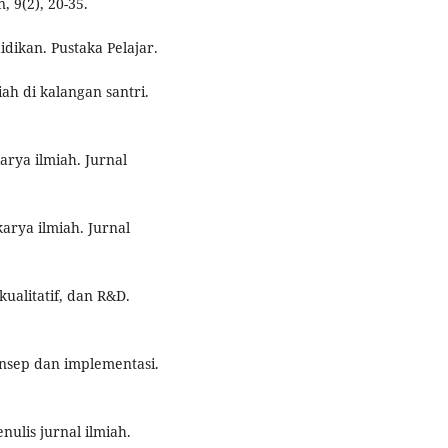
 9(2), 20-35.
idikan. Pustaka Pelajar.
iah di kalangan santri.
arya ilmiah. Jurnal
karya ilmiah. Jurnal
kualitatif, dan R&D.
Konsep dan implementasi.
ulis jurnal ilmiah.