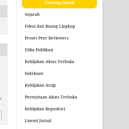
Tentang Jurnal
Sejarah
Fokus dan Ruang Lingkup
Proses Peer Reviewers
Etika Publikasi
Kebijakan Akses Terbuka
Indeksasi
Kebijakan Arsip
Pernyataan Akses Terbuka
7
Kebijakan Repositori
Lisensi Jurnal