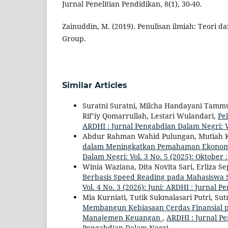
Jurnal Penelitian Pendidikan, 8(1), 30-40.
Zainuddin, M. (2019). Penulisan ilmiah: Teori 
Group.
Similar Articles
Suratni Suratni, Milcha Handayani Tam
Rif’iy Qomarrullah, Lestari Wulandari,
Pe
ARDHI : Jurnal Pengabdian Dalam Negri: V
Abdur Rahman Wahid Pulungan, Mutiah K
dalam Meningkatkan Pemahaman Ekonomi 
Dalam Negri: Vol. 3 No. 5 (2025): Oktober
Winia Waziana, Dita Novita Sari, Erliza S
Berbasis Speed Reading pada Mahasiswa S
Vol. 4 No. 3 (2026): Juni: ARDHI : Jurnal
Mia Kurniati, Tutik Sukmalasari Putri, Sut
Membangun Kebiasaan Cerdas Finansial p
Manajemen Keuangan
,
ARDHI : Jurnal Pe
Pengabdian Dalam Negri