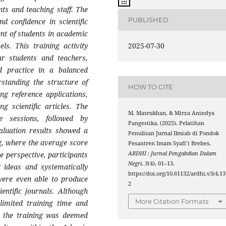
nts and teaching staff. The
PUBLISHED
nd confidence in scientific
nt of students in academic
2025-07-30
els. This training activity
ear students and teachers,
d practice in a balanced
standing the structure of
HOW TO CITE
ing reference applications,
ng scientific articles. The
M. Masrukhan, & Mirza Anindya
e sessions, followed by
Pangestika. (2025). Pelatihan
valuation results showed a
Penulisan Jurnal Ilmiah di Pondok
ng, where the average score
Pesantren Imam Syafi’i Brebes.
ARDHI : Jurnal Pengabdian Dalam
e perspective, participants
Negri
,
3
(4), 01–13.
 ideas and systematically
https://doi.org/10.61132/ardhi.v3i4.13
 were even able to produce
2
entific journals. Although
More Citation Formats
 limited training time and
ll, the training was deemed