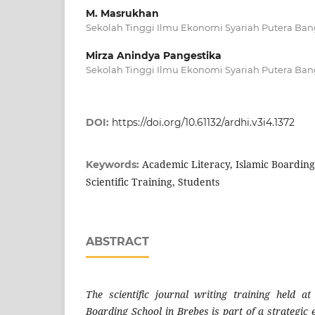
M. Masrukhan
Sekolah Tinggi Ilmu Ekonomi Syariah Putera Ban
Mirza Anindya Pangestika
Sekolah Tinggi Ilmu Ekonomi Syariah Putera Ban
DOI:
https://doi.org/10.61132/ardhi.v3i4.1372
Academic Literacy, Islamic Boarding
Keywords:
Scientific Training, Students
ABSTRACT
The scientific journal writing training held a
Boarding School in Brebes is part of a strategic