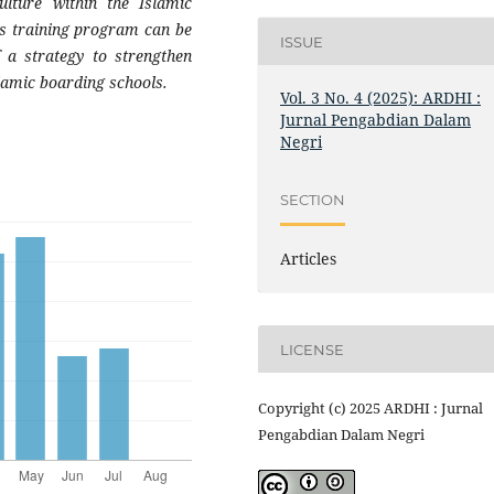
ulture within the Islamic
is training program can be
ISSUE
 a strategy to strengthen
slamic boarding schools.
Vol. 3 No. 4 (2025): ARDHI :
Jurnal Pengabdian Dalam
Negri
SECTION
Articles
LICENSE
Copyright (c) 2025 ARDHI : Jurnal
Pengabdian Dalam Negri