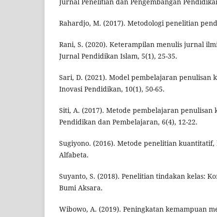
Jurnal Penelitian dan Pengembangan Pendidikan,
Rahardjo, M. (2017). Metodologi penelitian pend
Rani, S. (2020). Keterampilan menulis jurnal ilm
Jurnal Pendidikan Islam, 5(1), 25-35.
Sari, D. (2021). Model pembelajaran penulisan k
Inovasi Pendidikan, 10(1), 50-65.
Siti, A. (2017). Metode pembelajaran penulisan 
Pendidikan dan Pembelajaran, 6(4), 12-22.
Sugiyono. (2016). Metode penelitian kuantitatif, 
Alfabeta.
Suyanto, S. (2018). Penelitian tindakan kelas: 
Bumi Aksara.
Wibowo, A. (2019). Peningkatan kemampuan men