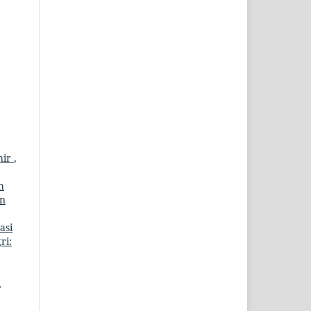
hir
,
h
an
asi
ri:
i