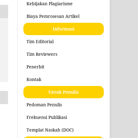
Kebijakan Plagiarisme
Biaya Pemrosesan Artikel
Informasi
Tim Editorial
Tim Reviewers
Penerbit
Kontak
Untuk Penulis
Pedoman Penulis
Frekuensi Publikasi
Templat Naskah (DOC)