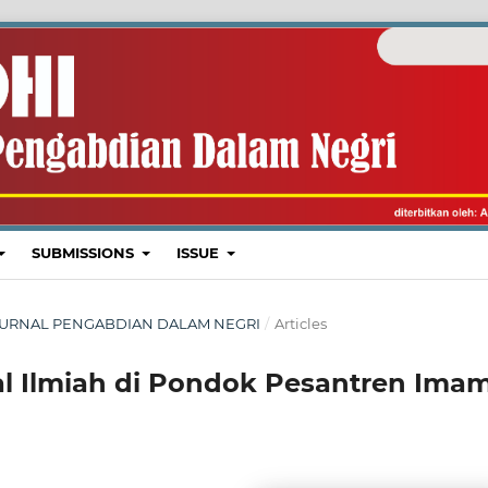
SUBMISSIONS
ISSUE
I : JURNAL PENGABDIAN DALAM NEGRI
/
Articles
al Ilmiah di Pondok Pesantren Ima