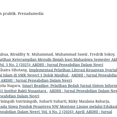
dan praktik. Prenadamedia
mubua, Rivaldhy N. Muhammad, Muhammad Sawir, Fredrik Sokoy,
latihan Keterampilan Menulis Ilmiah bagi Mahasiswa Semester Ak
ol. 3 No. 2 (2025): ARDHI : Jurnal Pengabdian Dalam Negri
haira Sihotang,
Implementasi Pelatihan Literasi Keuangan Syaria
Islam di SMK Negeri 1 Dolok Masihul
,
ARDHI : Jurnal Pengabdi
 : ARDHI : Jurnal Pengabdian Dalam Negri
eptia Nagara,
Smart Reading: Pelatihan Bedah Jurnal Sistem Inform
1 Institut Bakti Nusantara
,
ARDHI : Jurnal Pengabdian Dalam Neg
 Pengabdian Dalam Negri
riningsih Sutriningsih, Suharti Suharti, Rizky Maulana Raharja,
ada Siswa Pondok Pesantren NW Montong Lisung melalui Edukas
ngabdian Dalam Negri: Vol. 4 No. 2 (2026): April: ARDHI : Jurnal