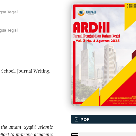
gsa Tegal
gsa Tegal
 School, Journal Writing,
PDF
t the Imam Syafi'i Islamic
 effort to improve academic