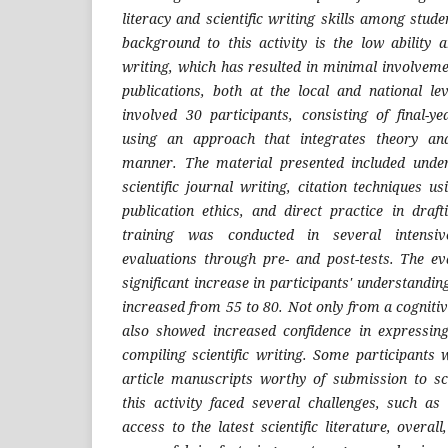
literacy and scientific writing skills among stude
background to this activity is the low ability a
writing, which has resulted in minimal involveme
publications, both at the local and national lev
involved 30 participants, consisting of final-y
using an approach that integrates theory an
manner. The material presented included under
scientific journal writing, citation techniques us
publication ethics, and direct practice in drafti
training was conducted in several intensiv
evaluations through pre- and post-tests. The e
significant increase in participants' understandi
increased from 55 to 80. Not only from a cognitiv
also showed increased confidence in expressing
compiling scientific writing. Some participants
article manuscripts worthy of submission to sci
this activity faced several challenges, such as
access to the latest scientific literature, overa