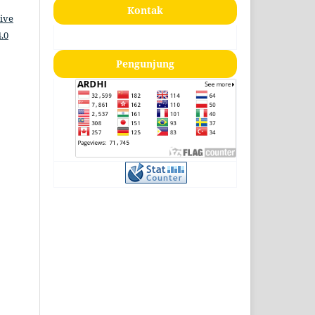
Kontak
ive
.0
Pengunjung