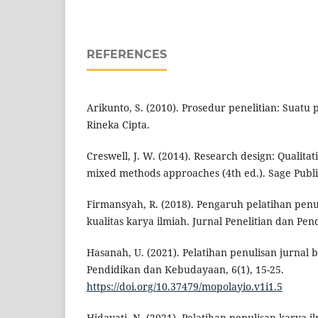
REFERENCES
Arikunto, S. (2010). Prosedur penelitian: Suatu
Rineka Cipta.
Creswell, J. W. (2014). Research design: Qualitat
mixed methods approaches (4th ed.). Sage Publi
Firmansyah, R. (2018). Pengaruh pelatihan penu
kualitas karya ilmiah. Jurnal Penelitian dan Pend
Hasanah, U. (2021). Pelatihan penulisan jurnal 
Pendidikan dan Kebudayaan, 6(1), 15-25.
https://doi.org/10.37479/mopolayio.v1i1.5
Hidayati, N. (2021). Pelatihan penulisan karya 