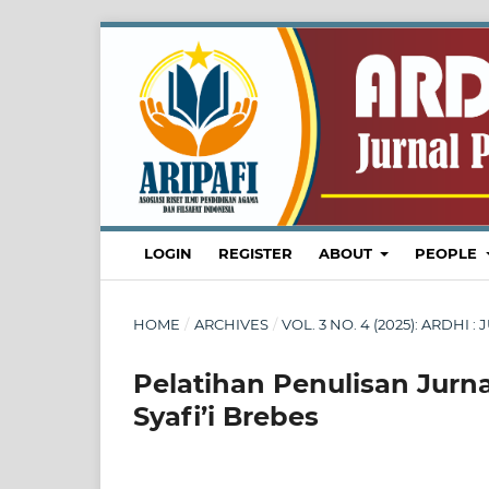
LOGIN
REGISTER
ABOUT
PEOPLE
HOME
/
ARCHIVES
/
VOL. 3 NO. 4 (2025): ARDH
Pelatihan Penulisan Jurn
Syafi’i Brebes