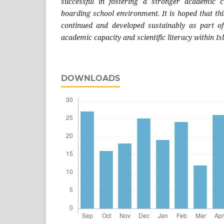
successful in fostering a stronger academic c
boarding school environment. It is hoped that th
continued and developed sustainably as part of
academic capacity and scientific literacy within I
DOWNLOADS