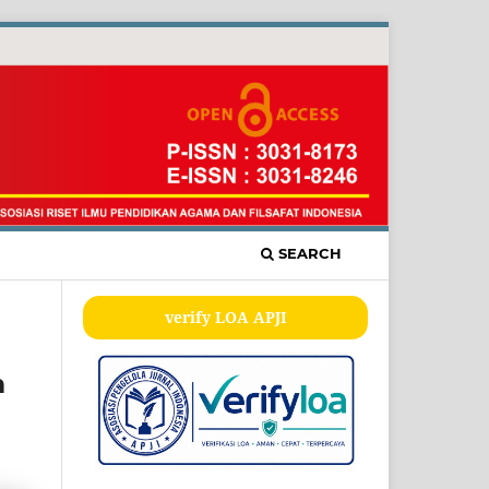
SEARCH
verify LOA APJI
m