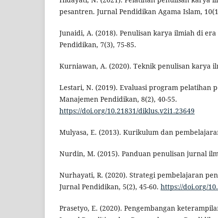
pesantren. Jurnal Pendidikan Agama Islam, 10(1)
Junaidi, A. (2018). Penulisan karya ilmiah di era 
Pendidikan, 7(3), 75-85.
Kurniawan, A. (2020). Teknik penulisan karya il
Lestari, N. (2019). Evaluasi program pelatihan p
Manajemen Pendidikan, 8(2), 40-55.
https://doi.org/10.21831/diklus.v2i1.23649
Mulyasa, E. (2013). Kurikulum dan pembelajara
Nurdin, M. (2015). Panduan penulisan jurnal ilm
Nurhayati, R. (2020). Strategi pembelajaran pen
Jurnal Pendidikan, 5(2), 45-60.
https://doi.org/1
Prasetyo, E. (2020). Pengembangan keterampilan