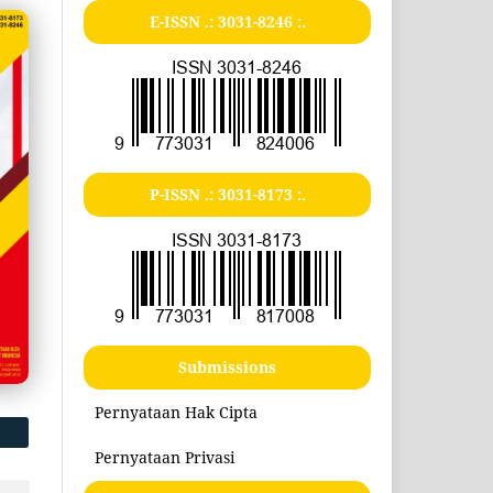
E-ISSN .:
3031-8246
:.
P-ISSN .:
3031-8173
:.
Submissions
Pernyataan Hak Cipta
Pernyataan Privasi