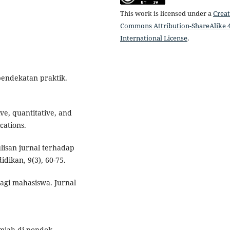
This work is licensed under a
Creat
Commons Attribution-ShareAlike 4
International License
.
 pendekatan praktik.
ive, quantitative, and
cations.
lisan jurnal terhadap
idikan, 9(3), 60-75.
bagi mahasiswa. Jurnal
ilmiah di pondok