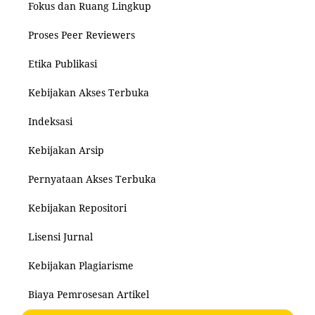
Fokus dan Ruang Lingkup
Proses Peer Reviewers
Etika Publikasi
Kebijakan Akses Terbuka
Indeksasi
Kebijakan Arsip
Pernyataan Akses Terbuka
Kebijakan Repositori
Lisensi Jurnal
Kebijakan Plagiarisme
Biaya Pemrosesan Artikel