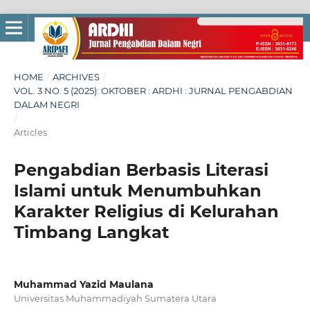
HOME
/
ARCHIVES
/
VOL. 3 NO. 5 (2025): OKTOBER : ARDHI : JURNAL PENGABDIAN
DALAM NEGRI
/
Articles
Pengabdian Berbasis Literasi
Islami untuk Menumbuhkan
Karakter Religius di Kelurahan
Timbang Langkat
Muhammad Yazid Maulana
Universitas Muhammadiyah Sumatera Utara