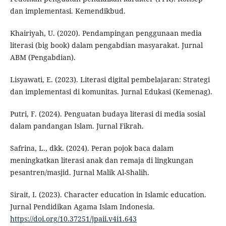
dan implementasi. Kemendikbud.
Khairiyah, U. (2020). Pendampingan penggunaan media
literasi (big book) dalam pengabdian masyarakat. Jurnal
ABM (Pengabdian).
Lisyawati, E. (2023). Literasi digital pembelajaran: Strategi
dan implementasi di komunitas. Jurnal Edukasi (Kemenag).
Putri, F. (2024). Penguatan budaya literasi di media sosial
dalam pandangan Islam. Jurnal Fikrah.
Safrina, L., dkk. (2024). Peran pojok baca dalam
meningkatkan literasi anak dan remaja di lingkungan
pesantren/masjid. Jurnal Malik Al-Shalih.
Sirait, I. (2023). Character education in Islamic education.
Jurnal Pendidikan Agama Islam Indonesia.
https://doi.org/10.37251/jpaii.v4i1.643