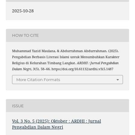
2025-10-28
HOW TO CITE
Muhammad Yazid Maulana, & Abdurrahman Abdurrahman. (2025).
Pengabdian Berbasis Literasi Islami untuk Menumbuhkan Karakter
Religius di Kelurahan Timbang Langkat.
ARDHI : Jurnal Pengabdian
Dalam Negri
,
3
(5), 58–66. https://doi.org/10.61132/ardhi.v3i5.1487
More Citation Formats
ISSUE
Vol. 3 No. 5 (2025): Oktober : ARDHI : Jurnal
Pengabdian Dalam Negri