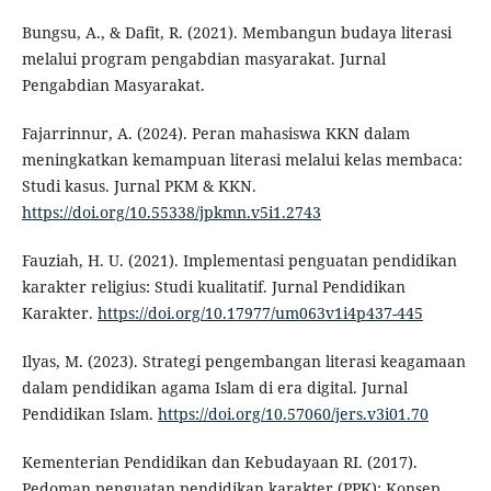
Bungsu, A., & Dafit, R. (2021). Membangun budaya literasi
melalui program pengabdian masyarakat. Jurnal
Pengabdian Masyarakat.
Fajarrinnur, A. (2024). Peran mahasiswa KKN dalam
meningkatkan kemampuan literasi melalui kelas membaca:
Studi kasus. Jurnal PKM & KKN.
https://doi.org/10.55338/jpkmn.v5i1.2743
Fauziah, H. U. (2021). Implementasi penguatan pendidikan
karakter religius: Studi kualitatif. Jurnal Pendidikan
Karakter.
https://doi.org/10.17977/um063v1i4p437-445
Ilyas, M. (2023). Strategi pengembangan literasi keagamaan
dalam pendidikan agama Islam di era digital. Jurnal
Pendidikan Islam.
https://doi.org/10.57060/jers.v3i01.70
Kementerian Pendidikan dan Kebudayaan RI. (2017).
Pedoman penguatan pendidikan karakter (PPK): Konsep