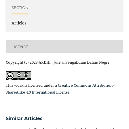
SECTION
Articles
LICENSE
Copyright (c) 2025 ARDHI : Jurnal Pengabdian Dalam Negri
This work is licensed under a
Creative Commons Attribution-
ShareAlike 4.0 International License
.
Similar Articles