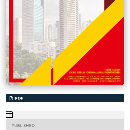
PDF
PUBLISHED