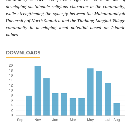
developing sustainable religious character in the community,
while strengthening the synergy between the Muhammadiyah
University of North Sumatra and the Timbang Langkat Village
community in developing local potential based on Islamic
values.
DOWNLOADS