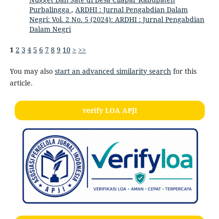
Purbalingga
,
ARDHI : Jurnal Pengabdian Dalam
Negri: Vol. 2 No. 5 (2024): ARDHI : Jurnal Pengabdian
Dalam Negri
1
2
3
4
5
6
7
8
9
10
>
>>
You may also
start an advanced similarity search
for this
article.
verify LOA APJI