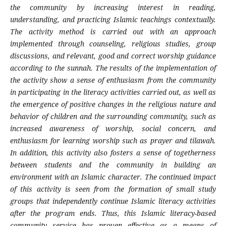
the community by increasing interest in reading,
understanding, and practicing Islamic teachings contextually.
The activity method is carried out with an approach
implemented through counseling, religious studies, group
discussions, and relevant, good and correct worship guidance
according to the sunnah. The results of the implementation of
the activity show a sense of enthusiasm from the community
in participating in the literacy activities carried out, as well as
the emergence of positive changes in the religious nature and
behavior of children and the surrounding community, such as
increased awareness of worship, social concern, and
enthusiasm for learning worship such as prayer and tilawah.
In addition, this activity also fosters a sense of togetherness
between students and the community in building an
environment with an Islamic character. The continued impact
of this activity is seen from the formation of small study
groups that independently continue Islamic literacy activities
after the program ends. Thus, this Islamic literacy-based
community service has proven effective as a means of