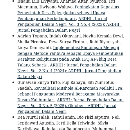
Isnaini Lilis Elviyanti, Ahamad Aftah Syukron, Titi
Maemuna, Dwiyono Waluyo,
Peningkatan Kapasitas
Pemerintah Desa Pejengkolan sebagai Upaya
Pembangunan Berkelanjutan
,
ARDHI : Jurnal
Pengabdian Dalam Negri: Vol. 3 No. 4 (2025): ARDHI :
Jurnal Pengabdian Dalam Negri
Adrian Topano, Indah Oktaviani, Novita Kemala Dewi,
Shella Pironica, Deva Surya Firdaus, Robi Riyansyah,
Lidya Damayanti,
Implementasi Bimbingan Mengaji
dengan Metode Yanbu’a sebagai Upaya Pembentukan
Karakter Religiusitas pada Anak TPQ As-Sidiq Desa
Talang Sebaris
,
ARDHI : Jurnal Pengabdian Dalam
Negri: Vol. 2 No. 4 (2024): ARDHI : Jurnal Pengabdian
Dalam Negri
Gunawan Suryo Tirto, Puji Rahayu, Siti Zumrotus
Saadah,
Revitalisasi Mushola Al-Karomah Melalui TPA
Sebagai Penguatan Moderasi Beragama Masyarakat
Dusun Kalibundar
,
ARDHI : Jurnal Pengabdian Dalam
Negri: Vol. 3 No. 5 (2025): Oktober : ARDHI : Jurnal
Pengabdian Dalam Negri
Dea Nurul Falah, Fathul amin, Dio riski saputra, Neli
Septiawati Agustin, Ferti Della Triwinda, Silvia
Kartisilawa, Rajudacosta Rajudacosta, Muhammad