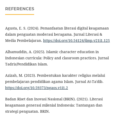
REFERENCES
Agusta, E. S. (2024). Pemanfaatan literasi digital keagamaan
dalam penguatan moderasi beragama. Jurnal Literasi &
Media Pembelajaran.
https://doi.org/10.54124/jlmp.v21i1.125
Alhamuddin, A. (2025). Islamic character education in
Indonesian curricula: Policy and classroom practices. Jurnal
Tadris/Pendidikan Islam.
Azizah, M. (2023). Pembentukan karakter religius melalui
pembelajaran pendidikan agama Islam. Jurnal At-Taʿdib.
https://doi.org/10.59373/ngaos.v1i1.2
Badan Riset dan Inovasi Nasional (BRIN). (2021). Literasi
keagamaan generasi milenial Indonesia: Tantangan dan
strategi penguatan. BRIN.