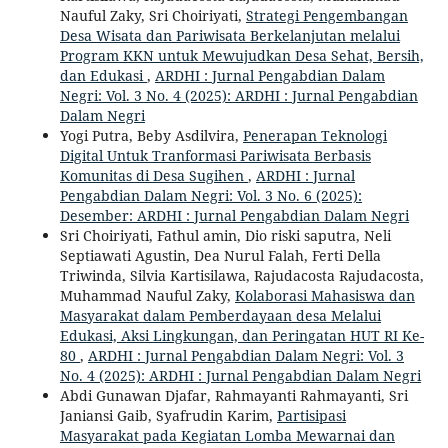
Nauful Zaky, Sri Choiriyati,
Strategi Pengembangan
Desa Wisata dan Pariwisata Berkelanjutan melalui
Program KKN untuk Mewujudkan Desa Sehat, Bersih,
dan Edukasi
,
ARDHI : Jurnal Pengabdian Dalam
Negri: Vol. 3 No. 4 (2025): ARDHI : Jurnal Pengabdian
Dalam Negri
Yogi Putra, Beby Asdilvira,
Penerapan Teknologi
Digital Untuk Tranformasi Pariwisata Berbasis
Komunitas di Desa Sugihen
,
ARDHI : Jurnal
Pengabdian Dalam Negri: Vol. 3 No. 6 (2025):
Desember: ARDHI : Jurnal Pengabdian Dalam Negri
Sri Choiriyati, Fathul amin, Dio riski saputra, Neli
Septiawati Agustin, Dea Nurul Falah, Ferti Della
Triwinda, Silvia Kartisilawa, Rajudacosta Rajudacosta,
Muhammad Nauful Zaky,
Kolaborasi Mahasiswa dan
Masyarakat dalam Pemberdayaan desa Melalui
Edukasi, Aksi Lingkungan, dan Peringatan HUT RI Ke-
80
,
ARDHI : Jurnal Pengabdian Dalam Negri: Vol. 3
No. 4 (2025): ARDHI : Jurnal Pengabdian Dalam Negri
Abdi Gunawan Djafar, Rahmayanti Rahmayanti, Sri
Janiansi Gaib, Syafrudin Karim,
Partisipasi
Masyarakat pada Kegiatan Lomba Mewarnai dan