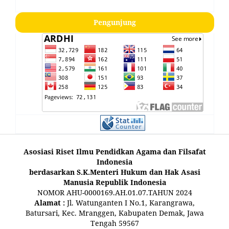
Pengunjung
Asosiasi Riset Ilmu Pendidkan Agama dan Filsafat
Indonesia
berdasarkan S.K.Menteri Hukum dan Hak Asasi
Manusia Republik Indonesia
NOMOR AHU-0000169.AH.01.07.TAHUN 2024
Alamat :
Jl. Watunganten I No.1, Karangrawa,
Batursari, Kec. Mranggen, Kabupaten Demak, Jawa
Tengah 59567