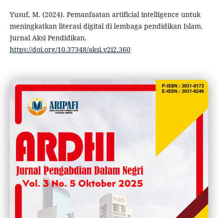
Yusuf, M. (2024). Pemanfaatan artificial intelligence untuk
meningkatkan literasi digital di lembaga pendidikan Islam.
Jurnal Aksi Pendidikan.
https://doi.org/10.37348/aksi.v2i2.360