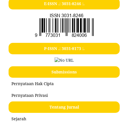
E-ISSN .:
3031-8246
:.
P-ISSN .:
3031-8173
:.
Submissions
Pernyataan Hak Cipta
Pernyataan Privasi
Tentang Jurnal
Sejarah