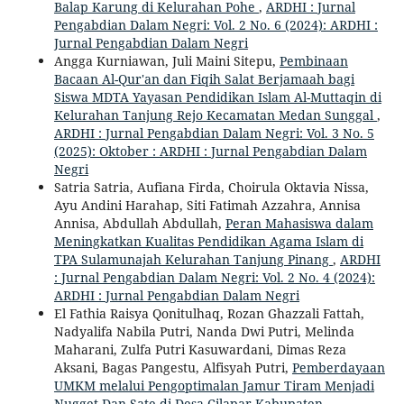
Balap Karung di Kelurahan Pohe
,
ARDHI : Jurnal
Pengabdian Dalam Negri: Vol. 2 No. 6 (2024): ARDHI :
Jurnal Pengabdian Dalam Negri
Angga Kurniawan, Juli Maini Sitepu,
Pembinaan
Bacaan Al-Qur'an dan Fiqih Salat Berjamaah bagi
Siswa MDTA Yayasan Pendidikan Islam Al-Muttaqin di
Kelurahan Tanjung Rejo Kecamatan Medan Sunggal
,
ARDHI : Jurnal Pengabdian Dalam Negri: Vol. 3 No. 5
(2025): Oktober : ARDHI : Jurnal Pengabdian Dalam
Negri
Satria Satria, Aufiana Firda, Choirula Oktavia Nissa,
Ayu Andini Harahap, Siti Fatimah Azzahra, Annisa
Annisa, Abdullah Abdullah,
Peran Mahasiswa dalam
Meningkatkan Kualitas Pendidikan Agama Islam di
TPA Sulamunajah Kelurahan Tanjung Pinang
,
ARDHI
: Jurnal Pengabdian Dalam Negri: Vol. 2 No. 4 (2024):
ARDHI : Jurnal Pengabdian Dalam Negri
El Fathia Raisya Qonitulhaq, Rozan Ghazzali Fattah,
Nadyalifa Nabila Putri, Nanda Dwi Putri, Melinda
Maharani, Zulfa Putri Kasuwardani, Dimas Reza
Aksani, Bagas Pangestu, Alfisyah Putri,
Pemberdayaan
UMKM melalui Pengoptimalan Jamur Tiram Menjadi
Nugget Dan Sate di Desa Cilapar Kabupaten