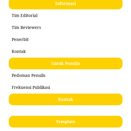
Informasi
Tim Editorial
Tim Reviewers
Penerbit
Kontak
Untuk Penulis
Pedoman Penulis
Frekuensi Publikasi
Kontak
Template