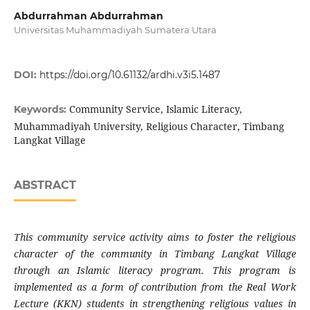
Abdurrahman Abdurrahman
Universitas Muhammadiyah Sumatera Utara
DOI:
https://doi.org/10.61132/ardhi.v3i5.1487
Community Service, Islamic Literacy,
Keywords:
Muhammadiyah University, Religious Character, Timbang
Langkat Village
ABSTRACT
This community service activity aims to foster the religious
character of the community in Timbang Langkat Village
through an Islamic literacy program. This program is
implemented as a form of contribution from the Real Work
Lecture (KKN) students in strengthening religious values in