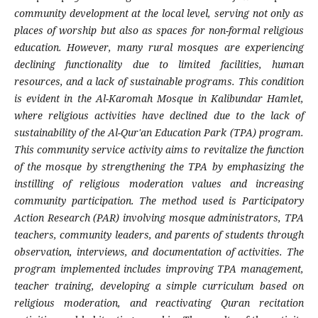
community development at the local level, serving not only as
places of worship but also as spaces for non-formal religious
education. However, many rural mosques are experiencing
declining functionality due to limited facilities, human
resources, and a lack of sustainable programs. This condition
is evident in the Al-Karomah Mosque in Kalibundar Hamlet,
where religious activities have declined due to the lack of
sustainability of the Al-Qur'an Education Park (TPA) program.
This community service activity aims to revitalize the function
of the mosque by strengthening the TPA by emphasizing the
instilling of religious moderation values ​​and increasing
community participation. The method used is Participatory
Action Research (PAR) involving mosque administrators, TPA
teachers, community leaders, and parents of students through
observation, interviews, and documentation of activities. The
program implemented includes improving TPA management,
teacher training, developing a simple curriculum based on
religious moderation, and reactivating Quran recitation