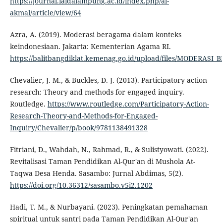
https://journal.iaidalampung.ac.id/index.php/al-
akmal/article/view/64
Azra, A. (2019). Moderasi beragama dalam konteks
keindonesiaan. Jakarta: Kementerian Agama RI.
https://balitbangdiklat.kemenag.go.id/upload/files/MODERAS
Chevalier, J. M., & Buckles, D. J. (2013). Participatory action
research: Theory and methods for engaged inquiry.
Routledge.
https://www.routledge.com/Participatory-Action-
Research-Theory-and-Methods-for-Engaged-
Inquiry/Chevalier/p/book/9781138491328
Fitriani, D., Wahdah, N., Rahmad, R., & Sulistyowati. (2022).
Revitalisasi Taman Pendidikan Al-Qur'an di Mushola At-
Taqwa Desa Henda. Sasambo: Jurnal Abdimas, 5(2).
https://doi.org/10.36312/sasambo.v5i2.1202
Hadi, T. M., & Nurbayani. (2023). Peningkatan pemahaman
spiritual untuk santri pada Taman Pendidikan Al-Qur'an