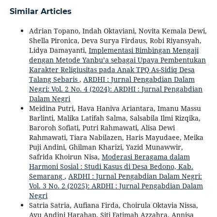
Similar Articles
Adrian Topano, Indah Oktaviani, Novita Kemala Dewi,
Shella Pironica, Deva Surya Firdaus, Robi Riyansyah,
Lidya Damayanti,
Implementasi Bimbingan Mengaji
dengan Metode Yanbu’a sebagai Upaya Pembentukan
Karakter Religiusitas pada Anak TPQ As-Sidiq Desa
Talang Sebaris
,
ARDHI : Jurnal Pengabdian Dalam
Negri: Vol. 2 No. 4 (2024): ARDHI : Jurnal Pengabdian
Dalam Negri
Meidina Putri, Hava Haniva Ariantara, Imanu Massu
Barlinti, Malika Latifah Salma, Salsabila Ilmi Rizqika,
Baroroh Sofiati, Putri Rahmawati, Alisa Dewi
Rahmawati, Tiara Nabilazen, Haris Mayudaee, Meika
Puji Andini, Ghilman Kharizi, Yazid Munawwir,
Safrida Khoirun Nisa,
Moderasi Beragama dalam
Harmoni Sosial : Studi Kasus di Desa Bedono, Kab.
Semarang
,
ARDHI : Jurnal Pengabdian Dalam Negri:
Vol. 3 No. 2 (2025): ARDHI : Jurnal Pengabdian Dalam
Negri
Satria Satria, Aufiana Firda, Choirula Oktavia Nissa,
Ayu Andini Harahap, Siti Fatimah Azzahra, Annisa