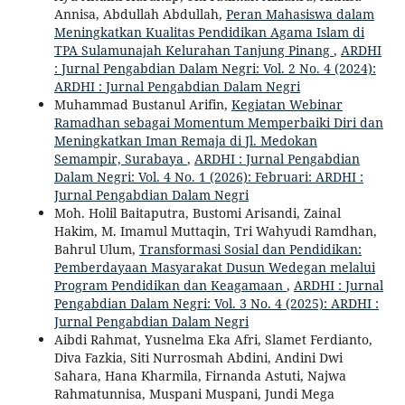
Annisa, Abdullah Abdullah,
Peran Mahasiswa dalam
Meningkatkan Kualitas Pendidikan Agama Islam di
TPA Sulamunajah Kelurahan Tanjung Pinang
,
ARDHI
: Jurnal Pengabdian Dalam Negri: Vol. 2 No. 4 (2024):
ARDHI : Jurnal Pengabdian Dalam Negri
Muhammad Bustanul Arifin,
Kegiatan Webinar
Ramadhan sebagai Momentum Memperbaiki Diri dan
Meningkatkan Iman Remaja di Jl. Medokan
Semampir, Surabaya
,
ARDHI : Jurnal Pengabdian
Dalam Negri: Vol. 4 No. 1 (2026): Februari: ARDHI :
Jurnal Pengabdian Dalam Negri
Moh. Holil Baitaputra, Bustomi Arisandi, Zainal
Hakim, M. Imamul Muttaqin, Tri Wahyudi Ramdhan,
Bahrul Ulum,
Transformasi Sosial dan Pendidikan:
Pemberdayaan Masyarakat Dusun Wedegan melalui
Program Pendidikan dan Keagamaan
,
ARDHI : Jurnal
Pengabdian Dalam Negri: Vol. 3 No. 4 (2025): ARDHI :
Jurnal Pengabdian Dalam Negri
Aibdi Rahmat, Yusnelma Eka Afri, Slamet Ferdianto,
Diva Fazkia, Siti Nurrosmah Abdini, Andini Dwi
Sahara, Hana Kharmila, Firnanda Astuti, Najwa
Rahmatunnisa, Muspani Muspani, Jundi Mega