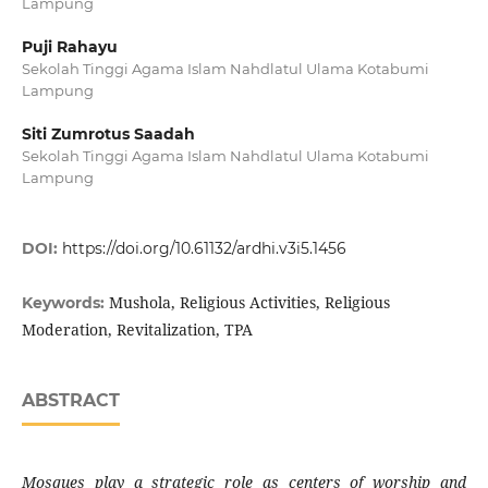
Lampung
Puji Rahayu
Sekolah Tinggi Agama Islam Nahdlatul Ulama Kotabumi
Lampung
Siti Zumrotus Saadah
Sekolah Tinggi Agama Islam Nahdlatul Ulama Kotabumi
Lampung
DOI:
https://doi.org/10.61132/ardhi.v3i5.1456
Mushola, Religious Activities, Religious
Keywords:
Moderation, Revitalization, TPA
ABSTRACT
Mosques play a strategic role as centers of worship and