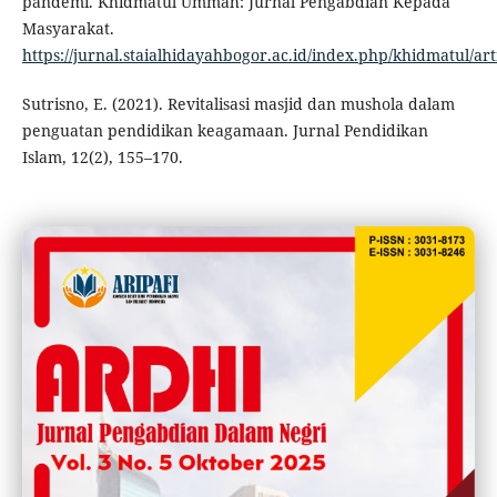
pandemi. Khidmatul Ummah: Jurnal Pengabdian Kepada
Masyarakat.
https://jurnal.staialhidayahbogor.ac.id/index.php/khidmatul/art
Sutrisno, E. (2021). Revitalisasi masjid dan mushola dalam
penguatan pendidikan keagamaan. Jurnal Pendidikan
Islam, 12(2), 155–170.