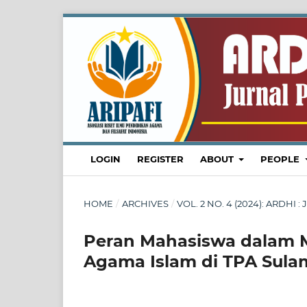
LOGIN
REGISTER
ABOUT
PEOPLE
HOME
/
ARCHIVES
/
VOL. 2 NO. 4 (2024): ARDH
Peran Mahasiswa dalam M
Agama Islam di TPA Sula