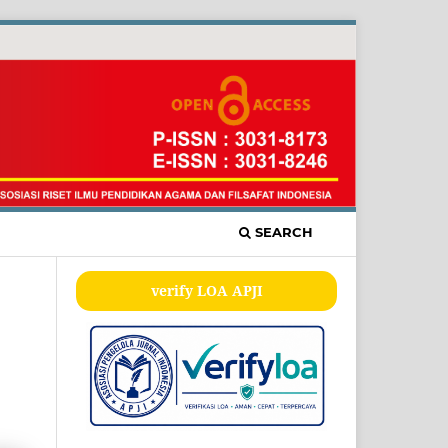
SEARCH
verify LOA APJI