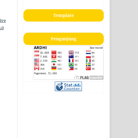
Template
ive
.0
Pengunjung