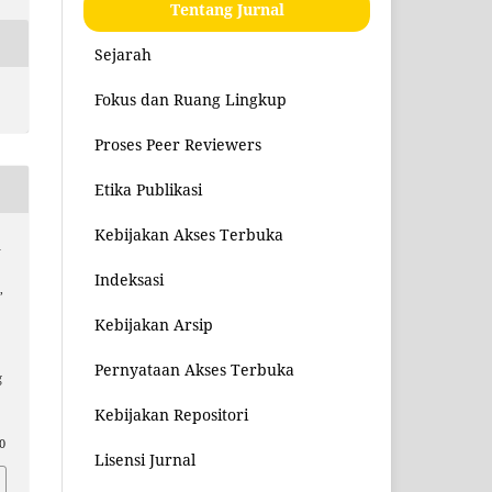
Tentang Jurnal
Sejarah
Fokus dan Ruang Lingkup
Proses Peer Reviewers
Etika Publikasi
Kebijakan Akses Terbuka
a
Indeksasi
,
Kebijakan Arsip
Pernyataan Akses Terbuka
g
Kebijakan Repositori
0
Lisensi Jurnal