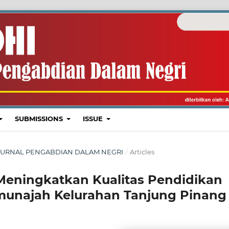
SUBMISSIONS
ISSUE
I : JURNAL PENGABDIAN DALAM NEGRI
/
Articles
eningkatkan Kualitas Pendidikan
munajah Kelurahan Tanjung Pinang