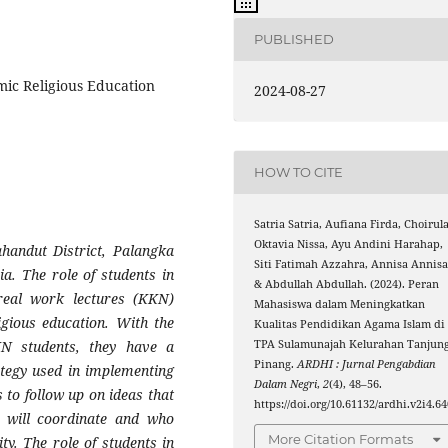
PUBLISHED
amic Religious Education
2024-08-27
HOW TO CITE
Satria Satria, Aufiana Firda, Choirul
Oktavia Nissa, Ayu Andini Harahap,
ahandut District, Palangka
Siti Fatimah Azzahra, Annisa Annisa
a. The role of students in
& Abdullah Abdullah. (2024). Peran
real work lectures (KKN)
Mahasiswa dalam Meningkatkan
ligious education. With the
Kualitas Pendidikan Agama Islam di
TPA Sulamunajah Kelurahan Tanjun
N students, they have a
Pinang.
ARDHI : Jurnal Pengabdian
rategy used in implementing
Dalam Negri
,
2
(4), 48–56.
es to follow up on ideas that
https://doi.org/10.61132/ardhi.v2i4.64
ho will coordinate and who
More Citation Formats
ty. The role of students in