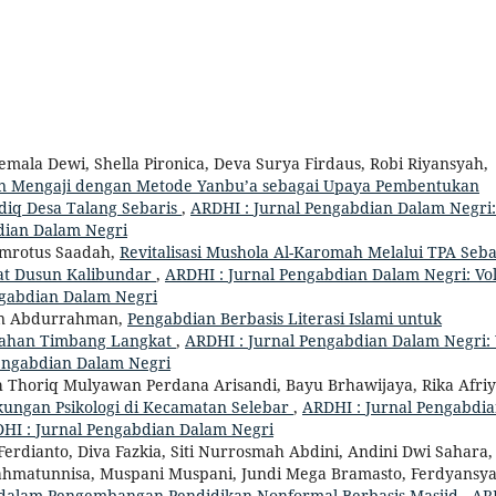
emala Dewi, Shella Pironica, Deva Surya Firdaus, Robi Riyansyah,
n Mengaji dengan Metode Yanbu’a sebagai Upaya Pembentukan
idiq Desa Talang Sebaris
,
ARDHI : Jurnal Pengabdian Dalam Negri:
bdian Dalam Negri
Zumrotus Saadah,
Revitalisasi Mushola Al-Karomah Melalui TPA Seba
at Dusun Kalibundar
,
ARDHI : Jurnal Pengabdian Dalam Negri: Vol
engabdian Dalam Negri
n Abdurrahman,
Pengabdian Berbasis Literasi Islami untuk
rahan Timbang Langkat
,
ARDHI : Jurnal Pengabdian Dalam Negri: 
 Pengabdian Dalam Negri
th Thoriq Mulyawan Perdana Arisandi, Bayu Brhawijaya, Rika Afriy
ungan Psikologi di Kecamatan Selebar
,
ARDHI : Jurnal Pengabdi
ARDHI : Jurnal Pengabdian Dalam Negri
erdianto, Diva Fazkia, Siti Nurrosmah Abdini, Andini Dwi Sahara,
Rahmatunnisa, Muspani Muspani, Jundi Mega Bramasto, Ferdyansy
dalam Pengembangan Pendidikan Nonformal Berbasis Masjid
,
AR