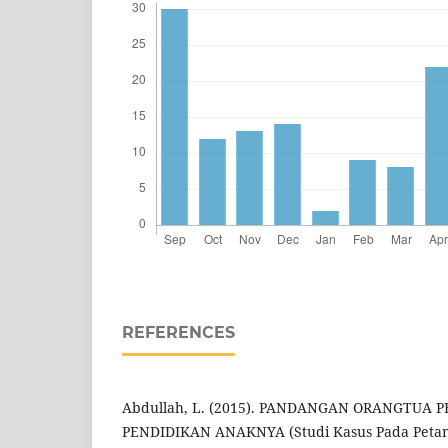
REFERENCES
Abdullah, L. (2015). PANDANGAN ORANGTUA 
PENDIDIKAN ANAKNYA (Studi Kasus Pada Petan