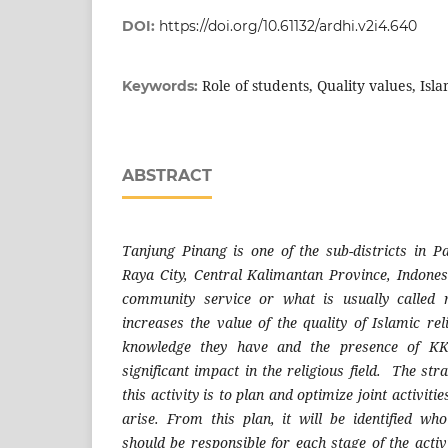
DOI:
https://doi.org/10.61132/ardhi.v2i4.640
Role of students, Quality values, Isl
Keywords:
ABSTRACT
Tanjung Pinang is one of the sub-districts in P
Raya City, Central Kalimantan Province, Indonesi
community service or what is usually called 
increases the value of the quality of Islamic re
knowledge they have and the presence of KK
significant impact in the religious field. The st
this activity is to plan and optimize joint activiti
arise. From this plan, it will be identified w
should be responsible for each stage of the activi