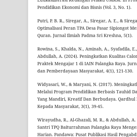
Pendidikan Ekonomi dan Bisnis (Vol. 3, No. 1).
Putri, P. B. R., Siregar, A., Siregar, A. E., & Sireg
Optimalisasi Peran TPA Desa Pasar Sipiongot Me
Quran. Jurnal Ilmiah Padma Sri Kreshna, 5(1).
Rowina, S., Khalda, N., Aminah, A., Syafadila, E.,
Abdullah, A. (2024). Peningkatkan Kualitas Cal
Praktek Mengajar 1 di IAIN Palangka Raya. Jurn
dan Pemberdayaan Masyarakat, 4(1), 121-130.
Widyasari, W., & Maryani, N. (2017). Meningka
Melalui Program Pendidikan Berbasis Tauhid 
Yang Mandiri, Kreatif Dan Berbudaya. Qardhul
Kepada Masyarakat, 3(1), 39-45.
Wirayudha, R., Al-Ghazali, M. R., & Abdullah, A
Santri TPQ Baiturrahman Palangka Raya Menge
Harian. Pandawa: Pusat Publikasi Hasil Pengabdi