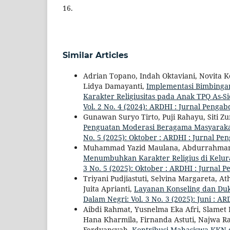
16.
Similar Articles
Adrian Topano, Indah Oktaviani, Novita K
Lidya Damayanti,
Implementasi Bimbinga
Karakter Religiusitas pada Anak TPQ As-S
Vol. 2 No. 4 (2024): ARDHI : Jurnal Penga
Gunawan Suryo Tirto, Puji Rahayu, Siti 
Penguatan Moderasi Beragama Masyarak
No. 5 (2025): Oktober : ARDHI : Jurnal P
Muhammad Yazid Maulana, Abdurrahma
Menumbuhkan Karakter Religius di Kelu
3 No. 5 (2025): Oktober : ARDHI : Jurnal
Triyani Pudjiastuti, Selvina Margareta, A
Juita Aprianti,
Layanan Konseling dan Duk
Dalam Negri: Vol. 3 No. 3 (2025): Juni : 
Aibdi Rahmat, Yusnelma Eka Afri, Slamet F
Hana Kharmila, Firnanda Astuti, Najwa 
Ferdyansyah,
Kontribusi Mahasiswa KKN 