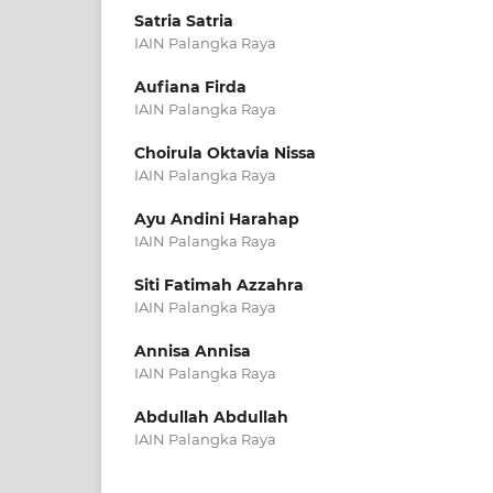
Satria Satria
IAIN Palangka Raya
Aufiana Firda
IAIN Palangka Raya
Choirula Oktavia Nissa
IAIN Palangka Raya
Ayu Andini Harahap
IAIN Palangka Raya
Siti Fatimah Azzahra
IAIN Palangka Raya
Annisa Annisa
IAIN Palangka Raya
Abdullah Abdullah
IAIN Palangka Raya