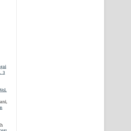
gai
. 3
Vol.
ani,
an
ah
DHI