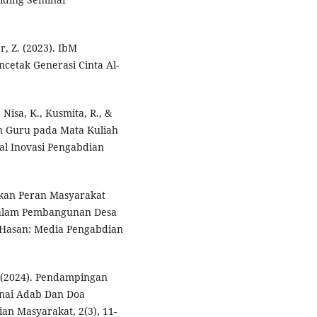
ar, Z. (2023). IbM
ncetak Generasi Cinta Al-
 Nisa, K., Kusmita, R., &
on Guru pada Mata Kuliah
al Inovasi Pengabdian
tkan Peran Masyarakat
Dalam Pembangunan Desa
 Hasan: Media Pengabdian
. (2024). Pendampingan
nai Adab Dan Doa
an Masyarakat, 2(3), 11-