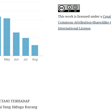
This work is licensed under a
Creat
Commons Attribution-ShareAlike 4
International License
.
PETANI TERHADAP
i Yang Diduga Kurang