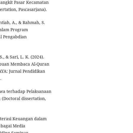
jangkit Pasar Kecamatan
ertation, Pascasarjana).
ahtiah, A., & Rahmah, S.
dalam Program
al Pengabdian
., & Sari, L. K. (2024).
puan Membaca Al-Quran
YA: Jurnal Pendidikan
.
iswa terhadap Pelaksanaan
 (Doctoral dissertation,
Literasi Keuangan dalam
ebagai Media
siding Seminar