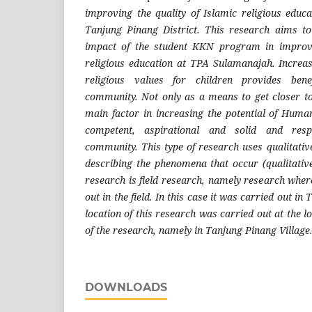
improving the quality of Islamic religious edu
Tanjung Pinang District. This research aims to
impact of the student KKN program in improvi
religious education at TPA Sulamanajah. Increasi
religious values ​​for children provides ben
community. Not only as a means to get closer t
main factor in increasing the potential of Hum
competent, aspirational and solid and res
community. This type of research uses qualitativ
describing the phenomena that occur (qualitative
research is field research, namely research where
out in the field. In this case it was carried out in
location of this research was carried out at the l
of the research, namely in Tanjung Pinang Village
DOWNLOADS