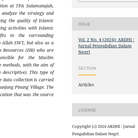
cation at TPA Sulamanajah,
 analyze the strategy and
ng the quality of Islamic
ISSUE
ng activities with Islamic
efits to the surrounding
Vol. 2 No. 4 (2024): ARDHI :
o Allah SWT, but also as a
Jurnal Pengabdian Dalam
an Resources (HR) who are
Negri
ponsible for the Muslim
e methods, with the aim of
SECTION
 descriptive). This type of
 data collection is carried
Articles
 Tanjung Pinang Village. The
ocation that was the source
.
LICENSE
Copyright (c) 2024 ARDHI : Jurnal
Pengabdian Dalam Negri