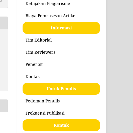
Kebijakan Plagiarisme
Biaya Pemrosesan Artikel
Informasi
Tim Editorial
Tim Reviewers
Penerbit
Kontak
Untuk Penulis
Pedoman Penulis
Frekuensi Publikasi
Kontak