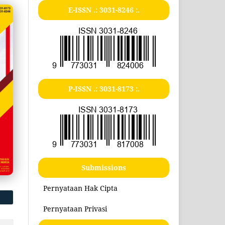
E-ISSN .:
3031-8246
:.
P-ISSN .:
3031-8173
:.
Submissions
Pernyataan Hak Cipta
Pernyataan Privasi