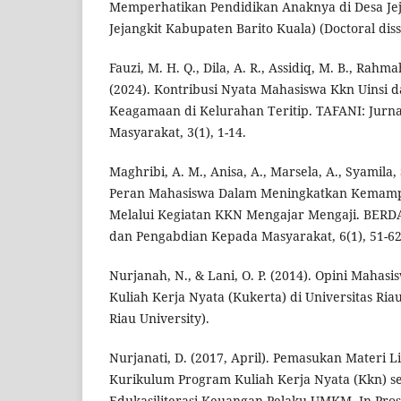
Memperhatikan Pendidikan Anaknya di Desa Je
Jejangkit Kabupaten Barito Kuala) (Doctoral diss
Fauzi, M. H. Q., Dila, A. R., Assidiq, M. B., Rahm
(2024). Kontribusi Nyata Mahasiswa Kkn Uinsi 
Keagamaan di Kelurahan Teritip. TAFANI: Jurn
Masyarakat, 3(1), 1-14.
Maghribi, A. M., Anisa, A., Marsela, A., Syamila, S
Peran Mahasiswa Dalam Meningkatkan Kemam
Melalui Kegiatan KKN Mengajar Mengaji. BERDA
dan Pengabdian Kepada Masyarakat, 6(1), 51-62
Nurjanah, N., & Lani, O. P. (2014). Opini Mahas
Kuliah Kerja Nyata (Kukerta) di Universitas Riau
Riau University).
Nurjanati, D. (2017, April). Pemasukan Materi 
Kurikulum Program Kuliah Kerja Nyata (Kkn) s
Edukasiliterasi Keuangan Pelaku UMKM. In Pro