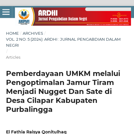
HOME
/
ARCHIVES
/
VOL. 2 NO. 5 (2024): ARDHI : JURNAL PENGABDIAN DALAM
NEGRI
/
Articles
Pemberdayaan UMKM melalui
Pengoptimalan Jamur Tiram
Menjadi Nugget Dan Sate di
Desa Cilapar Kabupaten
Purbalingga
El Fathia Raisya Qonitulhaq