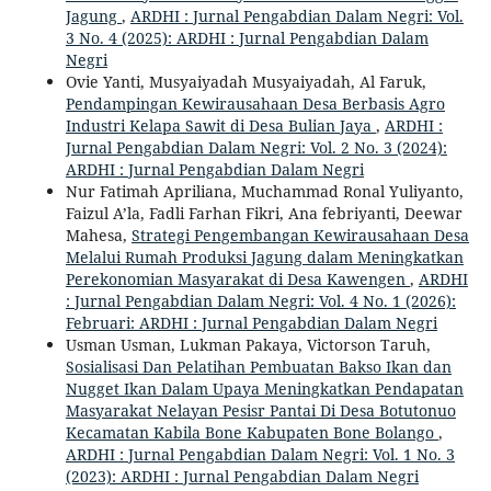
Jagung
,
ARDHI : Jurnal Pengabdian Dalam Negri: Vol.
3 No. 4 (2025): ARDHI : Jurnal Pengabdian Dalam
Negri
Ovie Yanti, Musyaiyadah Musyaiyadah, Al Faruk,
Pendampingan Kewirausahaan Desa Berbasis Agro
Industri Kelapa Sawit di Desa Bulian Jaya
,
ARDHI :
Jurnal Pengabdian Dalam Negri: Vol. 2 No. 3 (2024):
ARDHI : Jurnal Pengabdian Dalam Negri
Nur Fatimah Apriliana, Muchammad Ronal Yuliyanto,
Faizul A’la, Fadli Farhan Fikri, Ana febriyanti, Deewar
Mahesa,
Strategi Pengembangan Kewirausahaan Desa
Melalui Rumah Produksi Jagung dalam Meningkatkan
Perekonomian Masyarakat di Desa Kawengen
,
ARDHI
: Jurnal Pengabdian Dalam Negri: Vol. 4 No. 1 (2026):
Februari: ARDHI : Jurnal Pengabdian Dalam Negri
Usman Usman, Lukman Pakaya, Victorson Taruh,
Sosialisasi Dan Pelatihan Pembuatan Bakso Ikan dan
Nugget Ikan Dalam Upaya Meningkatkan Pendapatan
Masyarakat Nelayan Pesisr Pantai Di Desa Botutonuo
Kecamatan Kabila Bone Kabupaten Bone Bolango
,
ARDHI : Jurnal Pengabdian Dalam Negri: Vol. 1 No. 3
(2023): ARDHI : Jurnal Pengabdian Dalam Negri