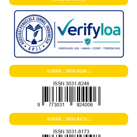
E-ISSN .:
3031-8246
:.
P-ISSN .:
3031-8173
:.