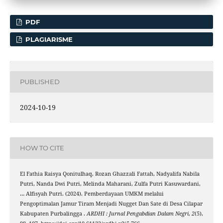
PDF
PLAGIARISME
PUBLISHED
2024-10-19
HOW TO CITE
El Fathia Raisya Qonitulhaq, Rozan Ghazzali Fattah, Nadyalifa Nabila
Putri, Nanda Dwi Putri, Melinda Maharani, Zulfa Putri Kasuwardani,
… Alfisyah Putri. (2024). Pemberdayaan UMKM melalui
Pengoptimalan Jamur Tiram Menjadi Nugget Dan Sate di Desa Cilapar
Kabupaten Purbalingga .
ARDHI : Jurnal Pengabdian Dalam Negri
,
2
(5),