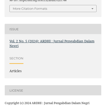
98–107. https://doi.org/10.61132/ardhi.v2i5.766
More Citation Formats
ISSUE
Vol. 2 No. 5 (2024): ARDHI : Jurnal Pengabdian Dalam
Negri
SECTION
Articles
LICENSE
Copyright (c) 2024 ARDHI : Jurnal Pengabdian Dalam Negri