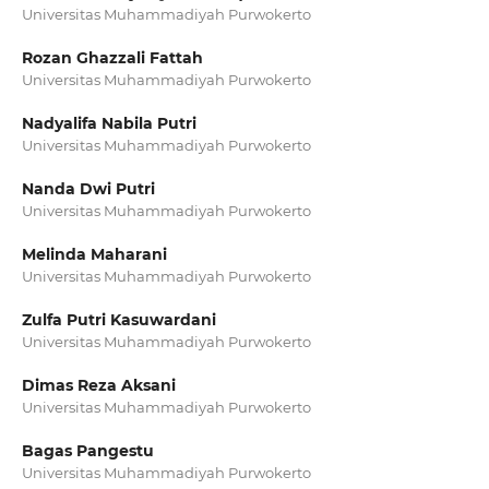
Universitas Muhammadiyah Purwokerto
Rozan Ghazzali Fattah
Universitas Muhammadiyah Purwokerto
Nadyalifa Nabila Putri
Universitas Muhammadiyah Purwokerto
Nanda Dwi Putri
Universitas Muhammadiyah Purwokerto
Melinda Maharani
Universitas Muhammadiyah Purwokerto
Zulfa Putri Kasuwardani
Universitas Muhammadiyah Purwokerto
Dimas Reza Aksani
Universitas Muhammadiyah Purwokerto
Bagas Pangestu
Universitas Muhammadiyah Purwokerto