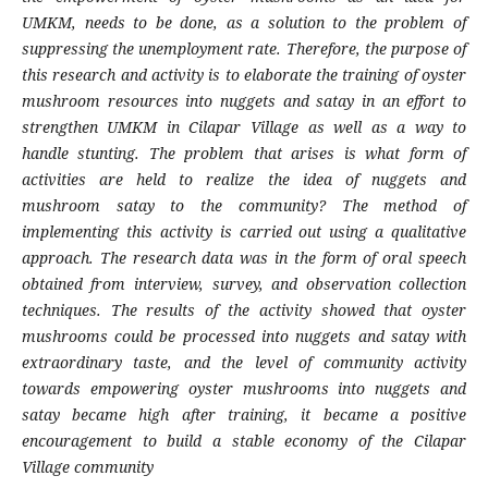
UMKM, needs to be done, as a solution to the problem of
suppressing the unemployment rate. Therefore, the purpose of
this research and activity is to elaborate the training of oyster
mushroom resources into nuggets and satay in an effort to
strengthen UMKM in Cilapar Village as well as a way to
handle stunting. The problem that arises is what form of
activities are held to realize the idea of nuggets and
mushroom satay to the community? The method of
implementing this activity is carried out using a qualitative
approach. The research data was in the form of oral speech
obtained from interview, survey, and observation collection
techniques. The results of the activity showed that oyster
mushrooms could be processed into nuggets and satay with
extraordinary taste, and the level of community activity
towards empowering oyster mushrooms into nuggets and
satay became high after training, it became a positive
encouragement to build a stable economy of the Cilapar
Village community