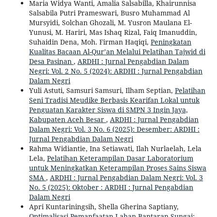
Maria Widya Wanti, Amalia Salsabilla, Khairunnisa
Salsabila Putri Prameswari, Busro Muhammad Al
Mursyidi, Solchan Ghozali, M. Yusron Maulana El-
Yunusi, M. Hariri, Mas Ishaq Rizal, Faiq Imanuddin,
Suhaidin Dena, Moh. Firman Haqiqi,
Peningkatan
Kualitas Bacaan Al-Qur’an Melalui Pelatihan Tajwid di
Desa Pasinan
,
ARDHI : Jurnal Pengabdian Dalam
Negri: Vol. 2 No. 5 (2024): ARDHI : Jurnal Pengabdian
Dalam Negri
Yuli Astuti, Samsuri Samsuri, Ilham Septian,
Pelatihan
Seni Tradisi Meudike Berbasis Kearifan Lokal untuk
Penguatan Karakter Siswa di SMPN 3 Ingin Jaya,
Kabupaten Aceh Besar
,
ARDHI : Jurnal Pengabdian
Dalam Negri: Vol. 3 No. 6 (2025): Desember: ARDHI :
Jurnal Pengabdian Dalam Negri
Rahma Widiantie, Ina Setiawati, Ilah Nurlaelah, Lela
Lela,
Pelatihan Keterampilan Dasar Laboratorium
untuk Meningkatkan Keterampilan Proses Sains Siswa
SMA
,
ARDHI : Jurnal Pengabdian Dalam Negri: Vol. 3
No. 5 (2025): Oktober : ARDHI : Jurnal Pengabdian
Dalam Negri
Apri Kuntariningsih, Shella Gherina Saptiany,
Optimalisasi Pemanfaatan Lahan Bantaran Sungai: