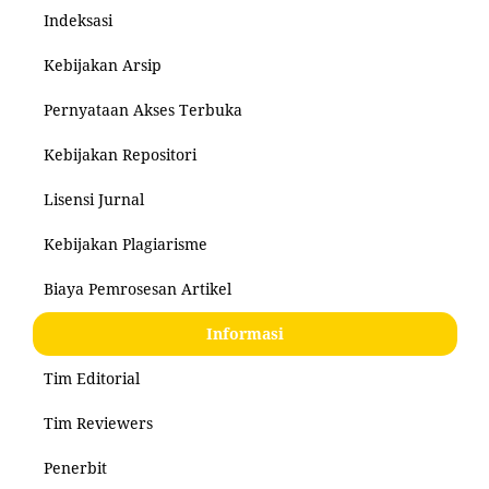
Indeksasi
Kebijakan Arsip
Pernyataan Akses Terbuka
Kebijakan Repositori
Lisensi Jurnal
Kebijakan Plagiarisme
Biaya Pemrosesan Artikel
Informasi
Tim Editorial
Tim Reviewers
Penerbit