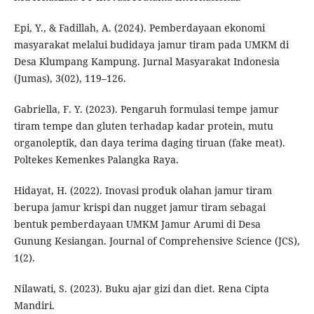
Epi, Y., & Fadillah, A. (2024). Pemberdayaan ekonomi
masyarakat melalui budidaya jamur tiram pada UMKM di
Desa Klumpang Kampung. Jurnal Masyarakat Indonesia
(Jumas), 3(02), 119–126.
Gabriella, F. Y. (2023). Pengaruh formulasi tempe jamur
tiram tempe dan gluten terhadap kadar protein, mutu
organoleptik, dan daya terima daging tiruan (fake meat).
Poltekes Kemenkes Palangka Raya.
Hidayat, H. (2022). Inovasi produk olahan jamur tiram
berupa jamur krispi dan nugget jamur tiram sebagai
bentuk pemberdayaan UMKM Jamur Arumi di Desa
Gunung Kesiangan. Journal of Comprehensive Science (JCS),
1(2).
Nilawati, S. (2023). Buku ajar gizi dan diet. Rena Cipta
Mandiri.