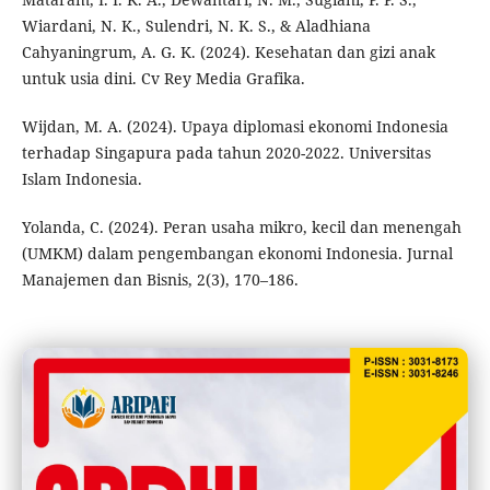
Wiardani, N. K., Sulendri, N. K. S., & Aladhiana
Cahyaningrum, A. G. K. (2024). Kesehatan dan gizi anak
untuk usia dini. Cv Rey Media Grafika.
Wijdan, M. A. (2024). Upaya diplomasi ekonomi Indonesia
terhadap Singapura pada tahun 2020-2022. Universitas
Islam Indonesia.
Yolanda, C. (2024). Peran usaha mikro, kecil dan menengah
(UMKM) dalam pengembangan ekonomi Indonesia. Jurnal
Manajemen dan Bisnis, 2(3), 170–186.