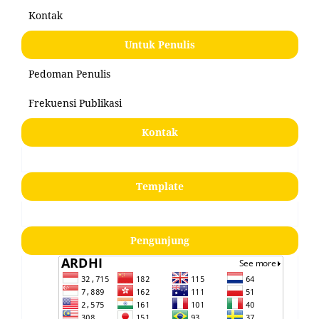
Kontak
Untuk Penulis
Pedoman Penulis
Frekuensi Publikasi
Kontak
Template
Pengunjung