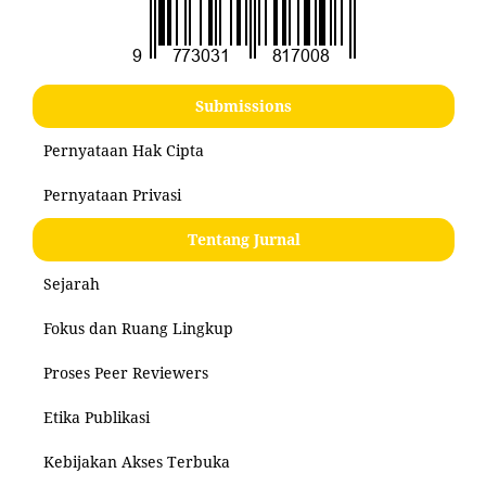
Submissions
Pernyataan Hak Cipta
Pernyataan Privasi
Tentang Jurnal
Sejarah
Fokus dan Ruang Lingkup
Proses Peer Reviewers
Etika Publikasi
Kebijakan Akses Terbuka