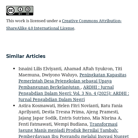
This work is licensed under a
Creative Commons Attribution-
ShareAlike 4.0 International License
.
Similar Articles
Isnaini Lilis Elviyanti, Ahamad Aftah Syukron, Titi
Maemuna, Dwiyono Waluyo,
Peningkatan Kapasitas
Pemerintah Desa Pejengkolan sebagai Upaya
Pembangunan Berkelanjutan
,
ARDHI : Jurnal
Pengabdian Dalam Negri: Vol. 3 No. 4 (2025): ARDHI :
Jurnal Pengabdian Dalam Negri
Astira Kosmawati, Helen Fitri Novianti, Ratu Fania
Aprilyanti, Destia Tresna Prima, Ajeng Pramesti,
Jajang Japar Sodik, Entris Sutrisno, Mia Nisrina A,
Fenti Fatmawati, Wempi Budiana,
Transformasi
Jagung Manis menjadi Produk Bernilai Tambah:
Pemberdayaan Ibu Posyandu melalui Inovasi Nugget