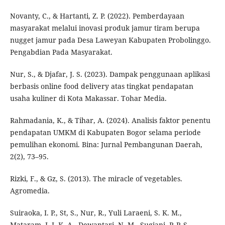
Novanty, C., & Hartanti, Z. P. (2022). Pemberdayaan
masyarakat melalui inovasi produk jamur tiram berupa
nugget jamur pada Desa Laweyan Kabupaten Probolinggo.
Pengabdian Pada Masyarakat.
Nur, S., & Djafar, J. S. (2023). Dampak penggunaan aplikasi
berbasis online food delivery atas tingkat pendapatan
usaha kuliner di Kota Makassar. Tohar Media.
Rahmadania, K., & Tihar, A. (2024). Analisis faktor penentu
pendapatan UMKM di Kabupaten Bogor selama periode
pemulihan ekonomi. Bina: Jurnal Pembangunan Daerah,
2(2), 73–95.
Rizki, F., & Gz, S. (2013). The miracle of vegetables.
Agromedia.
Suiraoka, I. P., St, S., Nur, R., Yuli Laraeni, S. K. M.,
Mataram, I. I. K. A., Dewantari, N. M., Sugiani, P. P. S.,