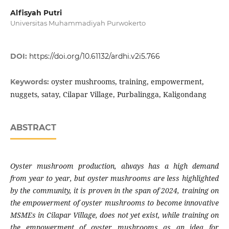
Alfisyah Putri
Universitas Muhammadiyah Purwokerto
DOI:
https://doi.org/10.61132/ardhi.v2i5.766
oyster mushrooms, training, empowerment,
Keywords:
nuggets, satay, Cilapar Village, Purbalingga, Kaligondang
ABSTRACT
Oyster mushroom production, always has a high demand
from year to year, but oyster mushrooms are less highlighted
by the community, it is proven in the span of 2024, training on
the empowerment of oyster mushrooms to become innovative
MSMEs in Cilapar Village, does not yet exist, while training on
the empowerment of oyster mushrooms as an idea for