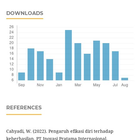
DOWNLOADS
REFERENCES
Cahyadi, W. (2022). Pengaruh efikasi diri terhadap
keberhasilan. PT Inovasi Pratama Internasional.