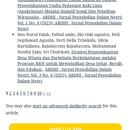
Pengembangan Usaha Pedagang Kaki Lima
(Angkringan) Melalui Inisiatif Sosial Dan Pelatihan
Wirausaha
,
ARDHI : Jurnal Pengabdian Dalam Negri:
Vol. 1 No. 4 (2023): ARDHI : Jurnal Pengabdian Dalam
Negri
Dea Nurul Falah, Fathul amin, Dio riski saputra, Neli
Septiawati Agustin, Ferti Della Triwinda, Silvia
Kartisilawa, Rajudacosta Rajudacosta, Muhammad
Nauful Zaky, Sri Choiriyati,
Strategi Pengembangan
Desa Wisata dan Pariwisata Berkelanjutan melalui
Program KKN untuk Mewujudkan Desa Sehat, Bersih,
dan Edukasi
,
ARDHI : Jurnal Pengabdian Dalam
Negri: Vol. 3 No. 4 (2025): ARDHI : Jurnal Pengabdian
Dalam Negri
1
2
3
4
5
6
7
8
9
10
>
>>
You may also
start an advanced similarity search
for this
article.
verify LOA APJI