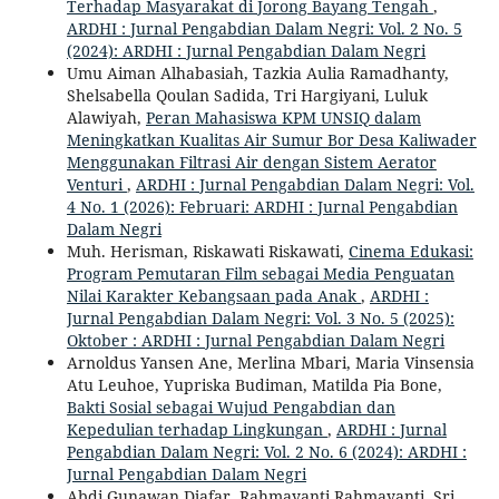
Terhadap Masyarakat di Jorong Bayang Tengah
,
ARDHI : Jurnal Pengabdian Dalam Negri: Vol. 2 No. 5
(2024): ARDHI : Jurnal Pengabdian Dalam Negri
Umu Aiman Alhabasiah, Tazkia Aulia Ramadhanty,
Shelsabella Qoulan Sadida, Tri Hargiyani, Luluk
Alawiyah,
Peran Mahasiswa KPM UNSIQ dalam
Meningkatkan Kualitas Air Sumur Bor Desa Kaliwader
Menggunakan Filtrasi Air dengan Sistem Aerator
Venturi
,
ARDHI : Jurnal Pengabdian Dalam Negri: Vol.
4 No. 1 (2026): Februari: ARDHI : Jurnal Pengabdian
Dalam Negri
Muh. Herisman, Riskawati Riskawati,
Cinema Edukasi:
Program Pemutaran Film sebagai Media Penguatan
Nilai Karakter Kebangsaan pada Anak
,
ARDHI :
Jurnal Pengabdian Dalam Negri: Vol. 3 No. 5 (2025):
Oktober : ARDHI : Jurnal Pengabdian Dalam Negri
Arnoldus Yansen Ane, Merlina Mbari, Maria Vinsensia
Atu Leuhoe, Yupriska Budiman, Matilda Pia Bone,
Bakti Sosial sebagai Wujud Pengabdian dan
Kepedulian terhadap Lingkungan
,
ARDHI : Jurnal
Pengabdian Dalam Negri: Vol. 2 No. 6 (2024): ARDHI :
Jurnal Pengabdian Dalam Negri
Abdi Gunawan Djafar, Rahmayanti Rahmayanti, Sri