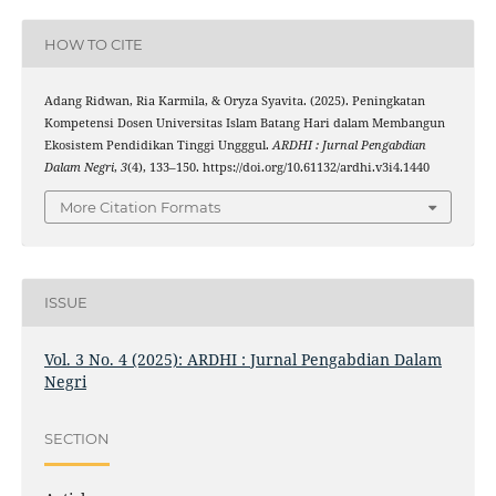
HOW TO CITE
Adang Ridwan, Ria Karmila, & Oryza Syavita. (2025). Peningkatan
Kompetensi Dosen Universitas Islam Batang Hari dalam Membangun
Ekosistem Pendidikan Tinggi Ungggul.
ARDHI : Jurnal Pengabdian
Dalam Negri
,
3
(4), 133–150. https://doi.org/10.61132/ardhi.v3i4.1440
More Citation Formats
ISSUE
Vol. 3 No. 4 (2025): ARDHI : Jurnal Pengabdian Dalam
Negri
SECTION