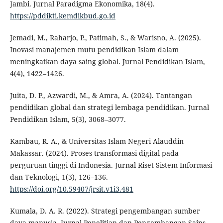
Jambi. Jurnal Paradigma Ekonomika, 18(4).
https://pddikti.kemdikbud.go.id
Jemadi, M., Raharjo, P., Patimah, S., & Warisno, A. (2025).
Inovasi manajemen mutu pendidikan Islam dalam
meningkatkan daya saing global. Jurnal Pendidikan Islam,
4(4), 1422–1426.
Juita, D. P., Azwardi, M., & Amra, A. (2024). Tantangan
pendidikan global dan strategi lembaga pendidikan. Jurnal
Pendidikan Islam, 5(3), 3068–3077.
Kambau, R. A., & Universitas Islam Negeri Alauddin
Makassar. (2024). Proses transformasi digital pada
perguruan tinggi di Indonesia. Jurnal Riset Sistem Informasi
dan Teknologi, 1(3), 126–136.
https://doi.org/10.59407/jrsit.v1i3.481
Kumala, D. A. R. (2022). Strategi pengembangan sumber
daya manusia. Jurnal Penelitian dan Pengembangan Sains