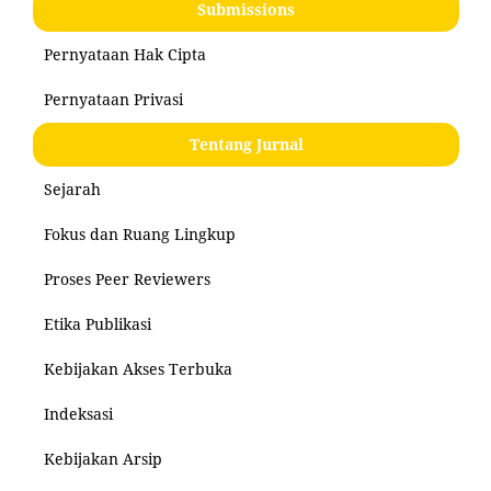
Submissions
Pernyataan Hak Cipta
Pernyataan Privasi
Tentang Jurnal
Sejarah
Fokus dan Ruang Lingkup
Proses Peer Reviewers
Etika Publikasi
Kebijakan Akses Terbuka
Indeksasi
Kebijakan Arsip