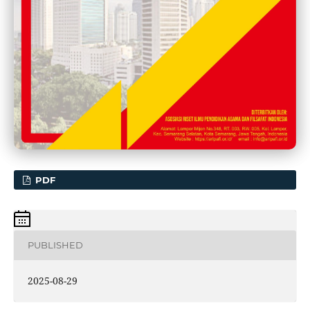
PDF
PUBLISHED
2025-08-29