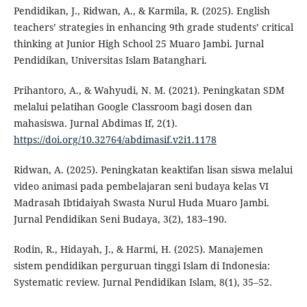
Pendidikan, J., Ridwan, A., & Karmila, R. (2025). English
teachers’ strategies in enhancing 9th grade students’ critical
thinking at Junior High School 25 Muaro Jambi. Jurnal
Pendidikan, Universitas Islam Batanghari.
Prihantoro, A., & Wahyudi, N. M. (2021). Peningkatan SDM
melalui pelatihan Google Classroom bagi dosen dan
mahasiswa. Jurnal Abdimas If, 2(1).
https://doi.org/10.32764/abdimasif.v2i1.1178
Ridwan, A. (2025). Peningkatan keaktifan lisan siswa melalui
video animasi pada pembelajaran seni budaya kelas VI
Madrasah Ibtidaiyah Swasta Nurul Huda Muaro Jambi.
Jurnal Pendidikan Seni Budaya, 3(2), 183–190.
Rodin, R., Hidayah, J., & Harmi, H. (2025). Manajemen
sistem pendidikan perguruan tinggi Islam di Indonesia:
Systematic review. Jurnal Pendidikan Islam, 8(1), 35–52.