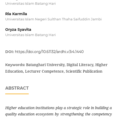
Universitas Islam Batang Hari
Ria Karmila
Universitas Islam Negeri Sulthan Thaha Saifuddin Jambi
Oryza Syavita
Universitas Islam Batang Hari
DOI:
https://doi.org/10.61132/ardhi.v3i4.1440
Batanghari University, Digital Literacy, Higher
Keywords:
Education, Lecturer Competence, Scientific Publication
ABSTRACT
Higher education institutions play a strategic role in building a
quality education ecosystem by strengthening the competency