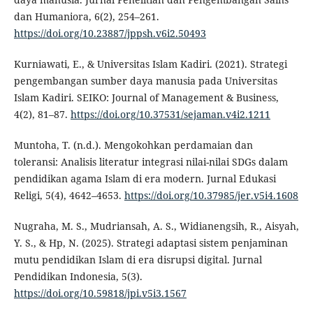
dan Humaniora, 6(2), 254–261.
https://doi.org/10.23887/jppsh.v6i2.50493
Kurniawati, E., & Universitas Islam Kadiri. (2021). Strategi
pengembangan sumber daya manusia pada Universitas
Islam Kadiri. SEIKO: Journal of Management & Business,
4(2), 81–87.
https://doi.org/10.37531/sejaman.v4i2.1211
Muntoha, T. (n.d.). Mengokohkan perdamaian dan
toleransi: Analisis literatur integrasi nilai-nilai SDGs dalam
pendidikan agama Islam di era modern. Jurnal Edukasi
Religi, 5(4), 4642–4653.
https://doi.org/10.37985/jer.v5i4.1608
Nugraha, M. S., Mudriansah, A. S., Widianengsih, R., Aisyah,
Y. S., & Hp, N. (2025). Strategi adaptasi sistem penjaminan
mutu pendidikan Islam di era disrupsi digital. Jurnal
Pendidikan Indonesia, 5(3).
https://doi.org/10.59818/jpi.v5i3.1567