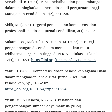
Setyobudi, B. (2021). Peran pelatihan dan pengembangan
dalam meningkatkan kinerja dosen di perguruan tinggi.
Manajemen Pendidikan, 7(2), 221–236.
Sidik, M. (2023). Urgensi peningkatan kompetensi dan
profesionalisme dosen. Jurnal Pendidikan, 3(1), 42–53.
Sukamti, W., Makruf, I., & Usman, M. (2023). Strategi
pengembangan dosen dalam meningkatkan mutu
tridharma perguruan tinggi di PTKIN. Edukasia Islamika,
12(4), 645–654.
https://doi.org/10.30868/ei.v12i04.8258
Yanti, H. (2025). Kompetensi dosen pendidikan agama Islam
dalam menghadapi era digital. Jurnal Riset Ilmu
Pendidikan, 5(1), 166–182.
https://doi.org/10.51574/jrip.v5i1.2246
Yusuf, M., & Hendra, R. (2023). Pelatihan dan
pengembangan sumber daya manusia (SDM)