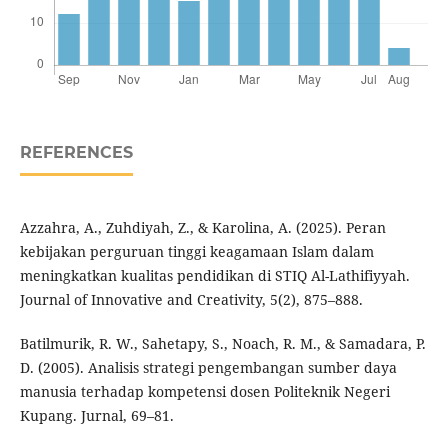
REFERENCES
Azzahra, A., Zuhdiyah, Z., & Karolina, A. (2025). Peran
kebijakan perguruan tinggi keagamaan Islam dalam
meningkatkan kualitas pendidikan di STIQ Al-Lathifiyyah.
Journal of Innovative and Creativity, 5(2), 875–888.
Batilmurik, R. W., Sahetapy, S., Noach, R. M., & Samadara, P.
D. (2005). Analisis strategi pengembangan sumber daya
manusia terhadap kompetensi dosen Politeknik Negeri
Kupang. Jurnal, 69–81.