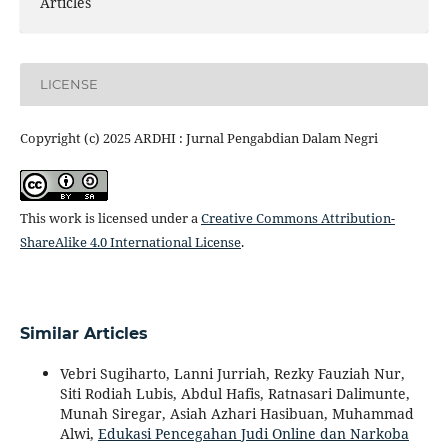
Articles
LICENSE
Copyright (c) 2025 ARDHI : Jurnal Pengabdian Dalam Negri
This work is licensed under a
Creative Commons Attribution-
ShareAlike 4.0 International License
.
Similar Articles
Vebri Sugiharto, Lanni Jurriah, Rezky Fauziah Nur,
Siti Rodiah Lubis, Abdul Hafis, Ratnasari Dalimunte,
Munah Siregar, Asiah Azhari Hasibuan, Muhammad
Alwi,
Edukasi Pencegahan Judi Online dan Narkoba