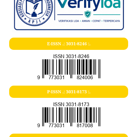
E-ISSN .:
3031-8246
:.
P-ISSN .:
3031-8173
:.