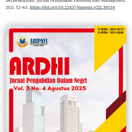
berkelanjutan. Jurnal Pendidikan Ekonomi dan Manajemen,
2(2), 52–63.
https://doi.org/10.22437/jupema.v2i2.30510