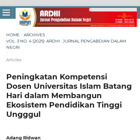
HOME
/
ARCHIVES
/
VOL. 3 NO. 4 (2025): ARDHI : JURNAL PENGABDIAN DALAM
NEGRI
/
Articles
Peningkatan Kompetensi
Dosen Universitas Islam Batang
Hari dalam Membangun
Ekosistem Pendidikan Tinggi
Ungggul
Adang Ridwan