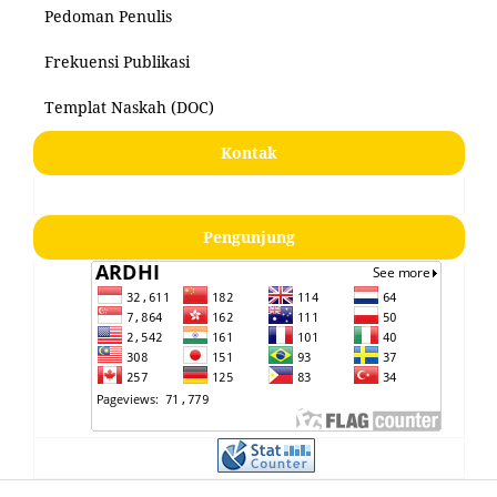
Pedoman Penulis
Frekuensi Publikasi
Templat Naskah (DOC)
Kontak
Pengunjung