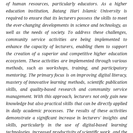
of human resources, particularly educators. As a higher
education institution, Batang Hari Islamic University is
required to ensure that its lecturers possess the skills to meet
the ever-changing developments in science and technology, as
well as the needs of society. To address these challenges,
community service activities are being implemented to
enhance the capacity of lecturers, enabling them to support
the creation of a superior and competitive higher education
ecosystem. These activities are implemented through various
methods, such as workshops, training, and participatory
mentoring. The primary focus is on improving digital literacy,
mastery of innovative learning methods, scientific publication
skills, and quality-based research and community service
management. With this approach, lecturers not only gain new
knowledge but also practical skills that can be directly applied
in daily academic processes. The results of these activities
demonstrate a significant increase in lecturers' insights and
skills, particularly in the use of digital-based learning
technologies, increased productivity of scientific work, and the