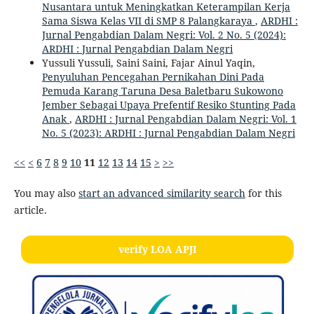
Nusantara untuk Meningkatkan Keterampilan Kerja
Sama Siswa Kelas VII di SMP 8 Palangkaraya
,
ARDHI :
Jurnal Pengabdian Dalam Negri: Vol. 2 No. 5 (2024):
ARDHI : Jurnal Pengabdian Dalam Negri
Yussuli Yussuli, Saini Saini, Fajar Ainul Yaqin,
Penyuluhan Pencegahan Pernikahan Dini Pada
Pemuda Karang Taruna Desa Baletbaru Sukowono
Jember Sebagai Upaya Prefentif Resiko Stunting Pada
Anak
,
ARDHI : Jurnal Pengabdian Dalam Negri: Vol. 1
No. 5 (2023): ARDHI : Jurnal Pengabdian Dalam Negri
<<
<
6
7
8
9
10
11
12
13
14
15
>
>>
You may also
start an advanced similarity search
for this
article.
verify LOA APJI