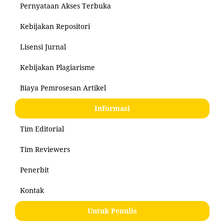
Pernyataan Akses Terbuka
Kebijakan Repositori
Lisensi Jurnal
Kebijakan Plagiarisme
Biaya Pemrosesan Artikel
Informasi
Tim Editorial
Tim Reviewers
Penerbit
Kontak
Untuk Penulis