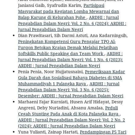
Janiansi Gaib, Syafrudin Karim,
Partisipasi
Masyarakat pada Kegiatan Lomba Mewarnai dan
Balap Karung di Kelurahan Pohe
,
ARDHI : Jurnal
Pengabdian Dalam Negri: Vol. 2 No. 6 (2024): ARDHI :
Jurnal Pengabdian Dalam Negri
Dian Prawitasari, Sih Darmi Astuti, Ana Kadarningsih,
Peningkatan Kompetensi Guru Pengajar TPQ Al-
Furqon Betokan Krajan Demak Melalui Pelatihan
Softskills Public Speaking dan Team Work
,
ARDHI :
Jurnal Pengabdian Dalam Negri: Vol. 1 No. 4 (2023):
ARDHI : Jurnal Pengabdian Dalam Negri
Penia Penia, Noor Hujjatusnaini,
Pemeriksaan Kadar
Gula Darah dan Sosialisasi Bahaya Diabetes di SMA
Muhammadiyah 1 Palangka Raya
,
ARDHI : Jurnal
Pengabdian Dalam Negri: Vol. 3 No. 6 (2025):
Desember: ARDHI : Jurnal Pengabdian Dalam Negri
Marhaeni Fajar Kurniati, Husen Arif Hidayat, Dessy
Angreni, Deby Nuriadini, Ahsanu Amalaa,
Peduli
Cegah Stunting Pada Anak di Kota Palangka Raya
,
ARDHI : Jurnal Pengabdian Dalam Negri: Vol. 2 No. 2
(2024): ARDHI : Jurnal Pengabdian Dalam Negri
Yuna Yulianti, Zainap Hartati,
Pendampingan P5 Tari