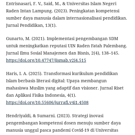
Entrisnasari, F. V., Said, M., & Universitas Islam Negeri
Raden Intan Lampung. (2023). Peningkatan kompetensi
sumber daya manusia dalam internasionalisasi pendidikan.
Jurnal Pendidikan, 13(1).
Gunarto, M. (2021). Implementasi pengembangan SDM
untuk meningkatkan reputasi UIN Raden Fatah Palembang.
Jurnal Ilmu Sosial Manajemen dan Bisnis, 2(4), 138–145.
https://doi.org/10.47747/jismab.v2i4.515
Haris, I. A. (2025). Transformasi kurikulum pendidikan
Islam berbasis literasi digital: Upaya membangun
mahasiswa Muslim yang adaptif dan visioner. Jurnal Riset
dan Aplikasi Fisika Indonesia, 4(1).
https://doi.org/10.55606/jurrafi.v4i1.4508
Hendriyaldi, & Sumarni. (2023). Strategi inovasi
pengembangan kompetensi dosen menuju sumber daya
manusia unggul pasca pandemi Covid-19 di Universitas