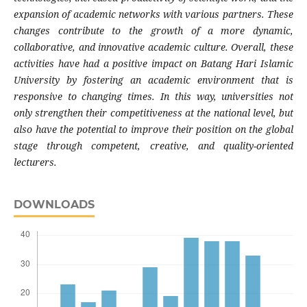
expansion of academic networks with various partners. These
changes contribute to the growth of a more dynamic,
collaborative, and innovative academic culture. Overall, these
activities have had a positive impact on Batang Hari Islamic
University by fostering an academic environment that is
responsive to changing times. In this way, universities not
only strengthen their competitiveness at the national level, but
also have the potential to improve their position on the global
stage through competent, creative, and quality-oriented
lecturers.
DOWNLOADS