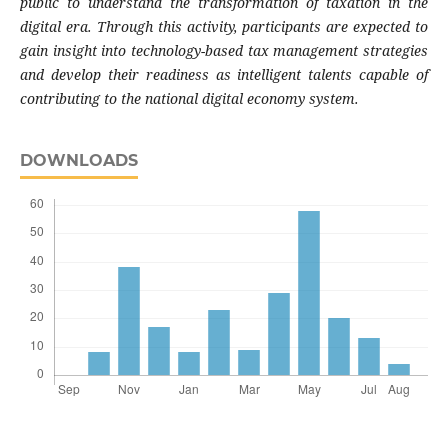
public to understand the transformation of taxation in the
digital era. Through this activity, participants are expected to
gain insight into technology-based tax management strategies
and develop their readiness as intelligent talents capable of
contributing to the national digital economy system.
DOWNLOADS