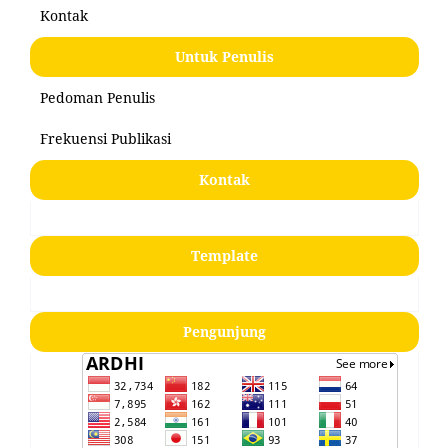
Kontak
Untuk Penulis
Pedoman Penulis
Frekuensi Publikasi
Kontak
Template
Pengunjung