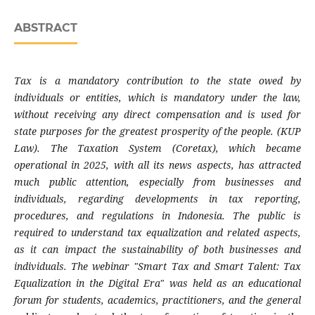
ABSTRACT
Tax is a mandatory contribution to the state owed by
individuals or entities, which is mandatory under the law,
without receiving any direct compensation and is used for
state purposes for the greatest prosperity of the people. (KUP
Law). The Taxation System (Coretax), which became
operational in 2025, with all its news aspects, has attracted
much public attention, especially from businesses and
individuals, regarding developments in tax reporting,
procedures, and regulations in Indonesia. The public is
required to understand tax equalization and related aspects,
as it can impact the sustainability of both businesses and
individuals. The webinar "Smart Tax and Smart Talent: Tax
Equalization in the Digital Era" was held as an educational
forum for students, academics, practitioners, and the general