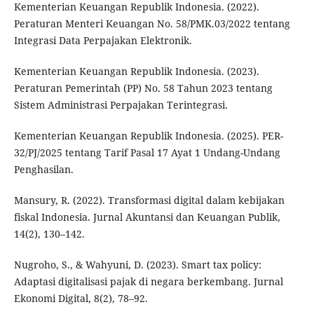
Kementerian Keuangan Republik Indonesia. (2022).
Peraturan Menteri Keuangan No. 58/PMK.03/2022 tentang
Integrasi Data Perpajakan Elektronik.
Kementerian Keuangan Republik Indonesia. (2023).
Peraturan Pemerintah (PP) No. 58 Tahun 2023 tentang
Sistem Administrasi Perpajakan Terintegrasi.
Kementerian Keuangan Republik Indonesia. (2025). PER-
32/PJ/2025 tentang Tarif Pasal 17 Ayat 1 Undang-Undang
Penghasilan.
Mansury, R. (2022). Transformasi digital dalam kebijakan
fiskal Indonesia. Jurnal Akuntansi dan Keuangan Publik,
14(2), 130–142.
Nugroho, S., & Wahyuni, D. (2023). Smart tax policy:
Adaptasi digitalisasi pajak di negara berkembang. Jurnal
Ekonomi Digital, 8(2), 78–92.