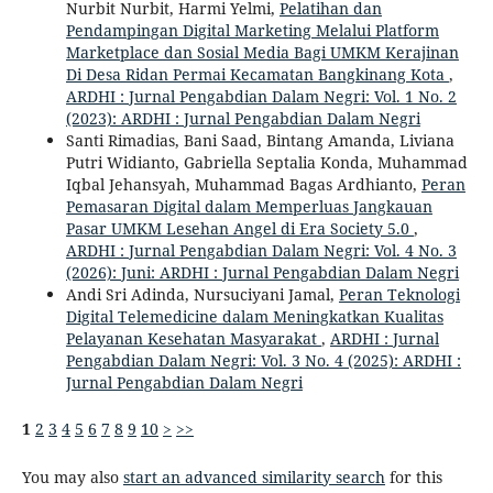
Nurbit Nurbit, Harmi Yelmi,
Pelatihan dan
Pendampingan Digital Marketing Melalui Platform
Marketplace dan Sosial Media Bagi UMKM Kerajinan
Di Desa Ridan Permai Kecamatan Bangkinang Kota
,
ARDHI : Jurnal Pengabdian Dalam Negri: Vol. 1 No. 2
(2023): ARDHI : Jurnal Pengabdian Dalam Negri
Santi Rimadias, Bani Saad, Bintang Amanda, Liviana
Putri Widianto, Gabriella Septalia Konda, Muhammad
Iqbal Jehansyah, Muhammad Bagas Ardhianto,
Peran
Pemasaran Digital dalam Memperluas Jangkauan
Pasar UMKM Lesehan Angel di Era Society 5.0
,
ARDHI : Jurnal Pengabdian Dalam Negri: Vol. 4 No. 3
(2026): Juni: ARDHI : Jurnal Pengabdian Dalam Negri
Andi Sri Adinda, Nursuciyani Jamal,
Peran Teknologi
Digital Telemedicine dalam Meningkatkan Kualitas
Pelayanan Kesehatan Masyarakat
,
ARDHI : Jurnal
Pengabdian Dalam Negri: Vol. 3 No. 4 (2025): ARDHI :
Jurnal Pengabdian Dalam Negri
1
2
3
4
5
6
7
8
9
10
>
>>
You may also
start an advanced similarity search
for this