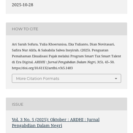
2025-10-28
HOW TO CITE
Ari Sarah Sofura, Yulia Khoerunisa, Eka Yulianto, Dian Novitasari,
Safira Nur Alifa, & Salsabila Salwa Insyirah. (2025). Penguatan
Pemahaman Ekualisasi Pajak melalui Program Smart Tax Smart Talent
di Era Digital.
ARDHI : Jurnal Pengabdian Dalam Negri
,
3
(5), 45–50.
https://doi.org/10.61132/ardhi.v3i5.1483
More Citation Formats
ISSUE
Vol. 3 No. 5 (2025): Oktober : ARDHI : Jurnal
Pengabdian Dalam Negri