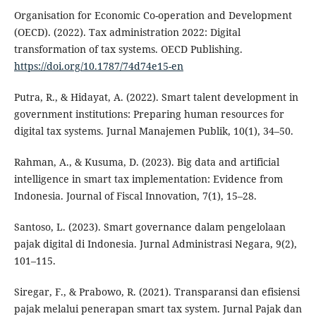
Organisation for Economic Co-operation and Development
(OECD). (2022). Tax administration 2022: Digital
transformation of tax systems. OECD Publishing.
https://doi.org/10.1787/74d74e15-en
Putra, R., & Hidayat, A. (2022). Smart talent development in
government institutions: Preparing human resources for
digital tax systems. Jurnal Manajemen Publik, 10(1), 34–50.
Rahman, A., & Kusuma, D. (2023). Big data and artificial
intelligence in smart tax implementation: Evidence from
Indonesia. Journal of Fiscal Innovation, 7(1), 15–28.
Santoso, L. (2023). Smart governance dalam pengelolaan
pajak digital di Indonesia. Jurnal Administrasi Negara, 9(2),
101–115.
Siregar, F., & Prabowo, R. (2021). Transparansi dan efisiensi
pajak melalui penerapan smart tax system. Jurnal Pajak dan