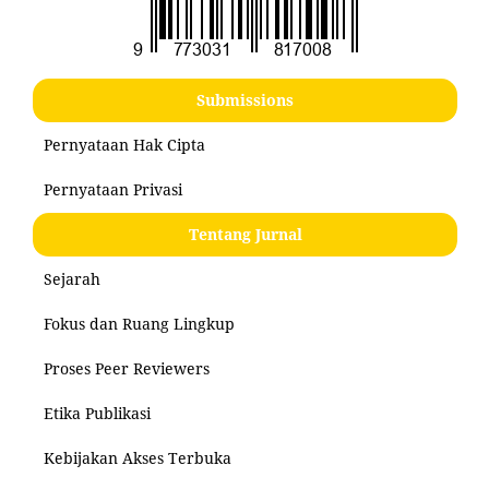
Submissions
Pernyataan Hak Cipta
Pernyataan Privasi
Tentang Jurnal
Sejarah
Fokus dan Ruang Lingkup
Proses Peer Reviewers
Etika Publikasi
Kebijakan Akses Terbuka