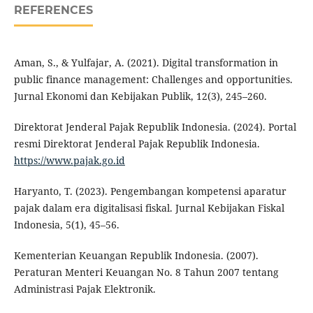
REFERENCES
Aman, S., & Yulfajar, A. (2021). Digital transformation in
public finance management: Challenges and opportunities.
Jurnal Ekonomi dan Kebijakan Publik, 12(3), 245–260.
Direktorat Jenderal Pajak Republik Indonesia. (2024). Portal
resmi Direktorat Jenderal Pajak Republik Indonesia.
https://www.pajak.go.id
Haryanto, T. (2023). Pengembangan kompetensi aparatur
pajak dalam era digitalisasi fiskal. Jurnal Kebijakan Fiskal
Indonesia, 5(1), 45–56.
Kementerian Keuangan Republik Indonesia. (2007).
Peraturan Menteri Keuangan No. 8 Tahun 2007 tentang
Administrasi Pajak Elektronik.