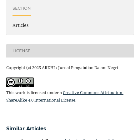
SECTION
Articles
LICENSE
Copyright (c) 2025 ARDHI : Jurnal Pengabdian Dalam Negri
This work is licensed under a
Creative Commons Attribution-
ShareAlike 4.0 International License
.
Similar Articles