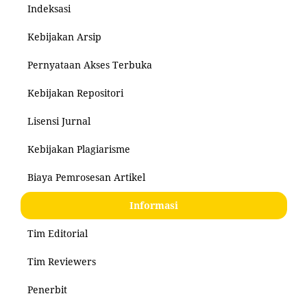
Indeksasi
Kebijakan Arsip
Pernyataan Akses Terbuka
Kebijakan Repositori
Lisensi Jurnal
Kebijakan Plagiarisme
Biaya Pemrosesan Artikel
Informasi
Tim Editorial
Tim Reviewers
Penerbit