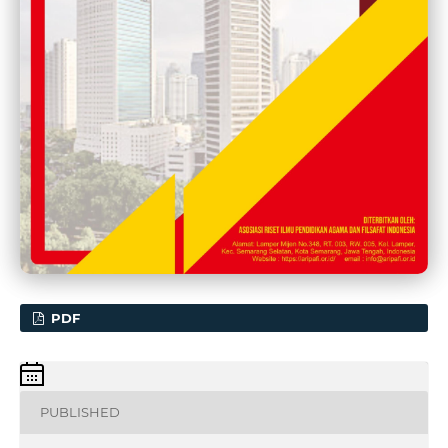
PDF
PUBLISHED