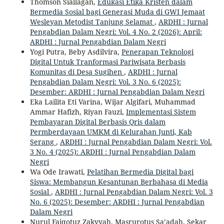
Thomson Siallagan,
Edukasi Etika Kristen dalam
Bermedia Sosial bagi Generasi Muda di GWI Jemaat
Wesleyan Metodist Tanjung Selamat
,
ARDHI : Jurnal
Pengabdian Dalam Negri: Vol. 4 No. 2 (2026): April:
ARDHI : Jurnal Pengabdian Dalam Negri
Yogi Putra, Beby Asdilvira,
Penerapan Teknologi
Digital Untuk Tranformasi Pariwisata Berbasis
Komunitas di Desa Sugihen
,
ARDHI : Jurnal
Pengabdian Dalam Negri: Vol. 3 No. 6 (2025):
Desember: ARDHI : Jurnal Pengabdian Dalam Negri
Eka Lailita Eti Varina, Wijar Algifari, Muhammad
Ammar Hafizh, Riyan Fauzi,
Implementasi Sistem
Pembayaran Digital Berbasis Qris dalam
Permberdayaan UMKM di Kelurahan Junti, Kab
Serang
,
ARDHI : Jurnal Pengabdian Dalam Negri: Vol.
3 No. 4 (2025): ARDHI : Jurnal Pengabdian Dalam
Negri
Wa Ode Irawati,
Pelatihan Bermedia Digital bagi
Siswa: Membangun Kesantunan Berbahasa di Media
Sosial
,
ARDHI : Jurnal Pengabdian Dalam Negri: Vol. 3
No. 6 (2025): Desember: ARDHI : Jurnal Pengabdian
Dalam Negri
Nurul Faiqotuz Zakyyah, Masrurotus Sa’adah, Sekar