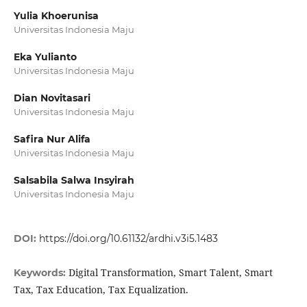
Yulia Khoerunisa
Universitas Indonesia Maju
Eka Yulianto
Universitas Indonesia Maju
Dian Novitasari
Universitas Indonesia Maju
Safira Nur Alifa
Universitas Indonesia Maju
Salsabila Salwa Insyirah
Universitas Indonesia Maju
DOI:
https://doi.org/10.61132/ardhi.v3i5.1483
Digital Transformation, Smart Talent, Smart
Keywords:
Tax, Tax Education, Tax Equalization.