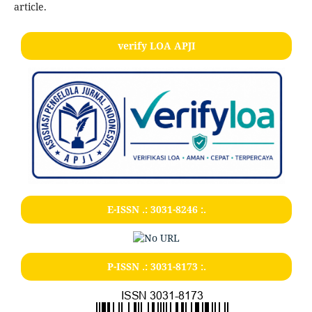
article.
verify LOA APJI
E-ISSN .:
3031-8246
:.
P-ISSN .:
3031-8173
:.