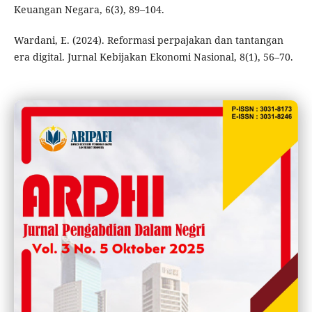
Keuangan Negara, 6(3), 89–104.
Wardani, E. (2024). Reformasi perpajakan dan tantangan
era digital. Jurnal Kebijakan Ekonomi Nasional, 8(1), 56–70.