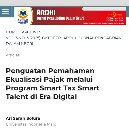
HOME
/
ARCHIVES
/
VOL. 3 NO. 5 (2025): OKTOBER : ARDHI : JURNAL PENGABDIAN
DALAM NEGRI
/
Articles
Penguatan Pemahaman
Ekualisasi Pajak melalui
Program Smart Tax Smart
Talent di Era Digital
Ari Sarah Sofura
Universitas Indonesia Maju