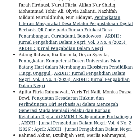
Farah Firdausi, Nurul Fitria, Alfian Nur Shidiq,
Mohammad Tohir Ali, Olyvia Zalianti, Nazhifah
Mildani Nuruddhuha, Nur Hidayat,
Peningkatan
Literasi Masyarakat Desa Melalui Perpustakaan Digital
Berbasis QR Code pada Rumah Edukasi Desa
Penambangan, Curahdami, Bondowoso
,
ARDHI :
Jurnal Pengabdian Dalam Negri: Vol. 3 No. 4 (2025):
ARDHI : Jurnal Pengabdian Dalam Negri
Adang Ridwan, Ria Karmila, Oryza Syavita,
Peningkatan Kompetensi Dosen Universitas Islam
Batang Hari dalam Membangun Ekosistem Pendidikan
Tinggi Ungggul
,
ARDHI : Jurnal Pengabdian Dalam
Negri: Vol. 3 No. 4 (2025): ARDHI : Jurnal Pengabdian
Dalam Negri
Apitta Fitria Rahmawati, Yuris Tri Naili, Monica Puspa
Dewi,
Penguatan Kesadaran Hukum dan
Perlindungan Diri Berbasis AI dalam Mencegah
Generasi Muda Menjadi Pelaku dan Korban
Kejahatan Digital di SMKN 1 Kaligondang Purbalingga
,
ARDHI : Jurnal Pengabdian Dalam Negri: Vol. 4 No. 2
(2026): April: ARDHI : Jurnal Pengabdian Dalam Negri
Rahmad Akbar, Dzulhijjah Yetti, Merlia Rahmayani,