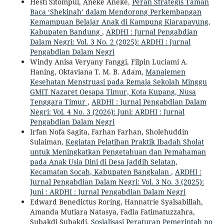
Hesti Sitompul, Aneke Aneke,
Peran Strategis Taman
Baca ‘Shekinah’ dalam Mendorong Perkembangan
Kemampuan Belajar Anak di Kampung Kiarapayung,
Kabupaten Bandung
,
ARDHI : Jurnal Pengabdian
Dalam Negri: Vol. 3 No. 2 (2025): ARDHI : Jurnal
Pengabdian Dalam Negri
Windy Anisa Veryany Fanggi, Filpin Luciami A.
Haning, Oktaviana T. M. B. Adam,
Manajemen
Kesehatan Menstruasi pada Remaja Sekolah Minggu
GMIT Nazaret Oesapa Timur, Kota Kupang, Nusa
Tenggara Timur
,
ARDHI : Jurnal Pengabdian Dalam
Negri: Vol. 4 No. 3 (2026): Juni: ARDHI : Jurnal
Pengabdian Dalam Negri
Irfan Nofa Sagita, Farhan Farhan, Sholehuddin
Sulaiman,
Kegiatan Pelatihan Praktik Ibadah Sholat
untuk Meningkatkan Pengetahuan dan Pemahaman
pada Anak Usia Dini di Desa Jaddih Selatan,
Kecamatan Socah, Kabupaten Bangkalan
,
ARDHI :
Jurnal Pengabdian Dalam Negri: Vol. 3 No. 3 (2025):
Juni : ARDHI : Jurnal Pengabdian Dalam Negri
Edward Benedictus Roring, Hannatrie Syalsabillah,
Amanda Mutiara Natasya, Fadia Fatimatuzzahra,
Subakdi Subakdi,
Sosialisasi Peraturan Pemerintah no