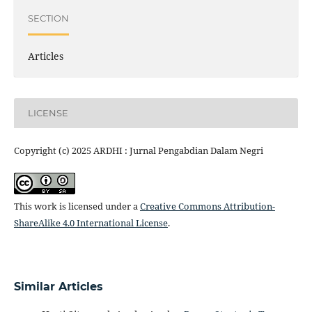
SECTION
Articles
LICENSE
Copyright (c) 2025 ARDHI : Jurnal Pengabdian Dalam Negri
This work is licensed under a
Creative Commons Attribution-
ShareAlike 4.0 International License
.
Similar Articles