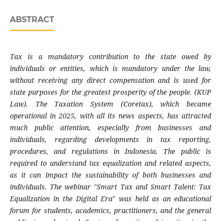
ABSTRACT
Tax is a mandatory contribution to the state owed by
individuals or entities, which is mandatory under the law,
without receiving any direct compensation and is used for
state purposes for the greatest prosperity of the people. (KUP
Law). The Taxation System (Coretax), which became
operational in 2025, with all its news aspects, has attracted
much public attention, especially from businesses and
individuals, regarding developments in tax reporting,
procedures, and regulations in Indonesia. The public is
required to understand tax equalization and related aspects,
as it can impact the sustainability of both businesses and
individuals. The webinar "Smart Tax and Smart Talent: Tax
Equalization in the Digital Era" was held as an educational
forum for students, academics, practitioners, and the general