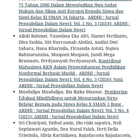
71 Tahun 2000 Dalam Mewujudkan Jiwa Sadar
Hukum dan Sikap Anti Korupsi Kepada Siswa dan
Siswi Kelas XI SMAN 34 Jakarta
,
ARDHI : Jurnal
Pengabdian Dalam Negri: Vol. 2 No. 3 (2024): ARDHI :
Jurnal Pengabdian Dalam Negri
Aibdi Rahmat, Yusnelma Eka Afri, Slamet Ferdianto,
Diva Fazkia, Siti Nurrosmah Abdini, Andini Dwi
Sahara, Hana Kharmila, Firnanda Astuti, Najwa
Rahmatunnisa, Muspani Muspani, Jundi Mega
Bramasto, Ferdyansyah Ferdyansyah,
Kontribusi
Mahasiswa KKN dalam Pengembangan Pendidikan
Nonformal Berbasis Masjid
,
ARDHI : Jurnal
Pengabdian Dalam Negri: Vol. 4 No. 3 (2026): Juni:
ARDHI : Jurnal Pengabdian Dalam Negri
Musdalipa Musdalipa, Ria Rizka Mansur,
Pemberian
Edukasi Mindfullness untuk Menurunkan Stres
Belajar Remaja pada Siswa Kelas X SMAN 3 Bone
,
ARDHI : Jurnal Pengabdian Dalam Negri: Vol. 3 No. 4
(2025): ARDHI : Jurnal Pengabdian Dalam Negri
Sri Choiriyati, Fathul amin, Dio riski saputra, Neli
Septiawati Agustin, Dea Nurul Falah, Ferti Della
Triwinda, Silvia Kartisilawa, Rajudacosta Rajudacosta,