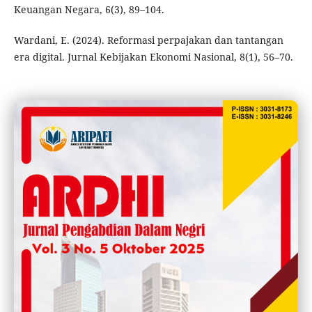
Keuangan Negara, 6(3), 89–104.
Wardani, E. (2024). Reformasi perpajakan dan tantangan
era digital. Jurnal Kebijakan Ekonomi Nasional, 8(1), 56–70.