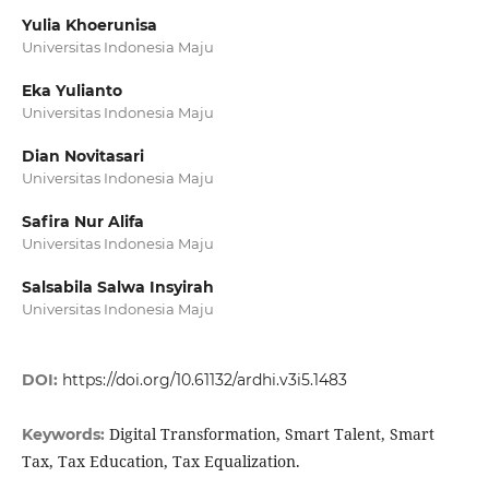
Yulia Khoerunisa
Universitas Indonesia Maju
Eka Yulianto
Universitas Indonesia Maju
Dian Novitasari
Universitas Indonesia Maju
Safira Nur Alifa
Universitas Indonesia Maju
Salsabila Salwa Insyirah
Universitas Indonesia Maju
DOI:
https://doi.org/10.61132/ardhi.v3i5.1483
Digital Transformation, Smart Talent, Smart
Keywords:
Tax, Tax Education, Tax Equalization.