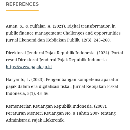
REFERENCES
Aman, S., & Yulfajar, A. (2021). Digital transformation in
public finance management: Challenges and opportunities.
Jurnal Ekonomi dan Kebijakan Publik, 12(3), 245–260.
Direktorat Jenderal Pajak Republik Indonesia. (2024). Portal
resmi Direktorat Jenderal Pajak Republik Indonesia.
https://www.pajak.go.id
Haryanto, T. (2023). Pengembangan kompetensi aparatur
pajak dalam era digitalisasi fiskal. Jurnal Kebijakan Fiskal
Indonesia, 5(1), 45–56.
Kementerian Keuangan Republik Indonesia. (2007).
Peraturan Menteri Keuangan No. 8 Tahun 2007 tentang
Administrasi Pajak Elektronik.