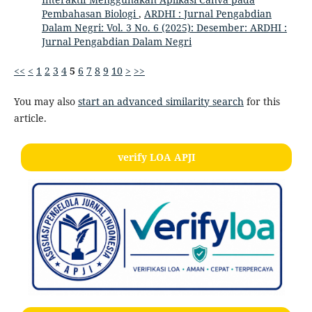
Pembahasan Biologi
,
ARDHI : Jurnal Pengabdian
Dalam Negri: Vol. 3 No. 6 (2025): Desember: ARDHI :
Jurnal Pengabdian Dalam Negri
<<
<
1
2
3
4
5
6
7
8
9
10
>
>>
You may also
start an advanced similarity search
for this
article.
verify LOA APJI