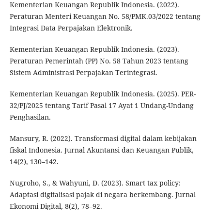
Kementerian Keuangan Republik Indonesia. (2022).
Peraturan Menteri Keuangan No. 58/PMK.03/2022 tentang
Integrasi Data Perpajakan Elektronik.
Kementerian Keuangan Republik Indonesia. (2023).
Peraturan Pemerintah (PP) No. 58 Tahun 2023 tentang
Sistem Administrasi Perpajakan Terintegrasi.
Kementerian Keuangan Republik Indonesia. (2025). PER-
32/PJ/2025 tentang Tarif Pasal 17 Ayat 1 Undang-Undang
Penghasilan.
Mansury, R. (2022). Transformasi digital dalam kebijakan
fiskal Indonesia. Jurnal Akuntansi dan Keuangan Publik,
14(2), 130–142.
Nugroho, S., & Wahyuni, D. (2023). Smart tax policy:
Adaptasi digitalisasi pajak di negara berkembang. Jurnal
Ekonomi Digital, 8(2), 78–92.