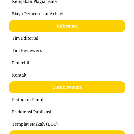
Kebijakan Plagiarisme
Biaya Pemrosesan Artikel
Informasi
Tim Editorial
Tim Reviewers
Penerbit
Kontak
Untuk Penulis
Pedoman Penulis
Frekuensi Publikasi
Templat Naskah (DOC)