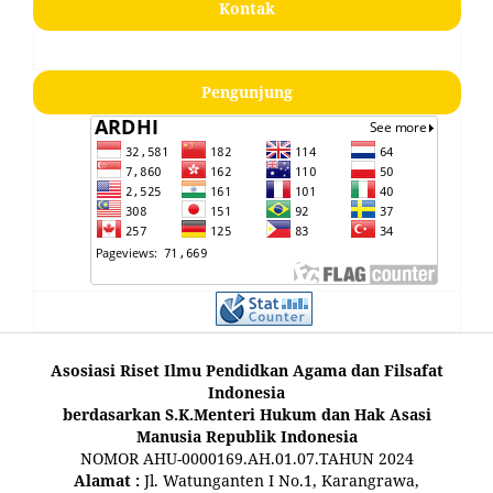
Kontak
Pengunjung
Asosiasi Riset Ilmu Pendidkan Agama dan Filsafat
Indonesia
berdasarkan S.K.Menteri Hukum dan Hak Asasi
Manusia Republik Indonesia
NOMOR AHU-0000169.AH.01.07.TAHUN 2024
Alamat :
Jl. Watunganten I No.1, Karangrawa,