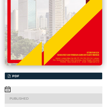
PDF
PUBLISHED