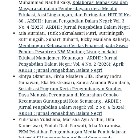
Muhammad Nauful Zaky,
Kolaborasi Mahasiswa dan
Masyarakat dalam Pemberdayaan desa Melalui
Edukasi, Aksi Lingkungan, dan Peringatan HUT RI Ke-
80
,
ARDHI : Jurnal Pengabdian Dalam Negri: Vol. 3
No. 4 (2025): ARDHI : Jurnal Pengabdian Dalam Negri
Mia Kurniati, Tutik Sukmalasari Putri, Sutriningsih
Sutriningsih, Suharti Suharti, Rizky Maulana Raharja,
Membangun Kebiasaan Cerdas Finansial pada Siswa
Pondok Pesantren NW Montong Lisung melalui
Edukasi Manajemen Keuangan
,
ARDHI : Jurnal
Pengabdian Dalam Negri: Vol. 4 No. 2 (2026): April:
ARDHI : Jurnal Pengabdian Dalam Negri
Sintya Oktarina, Firda Nisafera Ulfa, Dheny Indra
Gunawan, Eka Mustikasari, Sauca Ananda Pranidana,
Sosialisasi Program Kerja Pengembangan Sumber
Daya Manusia Perempuan di Kelurahan Cepoko
Kecamatan Gunungpati Kota Semarang
,
ARDHI :
Jurnal Pengabdian Dalam Negri: Vol. 2 No. 6 (2024):
ARDHI : Jurnal Pengabdian Dalam Negri
Yulistiana Yulistiana, Marisha Ayu Ardini, Dita
Kameswari, Endah Diah Parwati, Icha Nurannisa,
PKM Pelatihan Pengembangan Media Pembelajaran
Interaktif Menggunakan Aplikasi Canva pada