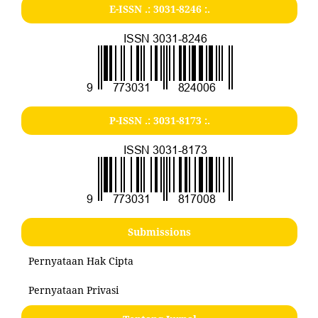
E-ISSN .:
3031-8246
:.
P-ISSN .:
3031-8173
:.
Submissions
Pernyataan Hak Cipta
Pernyataan Privasi