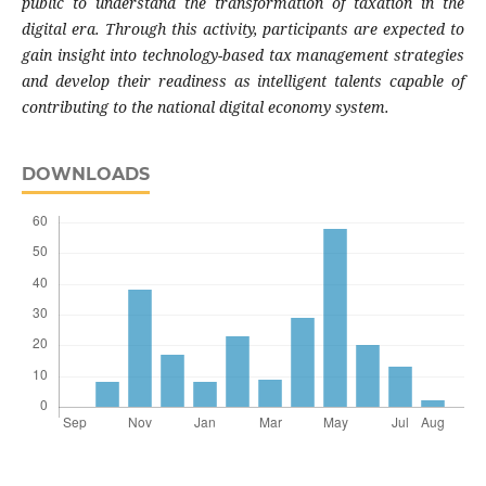
public to understand the transformation of taxation in the
digital era. Through this activity, participants are expected to
gain insight into technology-based tax management strategies
and develop their readiness as intelligent talents capable of
contributing to the national digital economy system.
DOWNLOADS