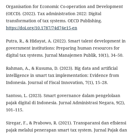
Organisation for Economic Co-operation and Development
(OECD). (2022). Tax administration 2022: Digital
transformation of tax systems. OECD Publishing.
https://doi.org/10.1787/74d74e15-en
Putra, R., & Hidayat, A. (2022). Smart talent development in
government institutions: Preparing human resources for
digital tax systems. Jurnal Manajemen Publik, 10(1), 34–50.
Rahman, A., & Kusuma, D. (2023). Big data and artificial
intelligence in smart tax implementation: Evidence from
Indonesia. Journal of Fiscal Innovation, 7(1), 15–28.
Santoso, L. (2023). Smart governance dalam pengelolaan
pajak digital di Indonesia. Jurnal Administrasi Negara, 9(2),
101–115.
Siregar, F., & Prabowo, R. (2021). Transparansi dan efisiensi
pajak melalui penerapan smart tax system. Jurnal Pajak dan