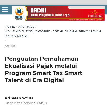
HOME
/
ARCHIVES
/
VOL. 3 NO. 5 (2025): OKTOBER : ARDHI : JURNAL PENGABDIAN
DALAM NEGRI
/
Articles
Penguatan Pemahaman
Ekualisasi Pajak melalui
Program Smart Tax Smart
Talent di Era Digital
Ari Sarah Sofura
Universitas Indonesia Maju