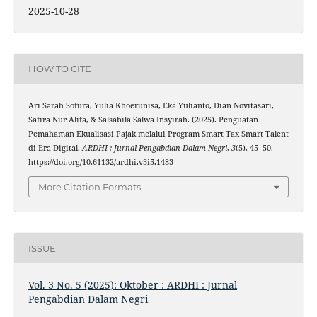
2025-10-28
HOW TO CITE
Ari Sarah Sofura, Yulia Khoerunisa, Eka Yulianto, Dian Novitasari,
Safira Nur Alifa, & Salsabila Salwa Insyirah. (2025). Penguatan
Pemahaman Ekualisasi Pajak melalui Program Smart Tax Smart Talent
di Era Digital.
ARDHI : Jurnal Pengabdian Dalam Negri
,
3
(5), 45–50.
https://doi.org/10.61132/ardhi.v3i5.1483
More Citation Formats
ISSUE
Vol. 3 No. 5 (2025): Oktober : ARDHI : Jurnal
Pengabdian Dalam Negri