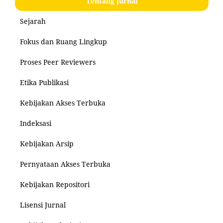
Tentang Jurnal
Sejarah
Fokus dan Ruang Lingkup
Proses Peer Reviewers
Etika Publikasi
Kebijakan Akses Terbuka
Indeksasi
Kebijakan Arsip
Pernyataan Akses Terbuka
Kebijakan Repositori
Lisensi Jurnal