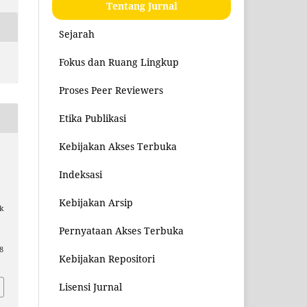
Tentang Jurnal
Sejarah
Fokus dan Ruang Lingkup
Proses Peer Reviewers
Etika Publikasi
Kebijakan Akses Terbuka
Indeksasi
Kebijakan Arsip
k
Pernyataan Akses Terbuka
8
Kebijakan Repositori
Lisensi Jurnal