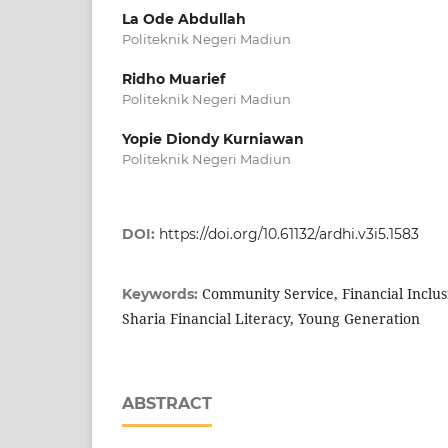
La Ode Abdullah
Politeknik Negeri Madiun
Ridho Muarief
Politeknik Negeri Madiun
Yopie Diondy Kurniawan
Politeknik Negeri Madiun
DOI:
https://doi.org/10.61132/ardhi.v3i5.1583
Community Service, Financial Inclus
Keywords:
Sharia Financial Literacy, Young Generation
ABSTRACT