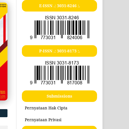
E-ISSN .:
3031-8246
:.
P-ISSN .:
3031-8173
:.
Submissions
Pernyataan Hak Cipta
Pernyataan Privasi