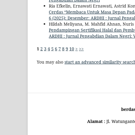
Ria Efkelin, Ernawati Ernawati, Astrid 
Cerdas “Membaca Untuk Masa Depan Pada
6 (2025): Desember: ARDHI : Jurnal Peng
Hildah Meliyana, M. Mahfid Ahnan, Nuris 
Pendampingan Sertifikasi Halal dan Pem
ARDHI : Jurnal Pengabdian Dalam Negri: V
1
2
3
4
5
6
7
8
9
10
>
>>
You may also
start an advanced similarity searc
berda
Alamat :
Jl. Watungan