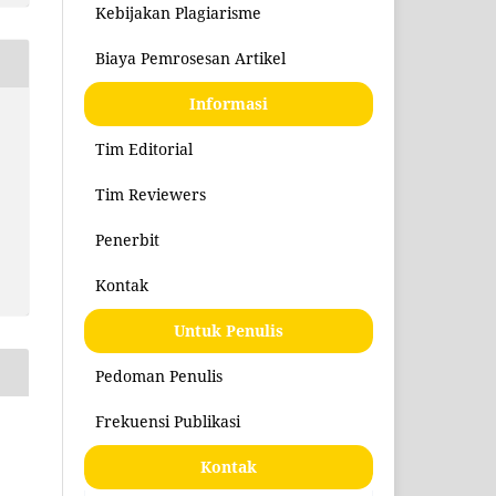
Kebijakan Plagiarisme
Biaya Pemrosesan Artikel
Informasi
Tim Editorial
Tim Reviewers
Penerbit
Kontak
Untuk Penulis
Pedoman Penulis
Frekuensi Publikasi
Kontak