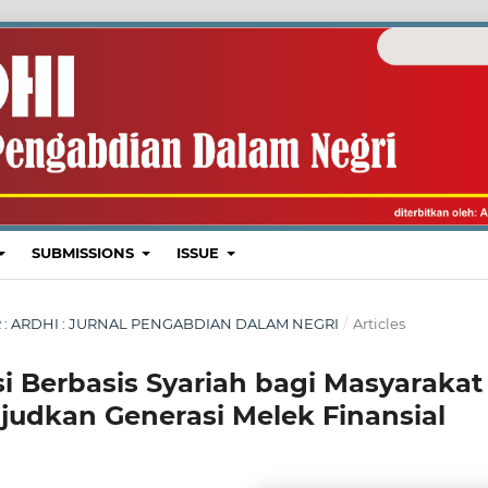
SUBMISSIONS
ISSUE
BER : ARDHI : JURNAL PENGABDIAN DALAM NEGRI
/
Articles
asi Berbasis Syariah bagi Masyarakat
udkan Generasi Melek Finansial