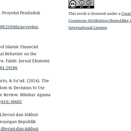
). Proyeksi Penduduk
This work is licensed under a
Creat
Commons Attribution-ShareAlike 4
1/MjE2OSMx/proyeksi-
International License
.
 of Islamic Financial
ial Behavior on the
va. Falah: Jurnal Ekonomi
v9i1.29286
rto, & Su’ud. (2024). The
dom in Decisions to Use
ure Review. Mimbar Agama
v41i1.38602
Literasi dan Inklusi
 Keuangan Republik
-literasi-dan-inklusi-