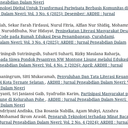
 Pengabdian Dalam Negri
ologi Digital Untuk Tranformasi Pariwisata Berbasis Komunitas d
Dalam Negri: Vol. 3 No. 6 (2025): Desember: ARDHI : Jurnal
ah, Sekar Farah Firdausi, Nurul Fitria, Alfian Nur Shidiq, Moha
ani Nuruddhuha, Nur Hidayat,
Peningkatan Literasi Masyarakat Des
QR Code pada Rumah Edukasi Desa Penambangan, Curahdami,
lam Negri: Vol. 3 No. 4 (2025): ARDHI : Jurnal Pengabdian Dalam
riningsih Sutriningsih, Suharti Suharti, Rizky Maulana Raharja,
ada Siswa Pondok Pesantren NW Montong Lisung melalui Edukas
ngabdian Dalam Negri: Vol. 4 No. 2 (2026): April: ARDHI : Jurnal
umaningrum, Sitti Mukaramah,
Penyuluhan Dan Tata Literasi Keua
i Kota Ternate Selatan
,
ARDHI : Jurnal Pengabdian Dalam Negri: V
n Dalam Negri
nti, Sri Janiansi Gaib, Syafrudin Karim,
Partisipasi Masyarakat 
ung di Kelurahan Pohe
,
ARDHI : Jurnal Pengabdian Dalam Negri: 
n Dalam Negri
 Indriyani Andiska, Elsa Rosania Nabilla, Agam Mukyi, Azzahra
a, Mohamad Ikrom Arasid,
Pengaruh Teknologi terhadap Minat Bac
Jurnal Pengabdian Dalam Negri: Vol. 2 No. 4 (2024): ARDHI : Jurna