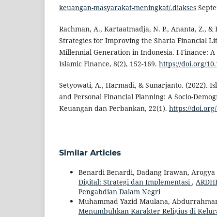
keuangan-masyarakat-meningkat/.diakses
Septe
Rachman, A., Kartaatmadja, N. P., Ananta, Z., & 
Strategies for Improving the Sharia Financial Li
Millennial Generation in Indonesia. I-Finance: 
Islamic Finance, 8(2), 152-169.
https://doi.org/10
Setyowati, A., Harmadi, & Sunarjanto. (2022). Is
and Personal Financial Planning: A Socio-Demog
Keuangan dan Perbankan, 22(1).
https://doi.or
Similar Articles
Benardi Benardi, Dadang Irawan, Arogya
Digital: Strategi dan Implementasi
,
ARDHI 
Pengabdian Dalam Negri
Muhammad Yazid Maulana, Abdurrahma
Menumbuhkan Karakter Religius di Kelu