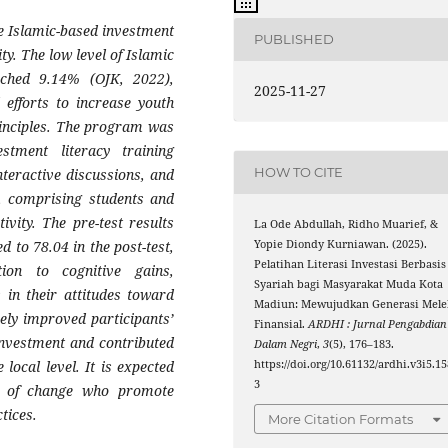
 Islamic-based investment
PUBLISHED
y. The low level of Islamic
eached 9.14% (OJK, 2022),
2025-11-27
 efforts to increase youth
rinciples. The program was
stment literacy training
HOW TO CITE
interactive discussions, and
s, comprising students and
vity. The pre-test results
La Ode Abdullah, Ridho Muarief, &
Yopie Diondy Kurniawan. (2025).
 to 78.04 in the post-test,
Pelatihan Literasi Investasi Berbasis
ion to cognitive gains,
Syariah bagi Masyarakat Muda Kota
 in their attitudes toward
Madiun: Mewujudkan Generasi Mele
vely improved participants’
Finansial.
ARDHI : Jurnal Pengabdian
investment and contributed
Dalam Negri
,
3
(5), 176–183.
https://doi.org/10.61132/ardhi.v3i5.15
 local level. It is expected
3
s of change who promote
tices.
More Citation Formats