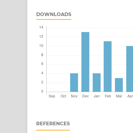
DOWNLOADS
REFERENCES