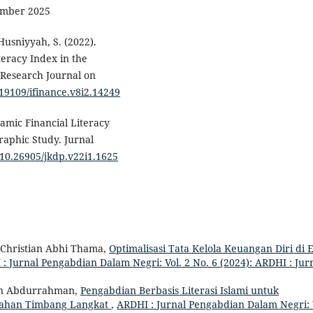
mber 2025
Husniyyah, S. (2022).
teracy Index in the
A Research Journal on
.19109/ifinance.v8i2.14249
lamic Financial Literacy
raphic Study. Jurnal
g/10.26905/jkdp.v22i1.1625
 Christian Abhi Thama,
Optimalisasi Tata Kelola Keuangan Diri di 
: Jurnal Pengabdian Dalam Negri: Vol. 2 No. 6 (2024): ARDHI : Jur
n Abdurrahman,
Pengabdian Berbasis Literasi Islami untuk
rahan Timbang Langkat
,
ARDHI : Jurnal Pengabdian Dalam Negri: 