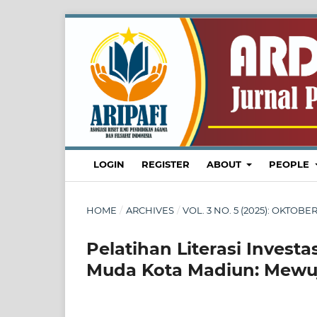
LOGIN
REGISTER
ABOUT
PEOPLE
HOME
/
ARCHIVES
/
VOL. 3 NO. 5 (2025): OKTO
Pelatihan Literasi Invest
Muda Kota Madiun: Mewuj