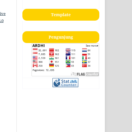
ive
Template
.0
Pengunjung