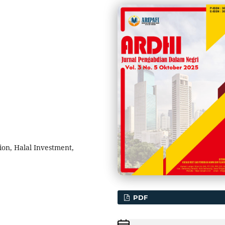
ion, Halal Investment,
PDF