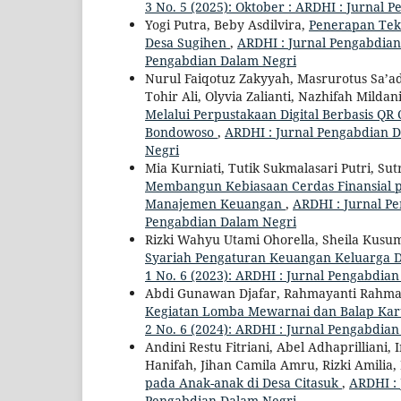
3 No. 5 (2025): Oktober : ARDHI : Jurnal
Yogi Putra, Beby Asdilvira,
Penerapan Tekn
Desa Sugihen
,
ARDHI : Jurnal Pengabdian 
Pengabdian Dalam Negri
Nurul Faiqotuz Zakyyah, Masrurotus Sa’ad
Tohir Ali, Olyvia Zalianti, Nazhifah Mild
Melalui Perpustakaan Digital Berbasis 
Bondowoso
,
ARDHI : Jurnal Pengabdian Da
Negri
Mia Kurniati, Tutik Sukmalasari Putri, Sut
Membangun Kebiasaan Cerdas Finansial p
Manajemen Keuangan
,
ARDHI : Jurnal Pe
Pengabdian Dalam Negri
Rizki Wahyu Utami Ohorella, Sheila Kus
Syariah Pengaturan Keuangan Keluarga D
1 No. 6 (2023): ARDHI : Jurnal Pengabdia
Abdi Gunawan Djafar, Rahmayanti Rahmaya
Kegiatan Lomba Mewarnai dan Balap Kar
2 No. 6 (2024): ARDHI : Jurnal Pengabdia
Andini Restu Fitriani, Abel Adhaprilliani,
Hanifah, Jihan Camila Amru, Rizki Amili
pada Anak-anak di Desa Citasuk
,
ARDHI : 
Pengabdian Dalam Negri