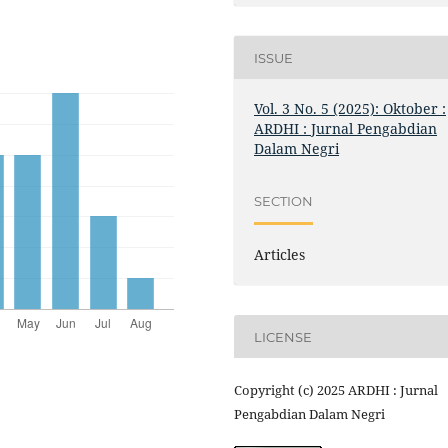
ISSUE
Vol. 3 No. 5 (2025): Oktober :
ARDHI : Jurnal Pengabdian
Dalam Negri
SECTION
Articles
LICENSE
Copyright (c) 2025 ARDHI : Jurnal
Pengabdian Dalam Negri