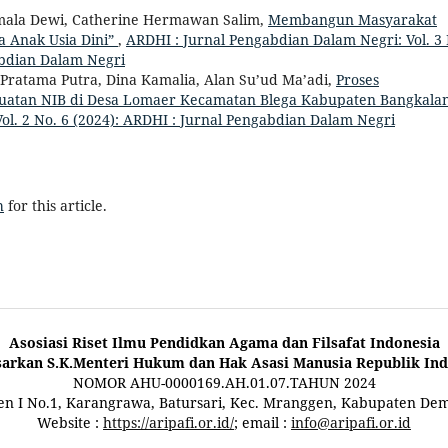
Komala Dewi, Catherine Hermawan Salim,
Membangun Masyarakat
 Anak Usia Dini”
,
ARDHI : Jurnal Pengabdian Dalam Negri: Vol. 3 
abdian Dalam Negri
Pratama Putra, Dina Kamalia, Alan Su’ud Ma’adi,
Proses
buatan NIB di Desa Lomaer Kecamatan Blega Kabupaten Bangkala
ol. 2 No. 6 (2024): ARDHI : Jurnal Pengabdian Dalam Negri
h
for this article.
Asosiasi Riset Ilmu Pendidkan Agama dan Filsafat Indonesia
sarkan S.K.Menteri Hukum dan Hak Asasi Manusia Republik Ind
NOMOR AHU-0000169.AH.01.07.TAHUN 2024
ten I No.1, Karangrawa, Batursari, Kec. Mranggen, Kabupaten De
Website :
https://aripafi.or.id/
; email :
info@aripafi.or.id