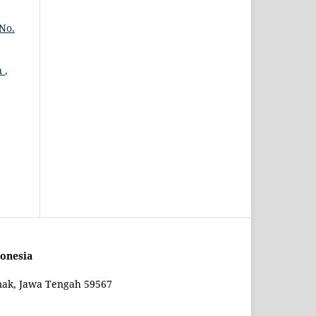
No.
n
,
onesia
mak, Jawa Tengah 59567