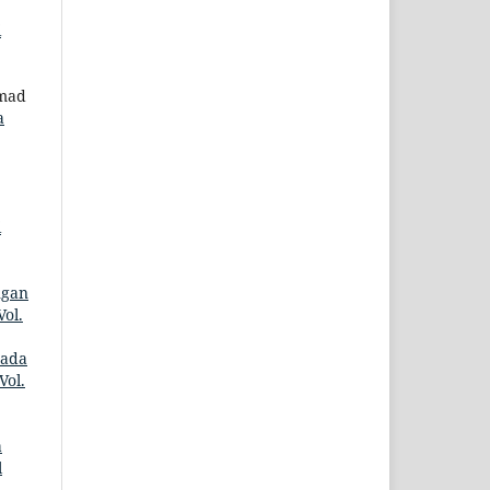
i
mmad
a
i
ngan
ol.
pada
Vol.
a
l