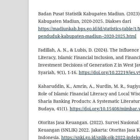
Badan Pusat Statistik Kabupaten Madiun. (2023
Kabupaten Madiun, 2020-2025. Diakses dari
https://madiunkab.bps.go.id/id/statistics-table/
penduduk-kabupaten-madiun--2020-2025.html
Fadillah, A. N., & Lubis, D. (2024). The Influence
Literacy, Islamic Financial Inclusion, and Financ
Investment Decisions of Generation Z in West Ja
Syariah, 9(1), 1-16.
https://doi.org/10.22219/jes.
Kaharuddin, K., Amrin, A., Nurdin, M. R., Sugiya
Role of Islamic Financial Literacy and Local Wis
Sharia Banking Products: A Systematic Literat
Budaya, 41(1).
https://doi.org/10.15408/mimbar.
Otoritas Jasa Keuangan. (2022). Survei Nasional 
Keuangan (SNLIK) 2022. Jakarta: Otoritas Jasa
Indonesia.
https://snki.go.id/snlik-ojk-2022-indeks