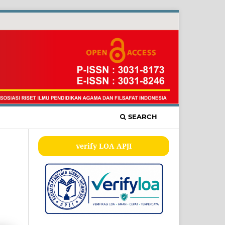
SEARCH
verify LOA APJI