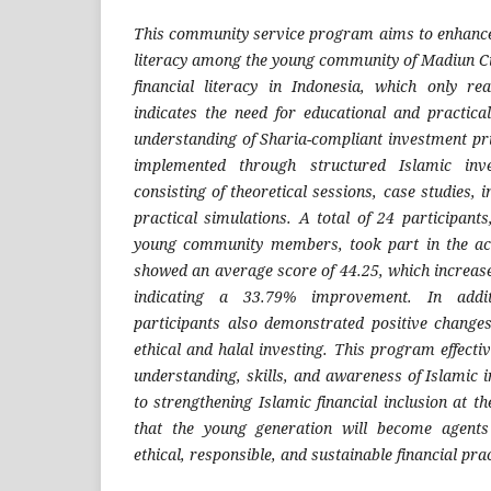
This community service program aims to enhance
literacy among the young community of Madiun Cit
financial literacy in Indonesia, which only r
indicates the need for educational and practical
understanding of Sharia-compliant investment p
implemented through structured Islamic inve
consisting of theoretical sessions, case studies, 
practical simulations. A total of 24 participant
young community members, took part in the acti
showed an average score of 44.25, which increased
indicating a 33.79% improvement. In addit
participants also demonstrated positive changes
ethical and halal investing. This program effecti
understanding, skills, and awareness of Islamic 
to strengthening Islamic financial inclusion at the
that the young generation will become agent
ethical, responsible, and sustainable financial prac