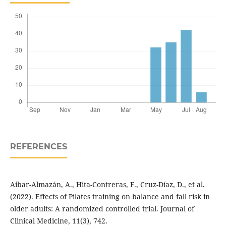
REFERENCES
Aibar-Almazán, A., Hita-Contreras, F., Cruz-Díaz, D., et al.
(2022). Effects of Pilates training on balance and fall risk in
older adults: A randomized controlled trial. Journal of
Clinical Medicine, 11(3), 742.