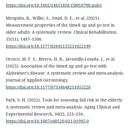
https://doi.org/10.1002/14651858.CD010700.pub3
Mesquita, R., Wilke, S., Smid, D. E., et al. (2021).
Measurement properties of the timed up and go test in
older adults: A systematic review. Clinical Rehabilitation,
35(11), 1487–1500.
https://doi.org/10.1177/02692155211022199
Orozco, M. F. S., Rivera, H. R., Jaramillo-Losada, J., et al.
(2025). Association of the timed up and go test with
Alzheimer’s disease: A systematic review and meta-analysis.
Journal of Applied Gerontology.
https://doi.org/10.1177/07334648211055228
Park, S. H. (2022). Tools for assessing fall risk in the elderly:
A systematic review and meta-analysis. Aging Clinical and
Experimental Research, 34(2), 223–234.
https://doi.org/10.1007/s40520-021-01995-0