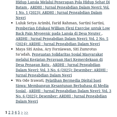
Hidup Lansia Melalui Penerapan Pola Hidup Sehat Di
Batam
,
ARDHI : Jurnal Pengabdian Dalam Negri: Vol.
1 No. 1 (2023): ARDHI : Jurnal Pengabdian Dalam
Negri
Luluk Setya Arimbi, Farid Rahman, Sartini Sartini,
Pemberian Edukasi William Flexi Exercise untuk Low
Back Pain Myogenic pada Lansia di Desa Nguter
,
ARDHI : Jurnal Pengabdian Dalam Negri: Vol. 2 No. 5
(2024): ARDHI : Jurnal Pengabdian Dalam Negri
Maya Siti Anisa, Ary Forniawan, Siti Zumrotus
Sa’adah,
Penguatan Solidaritas Sosial Masyarakat
melalui Kegiatan Perayaan Hari Kemerdekaan di
Desa Penagan Ratu
,
ARDHI : Jurnal Pengabdian
Dalam Negri: Vol. 3 No. 6 (2025): Desember: ARDHI :
Jurnal Pengabdian Dalam Negri
Wa Ode Irawati,
Pelatihan Bermedia Digital bagi
Siswa: Membangun Kesantunan Berbahasa di Media
Sosial
,
ARDHI : Jurnal Pengabdian Dalam Negri: Vol. 3
No. 6 (2025): Desember: ARDHI : Jurnal Pengabdian
Dalam Negri
1
2
3
4
5
>
>>