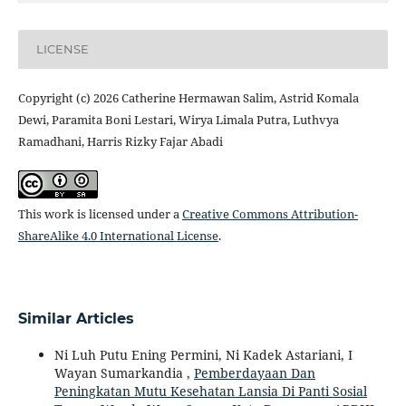
LICENSE
Copyright (c) 2026 Catherine Hermawan Salim, Astrid Komala
Dewi, Paramita Boni Lestari, Wirya Limala Putra, Luthvya
Ramadhani, Harris Rizky Fajar Abadi
This work is licensed under a
Creative Commons Attribution-
ShareAlike 4.0 International License
.
Similar Articles
Ni Luh Putu Ening Permini, Ni Kadek Astariani, I
Wayan Sumarkandia ,
Pemberdayaan Dan
Peningkatan Mutu Kesehatan Lansia Di Panti Sosial