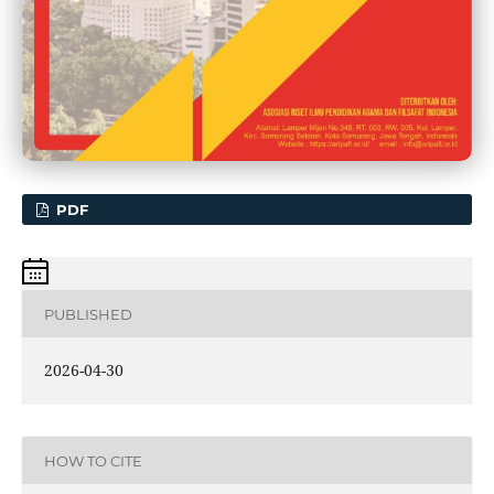
PDF
PUBLISHED
2026-04-30
HOW TO CITE