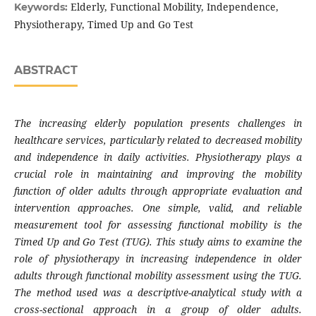
Elderly, Functional Mobility, Independence,
Keywords:
Physiotherapy, Timed Up and Go Test
ABSTRACT
The increasing elderly population presents challenges in
healthcare services, particularly related to decreased mobility
and independence in daily activities. Physiotherapy plays a
crucial role in maintaining and improving the mobility
function of older adults through appropriate evaluation and
intervention approaches. One simple, valid, and reliable
measurement tool for assessing functional mobility is the
Timed Up and Go Test (TUG). This study aims to examine the
role of physiotherapy in increasing independence in older
adults through functional mobility assessment using the TUG.
The method used was a descriptive-analytical study with a
cross-sectional approach in a group of older adults.