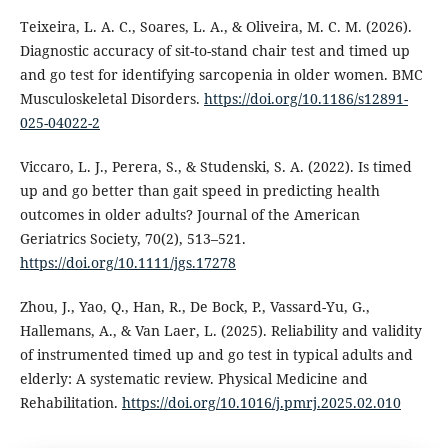
Teixeira, L. A. C., Soares, L. A., & Oliveira, M. C. M. (2026).
Diagnostic accuracy of sit-to-stand chair test and timed up
and go test for identifying sarcopenia in older women. BMC
Musculoskeletal Disorders.
https://doi.org/10.1186/s12891-
025-04022-2
Viccaro, L. J., Perera, S., & Studenski, S. A. (2022). Is timed
up and go better than gait speed in predicting health
outcomes in older adults? Journal of the American
Geriatrics Society, 70(2), 513–521.
https://doi.org/10.1111/jgs.17278
Zhou, J., Yao, Q., Han, R., De Bock, P., Vassard-Yu, G.,
Hallemans, A., & Van Laer, L. (2025). Reliability and validity
of instrumented timed up and go test in typical adults and
elderly: A systematic review. Physical Medicine and
Rehabilitation.
https://doi.org/10.1016/j.pmrj.2025.02.010