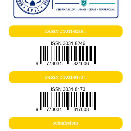
E-ISSN .:
3031-8246
:.
P-ISSN .:
3031-8173
:.
Submissions