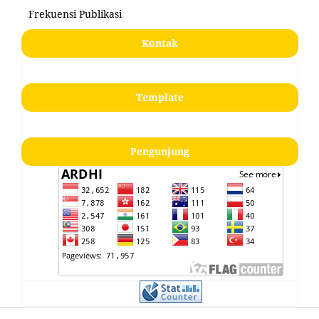
Frekuensi Publikasi
Kontak
Template
Pengunjung