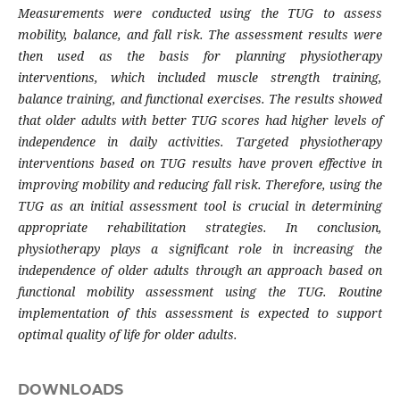
Measurements were conducted using the TUG to assess
mobility, balance, and fall risk. The assessment results were
then used as the basis for planning physiotherapy
interventions, which included muscle strength training,
balance training, and functional exercises.
The results showed
that older adults with better TUG scores had higher levels of
independence in daily activities. Targeted physiotherapy
interventions based on TUG results have proven effective in
improving mobility and reducing fall risk. Therefore, using the
TUG as an initial assessment tool is crucial in determining
appropriate rehabilitation strategies.
In conclusion,
physiotherapy plays a significant role in increasing the
independence of older adults through an approach based on
functional mobility assessment using the TUG. Routine
implementation of this assessment is expected to support
optimal quality of life for older adults.
DOWNLOADS