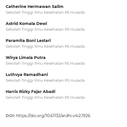
Catherine Hermawan Salim
Sekolah Tinggi Ilmu Kesehatan RS Husada
Astrid Komala Dewi
Sekolah Tinggi Ilmu Kesehatan RS Husada
Paramita Boni Lestari
Sekolah Tinggi Ilmu Kesehatan RS Husada
Wirya Limala Putra
Sekolah Tinggi Ilmu Kesehatan RS Husada
Luthvya Ramadhani
Sekolah Tinggi Ilmu Kesehatan RS Husada
Harris Rizky Fajar Abadi
Sekolah Tinggi Ilmu Kesehatan RS Husada
DOI:
https://doi.org/10.61132/ardhi.v4i2.1926