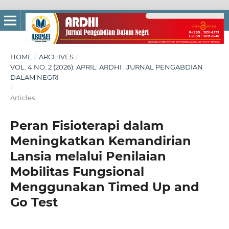
HOME
/
ARCHIVES
/
VOL. 4 NO. 2 (2026): APRIL: ARDHI : JURNAL PENGABDIAN
DALAM NEGRI
/
Articles
Peran Fisioterapi dalam
Meningkatkan Kemandirian
Lansia melalui Penilaian
Mobilitas Fungsional
Menggunakan Timed Up and
Go Test