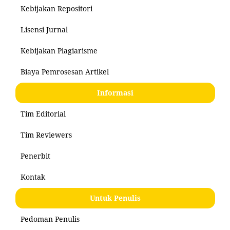
Kebijakan Repositori
Lisensi Jurnal
Kebijakan Plagiarisme
Biaya Pemrosesan Artikel
Informasi
Tim Editorial
Tim Reviewers
Penerbit
Kontak
Untuk Penulis
Pedoman Penulis