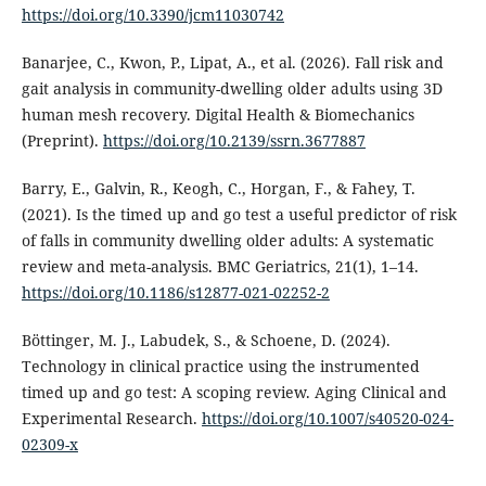
https://doi.org/10.3390/jcm11030742
Banarjee, C., Kwon, P., Lipat, A., et al. (2026). Fall risk and
gait analysis in community-dwelling older adults using 3D
human mesh recovery. Digital Health & Biomechanics
(Preprint).
https://doi.org/10.2139/ssrn.3677887
Barry, E., Galvin, R., Keogh, C., Horgan, F., & Fahey, T.
(2021). Is the timed up and go test a useful predictor of risk
of falls in community dwelling older adults: A systematic
review and meta-analysis. BMC Geriatrics, 21(1), 1–14.
https://doi.org/10.1186/s12877-021-02252-2
Böttinger, M. J., Labudek, S., & Schoene, D. (2024).
Technology in clinical practice using the instrumented
timed up and go test: A scoping review. Aging Clinical and
Experimental Research.
https://doi.org/10.1007/s40520-024-
02309-x