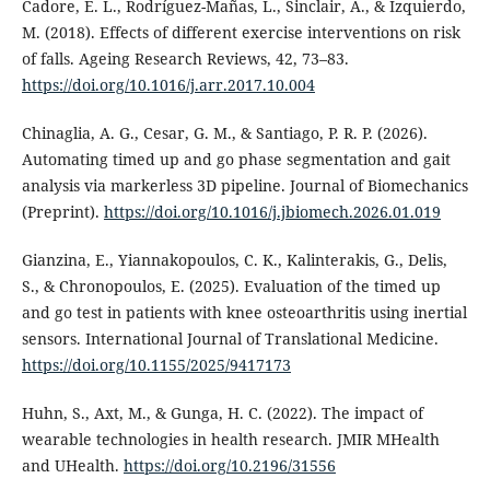
Cadore, E. L., Rodríguez-Mañas, L., Sinclair, A., & Izquierdo,
M. (2018). Effects of different exercise interventions on risk
of falls. Ageing Research Reviews, 42, 73–83.
https://doi.org/10.1016/j.arr.2017.10.004
Chinaglia, A. G., Cesar, G. M., & Santiago, P. R. P. (2026).
Automating timed up and go phase segmentation and gait
analysis via markerless 3D pipeline. Journal of Biomechanics
(Preprint).
https://doi.org/10.1016/j.jbiomech.2026.01.019
Gianzina, E., Yiannakopoulos, C. K., Kalinterakis, G., Delis,
S., & Chronopoulos, E. (2025). Evaluation of the timed up
and go test in patients with knee osteoarthritis using inertial
sensors. International Journal of Translational Medicine.
https://doi.org/10.1155/2025/9417173
Huhn, S., Axt, M., & Gunga, H. C. (2022). The impact of
wearable technologies in health research. JMIR MHealth
and UHealth.
https://doi.org/10.2196/31556