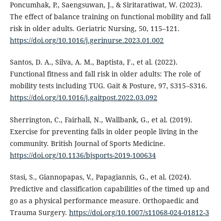
Poncumhak, P., Saengsuwan, J., & Siritaratiwat, W. (2023).
The effect of balance training on functional mobility and fall
risk in older adults. Geriatric Nursing, 50, 115–121.
https://doi.org/10.1016/j.gerinurse.2023.01.002
Santos, D. A., Silva, A. M., Baptista, F., et al. (2022).
Functional fitness and fall risk in older adults: The role of
mobility tests including TUG. Gait & Posture, 97, S315–S316.
https://doi.org/10.1016/j.gaitpost.2022.03.092
Sherrington, C., Fairhall, N., Wallbank, G., et al. (2019).
Exercise for preventing falls in older people living in the
community. British Journal of Sports Medicine.
https://doi.org/10.1136/bjsports-2019-100634
Stasi, S., Giannopapas, V., Papagiannis, G., et al. (2024).
Predictive and classification capabilities of the timed up and
go as a physical performance measure. Orthopaedic and
Trauma Surgery.
https://doi.org/10.1007/s11068-024-01812-3