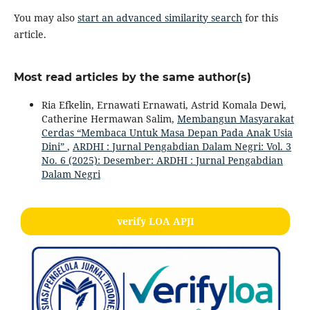
You may also
start an advanced similarity search
for this
article.
Most read articles by the same author(s)
Ria Efkelin, Ernawati Ernawati, Astrid Komala Dewi,
Catherine Hermawan Salim,
Membangun Masyarakat
Cerdas “Membaca Untuk Masa Depan Pada Anak Usia
Dini”
,
ARDHI : Jurnal Pengabdian Dalam Negri: Vol. 3
No. 6 (2025): Desember: ARDHI : Jurnal Pengabdian
Dalam Negri
verify LOA APJI