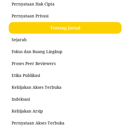
Pernyataan Hak Cipta
Pernyataan Privasi
Tentang Jurnal
Sejarah
Fokus dan Ruang Lingkup
Proses Peer Reviewers
Etika Publikasi
Kebijakan Akses Terbuka
Indeksasi
Kebijakan Arsip
Pernyataan Akses Terbuka