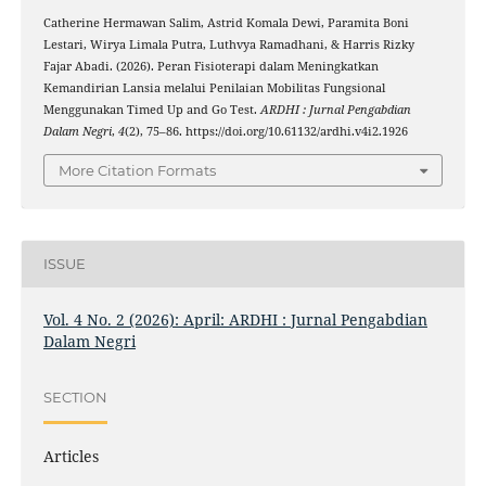
Catherine Hermawan Salim, Astrid Komala Dewi, Paramita Boni
Lestari, Wirya Limala Putra, Luthvya Ramadhani, & Harris Rizky
Fajar Abadi. (2026). Peran Fisioterapi dalam Meningkatkan
Kemandirian Lansia melalui Penilaian Mobilitas Fungsional
Menggunakan Timed Up and Go Test.
ARDHI : Jurnal Pengabdian
Dalam Negri
,
4
(2), 75–86. https://doi.org/10.61132/ardhi.v4i2.1926
More Citation Formats
ISSUE
Vol. 4 No. 2 (2026): April: ARDHI : Jurnal Pengabdian
Dalam Negri
SECTION
Articles