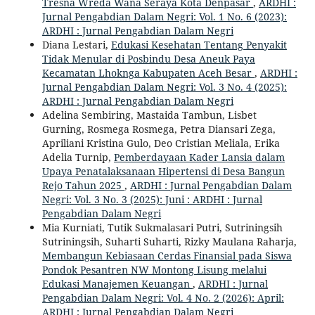
Tresna Wreda Wana Seraya Kota Denpasar
,
ARDHI :
Jurnal Pengabdian Dalam Negri: Vol. 1 No. 6 (2023):
ARDHI : Jurnal Pengabdian Dalam Negri
Diana Lestari,
Edukasi Kesehatan Tentang Penyakit
Tidak Menular di Posbindu Desa Aneuk Paya
Kecamatan Lhoknga Kabupaten Aceh Besar
,
ARDHI :
Jurnal Pengabdian Dalam Negri: Vol. 3 No. 4 (2025):
ARDHI : Jurnal Pengabdian Dalam Negri
Adelina Sembiring, Mastaida Tambun, Lisbet
Gurning, Rosmega Rosmega, Petra Diansari Zega,
Apriliani Kristina Gulo, Deo Cristian Meliala, Erika
Adelia Turnip,
Pemberdayaan Kader Lansia dalam
Upaya Penatalaksanaan Hipertensi di Desa Bangun
Rejo Tahun 2025
,
ARDHI : Jurnal Pengabdian Dalam
Negri: Vol. 3 No. 3 (2025): Juni : ARDHI : Jurnal
Pengabdian Dalam Negri
Mia Kurniati, Tutik Sukmalasari Putri, Sutriningsih
Sutriningsih, Suharti Suharti, Rizky Maulana Raharja,
Membangun Kebiasaan Cerdas Finansial pada Siswa
Pondok Pesantren NW Montong Lisung melalui
Edukasi Manajemen Keuangan
,
ARDHI : Jurnal
Pengabdian Dalam Negri: Vol. 4 No. 2 (2026): April:
ARDHI : Jurnal Pengabdian Dalam Negri