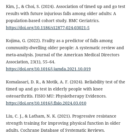
Kim, J., & Choi, S. (2024). Association of timed up and go test
results with future injurious falls among older adults: A
population-based cohort study. BMC Geriatrics.
https://doi.org/10.1186/s12877-024-03021-5
Kojima, G. (2022). Frailty as a predictor of falls among
community-dwelling older people: A systematic review and
meta-analysis. Journal of the American Medical Directors
Association, 23(1), 55–64.
https://doi.org/10.1016/j.jamda.2021.10.019
Komalasari, D. R., & Motik, A. F. (2024). Reliability test of the
timed up and go test in elderly people with knee
osteoarthritis. FISIO MU: Physiotherapy Evidences.
https://doi.org/10.1016/j.fisio.2024.03.010
Liu, C. J., & Latham, N. K. (2021). Progressive resistance
strength training for improving physical function in older
adults. Cochrane Database of Systematic Reviews.