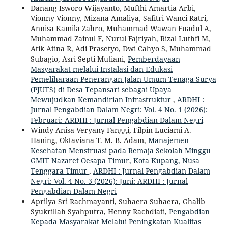
Danang Isworo Wijayanto, Mufthi Amartia Arbi,
Vionny Vionny, Mizana Amaliya, Safitri Wanci Ratri,
Annisa Kamila Zahro, Muhammad Wawan Fuadul A,
Muhammad Zainul F, Nurul Fajriyah, Rizal Luthfi M,
Atik Atina R, Adi Prasetyo, Dwi Cahyo S, Muhammad
Subagio, Asri Septi Mutiani,
Pemberdayaan
Masyarakat melalui Instalasi dan Edukasi
Pemeliharaan Penerangan Jalan Umum Tenaga Surya
(PJUTS) di Desa Tepansari sebagai Upaya
Mewujudkan Kemandirian Infrastruktur
,
ARDHI :
Jurnal Pengabdian Dalam Negri: Vol. 4 No. 1 (2026):
Februari: ARDHI : Jurnal Pengabdian Dalam Negri
Windy Anisa Veryany Fanggi, Filpin Luciami A.
Haning, Oktaviana T. M. B. Adam,
Manajemen
Kesehatan Menstruasi pada Remaja Sekolah Minggu
GMIT Nazaret Oesapa Timur, Kota Kupang, Nusa
Tenggara Timur
,
ARDHI : Jurnal Pengabdian Dalam
Negri: Vol. 4 No. 3 (2026): Juni: ARDHI : Jurnal
Pengabdian Dalam Negri
Aprilya Sri Rachmayanti, Suhaera Suhaera, Ghalib
Syukrillah Syahputra, Henny Rachdiati,
Pengabdian
Kepada Masyarakat Melalui Peningkatan Kualitas