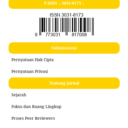
P-ISSN .:
3031-8173
:.
Submissions
Pernyataan Hak Cipta
Pernyataan Privasi
Tentang Jurnal
Sejarah
Fokus dan Ruang Lingkup
Proses Peer Reviewers