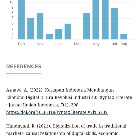
REFERENCES
Asnawi, A. (2022). Kesiapan Indonesia Membangun
Ekonomi Digital Di Era Revolusi Industri 4.0. Syntax Literate
; Jurnal Ilmiah Indonesia, 7(1), 398.
https://doi.org/10.36418/syntax-literate.v7i1.5739
Handayani, R. (2021). Digitalization of trade in traditional
markets: causal relationship of digital skills, economic