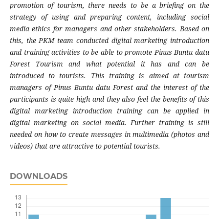
promotion of tourism, there needs to be a briefing on the
strategy of using and preparing content, including social
media ethics for managers and other stakeholders. Based on
this, the PKM team conducted digital marketing introduction
and training activities to be able to promote Pinus Buntu datu
Forest Tourism and what potential it has and can be
introduced to tourists. This training is aimed at tourism
managers of Pinus Buntu datu Forest and the interest of the
participants is quite high and they also feel the benefits of this
digital marketing introduction training can be applied in
digital marketing on social media. Further training is still
needed on how to create messages in multimedia (photos and
videos) that are attractive to potential tourists.
DOWNLOADS