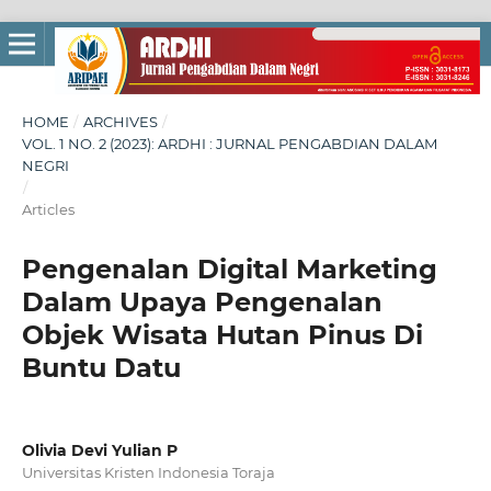
HOME
/
ARCHIVES
/
VOL. 1 NO. 2 (2023): ARDHI : JURNAL PENGABDIAN DALAM
NEGRI
/
Articles
Pengenalan Digital Marketing
Dalam Upaya Pengenalan
Objek Wisata Hutan Pinus Di
Buntu Datu
Olivia Devi Yulian P
Universitas Kristen Indonesia Toraja