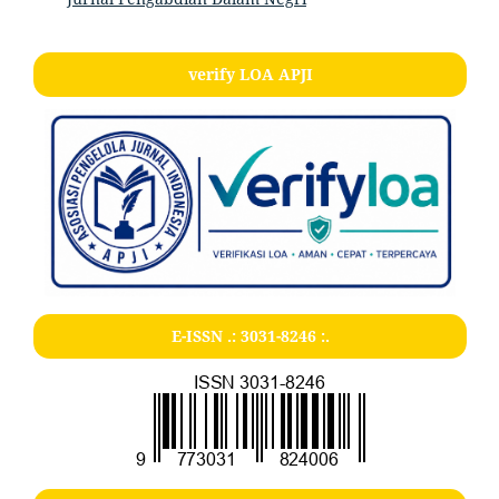
verify LOA APJI
E-ISSN .:
3031-8246
:.