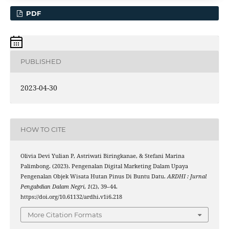
PDF
PUBLISHED
2023-04-30
HOW TO CITE
Olivia Devi Yulian P, Astriwati Biringkanae, & Stefani Marina
Palimbong. (2023). Pengenalan Digital Marketing Dalam Upaya
Pengenalan Objek Wisata Hutan Pinus Di Buntu Datu.
ARDHI : Jurnal
Pengabdian Dalam Negri
,
1
(2), 39–44.
https://doi.org/10.61132/ardhi.v1i6.218
More Citation Formats