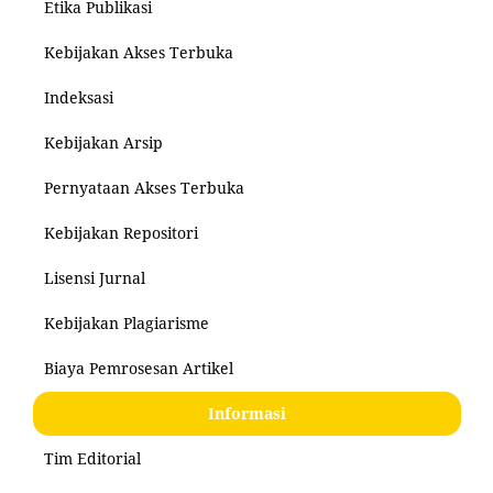
Etika Publikasi
Kebijakan Akses Terbuka
Indeksasi
Kebijakan Arsip
Pernyataan Akses Terbuka
Kebijakan Repositori
Lisensi Jurnal
Kebijakan Plagiarisme
Biaya Pemrosesan Artikel
Informasi
Tim Editorial