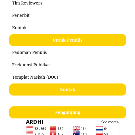
Tim Reviewers
Penerbit
Kontak
Untuk Penulis
Pedoman Penulis
Frekuensi Publikasi
Templat Naskah (DOC)
Kontak
Pengunjung