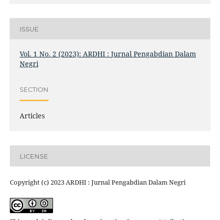
ISSUE
Vol. 1 No. 2 (2023): ARDHI : Jurnal Pengabdian Dalam
Negri
SECTION
Articles
LICENSE
Copyright (c) 2023 ARDHI : Jurnal Pengabdian Dalam Negri