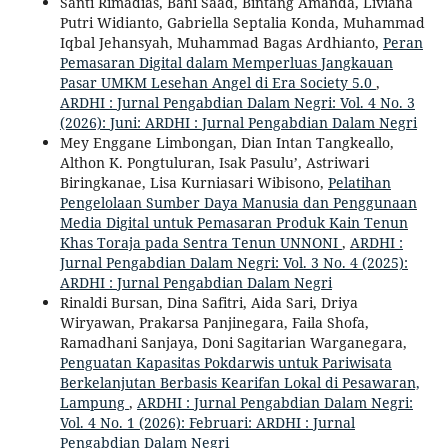
Santi Rimadias, Bani Saad, Bintang Amanda, Liviana
Putri Widianto, Gabriella Septalia Konda, Muhammad
Iqbal Jehansyah, Muhammad Bagas Ardhianto,
Peran
Pemasaran Digital dalam Memperluas Jangkauan
Pasar UMKM Lesehan Angel di Era Society 5.0
,
ARDHI : Jurnal Pengabdian Dalam Negri: Vol. 4 No. 3
(2026): Juni: ARDHI : Jurnal Pengabdian Dalam Negri
Mey Enggane Limbongan, Dian Intan Tangkeallo,
Althon K. Pongtuluran, Isak Pasulu’, Astriwari
Biringkanae, Lisa Kurniasari Wibisono,
Pelatihan
Pengelolaan Sumber Daya Manusia dan Penggunaan
Media Digital untuk Pemasaran Produk Kain Tenun
Khas Toraja pada Sentra Tenun UNNONI
,
ARDHI :
Jurnal Pengabdian Dalam Negri: Vol. 3 No. 4 (2025):
ARDHI : Jurnal Pengabdian Dalam Negri
Rinaldi Bursan, Dina Safitri, Aida Sari, Driya
Wiryawan, Prakarsa Panjinegara, Faila Shofa,
Ramadhani Sanjaya, Doni Sagitarian Warganegara,
Penguatan Kapasitas Pokdarwis untuk Pariwisata
Berkelanjutan Berbasis Kearifan Lokal di Pesawaran,
Lampung
,
ARDHI : Jurnal Pengabdian Dalam Negri:
Vol. 4 No. 1 (2026): Februari: ARDHI : Jurnal
Pengabdian Dalam Negri