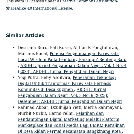
This work is licensed under a
Creative Commons Attribution-
ShareAlike 4.0 International License
.
Similar Articles
Desrianti Ruru, Rati Kussu, Althon K Pongtuluran,
Marinus Ronal,
Potensi Pengembangan Pariwisata
Local Wisdom Pada Lembang Baruppu’ Benteng Batu
,
ARDHI : Jurnal Pengabdian Dalam Negri: Vol. 1 No. 4
(2023): ARDHI : Jurnal Pengabdian Dalam Negri
Yogi Putra, Beby Asdilvira,
Penerapan Teknologi
Digital Untuk Tranformasi Pariwisata Berbasis
Komunitas di Desa Sugihen
,
ARDHI : Jurnal
Pengabdian Dalam Negri: Vol. 3 No. 6 (2025):
Desember: ARDHI : Jurnal Pengabdian Dalam Negri
Rahmad Akbar, Dzulhijjah Yetti, Merlia Rahmayani,
Nurbit Nurbit, Harmi Yelmi,
Pelatihan dan
Pendampingan Digital Marketing Melalui Platform
Marketplace dan Sosial Media Bagi UMKM Kerajinan
Di Desa Ridan Permai Kecamatan Bangkinang Kota
,