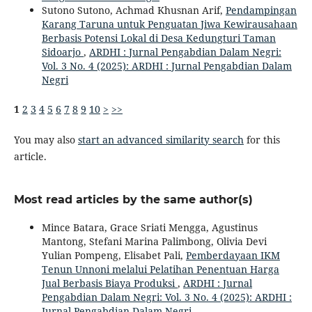
Sutono Sutono, Achmad Khusnan Arif,
Pendampingan
Karang Taruna untuk Penguatan Jiwa Kewirausahaan
Berbasis Potensi Lokal di Desa Kedungturi Taman
Sidoarjo
,
ARDHI : Jurnal Pengabdian Dalam Negri:
Vol. 3 No. 4 (2025): ARDHI : Jurnal Pengabdian Dalam
Negri
1
2
3
4
5
6
7
8
9
10
>
>>
You may also
start an advanced similarity search
for this
article.
Most read articles by the same author(s)
Mince Batara, Grace Sriati Mengga, Agustinus
Mantong, Stefani Marina Palimbong, Olivia Devi
Yulian Pompeng, Elisabet Pali,
Pemberdayaan IKM
Tenun Unnoni melalui Pelatihan Penentuan Harga
Jual Berbasis Biaya Produksi
,
ARDHI : Jurnal
Pengabdian Dalam Negri: Vol. 3 No. 4 (2025): ARDHI :
Jurnal Pengabdian Dalam Negri