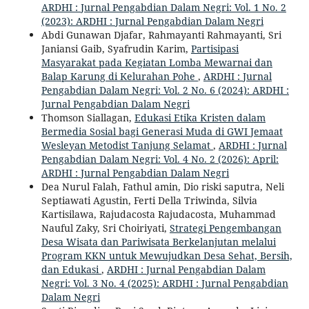
ARDHI : Jurnal Pengabdian Dalam Negri: Vol. 1 No. 2
(2023): ARDHI : Jurnal Pengabdian Dalam Negri
Abdi Gunawan Djafar, Rahmayanti Rahmayanti, Sri
Janiansi Gaib, Syafrudin Karim,
Partisipasi
Masyarakat pada Kegiatan Lomba Mewarnai dan
Balap Karung di Kelurahan Pohe
,
ARDHI : Jurnal
Pengabdian Dalam Negri: Vol. 2 No. 6 (2024): ARDHI :
Jurnal Pengabdian Dalam Negri
Thomson Siallagan,
Edukasi Etika Kristen dalam
Bermedia Sosial bagi Generasi Muda di GWI Jemaat
Wesleyan Metodist Tanjung Selamat
,
ARDHI : Jurnal
Pengabdian Dalam Negri: Vol. 4 No. 2 (2026): April:
ARDHI : Jurnal Pengabdian Dalam Negri
Dea Nurul Falah, Fathul amin, Dio riski saputra, Neli
Septiawati Agustin, Ferti Della Triwinda, Silvia
Kartisilawa, Rajudacosta Rajudacosta, Muhammad
Nauful Zaky, Sri Choiriyati,
Strategi Pengembangan
Desa Wisata dan Pariwisata Berkelanjutan melalui
Program KKN untuk Mewujudkan Desa Sehat, Bersih,
dan Edukasi
,
ARDHI : Jurnal Pengabdian Dalam
Negri: Vol. 3 No. 4 (2025): ARDHI : Jurnal Pengabdian
Dalam Negri