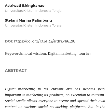
Astriwati Biringkanae
Universitas Kristen Indonesia Toraja
Stefani Marina Palimbong
Universitas Kristen Indonesia Toraja
DOI:
https://doi.org/10.61132/ardhi.v1i6.218
local wisdom, Digital marketing, tourism
Keywords:
ABSTRACT
Digital marketing in the current era has become very
important in marketing its products, no exception to tourism.
Social Media allows everyone to create and spread their own
content on various social networking platforms. But in the