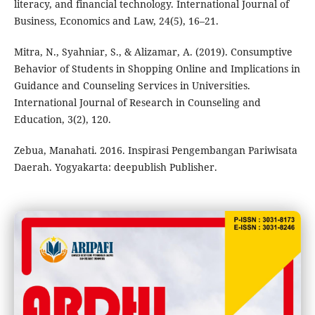
literacy, and financial technology. International Journal of
Business, Economics and Law, 24(5), 16–21.
Mitra, N., Syahniar, S., & Alizamar, A. (2019). Consumptive
Behavior of Students in Shopping Online and Implications in
Guidance and Counseling Services in Universities.
International Journal of Research in Counseling and
Education, 3(2), 120.
Zebua, Manahati. 2016. Inspirasi Pengembangan Pariwisata
Daerah. Yogyakarta: deepublish Publisher.