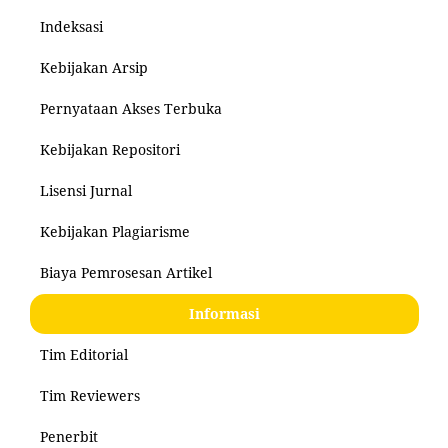
Indeksasi
Kebijakan Arsip
Pernyataan Akses Terbuka
Kebijakan Repositori
Lisensi Jurnal
Kebijakan Plagiarisme
Biaya Pemrosesan Artikel
Informasi
Tim Editorial
Tim Reviewers
Penerbit