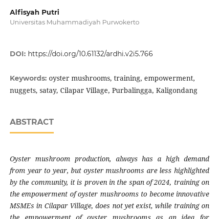
Alfisyah Putri
Universitas Muhammadiyah Purwokerto
DOI:
https://doi.org/10.61132/ardhi.v2i5.766
oyster mushrooms, training, empowerment,
Keywords:
nuggets, satay, Cilapar Village, Purbalingga, Kaligondang
ABSTRACT
Oyster mushroom production, always has a high demand
from year to year, but oyster mushrooms are less highlighted
by the community, it is proven in the span of 2024, training on
the empowerment of oyster mushrooms to become innovative
MSMEs in Cilapar Village, does not yet exist, while training on
the empowerment of oyster mushrooms as an idea for