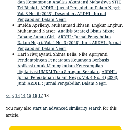
dan Kemampuan Analisis Akuntansi Mahasiswa STIE
Tri Bhakti
,
ARDHI : Jurnal Pengabdian Dalam Negri:
Vol. 3 No. 6 (2025): Desember: ARDHI : Jurnal
Pengabdian Dalam Negri
Imelda Aprileny, Muhammad Ikhsan, Engkur Engkur,
Muhammad Natser,
Analisis Strategi Bisnis Mixue
Cabang Sunan Giri
,
ARDHI : Jurnal Pengabdian
Dalam Negri: Vol. 4 No. 3 (2026): Juni: ARDHI : Jurnal
Pengabdian Dalam Negri
Hari Sriwijayanti, Shinta Bella, Nike Apriyanti,
Pendampingan Pencatatan Keuangan Berbasis
Aplikasi untuk Meningkatkan Keterampilan
digitalisasi UMKM Toko Seragam Sekolah
,
ARDHI :
Jurnal Pengabdian Dalam Negri: Vol. 4 No. 3 (2026):
Juni: ARDHI : Jurnal Pengabdian Dalam Negri
<<
<
13
14
15
16
17
18
You may also
start an advanced similarity search
for this
article.