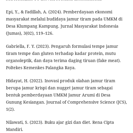
Epi, Y., & Fadillah, A. (2024). Pemberdayaan ekonomi
masyarakat melalui budidaya jamur tiram pada UMKM di
Desa Klumpang Kampung. Jurnal Masyarakat Indonesia
(Jumas), 3(02), 119–126.
Gabriella, F. Y. (2023). Pengaruh formulasi tempe jamur
tiram tempe dan gluten terhadap kadar protein, mutu
organoleptik, dan daya terima daging tiruan (fake meat).
Poltekes Kemenkes Palangka Raya.
Hidayat, H. (2022). Inovasi produk olahan jamur tiram
berupa jamur krispi dan nugget jamur tiram sebagai
bentuk pemberdayaan UMKM Jamur Arumi di Desa
Gunung Kesiangan. Journal of Comprehensive Science (JCS),
1(2).
Nilawati, S. (2023). Buku ajar gizi dan diet. Rena Cipta
Mandiri.