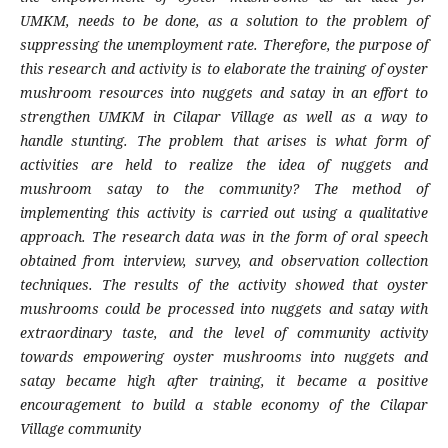
UMKM, needs to be done, as a solution to the problem of
suppressing the unemployment rate. Therefore, the purpose of
this research and activity is to elaborate the training of oyster
mushroom resources into nuggets and satay in an effort to
strengthen UMKM in Cilapar Village as well as a way to
handle stunting. The problem that arises is what form of
activities are held to realize the idea of nuggets and
mushroom satay to the community? The method of
implementing this activity is carried out using a qualitative
approach. The research data was in the form of oral speech
obtained from interview, survey, and observation collection
techniques. The results of the activity showed that oyster
mushrooms could be processed into nuggets and satay with
extraordinary taste, and the level of community activity
towards empowering oyster mushrooms into nuggets and
satay became high after training, it became a positive
encouragement to build a stable economy of the Cilapar
Village community