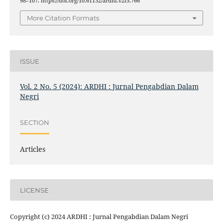
98–107. https://doi.org/10.61132/ardhi.v2i5.766
More Citation Formats
ISSUE
Vol. 2 No. 5 (2024): ARDHI : Jurnal Pengabdian Dalam
Negri
SECTION
Articles
LICENSE
Copyright (c) 2024 ARDHI : Jurnal Pengabdian Dalam Negri