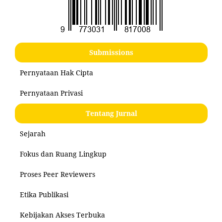
Submissions
Pernyataan Hak Cipta
Pernyataan Privasi
Tentang Jurnal
Sejarah
Fokus dan Ruang Lingkup
Proses Peer Reviewers
Etika Publikasi
Kebijakan Akses Terbuka