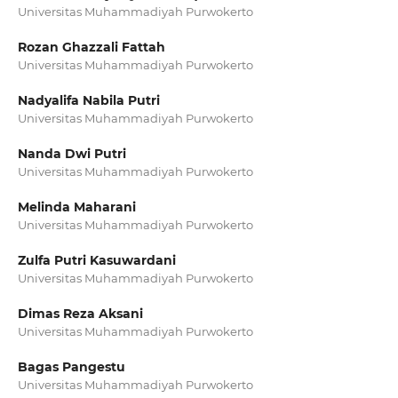
Universitas Muhammadiyah Purwokerto
Rozan Ghazzali Fattah
Universitas Muhammadiyah Purwokerto
Nadyalifa Nabila Putri
Universitas Muhammadiyah Purwokerto
Nanda Dwi Putri
Universitas Muhammadiyah Purwokerto
Melinda Maharani
Universitas Muhammadiyah Purwokerto
Zulfa Putri Kasuwardani
Universitas Muhammadiyah Purwokerto
Dimas Reza Aksani
Universitas Muhammadiyah Purwokerto
Bagas Pangestu
Universitas Muhammadiyah Purwokerto