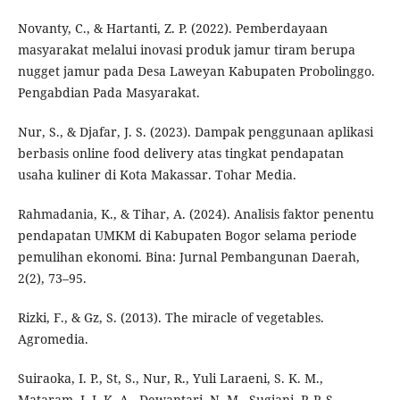
Novanty, C., & Hartanti, Z. P. (2022). Pemberdayaan
masyarakat melalui inovasi produk jamur tiram berupa
nugget jamur pada Desa Laweyan Kabupaten Probolinggo.
Pengabdian Pada Masyarakat.
Nur, S., & Djafar, J. S. (2023). Dampak penggunaan aplikasi
berbasis online food delivery atas tingkat pendapatan
usaha kuliner di Kota Makassar. Tohar Media.
Rahmadania, K., & Tihar, A. (2024). Analisis faktor penentu
pendapatan UMKM di Kabupaten Bogor selama periode
pemulihan ekonomi. Bina: Jurnal Pembangunan Daerah,
2(2), 73–95.
Rizki, F., & Gz, S. (2013). The miracle of vegetables.
Agromedia.
Suiraoka, I. P., St, S., Nur, R., Yuli Laraeni, S. K. M.,
Mataram, I. I. K. A., Dewantari, N. M., Sugiani, P. P. S.,