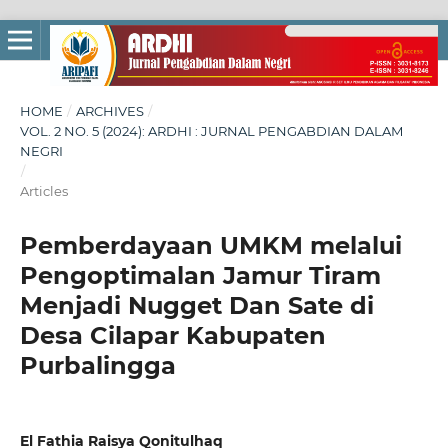
HOME
/
ARCHIVES
/
VOL. 2 NO. 5 (2024): ARDHI : JURNAL PENGABDIAN DALAM
NEGRI
/
Articles
Pemberdayaan UMKM melalui
Pengoptimalan Jamur Tiram
Menjadi Nugget Dan Sate di
Desa Cilapar Kabupaten
Purbalingga
El Fathia Raisya Qonitulhaq