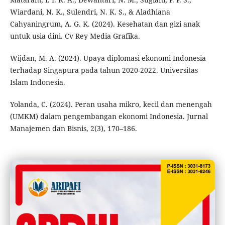
Wiardani, N. K., Sulendri, N. K. S., & Aladhiana
Cahyaningrum, A. G. K. (2024). Kesehatan dan gizi anak
untuk usia dini. Cv Rey Media Grafika.
Wijdan, M. A. (2024). Upaya diplomasi ekonomi Indonesia
terhadap Singapura pada tahun 2020-2022. Universitas
Islam Indonesia.
Yolanda, C. (2024). Peran usaha mikro, kecil dan menengah
(UMKM) dalam pengembangan ekonomi Indonesia. Jurnal
Manajemen dan Bisnis, 2(3), 170–186.