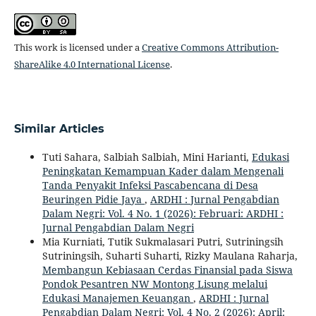
This work is licensed under a
Creative Commons Attribution-
ShareAlike 4.0 International License
.
Similar Articles
Tuti Sahara, Salbiah Salbiah, Mini Harianti,
Edukasi
Peningkatan Kemampuan Kader dalam Mengenali
Tanda Penyakit Infeksi Pascabencana di Desa
Beuringen Pidie Jaya
,
ARDHI : Jurnal Pengabdian
Dalam Negri: Vol. 4 No. 1 (2026): Februari: ARDHI :
Jurnal Pengabdian Dalam Negri
Mia Kurniati, Tutik Sukmalasari Putri, Sutriningsih
Sutriningsih, Suharti Suharti, Rizky Maulana Raharja,
Membangun Kebiasaan Cerdas Finansial pada Siswa
Pondok Pesantren NW Montong Lisung melalui
Edukasi Manajemen Keuangan
,
ARDHI : Jurnal
Pengabdian Dalam Negri: Vol. 4 No. 2 (2026): April: