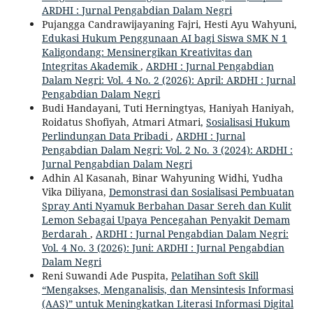
ARDHI : Jurnal Pengabdian Dalam Negri
Pujangga Candrawijayaning Fajri, Hesti Ayu Wahyuni,
Edukasi Hukum Penggunaan AI bagi Siswa SMK N 1
Kaligondang: Mensinergikan Kreativitas dan
Integritas Akademik
,
ARDHI : Jurnal Pengabdian
Dalam Negri: Vol. 4 No. 2 (2026): April: ARDHI : Jurnal
Pengabdian Dalam Negri
Budi Handayani, Tuti Herningtyas, Haniyah Haniyah,
Roidatus Shofiyah, Atmari Atmari,
Sosialisasi Hukum
Perlindungan Data Pribadi
,
ARDHI : Jurnal
Pengabdian Dalam Negri: Vol. 2 No. 3 (2024): ARDHI :
Jurnal Pengabdian Dalam Negri
Adhin Al Kasanah, Binar Wahyuning Widhi, Yudha
Vika Diliyana,
Demonstrasi dan Sosialisasi Pembuatan
Spray Anti Nyamuk Berbahan Dasar Sereh dan Kulit
Lemon Sebagai Upaya Pencegahan Penyakit Demam
Berdarah
,
ARDHI : Jurnal Pengabdian Dalam Negri:
Vol. 4 No. 3 (2026): Juni: ARDHI : Jurnal Pengabdian
Dalam Negri
Reni Suwandi Ade Puspita,
Pelatihan Soft Skill
“Mengakses, Menganalisis, dan Mensintesis Informasi
(AAS)” untuk Meningkatkan Literasi Informasi Digital