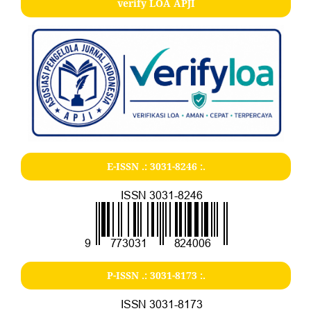
verify LOA APJI
E-ISSN .:
3031-8246
:.
P-ISSN .:
3031-8173
:.