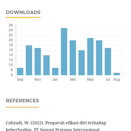
DOWNLOADS
REFERENCES
Cahyadi, W. (2022). Pengaruh efikasi diri terhadap
keberhasilan. PT Inovasi Pratama Internasional.