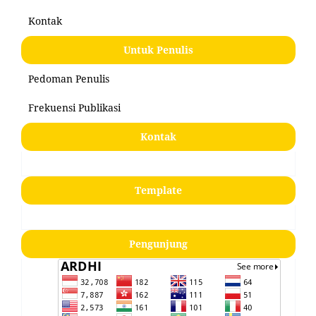
Kontak
Untuk Penulis
Pedoman Penulis
Frekuensi Publikasi
Kontak
Template
Pengunjung