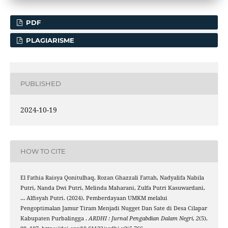
PDF
PLAGIARISME
PUBLISHED
2024-10-19
HOW TO CITE
El Fathia Raisya Qonitulhaq, Rozan Ghazzali Fattah, Nadyalifa Nabila
Putri, Nanda Dwi Putri, Melinda Maharani, Zulfa Putri Kasuwardani,
… Alfisyah Putri. (2024). Pemberdayaan UMKM melalui
Pengoptimalan Jamur Tiram Menjadi Nugget Dan Sate di Desa Cilapar
Kabupaten Purbalingga .
ARDHI : Jurnal Pengabdian Dalam Negri
,
2
(5),