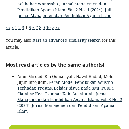
Kalibeber Wonosobo
,
Jurnal Manajemen dan
Pendidikan Agama Islam: Vol. 2 No. 4 (2024): Juli :
Jurnal Manajemen dan Pendidikan Agama Islam
<<
<
1
2
3
4
5
6
7
8
9
10
>
>>
You may also
start an advanced similarity search
for this
article.
Most read articles by the same author(s)
Amir Mirdad, Siti Qomariyah, Nawil Hadad, Moh.
Jujun Sirojudin,
Peran Model Pendidikan Wustho
Terhadap Prestasi Belajar Siswa pada SMP PGRI 1
Ciambar Kec. Ciambar Kab. Sukabumi
,
Jurnal
Manajemen dan Pendidikan Agama Islam: Vol. 3 No. 2
(2025): Jurnal Manajemen dan Pendidikan Agama
Islam