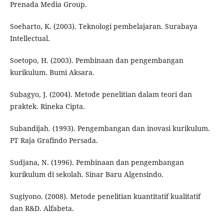
Prenada Media Group.
Soeharto, K. (2003). Teknologi pembelajaran. Surabaya
Intellectual.
Soetopo, H. (2003). Pembinaan dan pengembangan
kurikulum. Bumi Aksara.
Subagyo, J. (2004). Metode penelitian dalam teori dan
praktek. Rineka Cipta.
Subandijah. (1993). Pengembangan dan inovasi kurikulum.
PT Raja Grafindo Persada.
Sudjana, N. (1996). Pembinaan dan pengembangan
kurikulum di sekolah. Sinar Baru Algensindo.
Sugiyono. (2008). Metode penelitian kuantitatif kualitatif
dan R&D. Alfabeta.