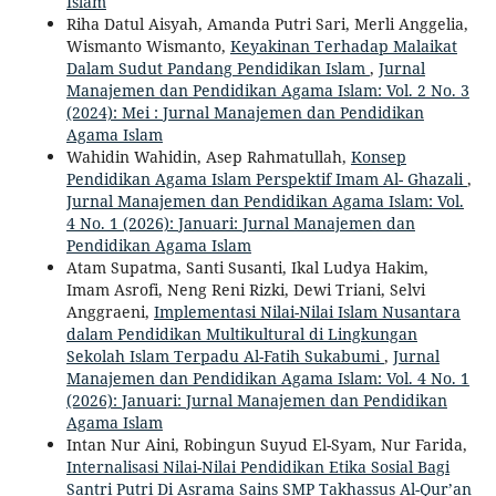
Islam
Riha Datul Aisyah, Amanda Putri Sari, Merli Anggelia,
Wismanto Wismanto,
Keyakinan Terhadap Malaikat
Dalam Sudut Pandang Pendidikan Islam
,
Jurnal
Manajemen dan Pendidikan Agama Islam: Vol. 2 No. 3
(2024): Mei : Jurnal Manajemen dan Pendidikan
Agama Islam
Wahidin Wahidin, Asep Rahmatullah,
Konsep
Pendidikan Agama Islam Perspektif Imam Al- Ghazali
,
Jurnal Manajemen dan Pendidikan Agama Islam: Vol.
4 No. 1 (2026): Januari: Jurnal Manajemen dan
Pendidikan Agama Islam
Atam Supatma, Santi Susanti, Ikal Ludya Hakim,
Imam Asrofi, Neng Reni Rizki, Dewi Triani, Selvi
Anggraeni,
Implementasi Nilai-Nilai Islam Nusantara
dalam Pendidikan Multikultural di Lingkungan
Sekolah Islam Terpadu Al-Fatih Sukabumi
,
Jurnal
Manajemen dan Pendidikan Agama Islam: Vol. 4 No. 1
(2026): Januari: Jurnal Manajemen dan Pendidikan
Agama Islam
Intan Nur Aini, Robingun Suyud El-Syam, Nur Farida,
Internalisasi Nilai-Nilai Pendidikan Etika Sosial Bagi
Santri Putri Di Asrama Sains SMP Takhassus Al-Qur’an