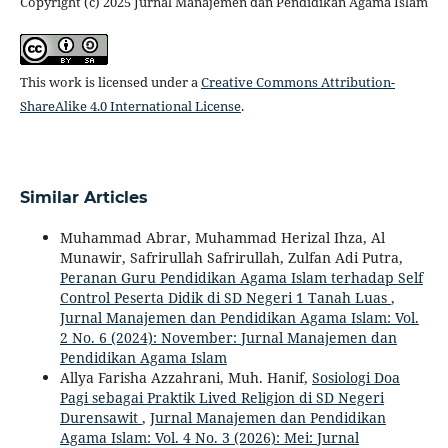
Copyright (c) 2025 Jurnal Manajemen dan Pendidikan Agama Islam
This work is licensed under a
Creative Commons Attribution-
ShareAlike 4.0 International License
.
Similar Articles
Muhammad Abrar, Muhammad Herizal Ihza, Al
Munawir, Safrirullah Safrirullah, Zulfan Adi Putra,
Peranan Guru Pendidikan Agama Islam terhadap Self
Control Peserta Didik di SD Negeri 1 Tanah Luas
,
Jurnal Manajemen dan Pendidikan Agama Islam: Vol.
2 No. 6 (2024): November: Jurnal Manajemen dan
Pendidikan Agama Islam
Allya Farisha Azzahrani, Muh. Hanif,
Sosiologi Doa
Pagi sebagai Praktik Lived Religion di SD Negeri
Durensawit
,
Jurnal Manajemen dan Pendidikan
Agama Islam: Vol. 4 No. 3 (2026): Mei: Jurnal