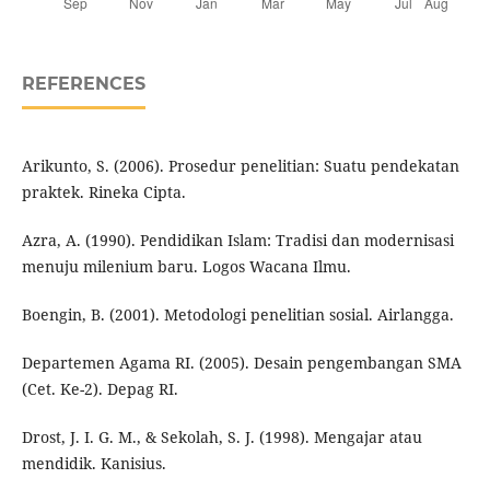
REFERENCES
Arikunto, S. (2006). Prosedur penelitian: Suatu pendekatan
praktek. Rineka Cipta.
Azra, A. (1990). Pendidikan Islam: Tradisi dan modernisasi
menuju milenium baru. Logos Wacana Ilmu.
Boengin, B. (2001). Metodologi penelitian sosial. Airlangga.
Departemen Agama RI. (2005). Desain pengembangan SMA
(Cet. Ke-2). Depag RI.
Drost, J. I. G. M., & Sekolah, S. J. (1998). Mengajar atau
mendidik. Kanisius.