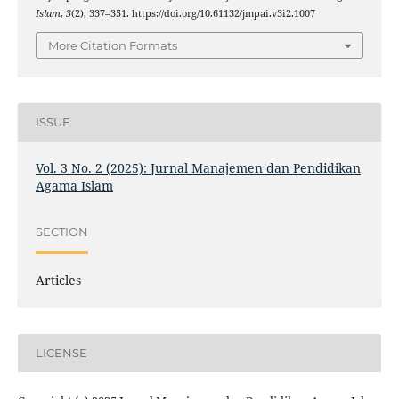
Islam
,
3
(2), 337–351. https://doi.org/10.61132/jmpai.v3i2.1007
More Citation Formats
ISSUE
Vol. 3 No. 2 (2025): Jurnal Manajemen dan Pendidikan
Agama Islam
SECTION
Articles
LICENSE