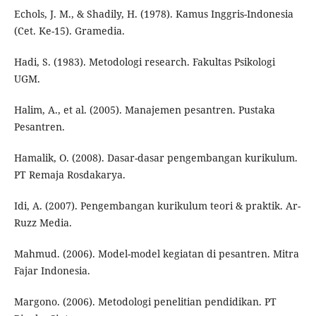
Echols, J. M., & Shadily, H. (1978). Kamus Inggris-Indonesia
(Cet. Ke-15). Gramedia.
Hadi, S. (1983). Metodologi research. Fakultas Psikologi
UGM.
Halim, A., et al. (2005). Manajemen pesantren. Pustaka
Pesantren.
Hamalik, O. (2008). Dasar-dasar pengembangan kurikulum.
PT Remaja Rosdakarya.
Idi, A. (2007). Pengembangan kurikulum teori & praktik. Ar-
Ruzz Media.
Mahmud. (2006). Model-model kegiatan di pesantren. Mitra
Fajar Indonesia.
Margono. (2006). Metodologi penelitian pendidikan. PT