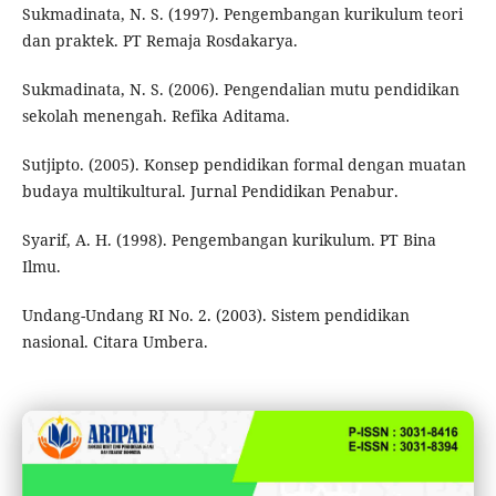
Sukmadinata, N. S. (1997). Pengembangan kurikulum teori
dan praktek. PT Remaja Rosdakarya.
Sukmadinata, N. S. (2006). Pengendalian mutu pendidikan
sekolah menengah. Refika Aditama.
Sutjipto. (2005). Konsep pendidikan formal dengan muatan
budaya multikultural. Jurnal Pendidikan Penabur.
Syarif, A. H. (1998). Pengembangan kurikulum. PT Bina
Ilmu.
Undang-Undang RI No. 2. (2003). Sistem pendidikan
nasional. Citara Umbera.