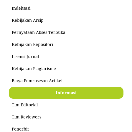
Indeksasi
Kebijakan Arsip
Pernyataan Akses Terbuka
Kebijakan Repositori
Lisensi Jurnal
Kebijakan Plagiarisme
Biaya Pemrosesan Artikel
Informasi
Tim Editorial
Tim Reviewers
Penerbit