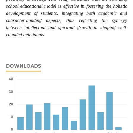
school educational model is effective in fostering the holistic
development of students, integrating both academic and
character-building aspects, thus reflecting the synergy
between intellectual and spiritual growth in shaping well-
rounded individuals.
DOWNLOADS