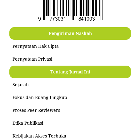
Pengiriman Naskah
Pernyataan Hak Cipta
Pernyataan Privasi
Tentang Jurnal Ini
Sejarah
Fokus dan Ruang Lingkup
Proses Peer Reviewers
Etika Publikasi
Kebijakan Akses Terbuka