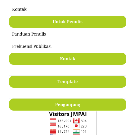
Kontak
Untuk Penulis
Panduan Penulis
Frekuensi Publikasi
Kontak
Template
Pengunjung