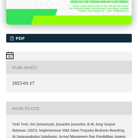
PDF
PUBLISHED
2025-01-17
HOW TO CITE
Tedi Tedi, Siti Qomariyah, Junaidin Junaidin, & M. Atep Saepul
Rahman. (2025). Implementasi SMA Islam Terpadu Berbasis Boarding
di Jampangkulon Sukabumi.
Jurnal Manajemen Dan Pendidikan Agama