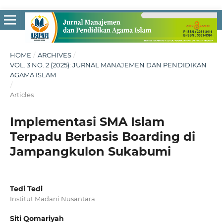
HOME
/
ARCHIVES
/
VOL. 3 NO. 2 (2025): JURNAL MANAJEMEN DAN PENDIDIKAN
AGAMA ISLAM
/
Articles
Implementasi SMA Islam
Terpadu Berbasis Boarding di
Jampangkulon Sukabumi
Tedi Tedi
Institut Madani Nusantara
Siti Qomariyah