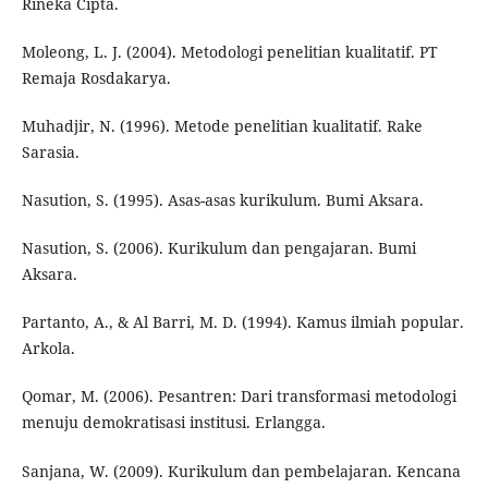
Rineka Cipta.
Moleong, L. J. (2004). Metodologi penelitian kualitatif. PT
Remaja Rosdakarya.
Muhadjir, N. (1996). Metode penelitian kualitatif. Rake
Sarasia.
Nasution, S. (1995). Asas-asas kurikulum. Bumi Aksara.
Nasution, S. (2006). Kurikulum dan pengajaran. Bumi
Aksara.
Partanto, A., & Al Barri, M. D. (1994). Kamus ilmiah popular.
Arkola.
Qomar, M. (2006). Pesantren: Dari transformasi metodologi
menuju demokratisasi institusi. Erlangga.
Sanjana, W. (2009). Kurikulum dan pembelajaran. Kencana