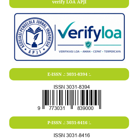
verify LOA APJI
E-ISSN .:
3031-8394
:.
P-ISSN .:
3031-8416
:.