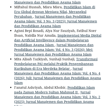
Manajemen dan Pendidikan Agama Islam
Miftahul Husnah, Misra Misra,
Pendidikan Islam di
Era Global dengan Menjaga Nilai, Merangkul
Perubahan
,
Jurnal Manajemen dan Pendidikan
Agama Islam: Vol. 3 No. 3 (2025): Jurnal Manajemen
dan Pendidikan Agama Islam
Agisni Bepi Rosadi, Alya Nur Fauziyah, Fatihul Noer
Ihsan, Nabilla Nur Amalia,
Implementasi Media Digital
dan Artificial Intelligence dalam Pembelajaran
Pendidikan Agama Islam
,
Jurnal Manajemen dan
Pendidikan Agama Islam: Vol. 4 No. 3 (2026): Mei:
Jurnal Manajemen dan Pendidikan Agama Islam
Mita Alisah Tazkiyah, Sunhaji Sunhaji,
Transformasi
Pembelajaran PAI melalui Praktik Pengembangan
Kurikulum di Era Merdeka Belajar
,
Jurnal
Manajemen dan Pendidikan Agama Islam: Vol. 4 No. 4
(2026): Juli: Jurnal Manajemen dan Pendidikan Agama
Islam
I’anatul Ashriyah, Abdul Khobir,
Pendidikan Islam
pada Zaman Modern Sultan Mahmud II
,
Jurnal
Manajemen dan Pendidikan Agama Islam: Vol. 3 No. 2
(2025): Jurnal Manajemen dan Pendidikan Agama