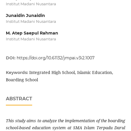
Institut Madani Nusantara
Junaidin Junaidin
Institut Madani Nusantara
M. Atep Saepul Rahman
Institut Madani Nusantara
DOI:
https://doi.org/10.61132/jmpai.v3i2.1007
Integrated High School, Islamic Education,
Keywords:
Boarding School
ABSTRACT
This study aims to analyze the implementation of the boarding
school-based education system at SMA Islam Terpadu Darul