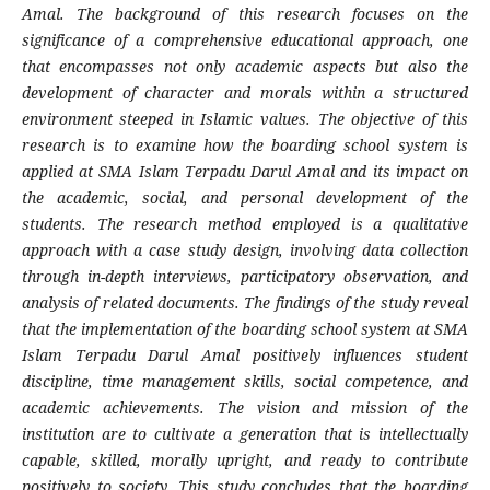
Amal. The background of this research focuses on the
significance of a comprehensive educational approach, one
that encompasses not only academic aspects but also the
development of character and morals within a structured
environment steeped in Islamic values. The objective of this
research is to examine how the boarding school system is
applied at SMA Islam Terpadu Darul Amal and its impact on
the academic, social, and personal development of the
students. The research method employed is a qualitative
approach with a case study design, involving data collection
through in-depth interviews, participatory observation, and
analysis of related documents. The findings of the study reveal
that the implementation of the boarding school system at SMA
Islam Terpadu Darul Amal positively influences student
discipline, time management skills, social competence, and
academic achievements. The vision and mission of the
institution are to cultivate a generation that is intellectually
capable, skilled, morally upright, and ready to contribute
positively to society. This study concludes that the boarding