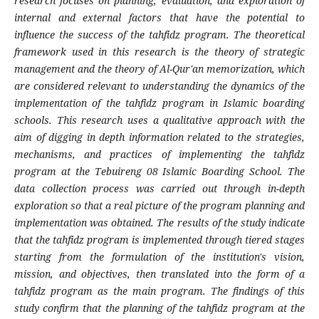
research focuses on planning, evaluation, and exploration of
internal and external factors that have the potential to
influence the success of the tahfidz program. The theoretical
framework used in this research is the theory of strategic
management and the theory of Al-Qur'an memorization, which
are considered relevant to understanding the dynamics of the
implementation of the tahfidz program in Islamic boarding
schools. This research uses a qualitative approach with the
aim of digging in depth information related to the strategies,
mechanisms, and practices of implementing the tahfidz
program at the Tebuireng 08 Islamic Boarding School. The
data collection process was carried out through in-depth
exploration so that a real picture of the program planning and
implementation was obtained. The results of the study indicate
that the tahfidz program is implemented through tiered stages
starting from the formulation of the institution's vision,
mission, and objectives, then translated into the form of a
tahfidz program as the main program. The findings of this
study confirm that the planning of the tahfidz program at the