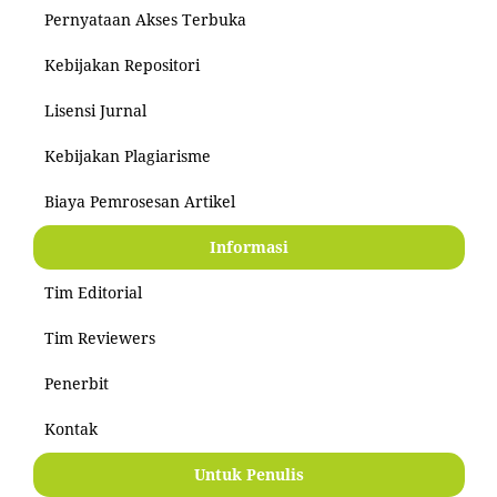
Pernyataan Akses Terbuka
Kebijakan Repositori
Lisensi Jurnal
Kebijakan Plagiarisme
Biaya Pemrosesan Artikel
Informasi
Tim Editorial
Tim Reviewers
Penerbit
Kontak
Untuk Penulis