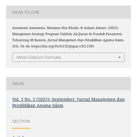
HOW TO CITE
Asmawati Asmawati, Maulana Nur Kholis, & Ashari Ashari. (2025).
Manajemen Strategi Program Tahfidz Al-Quran di Pondok Pesantren
Tebuireng 08 Banten.
Jurnal Manajemen Dan Pendidikan Agama Islam
,
3
(5), 34–44. https://doi.org/10.61132/jmpai.v3i5.1391
More Citation Formats
ISSUE
Vol. 3 No. 5 (2025): September: Jurnal Manajemen dan
Pendidikan Agama Islam
SECTION