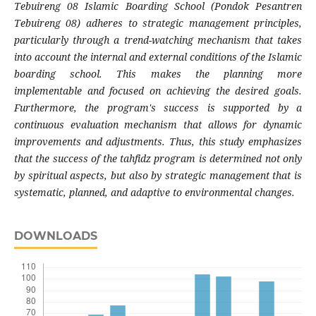
Tebuireng 08 Islamic Boarding School (Pondok Pesantren
Tebuireng 08) adheres to strategic management principles,
particularly through a trend-watching mechanism that takes
into account the internal and external conditions of the Islamic
boarding school. This makes the planning more
implementable and focused on achieving the desired goals.
Furthermore, the program's success is supported by a
continuous evaluation mechanism that allows for dynamic
improvements and adjustments. Thus, this study emphasizes
that the success of the tahfidz program is determined not only
by spiritual aspects, but also by strategic management that is
systematic, planned, and adaptive to environmental changes.
DOWNLOADS