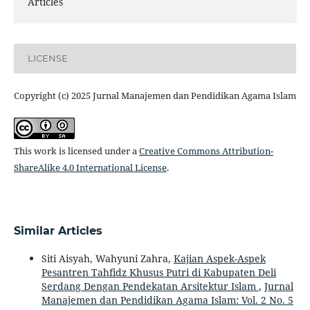
Articles
LICENSE
Copyright (c) 2025 Jurnal Manajemen dan Pendidikan Agama Islam
This work is licensed under a
Creative Commons Attribution-
ShareAlike 4.0 International License
.
Similar Articles
Siti Aisyah, Wahyuni Zahra,
Kajian Aspek-Aspek
Pesantren Tahfidz Khusus Putri di Kabupaten Deli
Serdang Dengan Pendekatan Arsitektur Islam
,
Jurnal
Manajemen dan Pendidikan Agama Islam: Vol. 2 No. 5