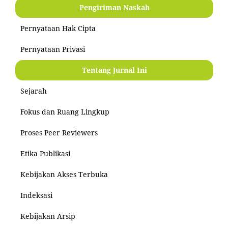
Pengiriman Naskah
Pernyataan Hak Cipta
Pernyataan Privasi
Tentang Jurnal Ini
Sejarah
Fokus dan Ruang Lingkup
Proses Peer Reviewers
Etika Publikasi
Kebijakan Akses Terbuka
Indeksasi
Kebijakan Arsip