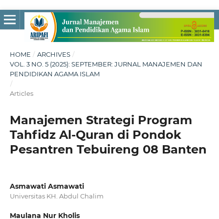
HOME
/
ARCHIVES
/
VOL. 3 NO. 5 (2025): SEPTEMBER: JURNAL MANAJEMEN DAN
PENDIDIKAN AGAMA ISLAM
/
Articles
Manajemen Strategi Program
Tahfidz Al-Quran di Pondok
Pesantren Tebuireng 08 Banten
Asmawati Asmawati
Universitas KH. Abdul Chalim
Maulana Nur Kholis