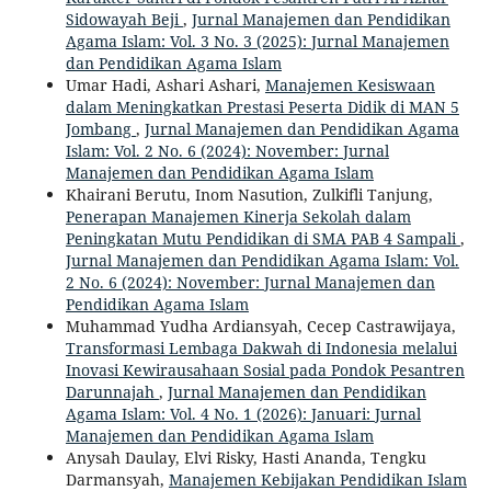
Sidowayah Beji
,
Jurnal Manajemen dan Pendidikan
Agama Islam: Vol. 3 No. 3 (2025): Jurnal Manajemen
dan Pendidikan Agama Islam
Umar Hadi, Ashari Ashari,
Manajemen Kesiswaan
dalam Meningkatkan Prestasi Peserta Didik di MAN 5
Jombang
,
Jurnal Manajemen dan Pendidikan Agama
Islam: Vol. 2 No. 6 (2024): November: Jurnal
Manajemen dan Pendidikan Agama Islam
Khairani Berutu, Inom Nasution, Zulkifli Tanjung,
Penerapan Manajemen Kinerja Sekolah dalam
Peningkatan Mutu Pendidikan di SMA PAB 4 Sampali
,
Jurnal Manajemen dan Pendidikan Agama Islam: Vol.
2 No. 6 (2024): November: Jurnal Manajemen dan
Pendidikan Agama Islam
Muhammad Yudha Ardiansyah, Cecep Castrawijaya,
Transformasi Lembaga Dakwah di Indonesia melalui
Inovasi Kewirausahaan Sosial pada Pondok Pesantren
Darunnajah
,
Jurnal Manajemen dan Pendidikan
Agama Islam: Vol. 4 No. 1 (2026): Januari: Jurnal
Manajemen dan Pendidikan Agama Islam
Anysah Daulay, Elvi Risky, Hasti Ananda, Tengku
Darmansyah,
Manajemen Kebijakan Pendidikan Islam