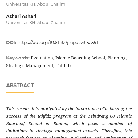
Universitas KH. Abdul Chalim
Ashari Ashari
Universitas KH. Abdul Chalim
DOI:
https://doi.org/10.61132/jmpai.v3i5.1391
Evaluation, Islamic Boarding School, Planning,
Keywords:
Strategic Management, Tahfidz
ABSTRACT
This research is motivated by the importance of achieving the
success of the tahfidz program at the Tebuireng 08 Islamic
Boarding School in Banten, which faces a number of
limitations in strategic management aspects. Therefore, this