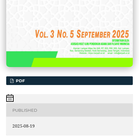
PDF
PUBLISHED
2025-08-19