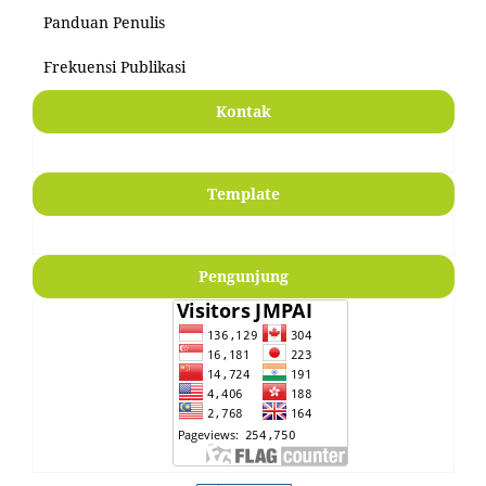
Panduan Penulis
Frekuensi Publikasi
Kontak
Template
Pengunjung