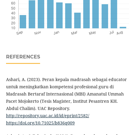
REFERENCES
Ashari, A. (2023). Peran kepala madrasah sebagai educator
untuk meningkatkan kompetensi profesional guru di
Madrasah Bertaraf Internasional (MBI) Amanatul Ummah
Pacet Mojokerto (Tesis Magister, Institut Pesantren KH.
Abdul Chalim). UAC Repository.
http://repository.uac.ac.id/id/eprint/2582/
https://doi.org/10.71025/b836q009