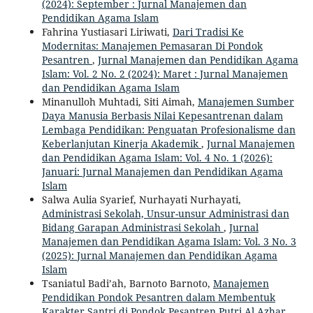
(2024): September : Jurnal Manajemen dan
Pendidikan Agama Islam
Fahrina Yustiasari Liriwati,
Dari Tradisi Ke
Modernitas: Manajemen Pemasaran Di Pondok
Pesantren
,
Jurnal Manajemen dan Pendidikan Agama
Islam: Vol. 2 No. 2 (2024): Maret : Jurnal Manajemen
dan Pendidikan Agama Islam
Minanulloh Muhtadi, Siti Aimah,
Manajemen Sumber
Daya Manusia Berbasis Nilai Kepesantrenan dalam
Lembaga Pendidikan: Penguatan Profesionalisme dan
Keberlanjutan Kinerja Akademik
,
Jurnal Manajemen
dan Pendidikan Agama Islam: Vol. 4 No. 1 (2026):
Januari: Jurnal Manajemen dan Pendidikan Agama
Islam
Salwa Aulia Syarief, Nurhayati Nurhayati,
Administrasi Sekolah, Unsur-unsur Administrasi dan
Bidang Garapan Administrasi Sekolah
,
Jurnal
Manajemen dan Pendidikan Agama Islam: Vol. 3 No. 3
(2025): Jurnal Manajemen dan Pendidikan Agama
Islam
Tsaniatul Badi’ah, Barnoto Barnoto,
Manajemen
Pendidikan Pondok Pesantren dalam Membentuk
Karakter Santri di Pondok Pesantren Putri Al Azhar