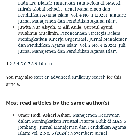
Pada Era Digital: Tantangan Tata Kelola di SMA Al
Hijrah Global School
,
Jurnal Manajemen dan
Pendidikan Agama Islam: Vol. 4 No. 1 (2026): Januari:
Jurnal Manajemen dan Pendidikan Agama Islam
Juwita Nur Aisyah, M Alfi Aulia, Qurotul Ayuni,
Mualimin Mualimin,
Perencanaan Strategis Dalam
Meningkatkan Kinerja Organisasi
,
Jurnal Manajemen
dan Pendidikan Agama Islam: Vol. 2 No. 4 (2024): Juli :
Jurnal Manajemen dan Pendidikan Agama Islam
1
2
3
4
5
6
7
8
9
10
>
>>
You may also
start an advanced similarity search
for this
article.
Most read articles by the same author(s)
Umar Hadi, Ashari Ashari,
Manajemen Kesiswaan
dalam Meningkatkan Prestasi Peserta Didik di MAN 5
Jombang
,
Jurnal Manajemen dan Pendidikan Agama
Islam: Vol. 2 No. 6 (2024): November: Jurnal