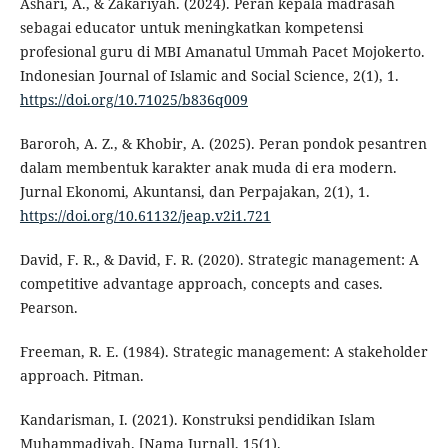
Ashari, A., & Zakariyah. (2024). Peran kepala madrasah
sebagai educator untuk meningkatkan kompetensi
profesional guru di MBI Amanatul Ummah Pacet Mojokerto.
Indonesian Journal of Islamic and Social Science, 2(1), 1.
https://doi.org/10.71025/b836q009
Baroroh, A. Z., & Khobir, A. (2025). Peran pondok pesantren
dalam membentuk karakter anak muda di era modern.
Jurnal Ekonomi, Akuntansi, dan Perpajakan, 2(1), 1.
https://doi.org/10.61132/jeap.v2i1.721
David, F. R., & David, F. R. (2020). Strategic management: A
competitive advantage approach, concepts and cases.
Pearson.
Freeman, R. E. (1984). Strategic management: A stakeholder
approach. Pitman.
Kandarisman, I. (2021). Konstruksi pendidikan Islam
Muhammadiyah. [Nama Jurnal], 15(1).