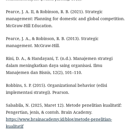
Pearce, J. A. II, & Robinson, R. B. (2021). Strategic
management: Planning for domestic and global competition.
McGraw-Hill Education.
Pearce, J. A., & Robinson, R. B. (2013). Strategic
management. McGraw-Hill.
Rini, D. A., & Handayani, T. (n.d.). Manajemen strategi
dalam meningkatkan daya saing organisasi. Ilmu
Manajemen dan Bisnis, 12(2), 101–110.
Robbins, S. P. (2015). Organizational behavior (edisi
implementasi strategi). Pearson.
Salsabila, N. (2025, Maret 12). Metode penelitian kualitatif:
Pengertian, jenis, & contoh. Brain Academy.
https://www.brainacademy.id/blog/metode-penelitian-
kualitatif