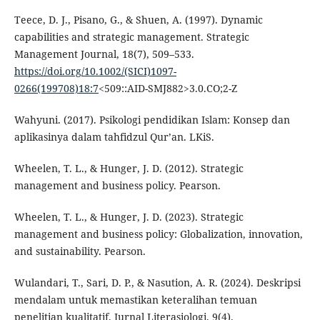
Teece, D. J., Pisano, G., & Shuen, A. (1997). Dynamic
capabilities and strategic management. Strategic
Management Journal, 18(7), 509–533.
https://doi.org/10.1002/(SICI)1097-
0266(199708)18:7
<509::AID-SMJ882>3.0.CO;2-Z
Wahyuni. (2017). Psikologi pendidikan Islam: Konsep dan
aplikasinya dalam tahfidzul Qur’an. LKiS.
Wheelen, T. L., & Hunger, J. D. (2012). Strategic
management and business policy. Pearson.
Wheelen, T. L., & Hunger, J. D. (2023). Strategic
management and business policy: Globalization, innovation,
and sustainability. Pearson.
Wulandari, T., Sari, D. P., & Nasution, A. R. (2024). Deskripsi
mendalam untuk memastikan keteralihan temuan
penelitian kualitatif. Jurnal Literasiologi, 9(4).