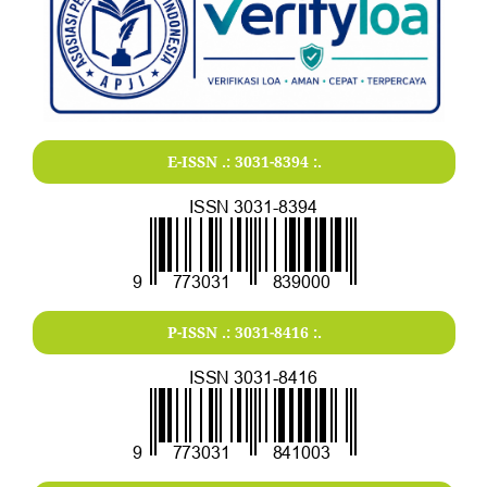
E-ISSN .:
3031-8394
:.
P-ISSN .:
3031-8416
:.