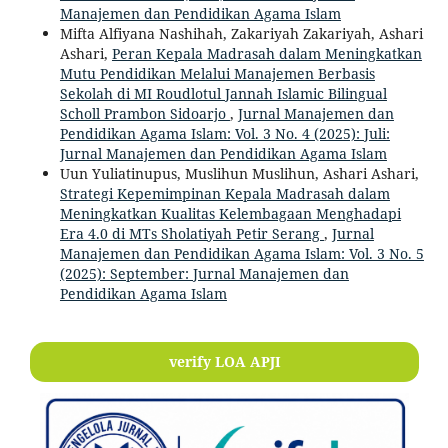
Manajemen dan Pendidikan Agama Islam
Mifta Alfiyana Nashihah, Zakariyah Zakariyah, Ashari
Ashari,
Peran Kepala Madrasah dalam Meningkatkan
Mutu Pendidikan Melalui Manajemen Berbasis
Sekolah di MI Roudlotul Jannah Islamic Bilingual
Scholl Prambon Sidoarjo
,
Jurnal Manajemen dan
Pendidikan Agama Islam: Vol. 3 No. 4 (2025): Juli:
Jurnal Manajemen dan Pendidikan Agama Islam
Uun Yuliatinupus, Muslihun Muslihun, Ashari Ashari,
Strategi Kepemimpinan Kepala Madrasah dalam
Meningkatkan Kualitas Kelembagaan Menghadapi
Era 4.0 di MTs Sholatiyah Petir Serang
,
Jurnal
Manajemen dan Pendidikan Agama Islam: Vol. 3 No. 5
(2025): September: Jurnal Manajemen dan
Pendidikan Agama Islam
verify LOA APJI