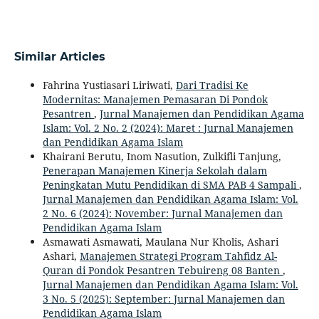
Similar Articles
Fahrina Yustiasari Liriwati,
Dari Tradisi Ke
Modernitas: Manajemen Pemasaran Di Pondok
Pesantren
,
Jurnal Manajemen dan Pendidikan Agama
Islam: Vol. 2 No. 2 (2024): Maret : Jurnal Manajemen
dan Pendidikan Agama Islam
Khairani Berutu, Inom Nasution, Zulkifli Tanjung,
Penerapan Manajemen Kinerja Sekolah dalam
Peningkatan Mutu Pendidikan di SMA PAB 4 Sampali
,
Jurnal Manajemen dan Pendidikan Agama Islam: Vol.
2 No. 6 (2024): November: Jurnal Manajemen dan
Pendidikan Agama Islam
Asmawati Asmawati, Maulana Nur Kholis, Ashari
Ashari,
Manajemen Strategi Program Tahfidz Al-
Quran di Pondok Pesantren Tebuireng 08 Banten
,
Jurnal Manajemen dan Pendidikan Agama Islam: Vol.
3 No. 5 (2025): September: Jurnal Manajemen dan
Pendidikan Agama Islam