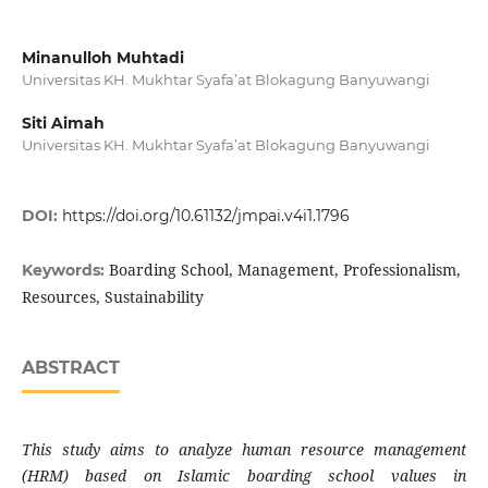
Minanulloh Muhtadi
Universitas KH. Mukhtar Syafa’at Blokagung Banyuwangi
Siti Aimah
Universitas KH. Mukhtar Syafa’at Blokagung Banyuwangi
DOI:
https://doi.org/10.61132/jmpai.v4i1.1796
Boarding School, Management, Professionalism,
Keywords:
Resources, Sustainability
ABSTRACT
This study aims to analyze human resource management
(HRM) based on Islamic boarding school values ​​in