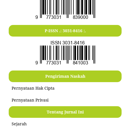
P-ISSN .:
3031-8416
:.
Pengiriman Naskah
Pernyataan Hak Cipta
Pernyataan Privasi
Tentang Jurnal Ini
Sejarah