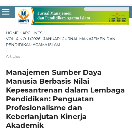
HOME
/
ARCHIVES
/
VOL. 4 NO. 1 (2026): JANUARI: JURNAL MANAJEMEN DAN
PENDIDIKAN AGAMA ISLAM
/
Articles
Manajemen Sumber Daya
Manusia Berbasis Nilai
Kepesantrenan dalam Lembaga
Pendidikan: Penguatan
Profesionalisme dan
Keberlanjutan Kinerja
Akademik