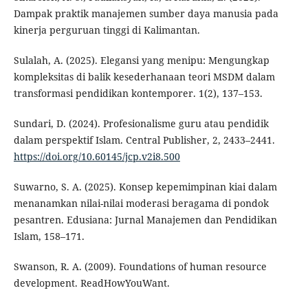
Dampak praktik manajemen sumber daya manusia pada
kinerja perguruan tinggi di Kalimantan.
Sulalah, A. (2025). Elegansi yang menipu: Mengungkap
kompleksitas di balik kesederhanaan teori MSDM dalam
transformasi pendidikan kontemporer. 1(2), 137–153.
Sundari, D. (2024). Profesionalisme guru atau pendidik
dalam perspektif Islam. Central Publisher, 2, 2433–2441.
https://doi.org/10.60145/jcp.v2i8.500
Suwarno, S. A. (2025). Konsep kepemimpinan kiai dalam
menanamkan nilai-nilai moderasi beragama di pondok
pesantren. Edusiana: Jurnal Manajemen dan Pendidikan
Islam, 158–171.
Swanson, R. A. (2009). Foundations of human resource
development. ReadHowYouWant.