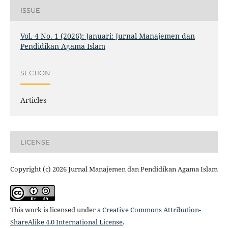
ISSUE
Vol. 4 No. 1 (2026): Januari: Jurnal Manajemen dan
Pendidikan Agama Islam
SECTION
Articles
LICENSE
Copyright (c) 2026 Jurnal Manajemen dan Pendidikan Agama Islam
This work is licensed under a
Creative Commons Attribution-
ShareAlike 4.0 International License
.