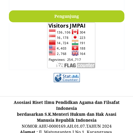
Pengunjung
Asosiasi Riset Ilmu Pendidkan Agama dan Filsafat
Indonesia
berdasarkan S.K.Menteri Hukum dan Hak Asasi
Manusia Republik Indonesia
NOMOR AHU-0000169.AH.01.07.TAHUN 2024
Alamat :
Jl. Watunganten I No.1, Karangrawa,