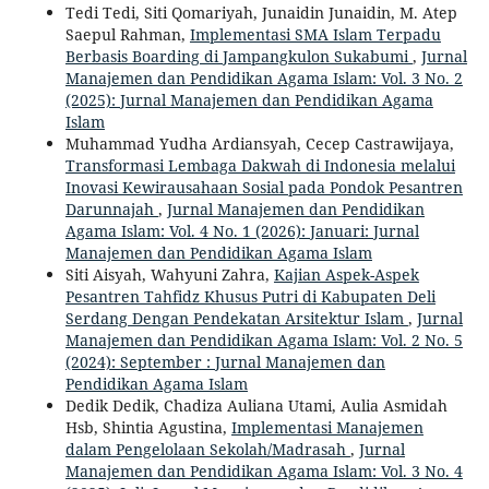
Tedi Tedi, Siti Qomariyah, Junaidin Junaidin, M. Atep
Saepul Rahman,
Implementasi SMA Islam Terpadu
Berbasis Boarding di Jampangkulon Sukabumi
,
Jurnal
Manajemen dan Pendidikan Agama Islam: Vol. 3 No. 2
(2025): Jurnal Manajemen dan Pendidikan Agama
Islam
Muhammad Yudha Ardiansyah, Cecep Castrawijaya,
Transformasi Lembaga Dakwah di Indonesia melalui
Inovasi Kewirausahaan Sosial pada Pondok Pesantren
Darunnajah
,
Jurnal Manajemen dan Pendidikan
Agama Islam: Vol. 4 No. 1 (2026): Januari: Jurnal
Manajemen dan Pendidikan Agama Islam
Siti Aisyah, Wahyuni Zahra,
Kajian Aspek-Aspek
Pesantren Tahfidz Khusus Putri di Kabupaten Deli
Serdang Dengan Pendekatan Arsitektur Islam
,
Jurnal
Manajemen dan Pendidikan Agama Islam: Vol. 2 No. 5
(2024): September : Jurnal Manajemen dan
Pendidikan Agama Islam
Dedik Dedik, Chadiza Auliana Utami, Aulia Asmidah
Hsb, Shintia Agustina,
Implementasi Manajemen
dalam Pengelolaan Sekolah/Madrasah
,
Jurnal
Manajemen dan Pendidikan Agama Islam: Vol. 3 No. 4