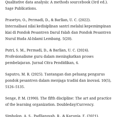
Qualitative data analysis: A methods sourcebook (3rd ed.).
Sage Publications.
Prasetyo, O., Permadi, D., & Barlian, U. C. (2022).
Internalisasi nilai kedisiplinan santri melalui kepemimpinan
kiai di Pondok Pesantren Darul Falah dan Pondok Pesantren
Nurul Huda Al-Islami Lembang. 5(20).
Putri, S. M., Permadi, D., & Barlian, U. C. (2024).
Profesionalisme guru dalam meningkatkan proses
pembelajaran. Jurnal Citra Pendidikan, 4.
Saputro, M. R. (2025). Tantangan dan peluang pengurus
pondok pesantren dalam menjaga tradisi dan inovasi. 10(5),
5126–5135.
Senge, P. M. (1990). The fifth discipline: The art and practice
of the learning organization. Doubleday/Currency.
Simbolon, A. S., Padliansyah, R., & Karunia, E. (2021).