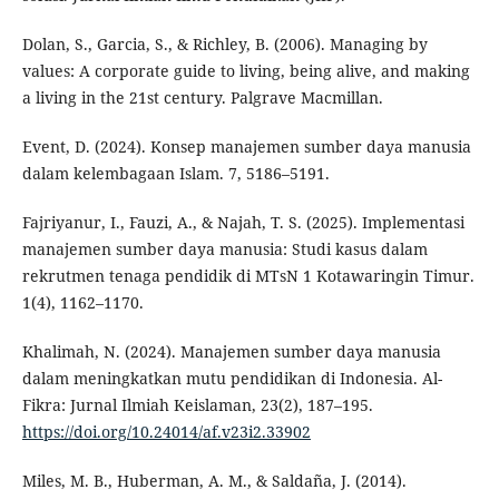
Dolan, S., Garcia, S., & Richley, B. (2006). Managing by
values: A corporate guide to living, being alive, and making
a living in the 21st century. Palgrave Macmillan.
Event, D. (2024). Konsep manajemen sumber daya manusia
dalam kelembagaan Islam. 7, 5186–5191.
Fajriyanur, I., Fauzi, A., & Najah, T. S. (2025). Implementasi
manajemen sumber daya manusia: Studi kasus dalam
rekrutmen tenaga pendidik di MTsN 1 Kotawaringin Timur.
1(4), 1162–1170.
Khalimah, N. (2024). Manajemen sumber daya manusia
dalam meningkatkan mutu pendidikan di Indonesia. Al-
Fikra: Jurnal Ilmiah Keislaman, 23(2), 187–195.
https://doi.org/10.24014/af.v23i2.33902
Miles, M. B., Huberman, A. M., & Saldaña, J. (2014).