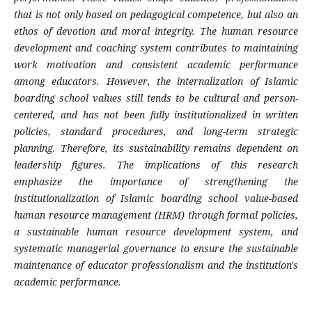
that is not only based on pedagogical competence, but also an
ethos of devotion and moral integrity. The human resource
development and coaching system contributes to maintaining
work motivation and consistent academic performance
among educators. However, the internalization of Islamic
boarding school values ​​still tends to be cultural and person-
centered, and has not been fully institutionalized in written
policies, standard procedures, and long-term strategic
planning. Therefore, its sustainability remains dependent on
leadership figures. The implications of this research
emphasize the importance of strengthening the
institutionalization of Islamic boarding school value-based
human resource management (HRM) through formal policies,
a sustainable human resource development system, and
systematic managerial governance to ensure the sustainable
maintenance of educator professionalism and the institution's
academic performance.