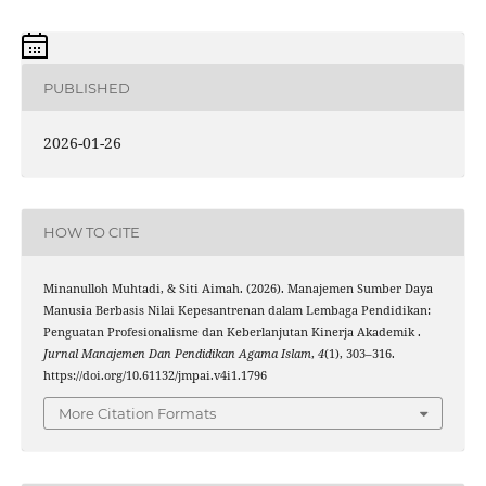
PUBLISHED
2026-01-26
HOW TO CITE
Minanulloh Muhtadi, & Siti Aimah. (2026). Manajemen Sumber Daya
Manusia Berbasis Nilai Kepesantrenan dalam Lembaga Pendidikan:
Penguatan Profesionalisme dan Keberlanjutan Kinerja Akademik .
Jurnal Manajemen Dan Pendidikan Agama Islam
,
4
(1), 303–316.
https://doi.org/10.61132/jmpai.v4i1.1796
More Citation Formats