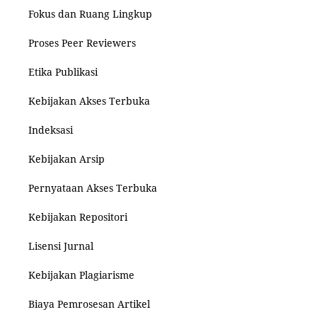
Fokus dan Ruang Lingkup
Proses Peer Reviewers
Etika Publikasi
Kebijakan Akses Terbuka
Indeksasi
Kebijakan Arsip
Pernyataan Akses Terbuka
Kebijakan Repositori
Lisensi Jurnal
Kebijakan Plagiarisme
Biaya Pemrosesan Artikel