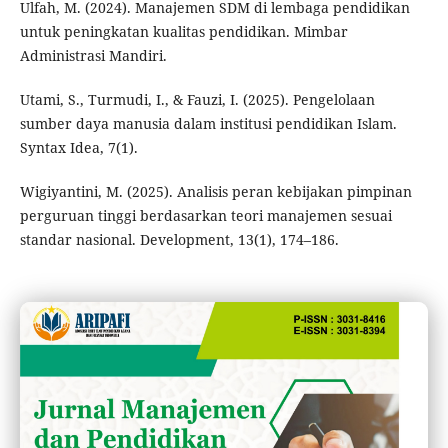
Ulfah, M. (2024). Manajemen SDM di lembaga pendidikan
untuk peningkatan kualitas pendidikan. Mimbar
Administrasi Mandiri.
Utami, S., Turmudi, I., & Fauzi, I. (2025). Pengelolaan
sumber daya manusia dalam institusi pendidikan Islam.
Syntax Idea, 7(1).
Wigiyantini, M. (2025). Analisis peran kebijakan pimpinan
perguruan tinggi berdasarkan teori manajemen sesuai
standar nasional. Development, 13(1), 174–186.