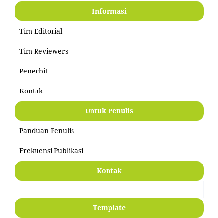
Informasi
Tim Editorial
Tim Reviewers
Penerbit
Kontak
Untuk Penulis
Panduan Penulis
Frekuensi Publikasi
Kontak
Template