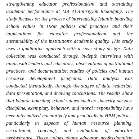
strengthening educator professionalism and sustaining
academic performance at MA Al-Amiriyyah Blokagung. The
study focuses on the process of internalizing Islamic boarding
school values ​​in HRM policies and practices and their
implications for educator professionalism and the
sustainability of the institution's academic quality. This study
uses a qualitative approach with a case study design. Data
collection was conducted through in-depth interviews with
madrasah leaders and educators, observations of institutional
practices, and documentation studies of policies and human
resource development programs. Data analysis was
conducted thematically through the stages of data reduction,
data presentation, and drawing conclusions. The results show
that Islamic boarding school values ​​such as sincerity, service,
discipline, exemplary behavior, and moral responsibility have
been internalized normatively and practically in HRM policies,
particularly in aspects of human resource planning,
recruitment, coaching, and evaluation of educator
performance. These values ​​shape educator professionalism