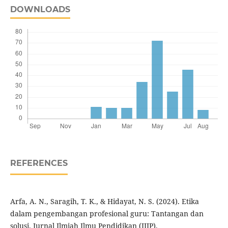
DOWNLOADS
REFERENCES
Arfa, A. N., Saragih, T. K., & Hidayat, N. S. (2024). Etika
dalam pengembangan profesional guru: Tantangan dan
solusi. Jurnal Ilmiah Ilmu Pendidikan (JIIP).