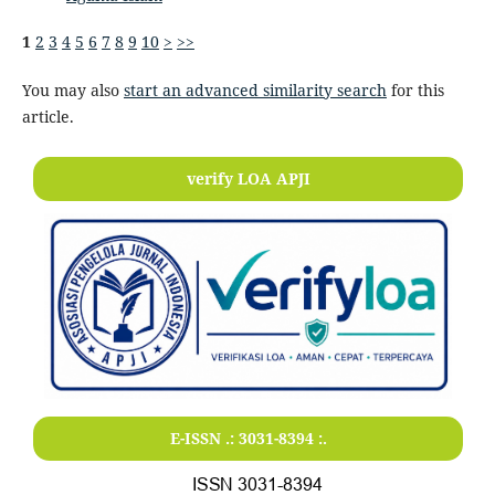
1
2
3
4
5
6
7
8
9
10
>
>>
You may also
start an advanced similarity search
for this
article.
verify LOA APJI
E-ISSN .:
3031-8394
:.