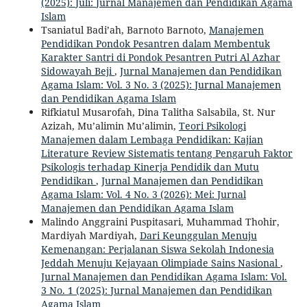
(2025): Juli: Jurnal Manajemen dan Pendidikan Agama
Islam
Tsaniatul Badi’ah, Barnoto Barnoto,
Manajemen
Pendidikan Pondok Pesantren dalam Membentuk
Karakter Santri di Pondok Pesantren Putri Al Azhar
Sidowayah Beji
,
Jurnal Manajemen dan Pendidikan
Agama Islam: Vol. 3 No. 3 (2025): Jurnal Manajemen
dan Pendidikan Agama Islam
Rifkiatul Musarofah, Dina Talitha Salsabila, St. Nur
Azizah, Mu’alimin Mu’alimin,
Teori Psikologi
Manajemen dalam Lembaga Pendidikan: Kajian
Literature Review Sistematis tentang Pengaruh Faktor
Psikologis terhadap Kinerja Pendidik dan Mutu
Pendidikan
,
Jurnal Manajemen dan Pendidikan
Agama Islam: Vol. 4 No. 3 (2026): Mei: Jurnal
Manajemen dan Pendidikan Agama Islam
Malindo Anggraini Puspitasari, Muhammad Thohir,
Mardiyah Mardiyah,
Dari Keunggulan Menuju
Kemenangan: Perjalanan Siswa Sekolah Indonesia
Jeddah Menuju Kejayaan Olimpiade Sains Nasional
,
Jurnal Manajemen dan Pendidikan Agama Islam: Vol.
3 No. 1 (2025): Jurnal Manajemen dan Pendidikan
Agama Islam