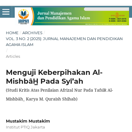
HOME
/
ARCHIVES
/
VOL. 3 NO. 2 (2025): JURNAL MANAJEMEN DAN PENDIDIKAN
AGAMA ISLAM
/
Articles
Menguji Keberpihakan Al-
MishbâH̲ Pada Syî’ah
(Studi Kritis Atas Penilaian Afrizal Nur Pada TafsîR Al-
Mishbâh̲ Karya M. Quraish Shihab)
Mustakim Mustakim
Institut PTIQ Jakarta