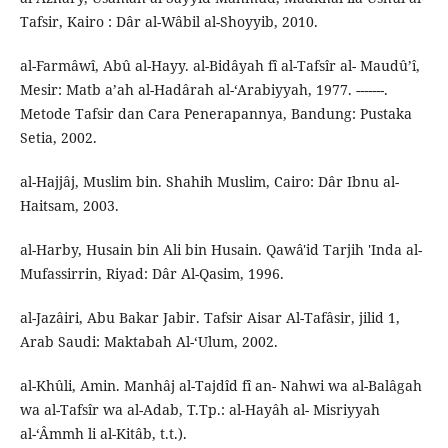
Tafsir, Kairo : Dâr al-Wâbil al-Shoyyib, 2010.
al-Farmâwî, Abû al-Hayy. al-Bidâyah fî al-Tafsîr al- Maudû’î,
Mesir: Matb a’ah al-Hadârah al-‘Arabiyyah, 1977. -------.
Metode Tafsir dan Cara Penerapannya, Bandung: Pustaka
Setia, 2002.
al-Hajjâj, Muslim bin. Shahih Muslim, Cairo: Dâr Ibnu al-
Haitsam, 2003.
al-Harby, Husain bin Ali bin Husain. Qawâ'id Tarjih 'Inda al-
Mufassirrin, Riyad: Dâr Al-Qasim, 1996.
al-Jazâiri, Abu Bakar Jabir. Tafsir Aisar Al-Tafâsir, jilid 1,
Arab Saudi: Maktabah Al-‘Ulum, 2002.
al-Khûli, Amin. Manhâj al-Tajdîd fî an- Nahwi wa al-Balâgah
wa al-Tafsîr wa al-Adab, T.Tp.: al-Hayâh al- Misriyyah
al-‘Âmmh li al-Kitâb, t.t.).