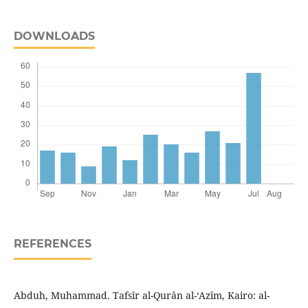
DOWNLOADS
REFERENCES
Abduh, Muhammad. Tafsîr al-Qurân al-‘Azîm, Kairo: al-