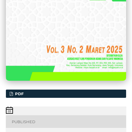
PDF
PUBLISHED