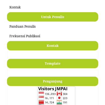
Kontak
Untuk Penulis
Panduan Penulis
Frekuensi Publikasi
Kontak
Template
Pengunjung