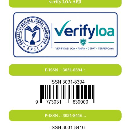
verify LOA APJI
E-ISSN .:
3031-8394
:.
P-ISSN .:
3031-8416
:.