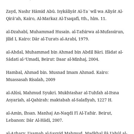
Zayd, Nashr Hâmid Abû. Isykâliyât Al-Ta`wîl wa Aliyât Al-
Qirâ’ah, Kairo, Al-Markaz Al-Tsaqafî, tth., hlm. 11.
al-Dzahabî, Muhammad Husain. al-Tafsirwa al-Mufassirun,
jilid I, Kairo: Dâr al-Turats al-Arabi, 1979.
al-Ahdal, Muhammad bin Ahmad bin Abdil Bâri. Ifâdat al-
Sâdati al-‘Umadi, Beirut: Daar al-Minhaj, 2004.
Hambal, Ahmad bin. Musnad Imam Ahmad. Kairo:
Muassasah Risalah, 2009
al-Alûsi, Mahmud Syukri. Mukhtashar al-Tuhfah al-Itsna
Asyariah, al-Qahirah: maktabah al-Salafiyah, 1227 H.
al-Amin, Ihsan. Manhaj An-Naqdi Fî Al-Tafsir. Beirut,
Lebanon: Dâr Al-Hâdi, 2007.
al-Azhary, Usamah al-Sayyid Mahmud, Madkhal ilâ Ushûl al-