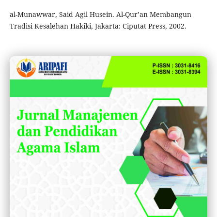
al-Munawwar, Said Agil Husein. Al-Qur’an Membangun
Tradisi Kesalehan Hakiki, Jakarta: Ciputat Press, 2002.