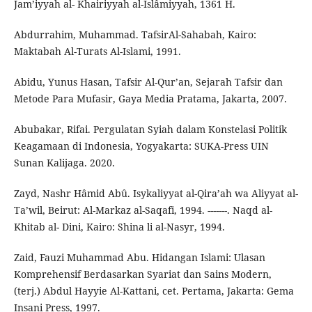
Jam’iyyah al- Khairiyyah al-Islâmiyyah, 1361 H.
Abdurrahim, Muhammad. TafsirAl-Sahabah, Kairo:
Maktabah Al-Turats Al-Islami, 1991.
Abidu, Yunus Hasan, Tafsir Al-Qur’an, Sejarah Tafsir dan
Metode Para Mufasir, Gaya Media Pratama, Jakarta, 2007.
Abubakar, Rifai. Pergulatan Syiah dalam Konstelasi Politik
Keagamaan di Indonesia, Yogyakarta: SUKA-Press UIN
Sunan Kalijaga. 2020.
Zayd, Nashr Hâmid Abû. Isykaliyyat al-Qira’ah wa Aliyyat al-
Ta’wil, Beirut: Al-Markaz al-Saqafi, 1994. -------. Naqd al-
Khitab al- Dini, Kairo: Shina li al-Nasyr, 1994.
Zaid, Fauzi Muhammad Abu. Hidangan Islami: Ulasan
Komprehensif Berdasarkan Syariat dan Sains Modern,
(terj.) Abdul Hayyie Al-Kattani, cet. Pertama, Jakarta: Gema
Insani Press, 1997.