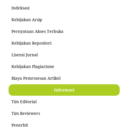
Indeksasi
Kebijakan Arsip
Pernyataan Akses Terbuka
Kebijakan Repositori
Lisensi Jurnal
Kebijakan Plagiarisme
Biaya Pemrosesan Artikel
Informasi
Tim Editorial
Tim Reviewers
Penerbit