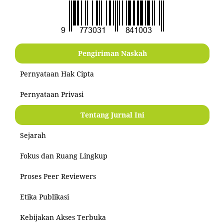
Pengiriman Naskah
Pernyataan Hak Cipta
Pernyataan Privasi
Tentang Jurnal Ini
Sejarah
Fokus dan Ruang Lingkup
Proses Peer Reviewers
Etika Publikasi
Kebijakan Akses Terbuka