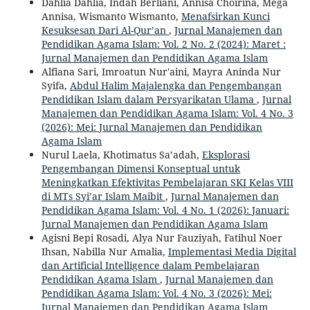
Dahlia Dahlia, Indah Berliani, Annisa Choirina, Mega
Annisa, Wismanto Wismanto,
Menafsirkan Kunci
Kesuksesan Dari Al-Qur’an
,
Jurnal Manajemen dan
Pendidikan Agama Islam: Vol. 2 No. 2 (2024): Maret :
Jurnal Manajemen dan Pendidikan Agama Islam
Alfiana Sari, Imroatun Nur'aini, Mayra Aninda Nur
Syifa,
Abdul Halim Majalengka dan Pengembangan
Pendidikan Islam dalam Persyarikatan Ulama
,
Jurnal
Manajemen dan Pendidikan Agama Islam: Vol. 4 No. 3
(2026): Mei: Jurnal Manajemen dan Pendidikan
Agama Islam
Nurul Laela, Khotimatus Sa’adah,
Eksplorasi
Pengembangan Dimensi Konseptual untuk
Meningkatkan Efektivitas Pembelajaran SKI Kelas VIII
di MTs Syi’ar Islam Maibit
,
Jurnal Manajemen dan
Pendidikan Agama Islam: Vol. 4 No. 1 (2026): Januari:
Jurnal Manajemen dan Pendidikan Agama Islam
Agisni Bepi Rosadi, Alya Nur Fauziyah, Fatihul Noer
Ihsan, Nabilla Nur Amalia,
Implementasi Media Digital
dan Artificial Intelligence dalam Pembelajaran
Pendidikan Agama Islam
,
Jurnal Manajemen dan
Pendidikan Agama Islam: Vol. 4 No. 3 (2026): Mei:
Jurnal Manajemen dan Pendidikan Agama Islam