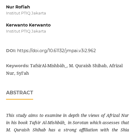
Nur Rofiah
Institut PTIQ Jakarta
Kerwanto Kerwanto
Institut PTIQ Jakarta
DOI:
https://doi.org/10.61132/jmpai.v3i2.962
TafsirAl-Mishbâh̲, M. Quraish Shihab, Afrizal
Keywords:
Nur, Syî’ah
ABSTRACT
This study aims to examine in depth the views of Afrizal Nur
in his book Tafsir Al-Mishbâh̲ in Sorotan which assesses that
M. Quraish Shihab has a strong affiliation with the Shia