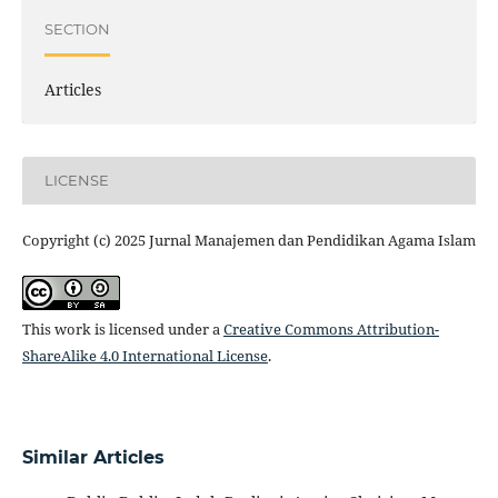
SECTION
Articles
LICENSE
Copyright (c) 2025 Jurnal Manajemen dan Pendidikan Agama Islam
This work is licensed under a
Creative Commons Attribution-
ShareAlike 4.0 International License
.
Similar Articles