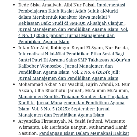
Dede Siska Amaliyah, Albi Nur Paisal,
Implementasi
Pembelajaran Kitab Risalat Adab Suluk al-Murid
dalam Membentuk Karakter Siswa melalui 7
Kebiasaan Baik: Studi di SMPIQu Al-Bahjah Cianjur
,
Jurnal Manajemen dan Pendidikan Agama Islam: Vol.
4 No. 1 (2026): Januari: Jurnal Manajemen dan
Pendidikan Agama Islam
Intan Nur Aini, Robingun Suyud El-Syam, Nur Farida,
Internalisasi Nilai-Nilai Pendidikan Etika Sosial Bagi
Santri Putri Di Asrama Sains SMP Takhassus Al-Qur’an
Kalibeber Wonosobo
,
Jurnal Manajemen dan
Pendidikan Agama Islam: Vol. 2 No. 4 (2024): Juli :
Jurnal Manajemen dan Pendidikan Agama Islam
Mohammad Akbar Nur Wachid, Fajrin Afandi, St. Nur
Azizah, Ulfia Rhodhotul Jannah, Mu’alimin Mu’alimin,
Manajemen Konflik: Tinjauan Sumber dan Tingkatan
Konflik
,
Jurnal Manajemen dan Pendidikan Agama
Islam: Vol. 3 No. 5 (2025): September: Jurnal
Manajemen dan Pendidikan Agama Islam
Aryandika Firmansyah, M. Yazid Fathoni, Wismanto
Wismanto, Dio Herfanda Bangun, Muhammad Hanif
Nasution,
Pandangan Islam Dalam Memaknai Hakikat