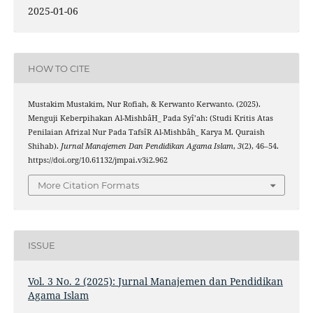
2025-01-06
HOW TO CITE
Mustakim Mustakim, Nur Rofiah, & Kerwanto Kerwanto. (2025).
Menguji Keberpihakan Al-MishbâH̲ Pada Syî’ah: (Studi Kritis Atas
Penilaian Afrizal Nur Pada TafsîR Al-Mishbâh̲ Karya M. Quraish
Shihab).
Jurnal Manajemen Dan Pendidikan Agama Islam
,
3
(2), 46–54.
https://doi.org/10.61132/jmpai.v3i2.962
More Citation Formats
ISSUE
Vol. 3 No. 2 (2025): Jurnal Manajemen dan Pendidikan
Agama Islam