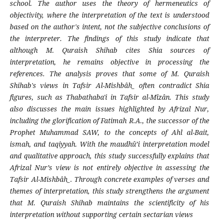
school. The author uses the theory of hermeneutics of
objectivity, where the interpretation of the text is understood
based on the author's intent, not the subjective conclusions of
the interpreter. The findings of this study indicate that
although M. Quraish Shihab cites Shia sources of
interpretation, he remains objective in processing the
references. The analysis proves that some of M. Quraish
Shihab's views in Tafsir Al-Mishbâh̲ often contradict Shia
figures, such as Thabathaba'i in Tafsir al-Mîzân. This study
also discusses the main issues highlighted by Afrizal Nur,
including the glorification of Fatimah R.A., the successor of the
Prophet Muhammad SAW, to the concepts of Ahl al-Bait,
ismah, and taqiyyah. With the maudhû’i interpretation model
and qualitative approach, this study successfully explains that
Afrizal Nur’s view is not entirely objective in assessing the
Tafsir Al-Mishbâh̲. Through concrete examples of verses and
themes of interpretation, this study strengthens the argument
that M. Quraish Shihab maintains the scientificity of his
interpretation without supporting certain sectarian views