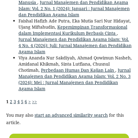
Manusia
,
Jurnal Manajemen dan Pendidikan Agama
Islam: Vol. 2 No. 1 (2024): Januari : Jurnal Manajemen
dan Pendidikan Agama Islam
Faishal Hafizh Ade Putra, Eka Mutia Sari Nur Hidayat,
Ujang Miftahudin,
Kepemimpinan Transformasional
dalam Implementasi Kurikulum Berbasis Cinta
,
Jurnal Manajemen dan Pendidikan Agama Islam: Vol.
4 No. 4 (2026): Juli: Jurnal Manajemen dan Pendidikan
Agama Islam
Viya Ananda Nur Sakdiyah, Ahmad Qowimun Nasheh,
Amidanal Khikmah, Sinta Lutfiana, Chusnul
Chotimah,
Perbedaan Humas Dan Kajian Lain
,
Jurnal
Manajemen dan Pendidikan Agama Islam: Vol. 2 No. 3
(2024): Mei : Jurnal Manajemen dan Pendidikan
Agama Islam
1
2
3
4
5
6
>
>>
You may also
start an advanced similarity search
for this
article.