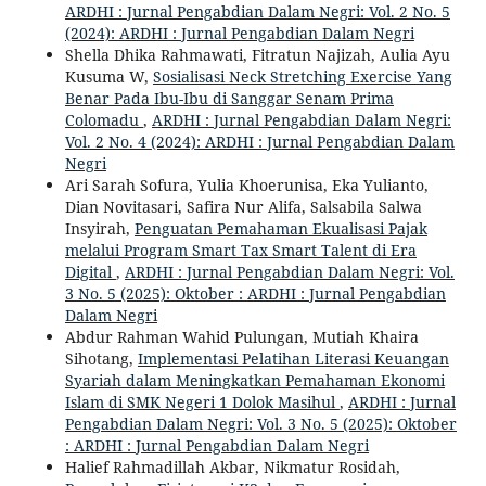
ARDHI : Jurnal Pengabdian Dalam Negri: Vol. 2 No. 5
(2024): ARDHI : Jurnal Pengabdian Dalam Negri
Shella Dhika Rahmawati, Fitratun Najizah, Aulia Ayu
Kusuma W,
Sosialisasi Neck Stretching Exercise Yang
Benar Pada Ibu-Ibu di Sanggar Senam Prima
Colomadu
,
ARDHI : Jurnal Pengabdian Dalam Negri:
Vol. 2 No. 4 (2024): ARDHI : Jurnal Pengabdian Dalam
Negri
Ari Sarah Sofura, Yulia Khoerunisa, Eka Yulianto,
Dian Novitasari, Safira Nur Alifa, Salsabila Salwa
Insyirah,
Penguatan Pemahaman Ekualisasi Pajak
melalui Program Smart Tax Smart Talent di Era
Digital
,
ARDHI : Jurnal Pengabdian Dalam Negri: Vol.
3 No. 5 (2025): Oktober : ARDHI : Jurnal Pengabdian
Dalam Negri
Abdur Rahman Wahid Pulungan, Mutiah Khaira
Sihotang,
Implementasi Pelatihan Literasi Keuangan
Syariah dalam Meningkatkan Pemahaman Ekonomi
Islam di SMK Negeri 1 Dolok Masihul
,
ARDHI : Jurnal
Pengabdian Dalam Negri: Vol. 3 No. 5 (2025): Oktober
: ARDHI : Jurnal Pengabdian Dalam Negri
Halief Rahmadillah Akbar, Nikmatur Rosidah,