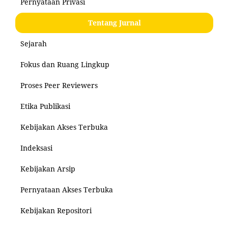
Pernyataan Privasi
Tentang Jurnal
Sejarah
Fokus dan Ruang Lingkup
Proses Peer Reviewers
Etika Publikasi
Kebijakan Akses Terbuka
Indeksasi
Kebijakan Arsip
Pernyataan Akses Terbuka
Kebijakan Repositori