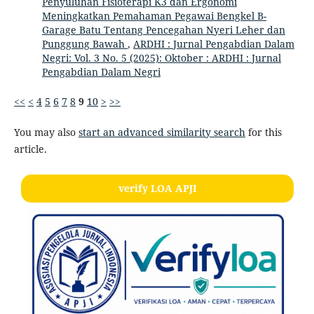
Penyuluhan Fisioterapi K3 dan Ergonomi
Meningkatkan Pemahaman Pegawai Bengkel B-
Garage Batu Tentang Pencegahan Nyeri Leher dan
Punggung Bawah
,
ARDHI : Jurnal Pengabdian Dalam
Negri: Vol. 3 No. 5 (2025): Oktober : ARDHI : Jurnal
Pengabdian Dalam Negri
<<
<
4
5
6
7
8
9
10
>
>>
You may also
start an advanced similarity search
for this
article.
verify LOA APJI