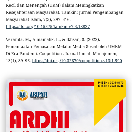
Kecil dan Menengah (UKM) dalam Meningkatkan
Kesejahteraan Masyarakat. Tamkin: Jurnal Pengembangan
Masyarakat Islam, 7(3), 297–316.
https://doi.org/10.15575/tamkin.v7i3.18827
Veranita, M., Almamalik, L., & Ikhsan, S. (2022).
Pemanfaatan Pemasaran Melalui Media Sosial oleh UMKM
Di Era Pandemi. Coopetition : Jurnal Ilmiah Manajemen,
13(1), 89–96.
https://doi.org/10.32670/coopetition.v13i1.590