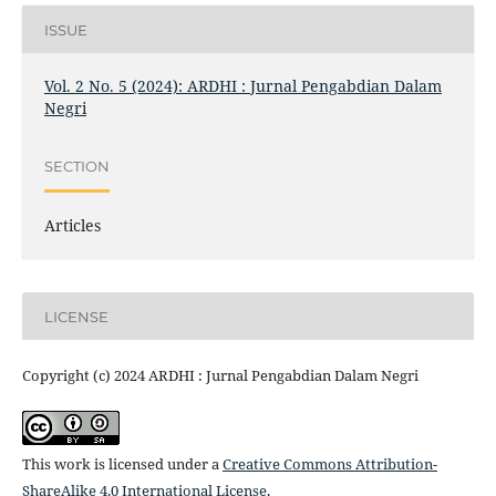
ISSUE
Vol. 2 No. 5 (2024): ARDHI : Jurnal Pengabdian Dalam
Negri
SECTION
Articles
LICENSE
Copyright (c) 2024 ARDHI : Jurnal Pengabdian Dalam Negri
This work is licensed under a
Creative Commons Attribution-
ShareAlike 4.0 International License
.