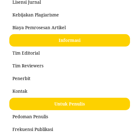
Lisensi Jurnal
Kebijakan Plagiarisme
Biaya Pemrosesan Artikel
Informasi
Tim Editorial
Tim Reviewers
Penerbit
Kontak
Untuk Penulis
Pedoman Penulis
Frekuensi Publikasi