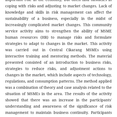
coping with risks and adjusting to market changes. Lack of
knowledge and skills in risk management can affect the
sustainability of a business, especially in the midst of
increasingly complicated market changes. This community
service activity aims to strengthen the ability of MSME
human resources (HR) to manage risks and formulate
strategies to adapt to changes in the market. This activity
was carried out in Central Cikarang MSMEs using
interactive training and mentoring methods. The material
presented consisted of an introduction to business risks,
strategies to reduce risks, and adjustment actions to
changes in the market, which include aspects of technology,
regulations, and consumption patterns. The method applied
was a combination of theory and case analysis related to the
situation of MSMEs in the area. The results of the activity
showed that there was an increase in the participants'
understanding and awareness of the significance of risk
management to maintain business continuity. Participants