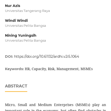
Nur Azis
Universitas Tangerang Raya
Windi Windi
Universitas Pelita Bangsa
Nining Yuningsih
Universitas Pelita Bangsa
DOI:
https://doi.org/10.61132/ardhi.v2i5.1064
HR, Capacity, Risk, Management, MSMEs
Keywords:
ABSTRACT
Micro, Small and Medium Enterprises (MSMEs) play an
important role in the economy, but often find obstacles in