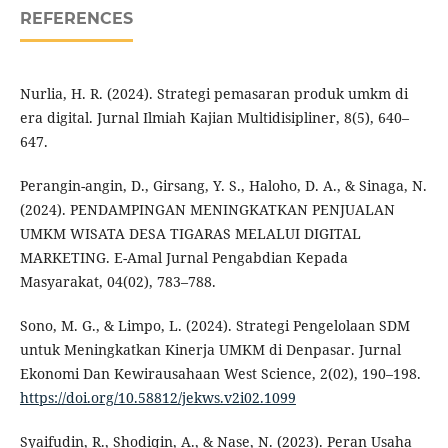
REFERENCES
Nurlia, H. R. (2024). Strategi pemasaran produk umkm di
era digital. Jurnal Ilmiah Kajian Multidisipliner, 8(5), 640–
647.
Perangin-angin, D., Girsang, Y. S., Haloho, D. A., & Sinaga, N.
(2024). PENDAMPINGAN MENINGKATKAN PENJUALAN
UMKM WISATA DESA TIGARAS MELALUI DIGITAL
MARKETING. E-Amal Jurnal Pengabdian Kepada
Masyarakat, 04(02), 783–788.
Sono, M. G., & Limpo, L. (2024). Strategi Pengelolaan SDM
untuk Meningkatkan Kinerja UMKM di Denpasar. Jurnal
Ekonomi Dan Kewirausahaan West Science, 2(02), 190–198.
https://doi.org/10.58812/jekws.v2i02.1099
Syaifudin, R., Shodiqin, A., & Nase, N. (2023). Peran Usaha