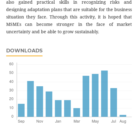
also gained practical skills in recognizing risks and
designing adaptation plans that are suitable for the business
situation they face. Through this activity, it is hoped that
MSMEs can become stronger in the face of market
uncertainty and be able to grow sustainably.
DOWNLOADS