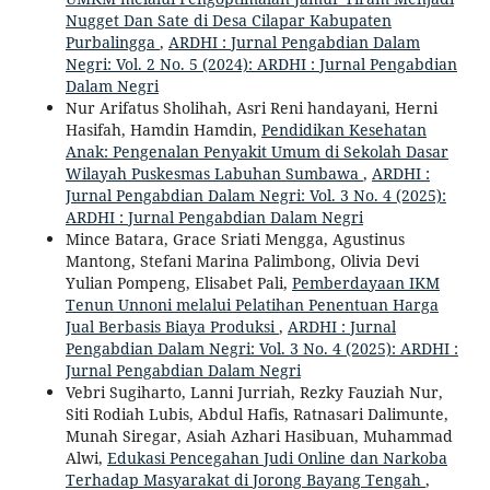
Nugget Dan Sate di Desa Cilapar Kabupaten
Purbalingga
,
ARDHI : Jurnal Pengabdian Dalam
Negri: Vol. 2 No. 5 (2024): ARDHI : Jurnal Pengabdian
Dalam Negri
Nur Arifatus Sholihah, Asri Reni handayani, Herni
Hasifah, Hamdin Hamdin,
Pendidikan Kesehatan
Anak: Pengenalan Penyakit Umum di Sekolah Dasar
Wilayah Puskesmas Labuhan Sumbawa
,
ARDHI :
Jurnal Pengabdian Dalam Negri: Vol. 3 No. 4 (2025):
ARDHI : Jurnal Pengabdian Dalam Negri
Mince Batara, Grace Sriati Mengga, Agustinus
Mantong, Stefani Marina Palimbong, Olivia Devi
Yulian Pompeng, Elisabet Pali,
Pemberdayaan IKM
Tenun Unnoni melalui Pelatihan Penentuan Harga
Jual Berbasis Biaya Produksi
,
ARDHI : Jurnal
Pengabdian Dalam Negri: Vol. 3 No. 4 (2025): ARDHI :
Jurnal Pengabdian Dalam Negri
Vebri Sugiharto, Lanni Jurriah, Rezky Fauziah Nur,
Siti Rodiah Lubis, Abdul Hafis, Ratnasari Dalimunte,
Munah Siregar, Asiah Azhari Hasibuan, Muhammad
Alwi,
Edukasi Pencegahan Judi Online dan Narkoba
Terhadap Masyarakat di Jorong Bayang Tengah
,