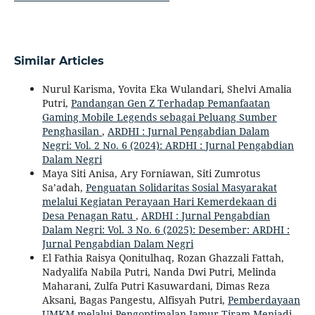
Similar Articles
Nurul Karisma, Yovita Eka Wulandari, Shelvi Amalia
Putri,
Pandangan Gen Z Terhadap Pemanfaatan
Gaming Mobile Legends sebagai Peluang Sumber
Penghasilan
,
ARDHI : Jurnal Pengabdian Dalam
Negri: Vol. 2 No. 6 (2024): ARDHI : Jurnal Pengabdian
Dalam Negri
Maya Siti Anisa, Ary Forniawan, Siti Zumrotus
Sa’adah,
Penguatan Solidaritas Sosial Masyarakat
melalui Kegiatan Perayaan Hari Kemerdekaan di
Desa Penagan Ratu
,
ARDHI : Jurnal Pengabdian
Dalam Negri: Vol. 3 No. 6 (2025): Desember: ARDHI :
Jurnal Pengabdian Dalam Negri
El Fathia Raisya Qonitulhaq, Rozan Ghazzali Fattah,
Nadyalifa Nabila Putri, Nanda Dwi Putri, Melinda
Maharani, Zulfa Putri Kasuwardani, Dimas Reza
Aksani, Bagas Pangestu, Alfisyah Putri,
Pemberdayaan
UMKM melalui Pengoptimalan Jamur Tiram Menjadi