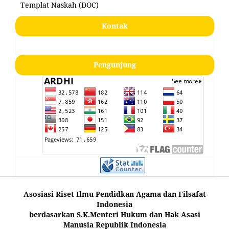
Templat Naskah (DOC)
Kontak
Pengunjung
Asosiasi Riset Ilmu Pendidkan Agama dan Filsafat
Indonesia
berdasarkan S.K.Menteri Hukum dan Hak Asasi
Manusia Republik Indonesia