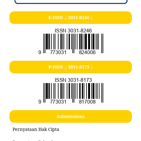
E-ISSN .:
3031-8246
:.
P-ISSN .:
3031-8173
:.
Submissions
Pernyataan Hak Cipta