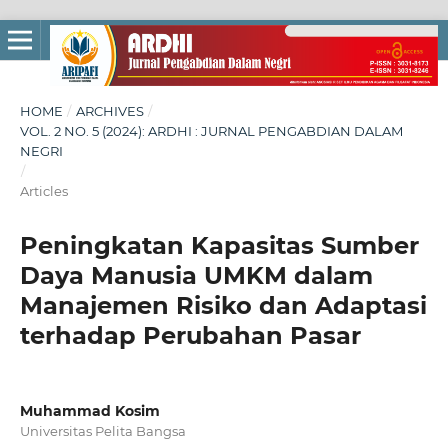
HOME
/
ARCHIVES
/
VOL. 2 NO. 5 (2024): ARDHI : JURNAL PENGABDIAN DALAM
NEGRI
/
Articles
Peningkatan Kapasitas Sumber
Daya Manusia UMKM dalam
Manajemen Risiko dan Adaptasi
terhadap Perubahan Pasar
Muhammad Kosim
Universitas Pelita Bangsa