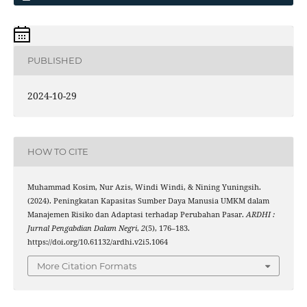
PUBLISHED
2024-10-29
HOW TO CITE
Muhammad Kosim, Nur Azis, Windi Windi, & Nining Yuningsih.
(2024). Peningkatan Kapasitas Sumber Daya Manusia UMKM dalam
Manajemen Risiko dan Adaptasi terhadap Perubahan Pasar.
ARDHI :
Jurnal Pengabdian Dalam Negri
,
2
(5), 176–183.
https://doi.org/10.61132/ardhi.v2i5.1064
More Citation Formats