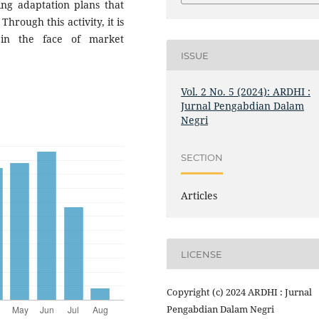
ning adaptation plans that
Through this activity, it is
in the face of market
ISSUE
Vol. 2 No. 5 (2024): ARDHI :
Jurnal Pengabdian Dalam
Negri
SECTION
Articles
LICENSE
Copyright (c) 2024 ARDHI : Jurnal
Pengabdian Dalam Negri