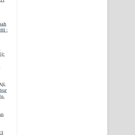
bah
HI :
n
5):
2
ji,
ubur
No.
an
23