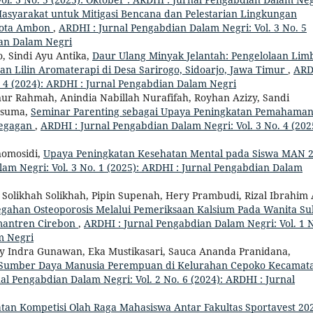
asyarakat untuk Mitigasi Bencana dan Pelestarian Lingkungan
 Kota Ambon
,
ARDHI : Jurnal Pengabdian Dalam Negri: Vol. 3 No. 5
ian Dalam Negri
o, Sindi Ayu Antika,
Daur Ulang Minyak Jelantah: Pengelolaan Lim
 Lilin Aromaterapi di Desa Sarirogo, Sidoarjo, Jawa Timur
,
ARD
. 4 (2024): ARDHI : Jurnal Pengabdian Dalam Negri
nnur Rahmah, Anindia Nabillah Nurafifah, Royhan Azizy, Sandi
usuma,
Seminar Parenting sebagai Upaya Peningkatan Pemahama
Pegagan
,
ARDHI : Jurnal Pengabdian Dalam Negri: Vol. 3 No. 4 (202
rnomosidi,
Upaya Peningkatan Kesehatan Mental pada Siswa MAN 
am Negri: Vol. 3 No. 1 (2025): ARDHI : Jurnal Pengabdian Dalam
olikhah Solikhah, Pipin Supenah, Hery Prambudi, Rizal Ibrahim A
cegahan Osteoporosis Melalui Pemeriksaan Kalsium Pada Wanita S
mantren Cirebon
,
ARDHI : Jurnal Pengabdian Dalam Negri: Vol. 1 
m Negri
eny Indra Gunawan, Eka Mustikasari, Sauca Ananda Pranidana,
n Sumber Daya Manusia Perempuan di Kelurahan Cepoko Kecamat
al Pengabdian Dalam Negri: Vol. 2 No. 6 (2024): ARDHI : Jurnal
tan Kompetisi Olah Raga Mahasiswa Antar Fakultas Sportavest 20