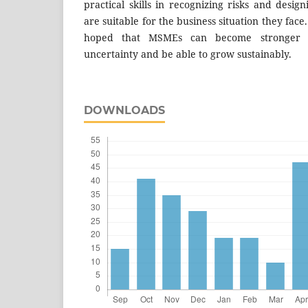
practical skills in recognizing risks and desig
are suitable for the business situation they face. 
hoped that MSMEs can become stronger 
uncertainty and be able to grow sustainably.
DOWNLOADS