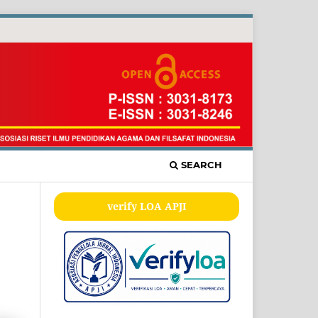
SEARCH
verify LOA APJI