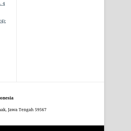
. 4
4):
onesia
mak, Jawa Tengah 59567