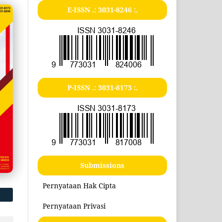
E-ISSN .:
3031-8246
:.
P-ISSN .:
3031-8173
:.
Submissions
Pernyataan Hak Cipta
Pernyataan Privasi