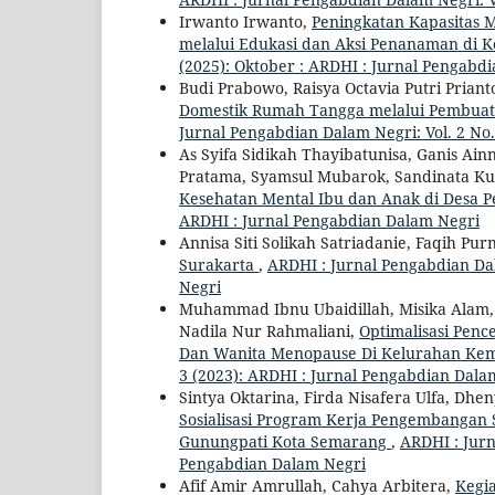
Irwanto Irwanto,
Peningkatan Kapasitas M
melalui Edukasi dan Aksi Penanaman di
(2025): Oktober : ARDHI : Jurnal Pengabd
Budi Prabowo, Raisya Octavia Putri Priant
Domestik Rumah Tangga melalui Pembuatan
Jurnal Pengabdian Dalam Negri: Vol. 2 No
As Syifa Sidikah Thayibatunisa, Ganis Ai
Pratama, Syamsul Mubarok, Sandinata K
Kesehatan Mental Ibu dan Anak di Desa 
ARDHI : Jurnal Pengabdian Dalam Negri
Annisa Siti Solikah Satriadanie, Faqih Pu
Surakarta
,
ARDHI : Jurnal Pengabdian Dal
Negri
Muhammad Ibnu Ubaidillah, Misika Alam, S
Nadila Nur Rahmaliani,
Optimalisasi Pen
Dan Wanita Menopause Di Kelurahan Ke
3 (2023): ARDHI : Jurnal Pengabdian Dala
Sintya Oktarina, Firda Nisafera Ulfa, Dh
Sosialisasi Program Kerja Pengembanga
Gunungpati Kota Semarang
,
ARDHI : Jurn
Pengabdian Dalam Negri
Afif Amir Amrullah, Cahya Arbitera,
Kegia