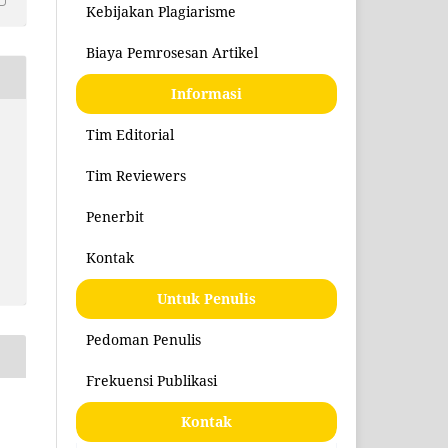
Kebijakan Plagiarisme
Biaya Pemrosesan Artikel
Informasi
Tim Editorial
Tim Reviewers
Penerbit
Kontak
Untuk Penulis
Pedoman Penulis
Frekuensi Publikasi
Kontak