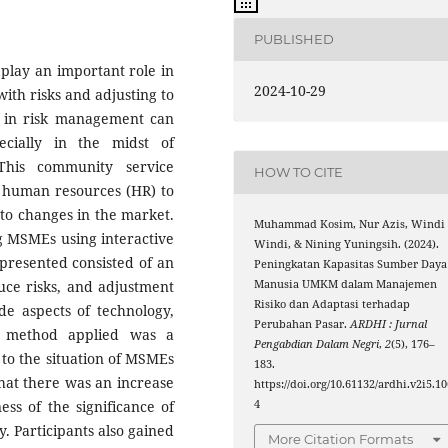
PUBLISHED
play an important role in
2024-10-29
with risks and adjusting to
s in risk management can
pecially in the midst of
This community service
HOW TO CITE
E human resources (HR) to
 to changes in the market.
Muhammad Kosim, Nur Azis, Windi
ng MSMEs using interactive
Windi, & Nining Yuningsih. (2024).
presented consisted of an
Peningkatan Kapasitas Sumber Daya
Manusia UMKM dalam Manajemen
duce risks, and adjustment
Risiko dan Adaptasi terhadap
de aspects of technology,
Perubahan Pasar.
ARDHI : Jurnal
e method applied was a
Pengabdian Dalam Negri
,
2
(5), 176–
 to the situation of MSMEs
183.
that there was an increase
https://doi.org/10.61132/ardhi.v2i5.10
4
ss of the significance of
. Participants also gained
More Citation Formats