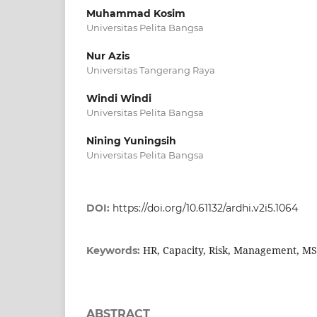
Muhammad Kosim
Universitas Pelita Bangsa
Nur Azis
Universitas Tangerang Raya
Windi Windi
Universitas Pelita Bangsa
Nining Yuningsih
Universitas Pelita Bangsa
DOI:
https://doi.org/10.61132/ardhi.v2i5.1064
HR, Capacity, Risk, Management, M
Keywords:
ABSTRACT