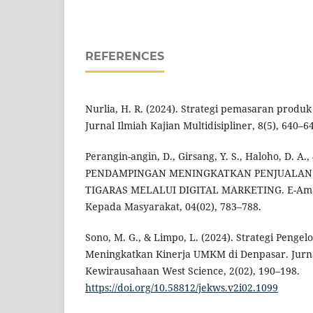
REFERENCES
Nurlia, H. R. (2024). Strategi pemasaran produk
Jurnal Ilmiah Kajian Multidisipliner, 8(5), 640–6
Perangin-angin, D., Girsang, Y. S., Haloho, D. A.,
PENDAMPINGAN MENINGKATKAN PENJUALAN
TIGARAS MELALUI DIGITAL MARKETING. E-Amal
Kepada Masyarakat, 04(02), 783–788.
Sono, M. G., & Limpo, L. (2024). Strategi Penge
Meningkatkan Kinerja UMKM di Denpasar. Jurn
Kewirausahaan West Science, 2(02), 190–198.
https://doi.org/10.58812/jekws.v2i02.1099