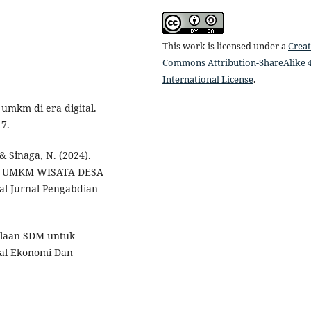
This work is licensed under a
Creat
Commons Attribution-ShareAlike 4
International License
.
 umkm di era digital.
47.
 & Sinaga, N. (2024).
 UMKM WISATA DESA
 Jurnal Pengabdian
lolaan SDM untuk
al Ekonomi Dan