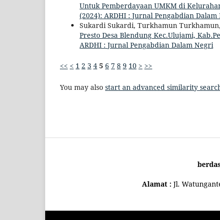
Untuk Pemberdayaan UMKM di Keluraha
(2024): ARDHI : Jurnal Pengabdian Dalam
Sukardi Sukardi, Turkhamun Turkhamun
Presto Desa Blendung Kec.Ulujami, Kab.
ARDHI : Jurnal Pengabdian Dalam Negri
<<
<
1
2
3
4
5
6
7
8
9
10
>
>>
You may also
start an advanced similarity searc
berda
Alamat :
Jl. Watungan