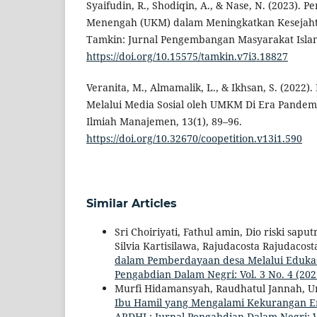
Syaifudin, R., Shodiqin, A., & Nase, N. (2023). P
Menengah (UKM) dalam Meningkatkan Kesejaht
Tamkin: Jurnal Pengembangan Masyarakat Islam,
https://doi.org/10.15575/tamkin.v7i3.18827
Veranita, M., Almamalik, L., & Ikhsan, S. (2022
Melalui Media Sosial oleh UMKM Di Era Pandemi.
Ilmiah Manajemen, 13(1), 89–96.
https://doi.org/10.32670/coopetition.v13i1.590
Similar Articles
Sri Choiriyati, Fathul amin, Dio riski sapu
Silvia Kartisilawa, Rajudacosta Rajudac
dalam Pemberdayaan desa Melalui Edukas
Pengabdian Dalam Negri: Vol. 3 No. 4 (20
Murfi Hidamansyah, Raudhatul Jannah, U
Ibu Hamil yang Mengalami Kekurangan E
ARDHI : Jurnal Pengabdian Dalam Negri: V