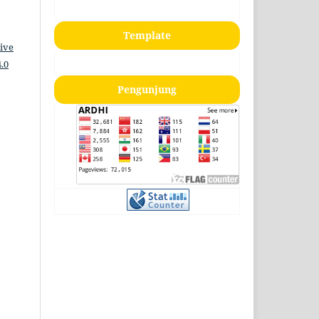
Template
ive
.0
Pengunjung