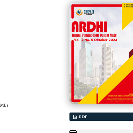
SMEs
PDF