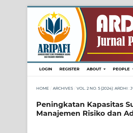
LOGIN
REGISTER
ABOUT
PEOPLE
HOME
/
ARCHIVES
/
VOL. 2 NO. 5 (2024): ARDH
Peningkatan Kapasitas 
Manajemen Risiko dan Ad