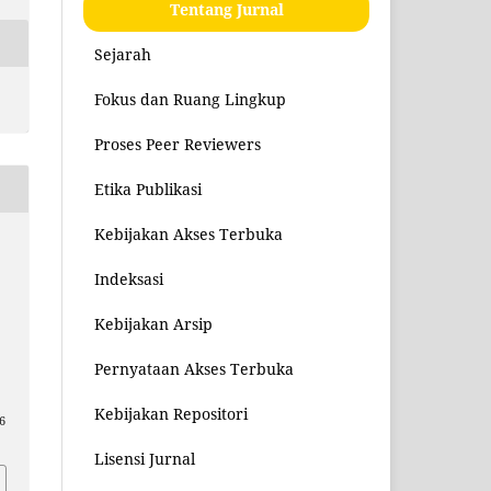
Tentang Jurnal
Sejarah
Fokus dan Ruang Lingkup
Proses Peer Reviewers
Etika Publikasi
Kebijakan Akses Terbuka
Indeksasi
Kebijakan Arsip
Pernyataan Akses Terbuka
Kebijakan Repositori
6
Lisensi Jurnal