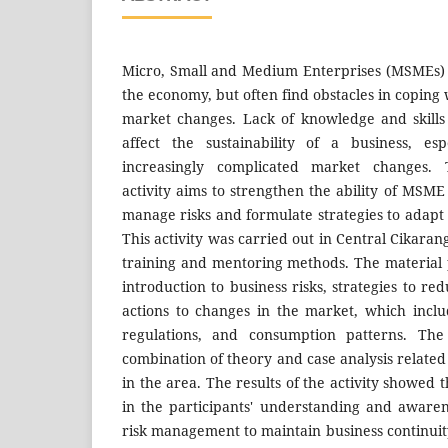
Micro, Small and Medium Enterprises (MSMEs) 
the economy, but often find obstacles in coping 
market changes. Lack of knowledge and skill
affect the sustainability of a business, es
increasingly complicated market changes. 
activity aims to strengthen the ability of MSM
manage risks and formulate strategies to adapt
This activity was carried out in Central Cikara
training and mentoring methods. The material 
introduction to business risks, strategies to re
actions to changes in the market, which inclu
regulations, and consumption patterns. Th
combination of theory and case analysis related
in the area. The results of the activity showed 
in the participants' understanding and awarene
risk management to maintain business continuity