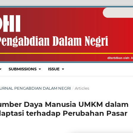
SUBMISSIONS
ISSUE
I : JURNAL PENGABDIAN DALAM NEGRI
/
Articles
Sumber Daya Manusia UMKM dalam
aptasi terhadap Perubahan Pasar