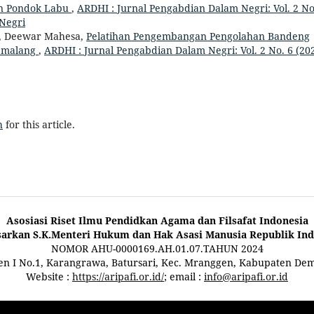
n Pondok Labu
,
ARDHI : Jurnal Pengabdian Dalam Negri: Vol. 2 No
 Negri
, Deewar Mahesa,
Pelatihan Pengembangan Pengolahan Bandeng
Pemalang
,
ARDHI : Jurnal Pengabdian Dalam Negri: Vol. 2 No. 6 (202
h
for this article.
Asosiasi Riset Ilmu Pendidkan Agama dan Filsafat Indonesia
sarkan S.K.Menteri Hukum dan Hak Asasi Manusia Republik Ind
NOMOR AHU-0000169.AH.01.07.TAHUN 2024
ten I No.1, Karangrawa, Batursari, Kec. Mranggen, Kabupaten De
Website :
https://aripafi.or.id/
; email :
info@aripafi.or.id