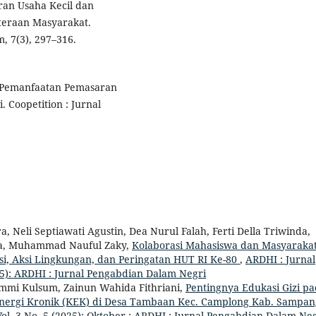
eran Usaha Kecil dan
eraan Masyarakat.
 7(3), 297–316.
). Pemanfaatan Pemasaran
 Coopetition : Jurnal
tra, Neli Septiawati Agustin, Dea Nurul Falah, Ferti Della Triwinda,
osta, Muhammad Nauful Zaky,
Kolaborasi Mahasiswa dan Masyaraka
i, Aksi Lingkungan, dan Peringatan HUT RI Ke-80
,
ARDHI : Jurnal
25): ARDHI : Jurnal Pengabdian Dalam Negri
mmi Kulsum, Zainun Wahida Fithriani,
Pentingnya Edukasi Gizi p
nergi Kronik (KEK) di Desa Tambaan Kec. Camplong Kab. Sampa
ol. 3 No. 5 (2025): Oktober : ARDHI : Jurnal Pengabdian Dalam Ne