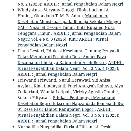
No. 2 (2023): ARDHI : Jurnal Pengabdian Dalam Negri
Windy Anisa Veryany Fanggi, Filpin Luciami A.
Haning, Oktaviana T. M. B. Adam,
Manajemen
Kesehatan Menstruasi pada Remaja Sekolah Minggu
GMIT Nazaret Oesapa Timur, Kota Kupang, Nusa
Tenggara Timur
,
ARDHI : Jurnal Pengabdian Dalam
Negri: Vol. 4 No. 3 (2026): Juni: ARDHI : Jurnal
Pengabdian Dalam Negri
Diana Lestari,
Edukasi Kesehatan Tentang Penyakit
Tidak Menular di Posbindu Desa Aneuk Paya
Kecamatan Lhoknga Kabupaten Aceh Besar
,
ARDHI :
Jurnal Pengabdian Dalam Negri: Vol. 3 No. 4 (2025):
ARDHI : Jurnal Pengabdian Dalam Negri
Triswanti Triswanti, Nurul Herawati, Siti Anisa
Asyfari, Rina Lindayanti, Putri Anugrah Rahayu, Alya
Zulfajriani, Wanda Latipah, Virizky Agustin Rambe,
Sukma Fiftyasari,
Edukasi Pentingnya Memahami
Kesehatan Reproduksi dan Napza pada Remaja di Rw
01 Desa Pasir Jambu Kabupaten Bogor
,
ARDHI :
Jurnal Pengabdian Dalam Negri: Vol. 3 No. 1 (2025):
ARDHI : Jurnal Pengabdian Dalam Negri
Nurpadilla Nurpadilla, Fitriani Fitriani, A. Reski