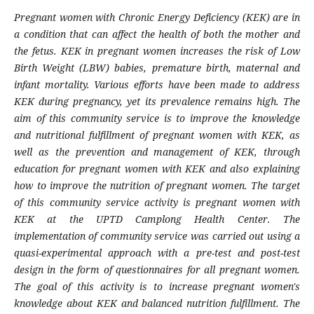
Pregnant women with Chronic Energy Deficiency (KEK) are in
a condition that can affect the health of both the mother and
the fetus. KEK in pregnant women increases the risk of Low
Birth Weight (LBW) babies, premature birth, maternal and
infant mortality. Various efforts have been made to address
KEK during pregnancy, yet its prevalence remains high. The
aim of this community service is to improve the knowledge
and nutritional fulfillment of pregnant women with KEK, as
well as the prevention and management of KEK, through
education for pregnant women with KEK and also explaining
how to improve the nutrition of pregnant women. The target
of this community service activity is pregnant women with
KEK at the UPTD Camplong Health Center. The
implementation of community service was carried out using a
quasi-experimental approach with a pre-test and post-test
design in the form of questionnaires for all pregnant women.
The goal of this activity is to increase pregnant women's
knowledge about KEK and balanced nutrition fulfillment. The