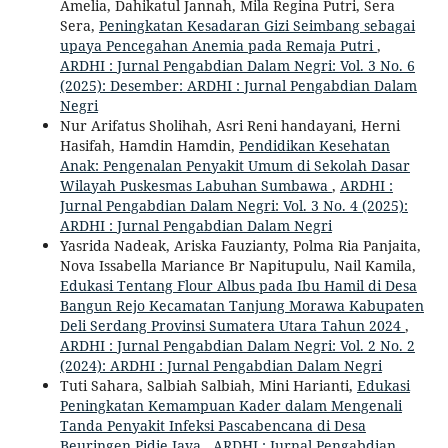
Amelia, Dahikatul Jannah, Mila Regina Putri, Sera
Sera,
Peningkatan Kesadaran Gizi Seimbang sebagai
upaya Pencegahan Anemia pada Remaja Putri
,
ARDHI : Jurnal Pengabdian Dalam Negri: Vol. 3 No. 6
(2025): Desember: ARDHI : Jurnal Pengabdian Dalam
Negri
Nur Arifatus Sholihah, Asri Reni handayani, Herni
Hasifah, Hamdin Hamdin,
Pendidikan Kesehatan
Anak: Pengenalan Penyakit Umum di Sekolah Dasar
Wilayah Puskesmas Labuhan Sumbawa
,
ARDHI :
Jurnal Pengabdian Dalam Negri: Vol. 3 No. 4 (2025):
ARDHI : Jurnal Pengabdian Dalam Negri
Yasrida Nadeak, Ariska Fauzianty, Polma Ria Panjaita,
Nova Issabella Mariance Br Napitupulu, Nail Kamila,
Edukasi Tentang Flour Albus pada Ibu Hamil di Desa
Bangun Rejo Kecamatan Tanjung Morawa Kabupaten
Deli Serdang Provinsi Sumatera Utara Tahun 2024
,
ARDHI : Jurnal Pengabdian Dalam Negri: Vol. 2 No. 2
(2024): ARDHI : Jurnal Pengabdian Dalam Negri
Tuti Sahara, Salbiah Salbiah, Mini Harianti,
Edukasi
Peningkatan Kemampuan Kader dalam Mengenali
Tanda Penyakit Infeksi Pascabencana di Desa
Beuringen Pidie Jaya
,
ARDHI : Jurnal Pengabdian