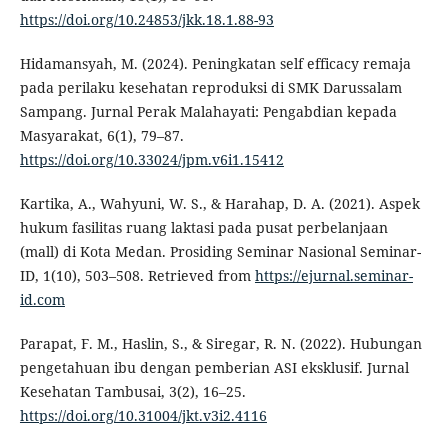
https://doi.org/10.24853/jkk.18.1.88-93
Hidamansyah, M. (2024). Peningkatan self efficacy remaja
pada perilaku kesehatan reproduksi di SMK Darussalam
Sampang. Jurnal Perak Malahayati: Pengabdian kepada
Masyarakat, 6(1), 79–87.
https://doi.org/10.33024/jpm.v6i1.15412
Kartika, A., Wahyuni, W. S., & Harahap, D. A. (2021). Aspek
hukum fasilitas ruang laktasi pada pusat perbelanjaan
(mall) di Kota Medan. Prosiding Seminar Nasional Seminar-
ID, 1(10), 503–508. Retrieved from
https://ejurnal.seminar-
id.com
Parapat, F. M., Haslin, S., & Siregar, R. N. (2022). Hubungan
pengetahuan ibu dengan pemberian ASI eksklusif. Jurnal
Kesehatan Tambusai, 3(2), 16–25.
https://doi.org/10.31004/jkt.v3i2.4116