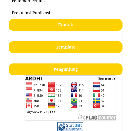
Pedoman Penulis
Frekuensi Publikasi
Kontak
Template
Pengunjung