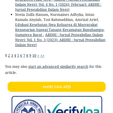
Dalam Negri: Vol. 4 No. 1 (2026): Februari: ARDHI :
Jurnal Pengabdian Dalam Negri
Novia Zulfa Hanum, Nurmaines Adhyka, Intan
Kamala Aisyiah, Tosi Rahmaddian, Amrizal Arief,
Edukasi Kesehatan Jiwa Keluarga di Masyarakat
Kenagarian Sungai Tanang Kecamatan Banuhampu,
Sumatera Barat
,
ARDHI : Jurnal Pengabdian Dalam
Negri: Vol. 1 No. 3 (2023): ARDHI : Jurnal Pengabdian
Dalam Negri
1
2
3
4
5
6
7
8
9
10
>
>>
You may also
start an advanced similarity search
for this
article.
verify LOA APJI