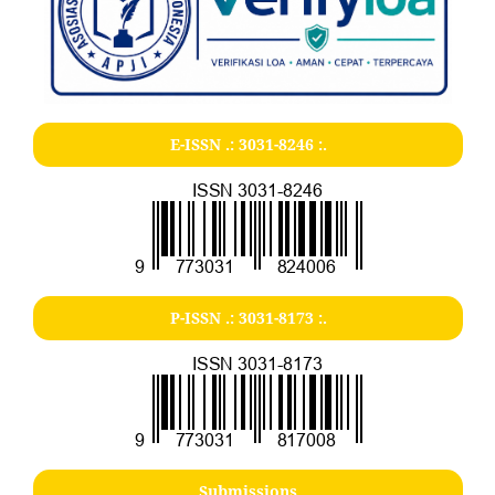
E-ISSN .:
3031-8246
:.
P-ISSN .:
3031-8173
:.
Submissions