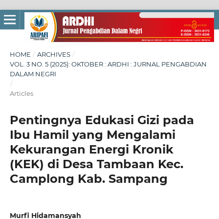
HOME
/
ARCHIVES
/
VOL. 3 NO. 5 (2025): OKTOBER : ARDHI : JURNAL PENGABDIAN
DALAM NEGRI
/
Articles
Pentingnya Edukasi Gizi pada
Ibu Hamil yang Mengalami
Kekurangan Energi Kronik
(KEK) di Desa Tambaan Kec.
Camplong Kab. Sampang
Murfi Hidamansyah