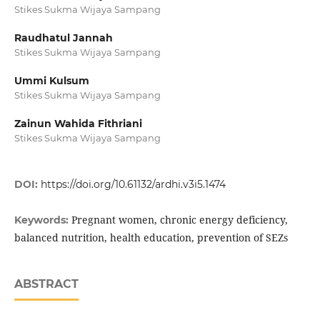
Stikes Sukma Wijaya Sampang
Raudhatul Jannah
Stikes Sukma Wijaya Sampang
Ummi Kulsum
Stikes Sukma Wijaya Sampang
Zainun Wahida Fithriani
Stikes Sukma Wijaya Sampang
DOI:
https://doi.org/10.61132/ardhi.v3i5.1474
Pregnant women, chronic energy deficiency,
Keywords:
balanced nutrition, health education, prevention of SEZs
ABSTRACT