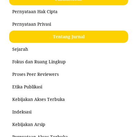
Pernyataan Hak Cipta
Pernyataan Privasi
Tentang Jurnal
Sejarah
Fokus dan Ruang Lingkup
Proses Peer Reviewers
Etika Publikasi
Kebijakan Akses Terbuka
Indeksasi
Kebijakan Arsip
Pernyataan Akses Terbuka