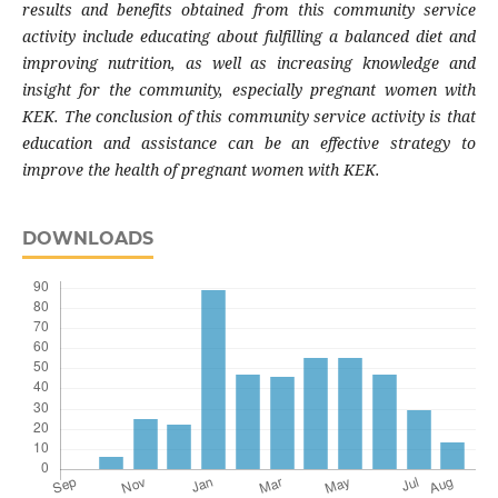
results and benefits obtained from this community service
activity include educating about fulfilling a balanced diet and
improving nutrition, as well as increasing knowledge and
insight for the community, especially pregnant women with
KEK. The conclusion of this community service activity is that
education and assistance can be an effective strategy to
improve the health of pregnant women with KEK.
DOWNLOADS