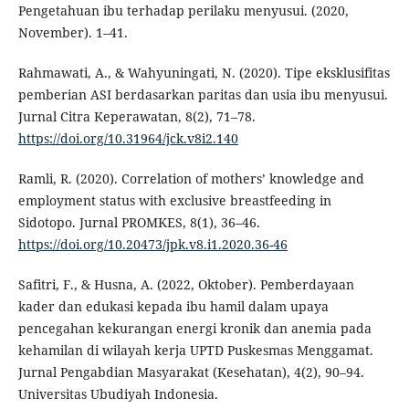
Pengetahuan ibu terhadap perilaku menyusui. (2020,
November). 1–41.
Rahmawati, A., & Wahyuningati, N. (2020). Tipe eksklusifitas
pemberian ASI berdasarkan paritas dan usia ibu menyusui.
Jurnal Citra Keperawatan, 8(2), 71–78.
https://doi.org/10.31964/jck.v8i2.140
Ramli, R. (2020). Correlation of mothers’ knowledge and
employment status with exclusive breastfeeding in
Sidotopo. Jurnal PROMKES, 8(1), 36–46.
https://doi.org/10.20473/jpk.v8.i1.2020.36-46
Safitri, F., & Husna, A. (2022, Oktober). Pemberdayaan
kader dan edukasi kepada ibu hamil dalam upaya
pencegahan kekurangan energi kronik dan anemia pada
kehamilan di wilayah kerja UPTD Puskesmas Menggamat.
Jurnal Pengabdian Masyarakat (Kesehatan), 4(2), 90–94.
Universitas Ubudiyah Indonesia.