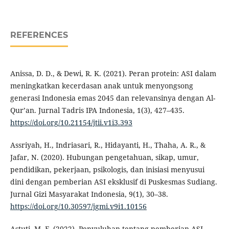
REFERENCES
Anissa, D. D., & Dewi, R. K. (2021). Peran protein: ASI dalam
meningkatkan kecerdasan anak untuk menyongsong
generasi Indonesia emas 2045 dan relevansinya dengan Al-
Qur’an. Jurnal Tadris IPA Indonesia, 1(3), 427–435.
https://doi.org/10.21154/jtii.v1i3.393
Assriyah, H., Indriasari, R., Hidayanti, H., Thaha, A. R., &
Jafar, N. (2020). Hubungan pengetahuan, sikap, umur,
pendidikan, pekerjaan, psikologis, dan inisiasi menyusui
dini dengan pemberian ASI eksklusif di Puskesmas Sudiang.
Jurnal Gizi Masyarakat Indonesia, 9(1), 30–38.
https://doi.org/10.30597/jgmi.v9i1.10156
Astuti, M. F. (2022). Penyuluhan tentang pemberian ASI