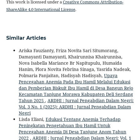
This work is licensed under a
Creative Commons Attribution-
ShareAlike 4.0 International License
.
Similar Articles
Ariska Fauzianty, Friza Novita Sari Situmorang,
Damayanti Damayanti, Khairunnisa Khairunnisa,
Nova Isabella Mariance Br Napitupulu, Humaida
Hanim, Plora Novita Febrina Sinaga, Yasrida Nadeak,
Polmaria Panjaitan, Hadisyah Hadisyah,
Upaya
Pencegahan Anemia Pada Ibu Hamil Melalui Edukasi
dan Pemberian Biskuit Ibu Hamil di Desa Bangun Rejo
Kecamatan Tanjung Morawa Kabupaten Deli Serdang
Tahun 2025
,
ARDHI : Jurnal Pengabdian Dalam Negri:
Vol. 3 No. 1 (2025): ARDHI : Jurnal Pengabdian Dalam
Negri
Lisda Eliani,
Edukasi Tentang Anemia Terhadap
Peningkatan Pengetahuan Ibu Hamil Untuk
Pencegahan Anemia Di Desa Tanjung Anom Tahun
2022
,
ARDHI : Jurnal Pengabdian Dalam Negri: Vol. 1