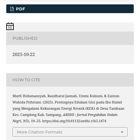
PDF
PUBLISHED
2025-10-22
HOW TO CITE
Murfi Hidamansyah, Raudhatul Jannah, Ummi Kulsum, & Zainun
Wahida Fithriani. (2025). Pentingnya Edukasi Gizi pada Ibu Hamil
yang Mengalami Kekurangan Energi Kronik (KEK) di Desa Tambaan
Kec. Camplong Kab. Sampang.
ARDHI : Jurnal Pengabdian Dalam
Negri
,
3
(5), 19–25. https://doi.org/10.61132/ardhi.v3i5.1474
More Citation Formats