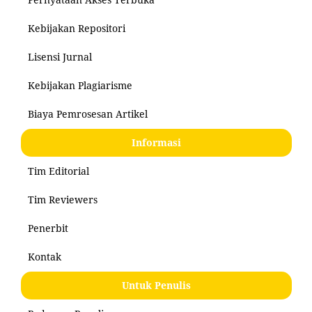
Kebijakan Repositori
Lisensi Jurnal
Kebijakan Plagiarisme
Biaya Pemrosesan Artikel
Informasi
Tim Editorial
Tim Reviewers
Penerbit
Kontak
Untuk Penulis