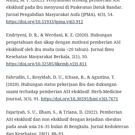
eksklusif pada ibu menyusui di Puskesmas Datuk Bandar.
Jurnal Pengabdian Masyarakat Aufa (JPMA), 4(3), 54.
https://doi.org/10.51933/jpma.v4i3.912
Endriyeni, D. R., & Werdani, K. E. (2020). Hubungan
pengetahuan dan sikap dengan motivasi pemberian ASI
eksklusif oleh ibu muda (usia <20 tahun). Jurnal Ilmu
Kesehatan Masyarakat Berkala, 2(1), 10.
https://doi.org/10.32585/jikemb.v2i1.811
Fahrudin, I., Rosyidah, D. U., Ichsan, B., & Agustina, T.
(2020). Hubungan status pekerjaan ibu dan dukungan
suami terhadap pemberian ASI eksklusif. Herb-Medicine
Journal, 3(3), 91.
https://doi.org/10.30595/hmj.v3i3.7671
Fajariyah, S. U., Ilham, S., & Triana, D. (2022). Pemberian
ASI eksklusif dan non eksklusif dengan kejadian obesitas
pada anak usia 24–35 bulan di Bengkulu. Jurnal Kedokteran
dan Kesehatan, 18(1), 88–93.