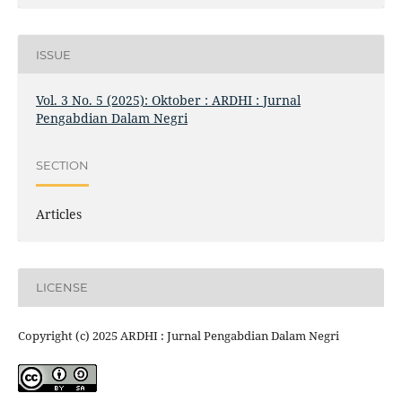
ISSUE
Vol. 3 No. 5 (2025): Oktober : ARDHI : Jurnal
Pengabdian Dalam Negri
SECTION
Articles
LICENSE
Copyright (c) 2025 ARDHI : Jurnal Pengabdian Dalam Negri