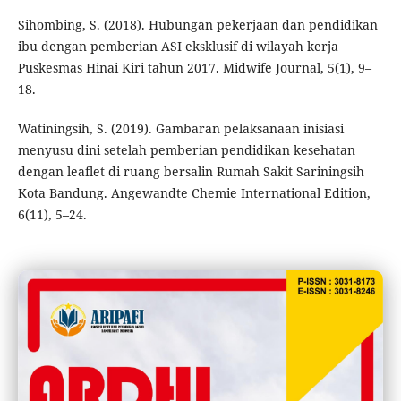
Sihombing, S. (2018). Hubungan pekerjaan dan pendidikan
ibu dengan pemberian ASI eksklusif di wilayah kerja
Puskesmas Hinai Kiri tahun 2017. Midwife Journal, 5(1), 9–
18.
Watiningsih, S. (2019). Gambaran pelaksanaan inisiasi
menyusu dini setelah pemberian pendidikan kesehatan
dengan leaflet di ruang bersalin Rumah Sakit Sariningsih
Kota Bandung. Angewandte Chemie International Edition,
6(11), 5–24.