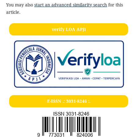
You may also
start an advanced similarity search
for this
article.
verify LOA APJI
E-ISSN .:
3031-8246
:.