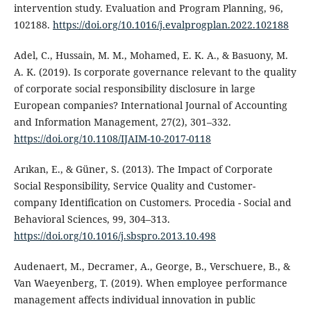
intervention study. Evaluation and Program Planning, 96,
102188.
https://doi.org/10.1016/j.evalprogplan.2022.102188
Adel, C., Hussain, M. M., Mohamed, E. K. A., & Basuony, M.
A. K. (2019). Is corporate governance relevant to the quality
of corporate social responsibility disclosure in large
European companies? International Journal of Accounting
and Information Management, 27(2), 301–332.
https://doi.org/10.1108/IJAIM-10-2017-0118
Arıkan, E., & Güner, S. (2013). The Impact of Corporate
Social Responsibility, Service Quality and Customer-
company Identification on Customers. Procedia - Social and
Behavioral Sciences, 99, 304–313.
https://doi.org/10.1016/j.sbspro.2013.10.498
Audenaert, M., Decramer, A., George, B., Verschuere, B., &
Van Waeyenberg, T. (2019). When employee performance
management affects individual innovation in public