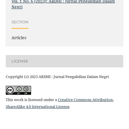
Vol. 1 No. 6 (2023): ARDHI : Jurnal Pengabdian Dalam
Negri
SECTION
Articles
LICENSE
Copyright (c) 2023 ARDHI : Jurnal Pengabdian Dalam Negri
This work is licensed under a
Creative Commons Attribution-
ShareAlike 4.0 International License
.