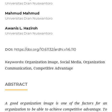
Universitas Dian Nuswantoro
Mahmud Mahmud
Universitas Dian Nuswantoro
Awanis L. Haziroh
Universitas Dian Nuswantoro
DOI:
https://doi.org/10.61132/ardhi.v1i6.110
Organization image, Social Media, Organization
Keywords:
Communication, Competitive Advantage
ABSTRACT
A good organization image is one of the factors for an
organization to be able to achieve competitive advantage. To