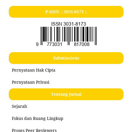
P-ISSN .:
3031-8173
:.
Submissions
Pernyataan Hak Cipta
Pernyataan Privasi
Tentang Jurnal
Sejarah
Fokus dan Ruang Lingkup
Proses Peer Reviewers