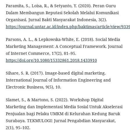
Paramita, S., Loisa, R., & Setyanto, Y. (2020). Peran Guru
Dalam Membangun Reputasi Sekolah Melalui Komunikasi
Organisasi. Jurnal Bakti Masyarakat Indonesia, 3(2).
https://journal.untar.ac.id/index.php/baktimas/article/view/933
Parsons, A. L., & Lepkowska-White, E. (2018). Social Media
Marketing Management: A Conceptual Framework. Journal
of Internet Commerce, 17(2), 81–95.
https://doi.org/10.1080/15332861.2018.1433910
Sihare, S. R. (2017). Image-based digital marketing.
International Journal of Information Engineering and
Electronic Business, 9(5), 10.
Slamet, S., & Martono, S. (2022). Workshop Digital
Marketing dan Implementasi Media Sosial Untuk Akselerasi
Penjualan bagi Pelaku UMKM di Kelurahan Kedung Baruk
Surabaya. TEKMULOGI: Jurnal Pengabdian Masyarakat,
2(1), 95–102.