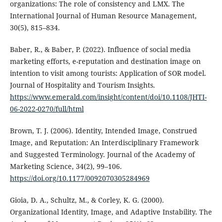
organizations: The role of consistency and LMX. The
International Journal of Human Resource Management,
30(5), 815–834.
Baber, R., & Baber, P. (2022). Influence of social media
marketing efforts, e-reputation and destination image on
intention to visit among tourists: Application of SOR model.
Journal of Hospitality and Tourism Insights.
https://www.emerald.com/insight/content/doi/10.1108/JHTI-
06-2022-0270/full/html
Brown, T. J. (2006). Identity, Intended Image, Construed
Image, and Reputation: An Interdisciplinary Framework
and Suggested Terminology. Journal of the Academy of
Marketing Science, 34(2), 99–106.
https://doi.org/10.1177/0092070305284969
Gioia, D. A., Schultz, M., & Corley, K. G. (2000).
Organizational Identity, Image, and Adaptive Instability. The