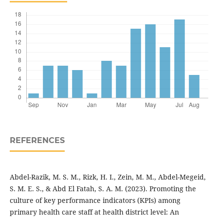
REFERENCES
Abdel-Razik, M. S. M., Rizk, H. I., Zein, M. M., Abdel-Megeid,
S. M. E. S., & Abd El Fatah, S. A. M. (2023). Promoting the
culture of key performance indicators (KPIs) among
primary health care staff at health district level: An