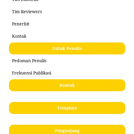
Tim Reviewers
Penerbit
Kontak
Untuk Penulis
Pedoman Penulis
Frekuensi Publikasi
Kontak
Template
Pengunjung