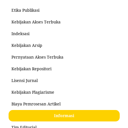
Etika Publikasi
Kebijakan Akses Terbuka
Indeksasi
Kebijakan Arsip
Pernyataan Akses Terbuka
Kebijakan Repositori
Lisensi Jurnal
Kebijakan Plagiarisme
Biaya Pemrosesan Artikel
Informasi
Tim Editorial