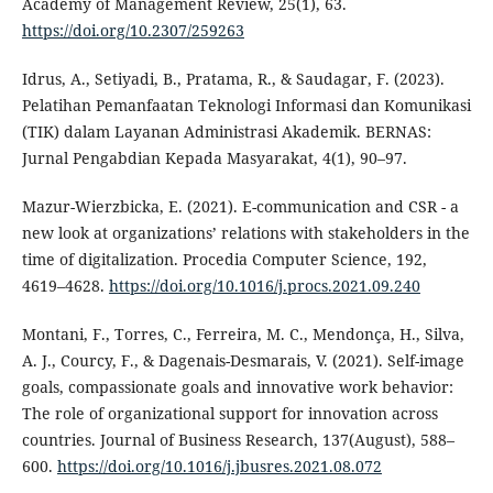
Academy of Management Review, 25(1), 63.
https://doi.org/10.2307/259263
Idrus, A., Setiyadi, B., Pratama, R., & Saudagar, F. (2023).
Pelatihan Pemanfaatan Teknologi Informasi dan Komunikasi
(TIK) dalam Layanan Administrasi Akademik. BERNAS:
Jurnal Pengabdian Kepada Masyarakat, 4(1), 90–97.
Mazur-Wierzbicka, E. (2021). E-communication and CSR - a
new look at organizations’ relations with stakeholders in the
time of digitalization. Procedia Computer Science, 192,
4619–4628.
https://doi.org/10.1016/j.procs.2021.09.240
Montani, F., Torres, C., Ferreira, M. C., Mendonça, H., Silva,
A. J., Courcy, F., & Dagenais-Desmarais, V. (2021). Self-image
goals, compassionate goals and innovative work behavior:
The role of organizational support for innovation across
countries. Journal of Business Research, 137(August), 588–
600.
https://doi.org/10.1016/j.jbusres.2021.08.072