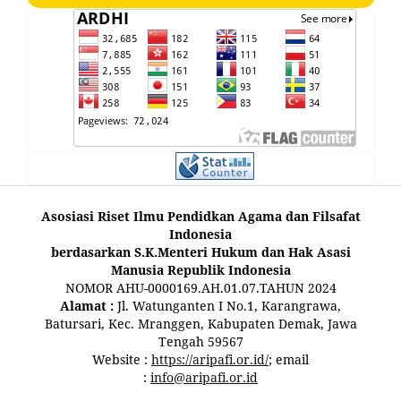
Asosiasi Riset Ilmu Pendidkan Agama dan Filsafat
Indonesia
berdasarkan S.K.Menteri Hukum dan Hak Asasi
Manusia Republik Indonesia
NOMOR AHU-0000169.AH.01.07.TAHUN 2024
Alamat :
Jl. Watunganten I No.1, Karangrawa,
Batursari, Kec. Mranggen, Kabupaten Demak, Jawa
Tengah 59567
Website :
https://aripafi.or.id/
; email
:
info@aripafi.or.id