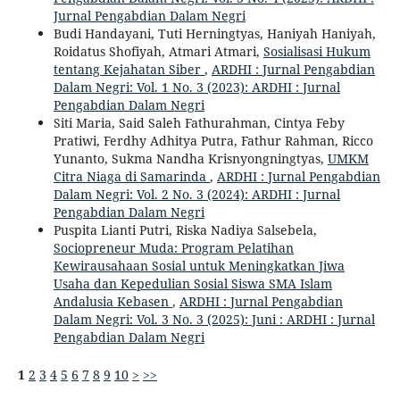
Jurnal Pengabdian Dalam Negri
Budi Handayani, Tuti Herningtyas, Haniyah Haniyah,
Roidatus Shofiyah, Atmari Atmari,
Sosialisasi Hukum
tentang Kejahatan Siber
,
ARDHI : Jurnal Pengabdian
Dalam Negri: Vol. 1 No. 3 (2023): ARDHI : Jurnal
Pengabdian Dalam Negri
Siti Maria, Said Saleh Fathurahman, Cintya Feby
Pratiwi, Ferdhy Adhitya Putra, Fathur Rahman, Ricco
Yunanto, Sukma Nandha Krisnyongningtyas,
UMKM
Citra Niaga di Samarinda
,
ARDHI : Jurnal Pengabdian
Dalam Negri: Vol. 2 No. 3 (2024): ARDHI : Jurnal
Pengabdian Dalam Negri
Puspita Lianti Putri, Riska Nadiya Salsebela,
Sociopreneur Muda: Program Pelatihan
Kewirausahaan Sosial untuk Meningkatkan Jiwa
Usaha dan Kepedulian Sosial Siswa SMA Islam
Andalusia Kebasen
,
ARDHI : Jurnal Pengabdian
Dalam Negri: Vol. 3 No. 3 (2025): Juni : ARDHI : Jurnal
Pengabdian Dalam Negri
1
2
3
4
5
6
7
8
9
10
>
>>