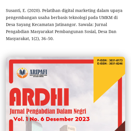
Susanti, E. (2020). Pelatihan digital marketing dalam upaya
pengembangan usaha berbasis teknologi pada UMKM di
Desa Sayang Kecamatan Jatinangor. Sawala: Jurnal
Pengabdian Masyarakat Pembangunan Sosial, Desa Dan
Masyarakat, 1(2), 36–50.