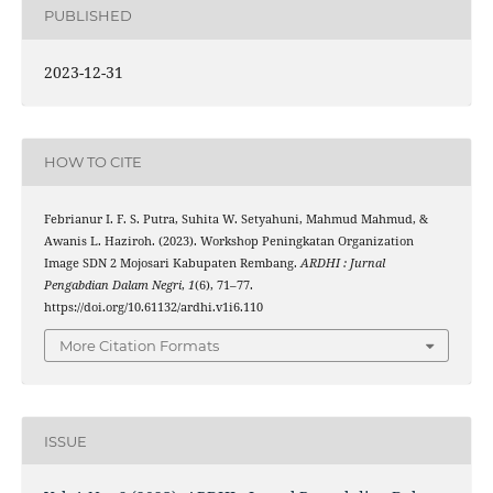
PUBLISHED
2023-12-31
HOW TO CITE
Febrianur I. F. S. Putra, Suhita W. Setyahuni, Mahmud Mahmud, &
Awanis L. Haziroh. (2023). Workshop Peningkatan Organization
Image SDN 2 Mojosari Kabupaten Rembang.
ARDHI : Jurnal
Pengabdian Dalam Negri
,
1
(6), 71–77.
https://doi.org/10.61132/ardhi.v1i6.110
More Citation Formats
ISSUE