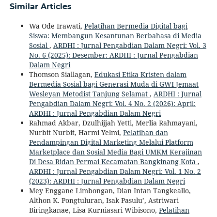
Similar Articles
Wa Ode Irawati,
Pelatihan Bermedia Digital bagi
Siswa: Membangun Kesantunan Berbahasa di Media
Sosial
,
ARDHI : Jurnal Pengabdian Dalam Negri: Vol. 3
No. 6 (2025): Desember: ARDHI : Jurnal Pengabdian
Dalam Negri
Thomson Siallagan,
Edukasi Etika Kristen dalam
Bermedia Sosial bagi Generasi Muda di GWI Jemaat
Wesleyan Metodist Tanjung Selamat
,
ARDHI : Jurnal
Pengabdian Dalam Negri: Vol. 4 No. 2 (2026): April:
ARDHI : Jurnal Pengabdian Dalam Negri
Rahmad Akbar, Dzulhijjah Yetti, Merlia Rahmayani,
Nurbit Nurbit, Harmi Yelmi,
Pelatihan dan
Pendampingan Digital Marketing Melalui Platform
Marketplace dan Sosial Media Bagi UMKM Kerajinan
Di Desa Ridan Permai Kecamatan Bangkinang Kota
,
ARDHI : Jurnal Pengabdian Dalam Negri: Vol. 1 No. 2
(2023): ARDHI : Jurnal Pengabdian Dalam Negri
Mey Enggane Limbongan, Dian Intan Tangkeallo,
Althon K. Pongtuluran, Isak Pasulu’, Astriwari
Biringkanae, Lisa Kurniasari Wibisono,
Pelatihan