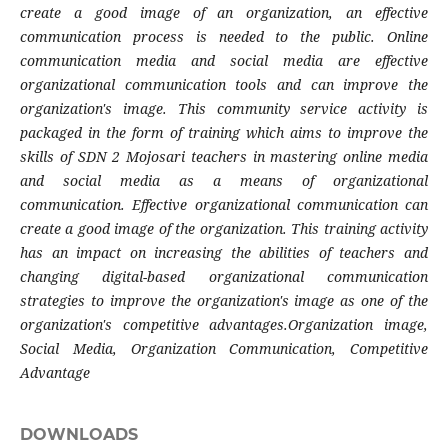
create a good image of an organization, an effective
communication process is needed to the public. Online
communication media and social media are effective
organizational communication tools and can improve the
organization's image. This community service activity is
packaged in the form of training which aims to improve the
skills of SDN 2 Mojosari teachers in mastering online media
and social media as a means of organizational
communication. Effective organizational communication can
create a good image of the organization. This training activity
has an impact on increasing the abilities of teachers and
changing digital-based organizational communication
strategies to improve the organization's image as one of the
organization's competitive advantages.
Organization image,
Social Media, Organization Communication, Competitive
Advantage
DOWNLOADS