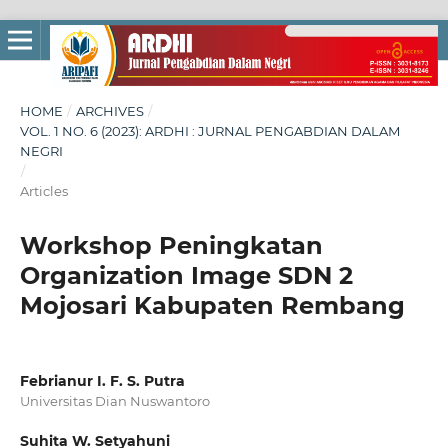
HOME
/
ARCHIVES
/
VOL. 1 NO. 6 (2023): ARDHI : JURNAL PENGABDIAN DALAM
NEGRI
/
Articles
Workshop Peningkatan
Organization Image SDN 2
Mojosari Kabupaten Rembang
Febrianur I. F. S. Putra
Universitas Dian Nuswantoro
Suhita W. Setyahuni