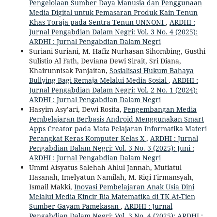
Pengelolaan Sumber Daya Manusia dan Penggunaan
Media Digital untuk Pemasaran Produk Kain Tenun
Khas Toraja pada Sentra Tenun UNNONI
,
ARDHI :
Jurnal Pengabdian Dalam Negri: Vol. 3 No. 4 (2025):
ARDHI : Jurnal Pengabdian Dalam Negri
Suriani Suriani, M. Hafiz Nurhasan Sihombing, Gusthi
Sulistio Al Fath, Deviana Dewi Sirait, Sri Diana,
Khairunnisak Panjaitan,
Sosialisasi Hukum Bahaya
Bullying Bagi Remaja Melalui Media Sosial
,
ARDHI :
Jurnal Pengabdian Dalam Negri: Vol. 2 No. 1 (2024):
ARDHI : Jurnal Pengabdian Dalam Negri
Hasyim Asy’ari, Dewi Rosita,
Pengembangan Media
Pembelajaran Berbasis Android Menggunakan Smart
Apps Creator pada Mata Pelajaran Informatika Materi
Perangkat Keras Komputer Kelas X
,
ARDHI : Jurnal
Pengabdian Dalam Negri: Vol. 3 No. 3 (2025): Juni :
ARDHI : Jurnal Pengabdian Dalam Negri
Ummi Aisyatus Salehah Ahlul Jannah, Mutiatul
Hasanah, Imelyatun Namilah, M. Riqi Firmansyah,
Ismail Makki,
Inovasi Pembelajaran Anak Usia Dini
Melalui Media Kincir Ria Matematika di TK At-Tien
Sumber Gayam Pamekasan
,
ARDHI : Jurnal
Pengabdian Dalam Negri: Vol. 3 No. 4 (2025): ARDHI :