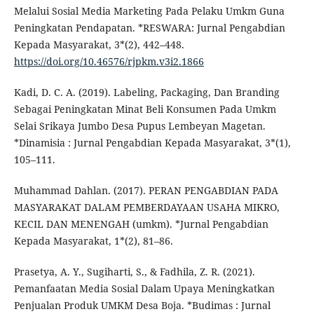
Melalui Sosial Media Marketing Pada Pelaku Umkm Guna
Peningkatan Pendapatan. *RESWARA: Jurnal Pengabdian
Kepada Masyarakat, 3*(2), 442–448.
https://doi.org/10.46576/rjpkm.v3i2.1866
Kadi, D. C. A. (2019). Labeling, Packaging, Dan Branding
Sebagai Peningkatan Minat Beli Konsumen Pada Umkm
Selai Srikaya Jumbo Desa Pupus Lembeyan Magetan.
*Dinamisia : Jurnal Pengabdian Kepada Masyarakat, 3*(1),
105–111.
Muhammad Dahlan. (2017). PERAN PENGABDIAN PADA
MASYARAKAT DALAM PEMBERDAYAAN USAHA MIKRO,
KECIL DAN MENENGAH (umkm). *Jurnal Pengabdian
Kepada Masyarakat, 1*(2), 81–86.
Prasetya, A. Y., Sugiharti, S., & Fadhila, Z. R. (2021).
Pemanfaatan Media Sosial Dalam Upaya Meningkatkan
Penjualan Produk UMKM Desa Boja. *Budimas : Jurnal