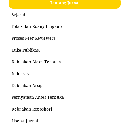
Tentang Jurnal
Sejarah
Fokus dan Ruang Lingkup
Proses Peer Reviewers
Etika Publikasi
Kebijakan Akses Terbuka
Indeksasi
Kebijakan Arsip
Pernyataan Akses Terbuka
Kebijakan Repositori
Lisensi Jurnal