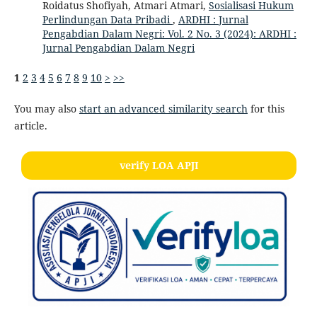
Roidatus Shofiyah, Atmari Atmari,
Sosialisasi Hukum
Perlindungan Data Pribadi
,
ARDHI : Jurnal
Pengabdian Dalam Negri: Vol. 2 No. 3 (2024): ARDHI :
Jurnal Pengabdian Dalam Negri
1
2
3
4
5
6
7
8
9
10
>
>>
You may also
start an advanced similarity search
for this
article.
verify LOA APJI