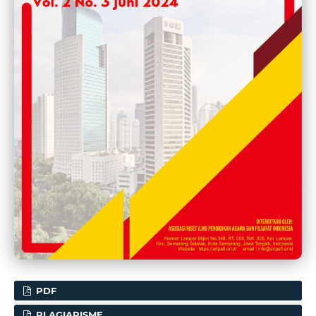
PDF
PLAGIARISME