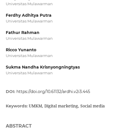
Universitas Mulawarman
Ferdhy Adhitya Putra
Universitas Mulawarman
Fathur Rahman
Universitas Mulawarman
Ricco Yunanto
Universitas Mulawarman
Sukma Nandha Krisnyongningtyas
Universitas Mulawarman
DOI:
https://doi.org/10.61132/ardhi.v2i3.445
UMKM, Digital marketing, Social media
Keywords:
ABSTRACT