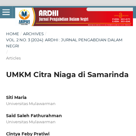
HOME
/
ARCHIVES
/
VOL. 2 NO. 3 (2024): ARDHI : JURNAL PENGABDIAN DALAM
NEGRI
/
Articles
UMKM Citra Niaga di Samarinda
Siti Maria
Universitas Mulawarman
Said Saleh Fathurahman
Universitas Mulawarman
Cintya Feby Pratiwi