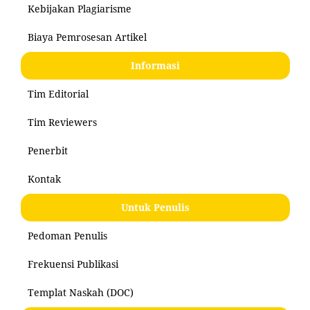
Kebijakan Plagiarisme
Biaya Pemrosesan Artikel
Informasi
Tim Editorial
Tim Reviewers
Penerbit
Kontak
Untuk Penulis
Pedoman Penulis
Frekuensi Publikasi
Templat Naskah (DOC)