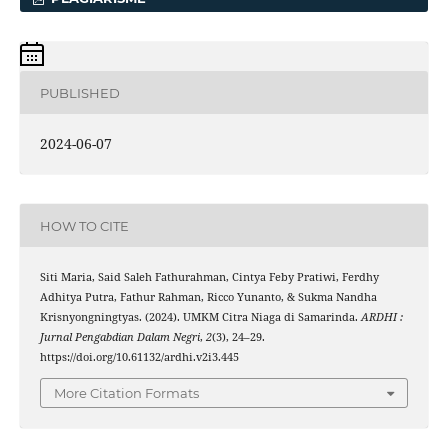
PUBLISHED
2024-06-07
HOW TO CITE
Siti Maria, Said Saleh Fathurahman, Cintya Feby Pratiwi, Ferdhy
Adhitya Putra, Fathur Rahman, Ricco Yunanto, & Sukma Nandha
Krisnyongningtyas. (2024). UMKM Citra Niaga di Samarinda.
ARDHI :
Jurnal Pengabdian Dalam Negri
,
2
(3), 24–29.
https://doi.org/10.61132/ardhi.v2i3.445
More Citation Formats