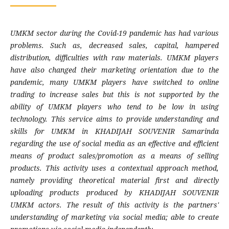
UMKM sector during the Covid-19 pandemic has had various
problems. Such as, decreased sales, capital, hampered
distribution, difficulties with raw materials. UMKM players
have also changed their marketing orientation due to the
pandemic, many UMKM players have switched to online
trading to increase sales but this is not supported by the
ability of UMKM players who tend to be low in using
technology. This service aims to provide understanding and
skills for UMKM in KHADIJAH SOUVENIR Samarinda
regarding the use of social media as an effective and efficient
means of product sales/promotion as a means of selling
products. This activity uses a contextual approach method,
namely providing theoretical material first and directly
uploading products produced by KHADIJAH SOUVENIR
UMKM actors. The result of this activity is the partners'
understanding of marketing via social media; able to create