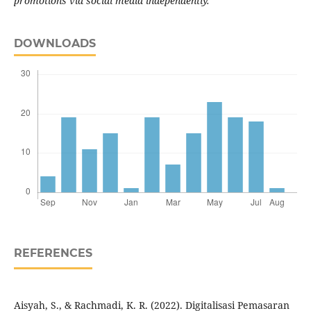
promotions via social media independently.
DOWNLOADS
REFERENCES
Aisyah, S., & Rachmadi, K. R. (2022). Digitalisasi Pemasaran