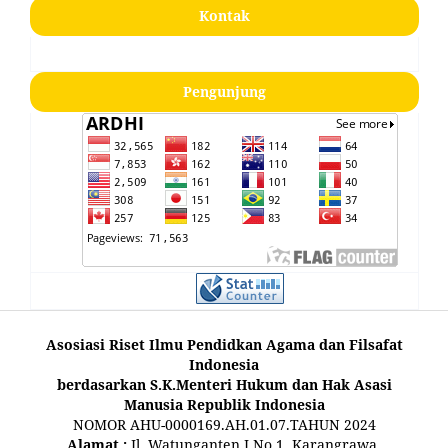
Kontak
Pengunjung
Asosiasi Riset Ilmu Pendidkan Agama dan Filsafat
Indonesia
berdasarkan S.K.Menteri Hukum dan Hak Asasi
Manusia Republik Indonesia
NOMOR AHU-0000169.AH.01.07.TAHUN 2024
Alamat :
Jl. Watunganten I No.1, Karangrawa,