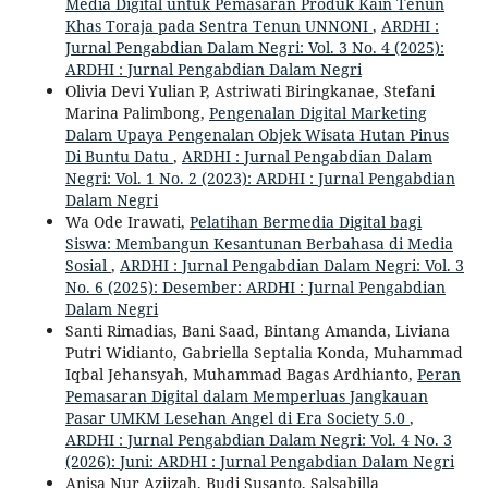
Media Digital untuk Pemasaran Produk Kain Tenun
Khas Toraja pada Sentra Tenun UNNONI
,
ARDHI :
Jurnal Pengabdian Dalam Negri: Vol. 3 No. 4 (2025):
ARDHI : Jurnal Pengabdian Dalam Negri
Olivia Devi Yulian P, Astriwati Biringkanae, Stefani
Marina Palimbong,
Pengenalan Digital Marketing
Dalam Upaya Pengenalan Objek Wisata Hutan Pinus
Di Buntu Datu
,
ARDHI : Jurnal Pengabdian Dalam
Negri: Vol. 1 No. 2 (2023): ARDHI : Jurnal Pengabdian
Dalam Negri
Wa Ode Irawati,
Pelatihan Bermedia Digital bagi
Siswa: Membangun Kesantunan Berbahasa di Media
Sosial
,
ARDHI : Jurnal Pengabdian Dalam Negri: Vol. 3
No. 6 (2025): Desember: ARDHI : Jurnal Pengabdian
Dalam Negri
Santi Rimadias, Bani Saad, Bintang Amanda, Liviana
Putri Widianto, Gabriella Septalia Konda, Muhammad
Iqbal Jehansyah, Muhammad Bagas Ardhianto,
Peran
Pemasaran Digital dalam Memperluas Jangkauan
Pasar UMKM Lesehan Angel di Era Society 5.0
,
ARDHI : Jurnal Pengabdian Dalam Negri: Vol. 4 No. 3
(2026): Juni: ARDHI : Jurnal Pengabdian Dalam Negri
Anisa Nur Aziizah, Budi Susanto, Salsabilla