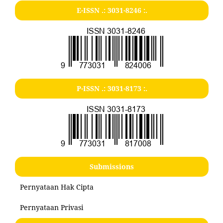
E-ISSN .:
3031-8246
:.
P-ISSN .:
3031-8173
:.
Submissions
Pernyataan Hak Cipta
Pernyataan Privasi