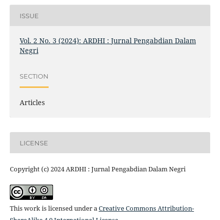
ISSUE
Vol. 2 No. 3 (2024): ARDHI : Jurnal Pengabdian Dalam
Negri
SECTION
Articles
LICENSE
Copyright (c) 2024 ARDHI : Jurnal Pengabdian Dalam Negri
This work is licensed under a
Creative Commons Attribution-