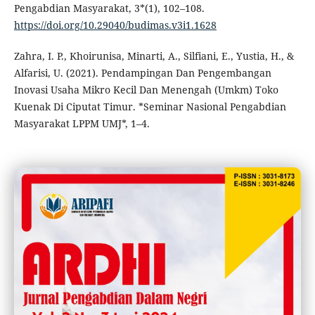
Pengabdian Masyarakat, 3*(1), 102–108.
https://doi.org/10.29040/budimas.v3i1.1628
Zahra, I. P., Khoirunisa, Minarti, A., Silfiani, E., Yustia, H., &
Alfarisi, U. (2021). Pendampingan Dan Pengembangan
Inovasi Usaha Mikro Kecil Dan Menengah (Umkm) Toko
Kuenak Di Ciputat Timur. *Seminar Nasional Pengabdian
Masyarakat LPPM UMJ*, 1–4.