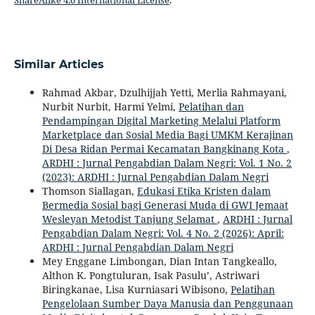
ShareAlike 4.0 International License
.
Similar Articles
Rahmad Akbar, Dzulhijjah Yetti, Merlia Rahmayani,
Nurbit Nurbit, Harmi Yelmi,
Pelatihan dan
Pendampingan Digital Marketing Melalui Platform
Marketplace dan Sosial Media Bagi UMKM Kerajinan
Di Desa Ridan Permai Kecamatan Bangkinang Kota
,
ARDHI : Jurnal Pengabdian Dalam Negri: Vol. 1 No. 2
(2023): ARDHI : Jurnal Pengabdian Dalam Negri
Thomson Siallagan,
Edukasi Etika Kristen dalam
Bermedia Sosial bagi Generasi Muda di GWI Jemaat
Wesleyan Metodist Tanjung Selamat
,
ARDHI : Jurnal
Pengabdian Dalam Negri: Vol. 4 No. 2 (2026): April:
ARDHI : Jurnal Pengabdian Dalam Negri
Mey Enggane Limbongan, Dian Intan Tangkeallo,
Althon K. Pongtuluran, Isak Pasulu’, Astriwari
Biringkanae, Lisa Kurniasari Wibisono,
Pelatihan
Pengelolaan Sumber Daya Manusia dan Penggunaan