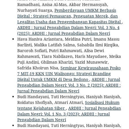
Ramadhani, Anisa Al-Mas, Akbar Hermansyah,
Nurhayati Suarga,
Pemberdayaan UMKM Berbasis
Digital : Strategi Pemasaran, Penguatan Merek, dan
Legalitas Usaha dan Pengembangan Kapasitas Digital
,
ARDHI : Jurnal Pengabdian Dalam Negri: Vol. 3 No. 4
(2025): ARDHI : Jurnal Pengabdian Dalam Negri
Hava Haniva Ariantara, Meidina Putri, Imanu Massu
Barlinti, Malika Latifah Salma, Salsabila Ilmi Rizqika,
Baroroh Sofiati, Putri Rahmawati, Alisa Dewi
Rahmawati, Tiara Nabilazen, Haris Mayudaee, Meika
Puji Andini, Ghilman Kharizi, Yazid Munawwir,
Safrida Khoirun Nisa,
Seminar Kewirausahaan Posko
7 MIT-19 KKN UIN Walisongo: Strategi Branding
Digital Untuk UMKM di Desa Bedono
,
ARDHI : Jurnal
Pengabdian Dalam Negri: Vol. 3 No. 2 (2025): ARDHI :
Jurnal Pengabdian Dalam Negri
Budi Handayani, Tuti Herningtyas, Haniyah Haniyah,
Roidatus Shofiyah, Atmari Atmari,
Sosialisasi Hukum
tentang Kejahatan Siber
,
ARDHI : Jurnal Pengabdian
Dalam Negri: Vol. 1 No. 3 (2023): ARDHI : Jurnal
Pengabdian Dalam Negri
Budi Handayani, Tuti Herningtyas, Haniyah Haniyah,