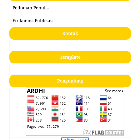
Pedoman Penulis
Frekuensi Publikasi
Kontak
Template
Pengunjung