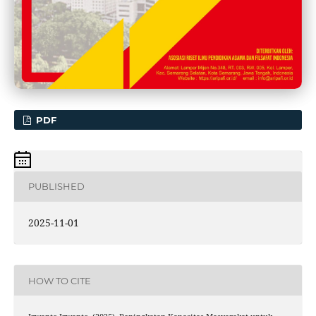
PDF
PUBLISHED
2025-11-01
HOW TO CITE