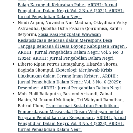
Balap Karung di Kelurahan Pohe
,
ARDHI : Jurnal
Pengabdian Dalam Negri: Vol. 2 No. 6 (2024): ARDHI :
Jurnal Pengabdian Dalam Negri
Nindi Anjani, Nuvaisha Nur Madhan, Okkydhian Vicky
Astraedha, Qobitha Ocha Fishara Qoirunnisa, Safitri
Setyorini,
Sosialisasi Penguatan Wawasan
Kesiapsiagaan Bencana dalam Merespons Desa
Tanggap Bencana di Desa Doyong Kabupaten Sragen
,
ARDHI : Jurnal Pengabdian Dalam Negri: Vol. 2 No. 3
(2024): ARDHI : Jurnal Pengabdian Dalam Negri
Liberto Ripan Petrus Hutagalung, Hisardo Sitorus,
Baginda Sitompul,
Ekoteologi: Menjawab Krisis
Lingkungan dalam Terang Iman Kristen
,
ARDHI :
Jurnal Pengabdian Dalam Negri: Vol. 3 No. 6 (2025):
Desember: ARDHI : Jurnal Pengabdian Dalam Negri
Moh. Holil Baitaputra, Bustomi Arisandi, Zainal
Hakim, M. Imamul Muttaqin, Tri Wahyudi Ramdhan,
Bahrul Ulum,
Transformasi Sosial dan Pendidikan:
Pemberdayaan Masyarakat Dusun Wedegan melalui
Program Pendidikan dan Keagamaan
,
ARDHI : Jurnal
Pengabdian Dalam Negri: Vol. 3 No. 4 (2025): ARDHI :
Jurnal Pengabdian Dalam Negri