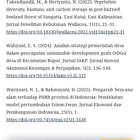
Takandjandji, M., & Heriyanto, N. (2022). Vegetation
diversity, biomass, and carbon storage in post-burned
lowland forest of Sangatta, East Kutai, East Kalimantan.
Jurnal Penelitian Kehutanan Wallacea, 11(1), 21–31.
https://doi.org/10.18330/jwallacea.2022.vol11iss1pp21-31
Wahyuni, E. S. (2024). Analisis strategi pemerintah desa
dalam pencapaian sustainable development goals (SDGs)
desa di Kecamatan Rupat. Jurnal IAKP: Jurnal Inovasi
Akuntansi Keuangan & Perpajakan, 5(2), 136–149.
https://doi.org/10.35314/iakp.v5.i2.325
Wariyanti, N. J., & Rahmayani, D. (2025). Pengaruh bencana
alam terhadap PDRB provinsi di Indonesia: Pendekatan
model pertumbuhan Solow-Swan. Jurnal Ekonomi dan
Pembangunan Indonesia, 25(1), 1.
https://doi.org/10.7454/jepi.v25i1.1638