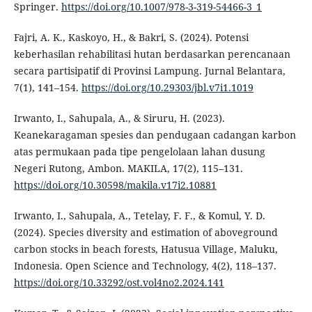
Springer.
https://doi.org/10.1007/978-3-319-54466-3_1
Fajri, A. K., Kaskoyo, H., & Bakri, S. (2024). Potensi
keberhasilan rehabilitasi hutan berdasarkan perencanaan
secara partisipatif di Provinsi Lampung. Jurnal Belantara,
7(1), 141–154.
https://doi.org/10.29303/jbl.v7i1.1019
Irwanto, I., Sahupala, A., & Siruru, H. (2023).
Keanekaragaman spesies dan pendugaan cadangan karbon
atas permukaan pada tipe pengelolaan lahan dusung
Negeri Rutong, Ambon. MAKILA, 17(2), 115–131.
https://doi.org/10.30598/makila.v17i2.10881
Irwanto, I., Sahupala, A., Tetelay, F. F., & Komul, Y. D.
(2024). Species diversity and estimation of aboveground
carbon stocks in beach forests, Hatusua Village, Maluku,
Indonesia. Open Science and Technology, 4(2), 118–137.
https://doi.org/10.33292/ost.vol4no2.2024.141