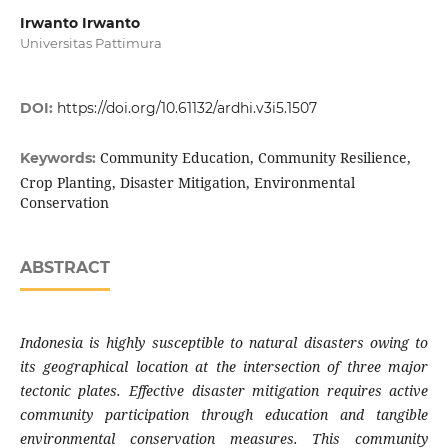
Irwanto Irwanto
Universitas Pattimura
DOI:
https://doi.org/10.61132/ardhi.v3i5.1507
Community Education, Community Resilience,
Keywords:
Crop Planting, Disaster Mitigation, Environmental
Conservation
ABSTRACT
Indonesia is highly susceptible to natural disasters owing to
its geographical location at the intersection of three major
tectonic plates. Effective disaster mitigation requires active
community participation through education and tangible
environmental conservation measures. This community