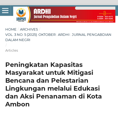
HOME
/
ARCHIVES
/
VOL. 3 NO. 5 (2025): OKTOBER : ARDHI : JURNAL PENGABDIAN
DALAM NEGRI
/
Articles
Peningkatan Kapasitas
Masyarakat untuk Mitigasi
Bencana dan Pelestarian
Lingkungan melalui Edukasi
dan Aksi Penanaman di Kota
Ambon