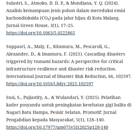
Sulastri, S., Atmoko, D. D. P., & Mondiana, Y. Q. (2024).
Analisis kemampuan jenis pohon dalam mereduksi emisi
karbondioksida (CO₂) pada jalur hijau di Kota Malang.
Jurnal Green House, 3(1), 17–25.
https://doi.org/10.1063/5.0222865
Suppasri, A., Maly, E., Kitamura, M., Pescaroli, G.,
Alexander, D., & Imamura, F. (2021). Cascading disasters
triggered by tsunami hazards: A perspective for critical
infrastructure resilience and disaster risk reduction.
International Journal of Disaster Risk Reduction, 66, 102597.
https://doi.org/10.1016/j.ijdrr.2021.102597
Susi, S., Pujiastity, A., & Wulandari, Y. (2025). Pelatihan
kader posyandu untuk peningkatan kesehatan gigi balita di
Nagari Batu Hampa, Pesisir Selatan. Promotif: Jurnal
Pengabdian kepada Masyarakat, 5(1), 128–140.
https://doi.org/10.17977/um075v5i12025p128-140