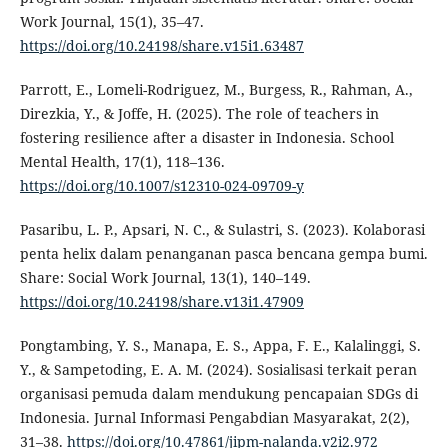
Work Journal, 15(1), 35–47.
https://doi.org/10.24198/share.v15i1.63487
Parrott, E., Lomeli-Rodriguez, M., Burgess, R., Rahman, A.,
Direzkia, Y., & Joffe, H. (2025). The role of teachers in
fostering resilience after a disaster in Indonesia. School
Mental Health, 17(1), 118–136.
https://doi.org/10.1007/s12310-024-09709-y
Pasaribu, L. P., Apsari, N. C., & Sulastri, S. (2023). Kolaborasi
penta helix dalam penanganan pasca bencana gempa bumi.
Share: Social Work Journal, 13(1), 140–149.
https://doi.org/10.24198/share.v13i1.47909
Pongtambing, Y. S., Manapa, E. S., Appa, F. E., Kalalinggi, S.
Y., & Sampetoding, E. A. M. (2024). Sosialisasi terkait peran
organisasi pemuda dalam mendukung pencapaian SDGs di
Indonesia. Jurnal Informasi Pengabdian Masyarakat, 2(2),
31–38.
https://doi.org/10.47861/jipm-nalanda.v2i2.972