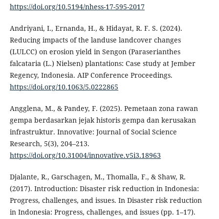
https://doi.org/10.5194/nhess-17-595-2017
Andriyani, I., Ernanda, H., & Hidayat, R. F. S. (2024).
Reducing impacts of the landuse landcover changes
(LULCC) on erosion yield in Sengon (Paraserianthes
falcataria (L.) Nielsen) plantations: Case study at Jember
Regency, Indonesia. AIP Conference Proceedings.
https://doi.org/10.1063/5.0222865
Angglena, M., & Pandey, F. (2025). Pemetaan zona rawan
gempa berdasarkan jejak historis gempa dan kerusakan
infrastruktur. Innovative: Journal of Social Science
Research, 5(3), 204–213.
https://doi.org/10.31004/innovative.v5i3.18963
Djalante, R., Garschagen, M., Thomalla, F., & Shaw, R.
(2017). Introduction: Disaster risk reduction in Indonesia:
Progress, challenges, and issues. In Disaster risk reduction
in Indonesia: Progress, challenges, and issues (pp. 1–17).