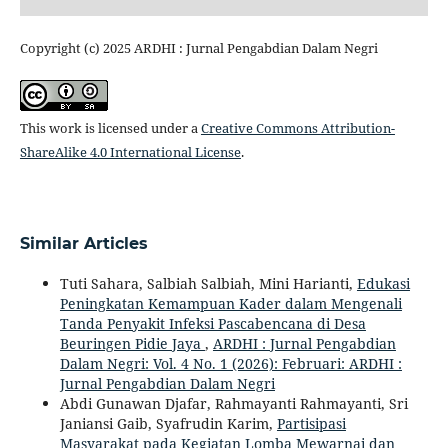
Copyright (c) 2025 ARDHI : Jurnal Pengabdian Dalam Negri
This work is licensed under a
Creative Commons Attribution-
ShareAlike 4.0 International License
.
Similar Articles
Tuti Sahara, Salbiah Salbiah, Mini Harianti,
Edukasi
Peningkatan Kemampuan Kader dalam Mengenali
Tanda Penyakit Infeksi Pascabencana di Desa
Beuringen Pidie Jaya
,
ARDHI : Jurnal Pengabdian
Dalam Negri: Vol. 4 No. 1 (2026): Februari: ARDHI :
Jurnal Pengabdian Dalam Negri
Abdi Gunawan Djafar, Rahmayanti Rahmayanti, Sri
Janiansi Gaib, Syafrudin Karim,
Partisipasi
Masyarakat pada Kegiatan Lomba Mewarnai dan