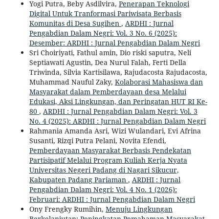
Yogi Putra, Beby Asdilvira,
Penerapan Teknologi
Digital Untuk Tranformasi Pariwisata Berbasis
Komunitas di Desa Sugihen
,
ARDHI : Jurnal
Pengabdian Dalam Negri: Vol. 3 No. 6 (2025):
Desember: ARDHI : Jurnal Pengabdian Dalam Negri
Sri Choiriyati, Fathul amin, Dio riski saputra, Neli
Septiawati Agustin, Dea Nurul Falah, Ferti Della
Triwinda, Silvia Kartisilawa, Rajudacosta Rajudacosta,
Muhammad Nauful Zaky,
Kolaborasi Mahasiswa dan
Masyarakat dalam Pemberdayaan desa Melalui
Edukasi, Aksi Lingkungan, dan Peringatan HUT RI Ke-
80
,
ARDHI : Jurnal Pengabdian Dalam Negri: Vol. 3
No. 4 (2025): ARDHI : Jurnal Pengabdian Dalam Negri
Rahmania Amanda Asri, Wizi Wulandari, Evi Afrina
Susanti, Rizqi Putra Pelani, Novita Efendi,
Pemberdayaan Masyarakat Berbasis Pendekatan
Partisipatif Melalui Program Kuliah Kerja Nyata
Universitas Negeri Padang di Nagari Sikucur,
Kabupaten Padang Pariaman
,
ARDHI : Jurnal
Pengabdian Dalam Negri: Vol. 4 No. 1 (2026):
Februari: ARDHI : Jurnal Pengabdian Dalam Negri
Ony Frengky Rumihin,
Menuju Lingkungan
Berkelanjutan: Peningkatan Pemahaman Masyarakat