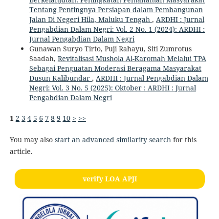
Tentang Pentingnya Persiapan dalam Pembangunan
Jalan Di Negeri Hila, Maluku Tengah
,
ARDHI : Jurnal
Pengabdian Dalam Negri: Vol. 2 No. 1 (2024): ARDHI :
Jurnal Pengabdian Dalam Negri
Gunawan Suryo Tirto, Puji Rahayu, Siti Zumrotus
Saadah,
Revitalisasi Mushola Al-Karomah Melalui TPA
Sebagai Penguatan Moderasi Beragama Masyarakat
Dusun Kalibundar
,
ARDHI : Jurnal Pengabdian Dalam
Negri: Vol. 3 No. 5 (2025): Oktober : ARDHI : Jurnal
Pengabdian Dalam Negri
1
2
3
4
5
6
7
8
9
10
>
>>
You may also
start an advanced similarity search
for this
article.
verify LOA APJI