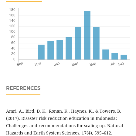
REFERENCES
Amri, A., Bird, D. K., Ronan, K., Haynes, K., & Towers, B.
(2017). Disaster risk reduction education in Indonesia:
Challenges and recommendations for scaling up. Natural
Hazards and Earth System Sciences, 17(4), 595–612.