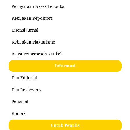
Pernyataan Akses Terbuka
Kebijakan Repositori
Lisensi Jurnal
Kebijakan Plagiarisme
Biaya Pemrosesan Artikel
Informasi
Tim Editorial
Tim Reviewers
Penerbit
Kontak
Untuk Penulis