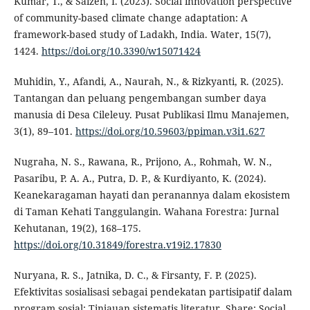
Kumar, T., & Saizen, I. (2023). Social innovation perspective
of community-based climate change adaptation: A
framework-based study of Ladakh, India. Water, 15(7),
1424.
https://doi.org/10.3390/w15071424
Muhidin, Y., Afandi, A., Naurah, N., & Rizkyanti, R. (2025).
Tantangan dan peluang pengembangan sumber daya
manusia di Desa Cileleuy. Pusat Publikasi Ilmu Manajemen,
3(1), 89–101.
https://doi.org/10.59603/ppiman.v3i1.627
Nugraha, N. S., Rawana, R., Prijono, A., Rohmah, W. N.,
Pasaribu, P. A. A., Putra, D. P., & Kurdiyanto, K. (2024).
Keanekaragaman hayati dan peranannya dalam ekosistem
di Taman Kehati Tanggulangin. Wahana Forestra: Jurnal
Kehutanan, 19(2), 168–175.
https://doi.org/10.31849/forestra.v19i2.17830
Nuryana, R. S., Jatnika, D. C., & Firsanty, F. P. (2025).
Efektivitas sosialisasi sebagai pendekatan partisipatif dalam
program sosial: Tinjauan sistematis literatur. Share: Social