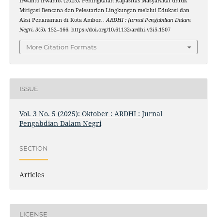
Irwanto Irwanto. (2025). Peningkatan Kapasitas Masyarakat untuk
Mitigasi Bencana dan Pelestarian Lingkungan melalui Edukasi dan
Aksi Penanaman di Kota Ambon .
ARDHI : Jurnal Pengabdian Dalam
Negri
,
3
(5), 152–166. https://doi.org/10.61132/ardhi.v3i5.1507
More Citation Formats
ISSUE
Vol. 3 No. 5 (2025): Oktober : ARDHI : Jurnal
Pengabdian Dalam Negri
SECTION
Articles
LICENSE