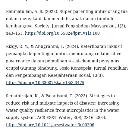
Rahmatullah, A. S. (2022). Super parenting untuk orang tua
dalam menyikapi dan mendidik anak dalam tumbuh
kembangnya. Society: Jurnal Pengabdian Masyarakat, 1(3),
143–153.
https://doi.org/10.55824/jpm.v1i3.100
Rizqy, D. Y., & Anugrahini, T. (2024). Keterlibatan inklusif
pemangku kepentingan untuk mendukung collaborative
governance dalam pemulihan sosial-ekonomi penyintas
erupsi Gunung Sinabung. Sosio Konsepsia: Jurnal Penelitian
dan Pengembangan Kesejahteraan Sosial, 13(3).
https://doi.org/10.33007/ska.v13i3.3475
Senathirajah, K., & Palanisami, T. (2023). Strategies to
reduce risk and mitigate impacts of disaster: Increasing
water quality resilience from microplastics in the water
supply system. ACS ES&T Water, 3(9), 2816–2834.
https://doi.org/10.1021/acsestwater.3c00206