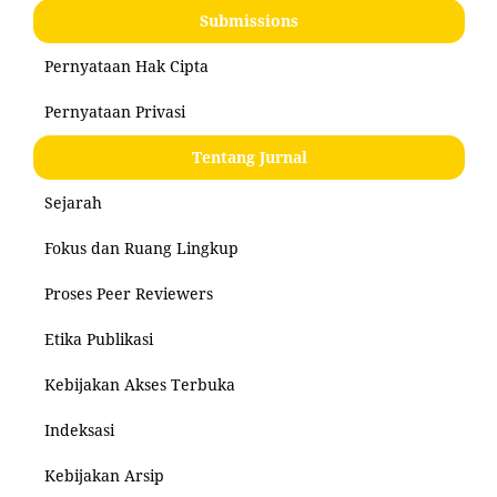
Submissions
Pernyataan Hak Cipta
Pernyataan Privasi
Tentang Jurnal
Sejarah
Fokus dan Ruang Lingkup
Proses Peer Reviewers
Etika Publikasi
Kebijakan Akses Terbuka
Indeksasi
Kebijakan Arsip