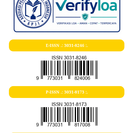
E-ISSN .:
3031-8246
:.
P-ISSN .:
3031-8173
:.