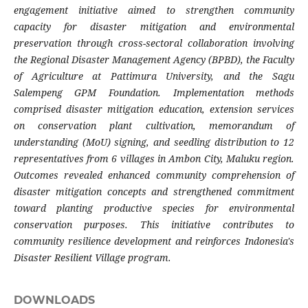
engagement initiative aimed to strengthen community
capacity for disaster mitigation and environmental
preservation through cross-sectoral collaboration involving
the Regional Disaster Management Agency (BPBD), the Faculty
of Agriculture at Pattimura University, and the Sagu
Salempeng GPM Foundation. Implementation methods
comprised disaster mitigation education, extension services
on conservation plant cultivation, memorandum of
understanding (MoU) signing, and seedling distribution to 12
representatives from 6 villages in Ambon City, Maluku region.
Outcomes revealed enhanced community comprehension of
disaster mitigation concepts and strengthened commitment
toward planting productive species for environmental
conservation purposes. This initiative contributes to
community resilience development and reinforces Indonesia's
Disaster Resilient Village program.
DOWNLOADS