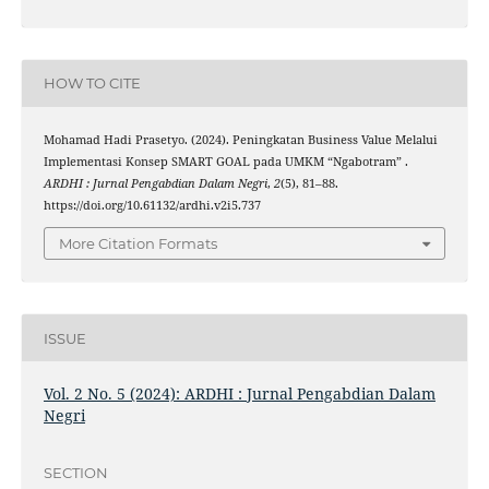
HOW TO CITE
Mohamad Hadi Prasetyo. (2024). Peningkatan Business Value Melalui
Implementasi Konsep SMART GOAL pada UMKM “Ngabotram” .
ARDHI : Jurnal Pengabdian Dalam Negri
,
2
(5), 81–88.
https://doi.org/10.61132/ardhi.v2i5.737
More Citation Formats
ISSUE
Vol. 2 No. 5 (2024): ARDHI : Jurnal Pengabdian Dalam
Negri
SECTION