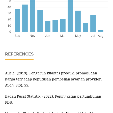
REFERENCES
Aucla. (2019). Pengaruh kualitas produk, promosi dan
harga terhadap keputusan pembelian layanan provider.
Αγαη, 8(5), 55.
Badan Pusat Statistik. (2022). Peningkatan pertumbuhan
PDB.