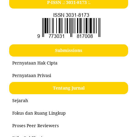
P-ISSN .:
3031-8173
:.
Submissions
Pernyataan Hak Cipta
Pernyataan Privasi
Tentang Jurnal
Sejarah
Fokus dan Ruang Lingkup
Proses Peer Reviewers