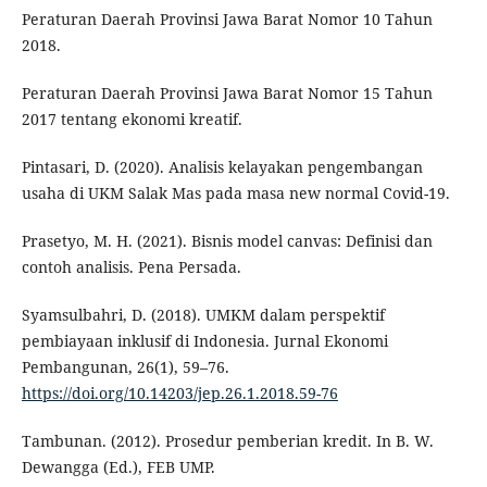
Peraturan Daerah Provinsi Jawa Barat Nomor 10 Tahun
2018.
Peraturan Daerah Provinsi Jawa Barat Nomor 15 Tahun
2017 tentang ekonomi kreatif.
Pintasari, D. (2020). Analisis kelayakan pengembangan
usaha di UKM Salak Mas pada masa new normal Covid-19.
Prasetyo, M. H. (2021). Bisnis model canvas: Definisi dan
contoh analisis. Pena Persada.
Syamsulbahri, D. (2018). UMKM dalam perspektif
pembiayaan inklusif di Indonesia. Jurnal Ekonomi
Pembangunan, 26(1), 59–76.
https://doi.org/10.14203/jep.26.1.2018.59-76
Tambunan. (2012). Prosedur pemberian kredit. In B. W.
Dewangga (Ed.), FEB UMP.