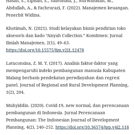
Hasan, S., Elpisah, E., Sabtohadi, J., Nurwahidah, M.,
Abdullah, A., & Fachrurazi, F. (2022). Manajemen keuangan.
Penerbit Widina.
Khotimah, N. (2021). Studi kelayakan bisnis pendirian toko
aksesoris dan kado “Aisyah Collection.” Komitmen: Jurnal
Ilmiah Manajemen, 2(1), 49–63.
https://doi.org/10.15575/jim.v2i1.12478
Latuconsina, Z. M. Y. (2017). Analisis faktor-faktor yang
mempengaruhi indeks pembangunan manusia Kabupaten
Malang berbasis pendekatan perwilayahan dan regresi
panel. Journal of Regional and Rural Development Planning,
1(2), 204.
Muhyiddin. (2020). Covid-19, new normal, dan perencanaan
pembangunan di Indonesia. Jurnal Perencanaan
Pembangunan: The Indonesian Journal of Development
Planning, 4(2), 240–252.
https://doi.org/10.36574/jpp.v4i2.118