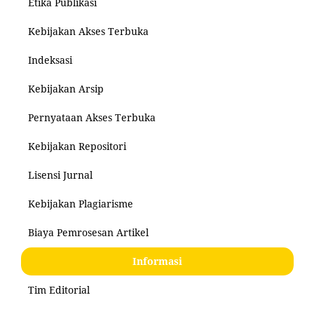
Etika Publikasi
Kebijakan Akses Terbuka
Indeksasi
Kebijakan Arsip
Pernyataan Akses Terbuka
Kebijakan Repositori
Lisensi Jurnal
Kebijakan Plagiarisme
Biaya Pemrosesan Artikel
Informasi
Tim Editorial