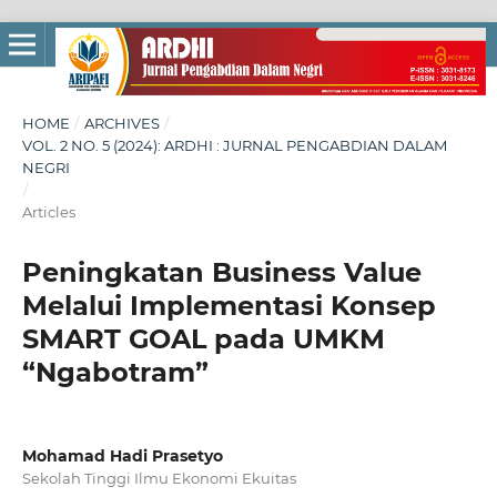
HOME
/
ARCHIVES
/
VOL. 2 NO. 5 (2024): ARDHI : JURNAL PENGABDIAN DALAM
NEGRI
/
Articles
Peningkatan Business Value
Melalui Implementasi Konsep
SMART GOAL pada UMKM
“Ngabotram”
Mohamad Hadi Prasetyo
Sekolah Tinggi Ilmu Ekonomi Ekuitas