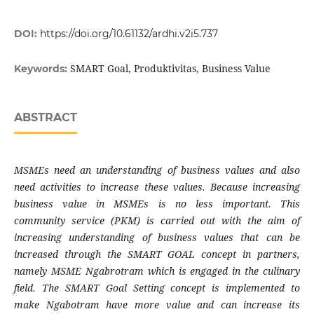
DOI:
https://doi.org/10.61132/ardhi.v2i5.737
SMART Goal, Produktivitas, Business Value
Keywords:
ABSTRACT
MSMEs need an understanding of business values ​​and also
need activities to increase these values. Because increasing
business value in MSMEs is no less important. This
community service (PKM) is carried out with the aim of
increasing understanding of business values ​​that can be
increased through the SMART GOAL concept in partners,
namely MSME Ngabrotram which is engaged in the culinary
field. The SMART Goal Setting concept is implemented to
make Ngabotram have more value and can increase its