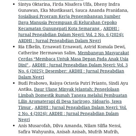
Sintya Oktarina, Firda Nisafera Ulfa, Dheny Indra
Gunawan, Eka Mustikasari, Sauca Ananda Pranidana,
Sosialisasi Program Kerja Pengembangan Sumber
Daya Manusia Perempuan di Kelurahan Cepoko
Kecamatan Gunungpati Kota Semarang
,
ARDHI :
Jurnal Pengabdian Dalam Negri: Vol. 2 No. 6 (2024):
ARDHI : Jurnal Pengabdian Dalam Negri
Ria Efkelin, Ernawati Ernawati, Astrid Komala Dewi,
Catherine Hermawan Salim,
Membangun Masyarakat
Cerdas “Membaca Untuk Masa Depan Pada Anak Usia
Dini”
,
ARDHI : Jurnal Pengabdian Dalam Negri: Vol. 3
No. 6 (2025): Desember: ARDHI : Jurnal Pengabdian
Dalam Negri
Budi Prabowo, Raisya Octavia Putri Prianto, Sindi Ayu
Antika,
Daur Ulang Minyak Jelantah: Pengelolaan
Limbah Domestik Rumah Tangga melalui Pembuatan
Lilin Aromaterapi di Desa Sarirogo, Sidoarjo, Jawa
Timur
,
ARDHI : Jurnal Pengabdian Dalam Negri: Vol.
2 No. 4 (2024): ARDHI : Jurnal Pengabdian Dalam
Negri
Anis Musarofah, Dilva Amanda, Nilam Silfia Nensi,
Safira Wahyunita, Anisah Anisah, Mufrih Mufrih,