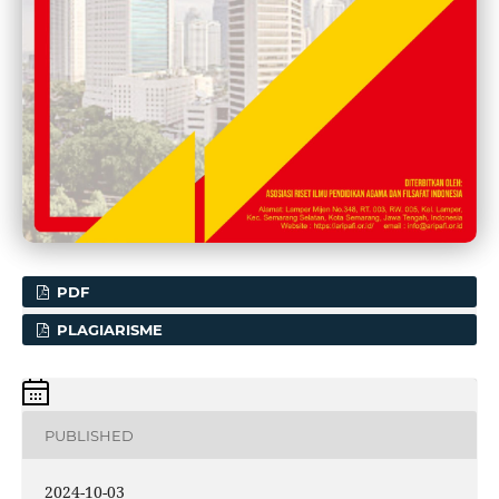
PDF
PLAGIARISME
PUBLISHED
2024-10-03