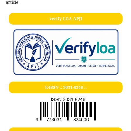
article.
verify LOA APJI
E-ISSN .:
3031-8246
:.