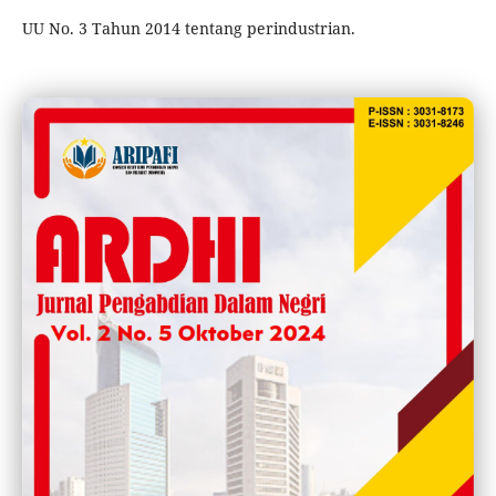
UU No. 3 Tahun 2014 tentang perindustrian.