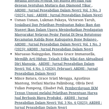
Melalui Inovasi Produk Vas Bunga Bernilai Jual
dengan Sentuhan Mutiara dan Diamond Tikar
,
ARDHI : Jurnal Pengabdian Dalam Negri: Vol. 3 No. 3
(2025): Juni : ARDHI : Jurnal Pengabdian Dalam Negri
Usman Usman, Lukman Pakaya, Victorson Taruh,
Sosialisasi Dan Pelatihan Pembuatan Bakso Ikan dan
Nugget Ikan Dalam Upaya Meningkatkan Pendapatan
Masyarakat Nelayan Pesisr Pantai Di Desa Botutonuo
Kecamatan Kabila Bone Kabupaten Bone Bolango
,
ARDHI : Jurnal Pengabdian Dalam Negri: Vol. 1 No. 3
(2023): ARDHI : Jurnal Pengabdian Dalam Negri
Maruasas Nainggolan, Hanna Grace Immanuella,
Memilih Arti Hidup: Telaah Etika Nilai dan Aktualisasi
Diri Manusia
,
ARDHI : Jurnal Pengabdian Dalam
Negri: Vol. 4 No. 1 (2026): Februari: ARDHI : Jurnal
Pengabdian Dalam Negri
Mince Batara, Grace Sriati Mengga, Agustinus
Mantong, Stefani Marina Palimbong, Olivia Devi
Yulian Pompeng, Elisabet Pali,
Pemberdayaan IKM
Tenun Unnoni melalui Pelatihan Penentuan Harga
Jual Berbasis Biaya Produksi
,
ARDHI : Jurnal
Pengabdian Dalam Negri: Vol. 3 No. 4 (2025): ARDHI :
Jurnal Pengabdian Dalam Negri