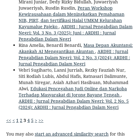
Mirani Juniar, Dedy Rizky Bidullah, Juwaeriyah
Juwaeriyah, Rusdin Rusdin,
Peran Workshop
Kewirausahaan dalam Meningkatkan Pemahaman
NIB, PIRT, dan Sertifikasi Halal UMKM Kelurahan
Kayumalue Pajeko
,
ARDHI : Jurnal Pengabdian Dalam
Negri: Vol. 3 No. 3 (2025): Juni : ARDHI : Jurnal
Pengabdian Dalam Negri
Rina Amelia, Benardi Benardi,
Masa Depan Akuntansi:
Akankah AI Menggantikan Akuntan
,
ARDHI : Jurnal
Pengabdian Dalam Negri: Vol. 2 No. 3 (2024): ARDHI :
Jurnal Pengabdian Dalam Negri
Vebri Sugiharto, Lanni Jurriah, Rezky Fauziah Nur,
Siti Rodiah Lubis, Abdul Hafis, Ratnasari Dalimunte,
Munah Siregar, Asiah Azhari Hasibuan, Muhammad
Alwi,
Edukasi Pencegahan Judi Online dan Narkoba
Terhadap Masyarakat di Jorong Bayang Tengah
,
ARDHI : Jurnal Pengabdian Dalam Negri: Vol. 2 No. 5
(2024): ARDHI : Jurnal Pengabdian Dalam Negri
<<
<
1
2
3
4
5
>
>>
You may also
start an advanced similarity search
for this