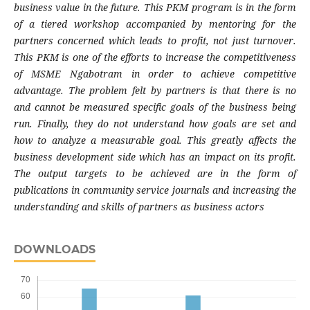
business value in the future. This PKM program is in the form
of a tiered workshop accompanied by mentoring for the
partners concerned which leads to profit, not just turnover.
This PKM is one of the efforts to increase the competitiveness
of MSME Ngabotram in order to achieve competitive
advantage. The problem felt by partners is that there is no
and cannot be measured specific goals of the business being
run. Finally, they do not understand how goals are set and
how to analyze a measurable goal. This greatly affects the
business development side which has an impact on its profit.
The output targets to be achieved are in the form of
publications in community service journals and increasing the
understanding and skills of partners as business actors
DOWNLOADS