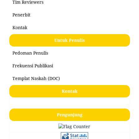
Tim Reviewers
Penerbit
Kontak
Untuk Penulis
Pedoman Penulis
Frekuensi Publikasi
Templat Naskah (DOC)
Kontak
Pengunjung