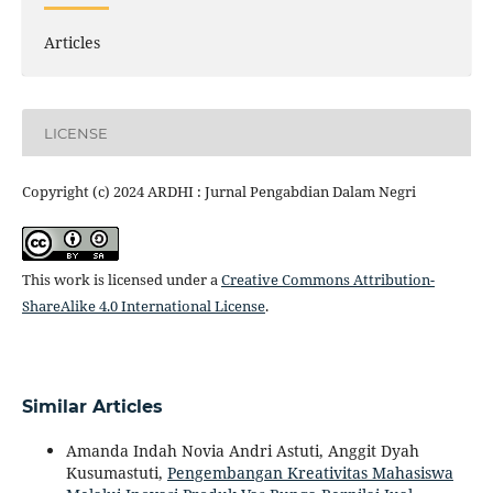
Articles
LICENSE
Copyright (c) 2024 ARDHI : Jurnal Pengabdian Dalam Negri
This work is licensed under a
Creative Commons Attribution-
ShareAlike 4.0 International License
.
Similar Articles
Amanda Indah Novia Andri Astuti, Anggit Dyah
Kusumastuti,
Pengembangan Kreativitas Mahasiswa