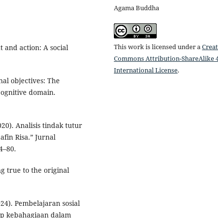
Agama Buddha
This work is licensed under a
Creat
t and action: A social
Commons Attribution-ShareAlike 4
International License
.
nal objectives: The
 Cognitive domain.
20). Analisis tindak tutur
afin Risa.” Jurnal
4–80.
 true to the original
024). Pembelajaran sosial
dap kebahagiaan dalam