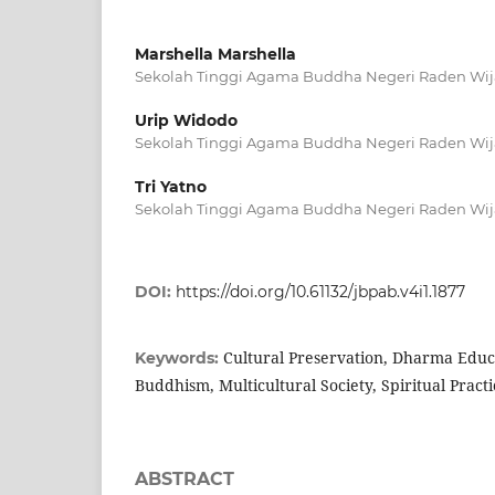
Marshella Marshella
Sekolah Tinggi Agama Buddha Negeri Raden Wij
Urip Widodo
Sekolah Tinggi Agama Buddha Negeri Raden Wij
Tri Yatno
Sekolah Tinggi Agama Buddha Negeri Raden Wij
DOI:
https://doi.org/10.61132/jbpab.v4i1.1877
Cultural Preservation, Dharma Educ
Keywords:
Buddhism, Multicultural Society, Spiritual Practi
ABSTRACT