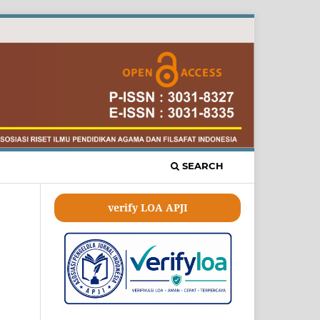
SEARCH
verify LOA APJI