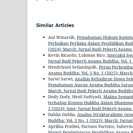
Similar Articles
Ani Winarsih,
Pemahaman Hukum Kamma se
Perbaikan Perilaku dalam Pendidikan Bud
(2024): March: Jurnal Budi Pekerti Agam
Kevin Ricardo, Lukman Rico,
Interaksi So
Jurnal Budi Pekerti Agama Buddha: Vol. 1
Hendriyani Setianingsih,
Peran Perkemba
Agama Buddha: Vol. 3 No. 1 (2025): Marc
Sarwi Sarwi,
Analisis Kehadiran Siswa S
Pemahaman Ajaran Agama Buddha Saran
March: Jurnal Budi Pekerti Agama Buddh
Dody Dody, Hesti Sadtyadi,
Makna Semanti
terhadap Konsep Dukkha dalam Dhammac
2 (2024): June: Jurnal Budi Pekerti Agam
Dahlia Dahlia,
Analisa Strukturalisme Ge
Buddha: Vol. 3 No. 1 (2025): March: Jurn
Aprilisa Pratiwi, Partono Partono, Suhe
Materi Pembelajaran Pendidikan Agama