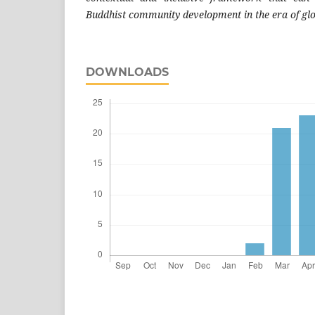
Buddhist community development in the era of glo
DOWNLOADS