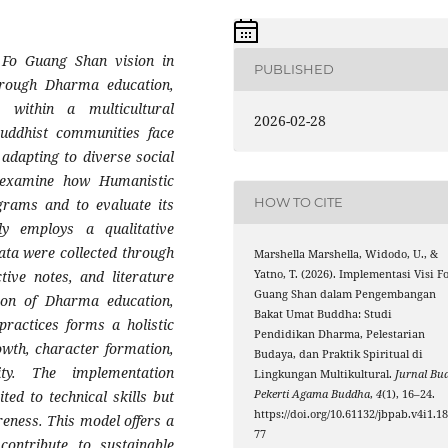
e Fo Guang Shan vision in
PUBLISHED
through Dharma education,
e within a multicultural
2026-02-28
Buddhist communities face
 adapting to diverse social
o examine how Humanistic
HOW TO CITE
grams and to evaluate its
dy employs a qualitative
ata were collected through
Marshella Marshella, Widodo, U., &
Yatno, T. (2026). Implementasi Visi F
tive notes, and literature
Guang Shan dalam Pengembangan
tion of Dharma education,
Bakat Umat Buddha: Studi
 practices forms a holistic
Pendidikan Dharma, Pelestarian
owth, character formation,
Budaya, dan Praktik Spiritual di
ity. The implementation
Lingkungan Multikultural.
Jurnal Bud
Pekerti Agama Buddha
,
4
(1), 16–24.
ted to technical skills but
https://doi.org/10.61132/jbpab.v4i1.1
reness. This model offers a
77
contribute to sustainable