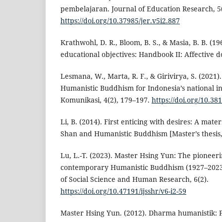
pembelajaran. Journal of Education Research, 5
https://doi.org/10.37985/jer.v5i2.887
Krathwohl, D. R., Bloom, B. S., & Masia, B. B. (1
educational objectives: Handbook II: Affective
Lesmana, W., Marta, R. F., & Girivirya, S. (2021)
Humanistic Buddhism for Indonesia’s national int
Komunikasi, 4(2), 179–197.
https://doi.org/10.3
Li, B. (2014). First enticing with desires: A mat
Shan and Humanistic Buddhism [Master’s thesis, 
Lu, L.-T. (2023). Master Hsing Yun: The pioneeri
contemporary Humanistic Buddhism (1927–2023).
of Social Science and Human Research, 6(2).
https://doi.org/10.47191/ijsshr/v6-i2-59
Master Hsing Yun. (2012). Dharma humanistik