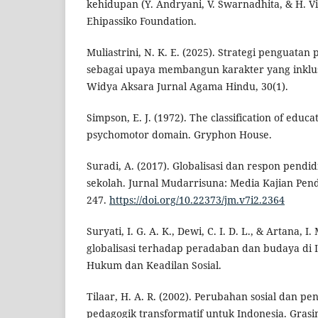
kehidupan (Y. Andryani, V. Swarnadhita, & H. Vi
Ehipassiko Foundation.
Muliastrini, N. K. E. (2025). Strategi penguata
sebagai upaya membangun karakter yang inklusi
Widya Aksara Jurnal Agama Hindu, 30(1).
Simpson, E. J. (1972). The classification of educa
psychomotor domain. Gryphon House.
Suradi, A. (2017). Globalisasi dan respon pendi
sekolah. Jurnal Mudarrisuna: Media Kajian Pend
247.
https://doi.org/10.22373/jm.v7i2.2364
Suryati, I. G. A. K., Dewi, C. I. D. L., & Artana, 
globalisasi terhadap peradaban dan budaya di I
Hukum dan Keadilan Sosial.
Tilaar, H. A. R. (2002). Perubahan sosial dan p
pedagogik transformatif untuk Indonesia. Grasi