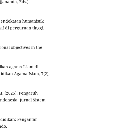
jjananda, Eds.).
n pendekatan humanistik
f di perguruan tinggi.
tional objectives in the
dikan agama Islam di
idikan Agama Islam, 7(2),
I. M. (2025). Pengaruh
ndonesia. Jurnal Sistem
endidikan: Pengantar
ndo.