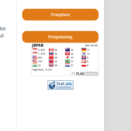
Template
ive
.0
Pengunjung