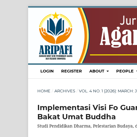
LOGIN
REGISTER
ABOUT
PEOPLE
HOME
/
ARCHIVES
/
VOL. 4 NO. 1 (2026): MARC
Implementasi Visi Fo G
Bakat Umat Buddha
Studi Pendidikan Dharma, Pelestarian Budaya, d