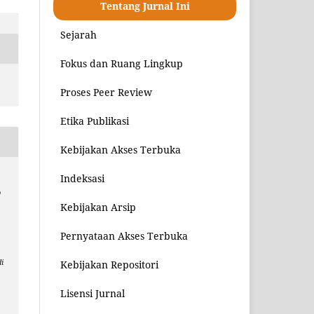
Tentang Jurnal Ini
Sejarah
Fokus dan Ruang Lingkup
Proses Peer Review
Etika Publikasi
Kebijakan Akses Terbuka
Indeksasi
o
Kebijakan Arsip
Pernyataan Akses Terbuka
i
Kebijakan Repositori
8
Lisensi Jurnal