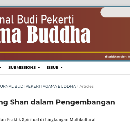
SUBMISSIONS
ISSUE
H: JURNAL BUDI PEKERTI AGAMA BUDDHA
/
Articles
uang Shan dalam Pengembangan
an Praktik Spiritual di Lingkungan Multikultural