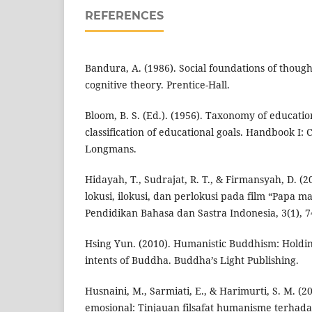
REFERENCES
Bandura, A. (1986). Social foundations of though
cognitive theory. Prentice-Hall.
Bloom, B. S. (Ed.). (1956). Taxonomy of educatio
classification of educational goals. Handbook I:
Longmans.
Hidayah, T., Sudrajat, R. T., & Firmansyah, D. (20
lokusi, ilokusi, dan perlokusi pada film “Papa ma
Pendidikan Bahasa dan Sastra Indonesia, 3(1), 7
Hsing Yun. (2010). Humanistic Buddhism: Holding
intents of Buddha. Buddha’s Light Publishing.
Husnaini, M., Sarmiati, E., & Harimurti, S. M. (2
emosional: Tinjauan filsafat humanisme terha