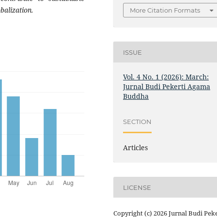
balization.
More Citation Formats
ISSUE
Vol. 4 No. 1 (2026): March:
Jurnal Budi Pekerti Agama
Buddha
SECTION
Articles
LICENSE
Copyright (c) 2026 Jurnal Budi Peke