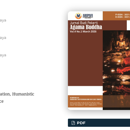
aya
aya
aya
ation, Humanistic
ce
PDF