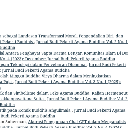
bagai Landasan Transformasi Moral, Pengendalian Diri, dan
i Pekerti Buddhis
,
Jurnal Budi Pekerti Agama Buddha: Vol. 2 No. 1
a Buddha
sial Antara Penghayat Sapta Darma Dengan Komunitas Islam Di D
 No. 4 (2023): December: Jurnal Budi Pekerti Agama Buddha
ngan Teknologi dalam Penyebaran Dhamma
,
Jurnal Budi Pekerti
h: Jurnal Budi Pekerti Agama Buddha
ekolah Minggu Buddha Virya Dharma dalam Meningkatkan
a Puja
,
Jurnal Budi Pekerti Agama Buddha: Vol. 3 No. 1 (2025):
a
k dan Simbolisme dalam Teks Agama Buddha: Kajian Hermeneut
akkappavattana Sutta
,
Jurnal Budi Pekerti Agama Buddha: Vol. 2
a Buddha
netik pada Komik Buddhis Aṅgulimāla
,
Jurnal Budi Pekerti Agama
al Budi Pekerti Agama Buddha
rman Suherman,
Akurasi Penggunaan Chat GPT dalam Menganalisis
 Buddha
,
Jurnal Budi Pekerti Agama Buddha: Vol. 2 No. 4 (2024):