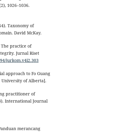
(2), 1026–1036.
964). Taxonomy of
 domain. David McKay.
. The practice of
egrity. Jurnal Riset
8194/jurkom.v4i2.303
erial approach to Fo Guang
University of Alberta].
ng practitioner of
 International Journal
: Panduan merancang