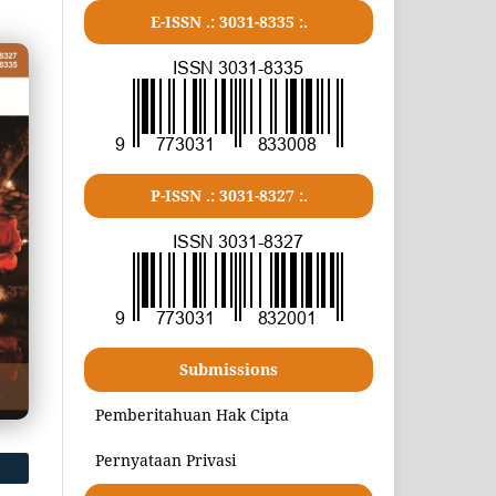
E-ISSN .:
3031-8335
:.
P-ISSN .:
3031-8327
:.
Submissions
Pemberitahuan Hak Cipta
Pernyataan Privasi