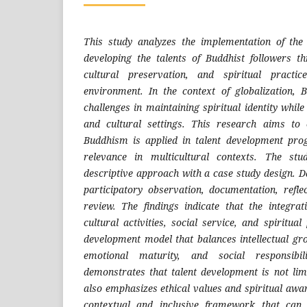
This study analyzes the implementation of th
developing the talents of Buddhist followers 
cultural preservation, and spiritual practic
environment. In the context of globalization, 
challenges in maintaining spiritual identity while
and cultural settings. This research aims t
Buddhism is applied in talent development pro
relevance in multicultural contexts. The stu
descriptive approach with a case study design. D
participatory observation, documentation, reflec
review. The findings indicate that the integra
cultural activities, social service, and spiritual
development model that balances intellectual gr
emotional maturity, and social responsibil
demonstrates that talent development is not limi
also emphasizes ethical values and spiritual awa
contextual and inclusive framework that can 