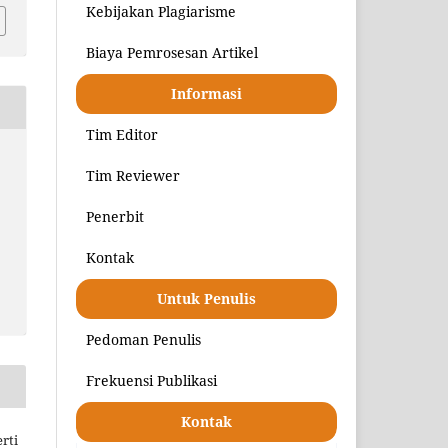
Kebijakan Plagiarisme
Biaya Pemrosesan Artikel
Informasi
Tim Editor
Tim Reviewer
Penerbit
Kontak
Untuk Penulis
Pedoman Penulis
Frekuensi Publikasi
Kontak
rti