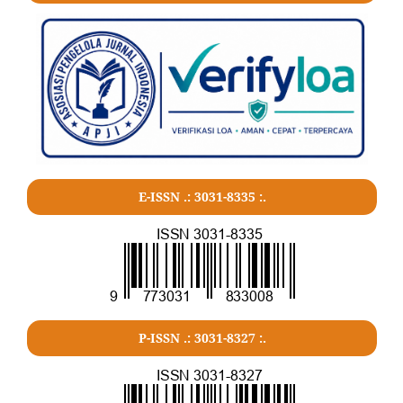
E-ISSN .:
3031-8335
:.
P-ISSN .:
3031-8327
:.