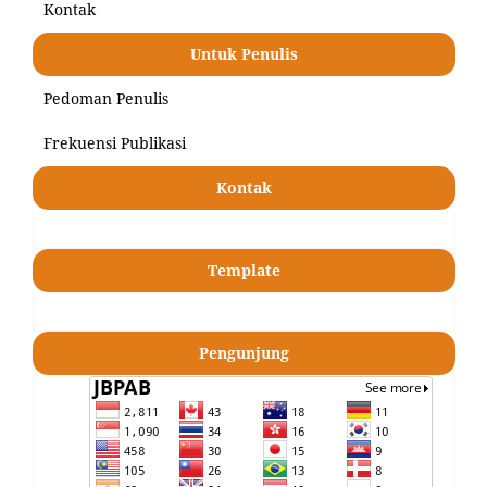
Kontak
Untuk Penulis
Pedoman Penulis
Frekuensi Publikasi
Kontak
Template
Pengunjung