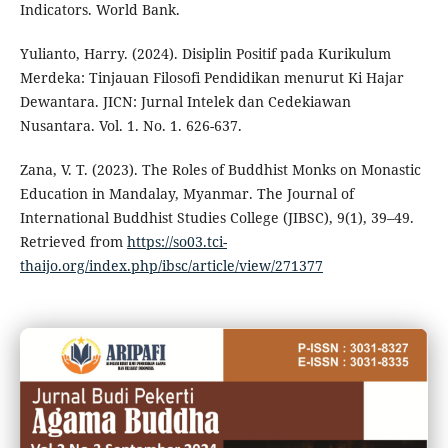
Indicators. World Bank.
Yulianto, Harry. (2024). Disiplin Positif pada Kurikulum
Merdeka: Tinjauan Filosofi Pendidikan menurut Ki Hajar
Dewantara. JICN: Jurnal Intelek dan Cedekiawan
Nusantara. Vol. 1. No. 1. 626-637.
Zana, V. T. (2023). The Roles of Buddhist Monks on Monastic
Education in Mandalay, Myanmar. The Journal of
International Buddhist Studies College (JIBSC), 9(1), 39–49.
Retrieved from
https://so03.tci-
thaijo.org/index.php/ibsc/article/view/271377