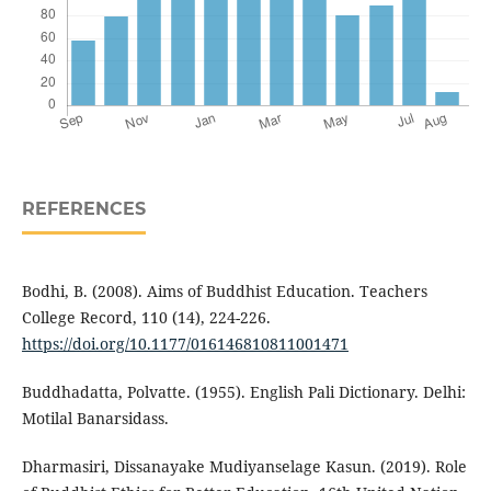
REFERENCES
Bodhi, B. (2008). Aims of Buddhist Education. Teachers
College Record, 110 (14), 224-226.
https://doi.org/10.1177/016146810811001471
Buddhadatta, Polvatte. (1955). English Pali Dictionary. Delhi:
Motilal Banarsidass.
Dharmasiri, Dissanayake Mudiyanselage Kasun. (2019). Role