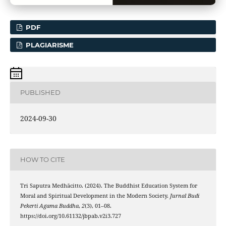
PDF
PLAGIARISME
PUBLISHED
2024-09-30
HOW TO CITE
Tri Saputra Medhācitto. (2024). The Buddhist Education System for
Moral and Spiritual Development in the Modern Society.
Jurnal Budi
Pekerti Agama Buddha
,
2
(3), 01–08.
https://doi.org/10.61132/jbpab.v2i3.727