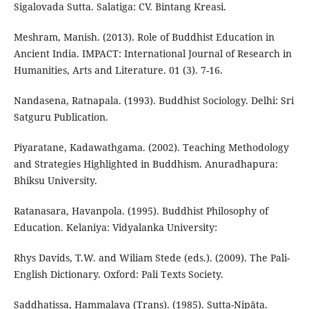
Sigalovada Sutta. Salatiga: CV. Bintang Kreasi.
Meshram, Manish. (2013). Role of Buddhist Education in
Ancient India. IMPACT: International Journal of Research in
Humanities, Arts and Literature. 01 (3). 7-16.
Nandasena, Ratnapala. (1993). Buddhist Sociology. Delhi: Sri
Satguru Publication.
Piyaratane, Kadawathgama. (2002). Teaching Methodology
and Strategies Highlighted in Buddhism. Anuradhapura:
Bhiksu University.
Ratanasara, Havanpola. (1995). Buddhist Philosophy of
Education. Kelaniya: Vidyalanka University:
Rhys Davids, T.W. and Wiliam Stede (eds.). (2009). The Pali-
English Dictionary. Oxford: Pali Texts Society.
Saddhatissa, Hammalava (Trans). (1985). Sutta-Nipāta.