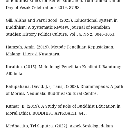
of Buddhist Ethics for Better Education. 16th United Nation
Day of Vesak Celebrations 2019. 87-98.
Gill, Alisha and Parul Sood. (2023). Educational System in
Buddhism: A Systematic Review. Journal of Namibian
Studies: History Politics Culture, Vol 34, No 2, 3045-3053.
Hamzah, Amir. (2019). Metode Penelitian Kepustakaan.
Malang: Literasi Nusantara.
Ibrahim. (2015). Metodologi Penelitian Kualitatif. Bandung:
Alfabeta.
Kalupahana, David. J. (Trans). (2008). Dhammapada: A path
of Morals. Nedimala: Buddhist Cultural Centre.
Kumar, B. (2019). A Study of Role of Buddhist Education in
Moral Ethics. BUDDHIST APPROACH, 443.
Medhacitto, Tri Saputra. (2022). Aspek Sosiologi dalam