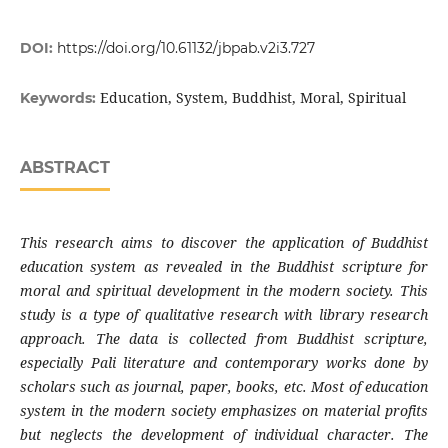
DOI:
https://doi.org/10.61132/jbpab.v2i3.727
Education, System, Buddhist, Moral, Spiritual
Keywords:
ABSTRACT
This
research
aims to discover the application of Buddhist
education system as revealed in the Buddhist scripture for
moral and spiritual development in the modern society. This
study is a type of qualitative research with library research
approach. The data is collected from Buddhist scripture,
especially Pali literature and contemporary works done by
scholars such as journal, paper, books, etc. Most of education
system in the modern society emphasizes on material profits
but neglects the development of individual character. The