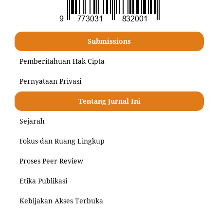
Submissions
Pemberitahuan Hak Cipta
Pernyataan Privasi
Tentang Jurnal Ini
Sejarah
Fokus dan Ruang Lingkup
Proses Peer Review
Etika Publikasi
Kebijakan Akses Terbuka