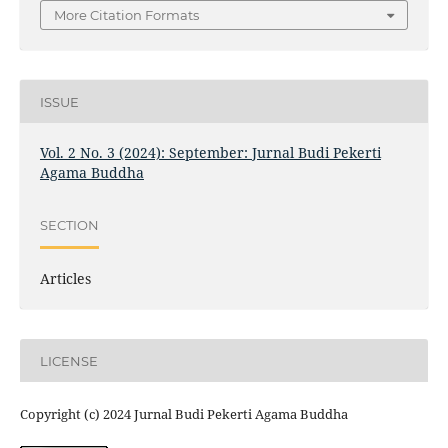
More Citation Formats
ISSUE
Vol. 2 No. 3 (2024): September: Jurnal Budi Pekerti
Agama Buddha
SECTION
Articles
LICENSE
Copyright (c) 2024 Jurnal Budi Pekerti Agama Buddha