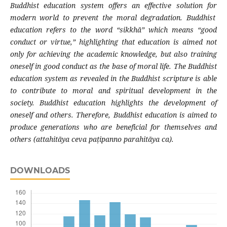
Buddhist education system
offers an effective solution for
modern world to prevent the moral degradation.
Buddhist
education refers to the word
“
sikkhā
” which means “
good
conduct or virtue
,”
highlighting that
education is aimed not
only for achieving
the academic
knowledge, but also training
oneself in good conduct as the base of moral life. The Buddhist
education system as revealed in the Buddhist scripture is able
to contribute to moral and spiritual development in the
society. Buddhist education highlights the development of
oneself and others. Therefore, Buddhist education
is aimed to
produce
generations who are beneficial for themselves and
others
(attahitāya ceva paṭipanno parahitāya ca).
DOWNLOADS