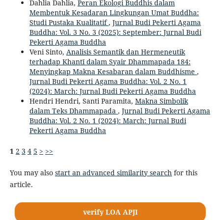
Dahlia Dahlia,
Peran Ekologi Buddhis dalam
Membentuk Kesadaran Lingkungan Umat Buddha:
Studi Pustaka Kualitatif
,
Jurnal Budi Pekerti Agama
Buddha: Vol. 3 No. 3 (2025): September: Jurnal Budi
Pekerti Agama Buddha
Veni Sinto,
Analisis Semantik dan Hermeneutik
terhadap Khantī dalam Syair Dhammapada 184:
Menyingkap Makna Kesabaran dalam Buddhisme
,
Jurnal Budi Pekerti Agama Buddha: Vol. 2 No. 1
(2024): March: Jurnal Budi Pekerti Agama Buddha
Hendri Hendri, Santi Paramita,
Makna Simbolik
dalam Teks Dhammapada
,
Jurnal Budi Pekerti Agama
Buddha: Vol. 2 No. 1 (2024): March: Jurnal Budi
Pekerti Agama Buddha
1
2
3
4
5
>
>>
You may also
start an advanced similarity search
for this
article.
verify LOA APJI