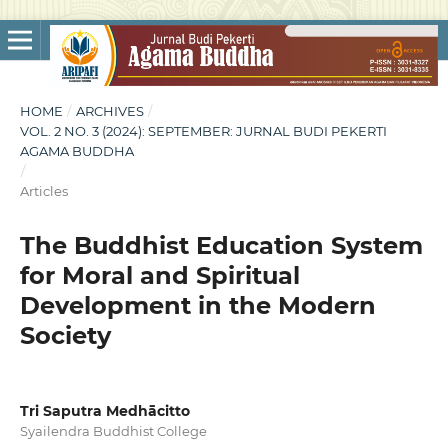
HOME
/
ARCHIVES
/
VOL. 2 NO. 3 (2024): SEPTEMBER: JURNAL BUDI PEKERTI
AGAMA BUDDHA
/
Articles
The Buddhist Education System
for Moral and Spiritual
Development in the Modern
Society
Tri Saputra Medhācitto
Syailendra Buddhist College