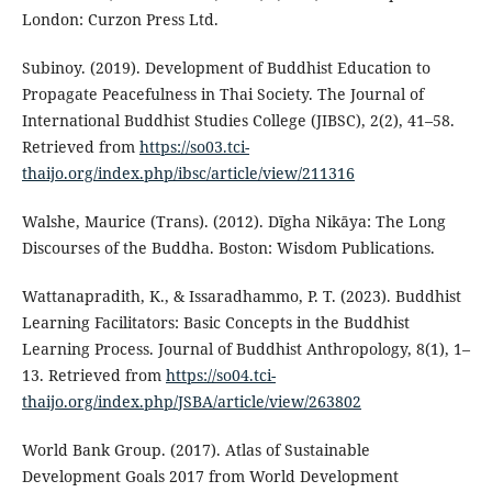
London: Curzon Press Ltd.
Subinoy. (2019). Development of Buddhist Education to
Propagate Peacefulness in Thai Society. The Journal of
International Buddhist Studies College (JIBSC), 2(2), 41–58.
Retrieved from
https://so03.tci-
thaijo.org/index.php/ibsc/article/view/211316
Walshe, Maurice (Trans). (2012). Dīgha Nikāya: The Long
Discourses of the Buddha. Boston: Wisdom Publications.
Wattanapradith, K., & Issaradhammo, P. T. (2023). Buddhist
Learning Facilitators: Basic Concepts in the Buddhist
Learning Process. Journal of Buddhist Anthropology, 8(1), 1–
13. Retrieved from
https://so04.tci-
thaijo.org/index.php/JSBA/article/view/263802
World Bank Group. (2017). Atlas of Sustainable
Development Goals 2017 from World Development