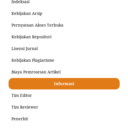
Indeksasi
Kebijakan Arsip
Pernyataan Akses Terbuka
Kebijakan Repositori
Lisensi Jurnal
Kebijakan Plagiarisme
Biaya Pemrosesan Artikel
Informasi
Tim Editor
Tim Reviewer
Penerbit