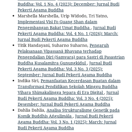
Buddha: Vol. 1 No. 4 (2023): December: Jurnal Budi
Pekerti Agama Buddha
Marshella Marshella, Urip Widodo, Tri Yatno,
Implementasi Visi Fo Guang Shan dalam
Pengembangan Bakat Umat Buddha
,
Jurnal Budi
Pekerti Agama Buddha: Vol. 4 No. 1 (2026): March:
Jurnal Budi Pekerti Agama Buddha
Titik Handayani, Suharno Suharno,
Pengaruh
Pelaksanaan Vipassanā Bhavana terhadap
Pengendalian Diri (Samvara) para Sastri di Pasastrian
Buddha Kusalamitra Gunungkidul
,
Jurnal Budi
Pekerti Agama Buddha: Vol. 3 No. 3 (2025):
September: Jurnal Budi Pekerti Agama Buddha
Indika Siri,
Pemanfaatan Kecerdasan Buatan dalam
Transformasi Pendidikan Sekolah Minggu Buddha
Vihara Shimakalingga Jepara di Era Digital
,
Jurnal
Budi Pekerti Agama Buddha: Vol. 3 No. 4 (2025):
Desember: Jurnal Budi Pekerti Agama Buddha
Dahlia Dahlia,
Analisa Strukturalisme Genetik pada
Komik Buddhis Aṅgulimāla
,
Jurnal Budi Pekerti
Agama Buddha: Vol. 3 No. 1 (2025): March: Jurnal
Budi Pekerti Agama Buddha