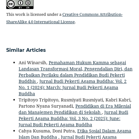
This work is licensed under a
Creative Commons Attribution-
ShareAlike 4.0 International License
.
Similar Articles
Ani Winarsih,
Pemahaman Hukum Kamma sebagai
Landasan Transformasi Moral, Pengendalian Diri, dan
Perbaikan Perilaku dalam Pendidikan Budi Pekerti
Buddhis
,
Jurnal Budi Pekerti Agama Buddha: Vol. 2
No. 1 (2024): March: Jurnal Budi Pekerti Agama
Buddha
Tripitoyo Tripitoyo, Rusmiyati Rusmiyati, Kabri Kabri,
Partono Nyana Suryanadi,
Pendidikan di Era Milenial
dan Manajemen Pendidikan di Sekolah
,
Jurnal Budi
Pekerti Agama Buddha: Vol. 3 No. 2 (2025): June:
Jurnal Budi Pekerti Agama Buddha
Cahya Kusuma, Doni Putra,
Etika Sosial Dalam Agama
Islam Dan Buddha
,
Jurnal Budi Pekerti Agama