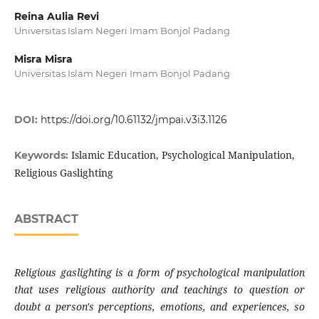
Reina Aulia Revi
Universitas Islam Negeri Imam Bonjol Padang
Misra Misra
Universitas Islam Negeri Imam Bonjol Padang
DOI:
https://doi.org/10.61132/jmpai.v3i3.1126
Islamic Education, Psychological Manipulation,
Keywords:
Religious Gaslighting
ABSTRACT
Religious gaslighting is a form of psychological manipulation
that uses religious authority and teachings to question or
doubt a person's perceptions, emotions, and experiences, so