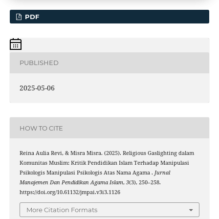
PDF
PUBLISHED
2025-05-06
HOW TO CITE
Reina Aulia Revi, & Misra Misra. (2025). Religious Gaslighting dalam
Komunitas Muslim: Kritik Pendidikan Islam Terhadap Manipulasi
Psikologis Manipulasi Psikologis Atas Nama Agama .
Jurnal
Manajemen Dan Pendidikan Agama Islam
,
3
(3), 250–258.
https://doi.org/10.61132/jmpai.v3i3.1126
More Citation Formats