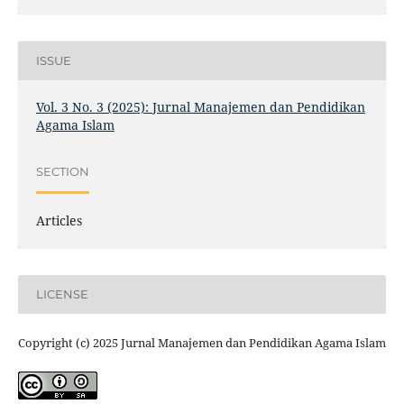
ISSUE
Vol. 3 No. 3 (2025): Jurnal Manajemen dan Pendidikan
Agama Islam
SECTION
Articles
LICENSE
Copyright (c) 2025 Jurnal Manajemen dan Pendidikan Agama Islam