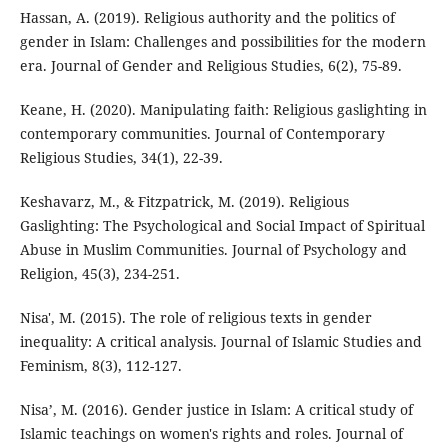
Hassan, A. (2019). Religious authority and the politics of
gender in Islam: Challenges and possibilities for the modern
era. Journal of Gender and Religious Studies, 6(2), 75-89.
Keane, H. (2020). Manipulating faith: Religious gaslighting in
contemporary communities. Journal of Contemporary
Religious Studies, 34(1), 22-39.
Keshavarz, M., & Fitzpatrick, M. (2019). Religious
Gaslighting: The Psychological and Social Impact of Spiritual
Abuse in Muslim Communities. Journal of Psychology and
Religion, 45(3), 234-251.
Nisa', M. (2015). The role of religious texts in gender
inequality: A critical analysis. Journal of Islamic Studies and
Feminism, 8(3), 112-127.
Nisa’, M. (2016). Gender justice in Islam: A critical study of
Islamic teachings on women's rights and roles. Journal of