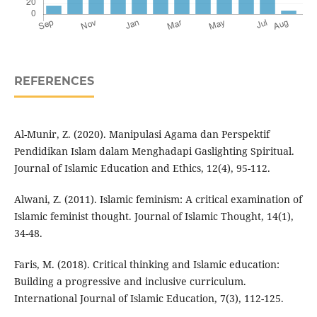
REFERENCES
Al-Munir, Z. (2020). Manipulasi Agama dan Perspektif
Pendidikan Islam dalam Menghadapi Gaslighting Spiritual.
Journal of Islamic Education and Ethics, 12(4), 95-112.
Alwani, Z. (2011). Islamic feminism: A critical examination of
Islamic feminist thought. Journal of Islamic Thought, 14(1),
34-48.
Faris, M. (2018). Critical thinking and Islamic education:
Building a progressive and inclusive curriculum.
International Journal of Islamic Education, 7(3), 112-125.