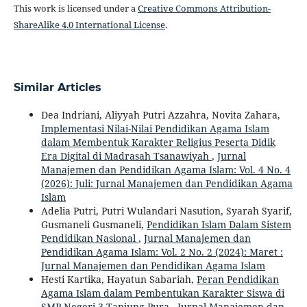
This work is licensed under a
Creative Commons Attribution-
ShareAlike 4.0 International License
.
Similar Articles
Dea Indriani, Aliyyah Putri Azzahra, Novita Zahara,
Implementasi Nilai-Nilai Pendidikan Agama Islam
dalam Membentuk Karakter Religius Peserta Didik
Era Digital di Madrasah Tsanawiyah
,
Jurnal
Manajemen dan Pendidikan Agama Islam: Vol. 4 No. 4
(2026): Juli: Jurnal Manajemen dan Pendidikan Agama
Islam
Adelia Putri, Putri Wulandari Nasution, Syarah Syarif,
Gusmaneli Gusmaneli,
Pendidikan Islam Dalam Sistem
Pendidikan Nasional
,
Jurnal Manajemen dan
Pendidikan Agama Islam: Vol. 2 No. 2 (2024): Maret :
Jurnal Manajemen dan Pendidikan Agama Islam
Hesti Kartika, Hayatun Sabariah,
Peran Pendidikan
Agama Islam dalam Pembentukan Karakter Siswa di
SMP Negeri 3 Tanjung Pura
,
Jurnal Manajemen dan