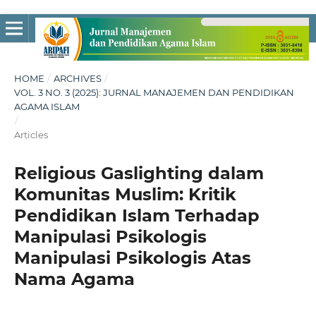
HOME
/
ARCHIVES
/
VOL. 3 NO. 3 (2025): JURNAL MANAJEMEN DAN PENDIDIKAN
AGAMA ISLAM
/
Articles
Religious Gaslighting dalam
Komunitas Muslim: Kritik
Pendidikan Islam Terhadap
Manipulasi Psikologis
Manipulasi Psikologis Atas
Nama Agama