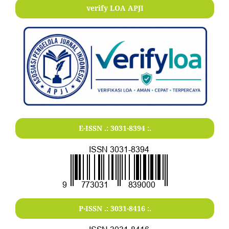
verify LOA APJI
E-ISSN .:
3031-8394
:.
P-ISSN .:
3031-8416
:.