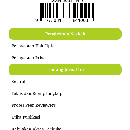
Pengiriman Naskah
Pernyataan Hak Cipta
Pernyataan Privasi
Tentang Jurnal Ini
Sejarah
Fokus dan Ruang Lingkup
Proses Peer Reviewers
Etika Publikasi
Kebijakan Akses Terbuka