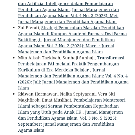
dan Artificial Intelligence dalam Pembelajaran
Pendidikan Agama Islam
,
Jurnal Manajemen dan
Pendidikan Agama Islam: Vol. 4 No. 3 (2026): Mei:
Jurnal Manajemen dan Pendidikan Agama Islam
Zul Efendi,
Strategi Pemecahan Masalah Pendidikan
Agama Islam di Kampus Akademi Farmasi Dwi Farma
Bukittinggi
,
Jurnal Manajemen dan Pendidikan
Agama Islam: Vol. 2 No. 2 (2024): Maret : Jurnal
Manajemen dan Pendidikan Agama Islam
Mita Alisah Tazkiyah, Sunhaji Sunhaji,
Transformasi
Pembelajaran PAI melalui Praktik Pengembangan
Kurikulum di Era Merdeka Belajar
,
Jurnal
Manajemen dan Pendidikan Agama Islam: Vol. 4 No. 4
(2026): Juli: Jurnal Manajemen dan Pendidikan Agama
Islam
Ridwan Hermawan, Nalita Septyarani, Vera Siti
Maghfiroh, Emat Muslihat,
Pembelajaran Montessori
Islami sebagai Sarana Pembentukan Kepribadian
Islam yang Utuh pada Anak TK
,
Jurnal Manajemen
dan Pendidikan Agama Islam: Vol. 3 No. 5 (2025):
September: Jurnal Manajemen dan Pendidikan
Agama Islam