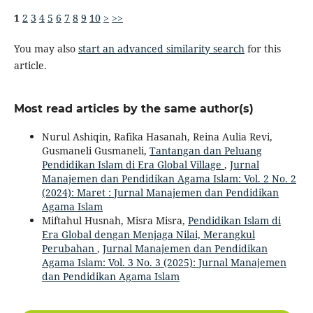
1
2
3
4
5
6
7
8
9
10
>
>>
You may also
start an advanced similarity search
for this
article.
Most read articles by the same author(s)
Nurul Ashiqin, Rafika Hasanah, Reina Aulia Revi,
Gusmaneli Gusmaneli,
Tantangan dan Peluang
Pendidikan Islam di Era Global Village
,
Jurnal
Manajemen dan Pendidikan Agama Islam: Vol. 2 No. 2
(2024): Maret : Jurnal Manajemen dan Pendidikan
Agama Islam
Miftahul Husnah, Misra Misra,
Pendidikan Islam di
Era Global dengan Menjaga Nilai, Merangkul
Perubahan
,
Jurnal Manajemen dan Pendidikan
Agama Islam: Vol. 3 No. 3 (2025): Jurnal Manajemen
dan Pendidikan Agama Islam