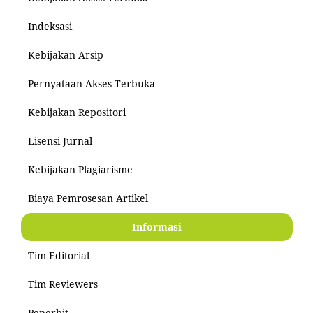
Indeksasi
Kebijakan Arsip
Pernyataan Akses Terbuka
Kebijakan Repositori
Lisensi Jurnal
Kebijakan Plagiarisme
Biaya Pemrosesan Artikel
Informasi
Tim Editorial
Tim Reviewers
Penerbit