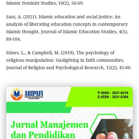
Islamic Feminist Studies, 10(2), 56-69.
Sani, A. (2021). Islamic education and social justice: An
analysis of liberating education concepts in contemporary
Islamic thought. Journal of Islamic Education Studies, 4(1),
89-104.
Stines, L., & Campbell, M. (2019). The psychology of
religious manipulation: Gaslighting in faith communities.
Journal of Religion and Psychological Research, 12(2), 45-60.