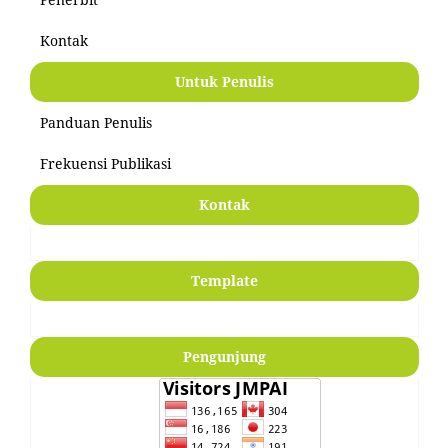
Kontak
Untuk Penulis
Panduan Penulis
Frekuensi Publikasi
Kontak
Template
Pengunjung