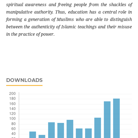
spiritual awareness and freeing people from the shackles of
manipulative authority. Thus, education has a central role in
forming a generation of Muslims who are able to distinguish
between the authenticity of Islamic teachings and their misuse
in the practice of power.
DOWNLOADS