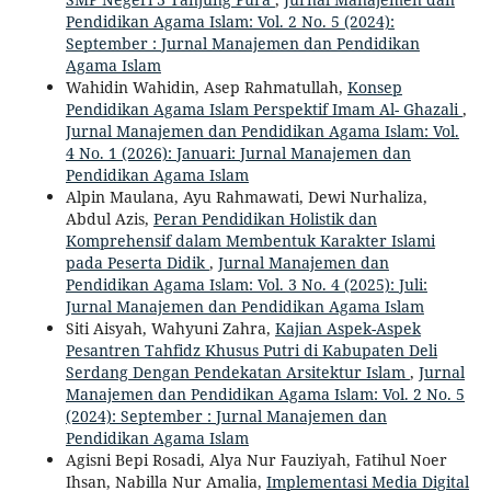
Pendidikan Agama Islam: Vol. 2 No. 5 (2024):
September : Jurnal Manajemen dan Pendidikan
Agama Islam
Wahidin Wahidin, Asep Rahmatullah,
Konsep
Pendidikan Agama Islam Perspektif Imam Al- Ghazali
,
Jurnal Manajemen dan Pendidikan Agama Islam: Vol.
4 No. 1 (2026): Januari: Jurnal Manajemen dan
Pendidikan Agama Islam
Alpin Maulana, Ayu Rahmawati, Dewi Nurhaliza,
Abdul Azis,
Peran Pendidikan Holistik dan
Komprehensif dalam Membentuk Karakter Islami
pada Peserta Didik
,
Jurnal Manajemen dan
Pendidikan Agama Islam: Vol. 3 No. 4 (2025): Juli:
Jurnal Manajemen dan Pendidikan Agama Islam
Siti Aisyah, Wahyuni Zahra,
Kajian Aspek-Aspek
Pesantren Tahfidz Khusus Putri di Kabupaten Deli
Serdang Dengan Pendekatan Arsitektur Islam
,
Jurnal
Manajemen dan Pendidikan Agama Islam: Vol. 2 No. 5
(2024): September : Jurnal Manajemen dan
Pendidikan Agama Islam
Agisni Bepi Rosadi, Alya Nur Fauziyah, Fatihul Noer
Ihsan, Nabilla Nur Amalia,
Implementasi Media Digital