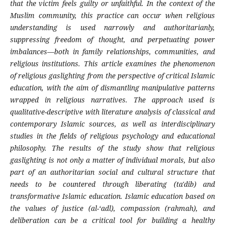
that the victim feels guilty or unfaithful. In the context of the
Muslim community, this practice can occur when religious
understanding is used narrowly and authoritarianly,
suppressing freedom of thought, and perpetuating power
imbalances—both in family relationships, communities, and
religious institutions. This article examines the phenomenon
of religious gaslighting from the perspective of critical Islamic
education, with the aim of dismantling manipulative patterns
wrapped in religious narratives. The approach used is
qualitative-descriptive with literature analysis of classical and
contemporary Islamic sources, as well as interdisciplinary
studies in the fields of religious psychology and educational
philosophy. The results of the study show that religious
gaslighting is not only a matter of individual morals, but also
part of an authoritarian social and cultural structure that
needs to be countered through liberating (ta'dib) and
transformative Islamic education. Islamic education based on
the values ​​of justice (al-‘adl), compassion (rahmah), and
deliberation can be a critical tool for building a healthy