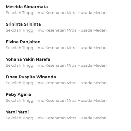
Mesrida Simarmata
Sekolah Tinggi Ilmu Kesehatan Mitra Husada Medan
Srininta Srininta
Sekolah Tinggi Ilmu Kesehatan Mitra Husada Medan
Elvina Panjaitan
Sekolah Tinggi Ilmu Kesehatan Mitra Husada Medan
Yohana Yakin Harefa
Sekolah Tinggi Ilmu Kesehatan Mitra Husada Medan
Dhea Puspita Winanda
Sekolah Tinggi Ilmu Kesehatan Mitra Husada Medan
Feby Agelia
Sekolah Tinggi Ilmu Kesehatan Mitra Husada Medan
Yarni Yarni
Sekolah Tinggi Ilmu Kesehatan Mitra Husada Medan