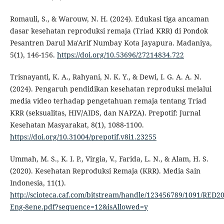
Romauli, S., & Warouw, N. H. (2024). Edukasi tiga ancaman
dasar kesehatan reproduksi remaja (Triad KRR) di Pondok
Pesantren Darul Ma'Arif Numbay Kota Jayapura. Madaniya,
5(1), 146-156.
https://doi.org/10.53696/27214834.722
Trisnayanti, K. A., Rahyani, N. K. Y., & Dewi, I. G. A. A. N.
(2024). Pengaruh pendidikan kesehatan reproduksi melalui
media video terhadap pengetahuan remaja tentang Triad
KRR (seksualitas, HIV/AIDS, dan NAPZA). Prepotif: Jurnal
Kesehatan Masyarakat, 8(1), 1088-1100.
https://doi.org/10.31004/prepotif.v8i1.23255
Ummah, M. S., K. I. P., Virgia, V., Farida, L. N., & Alam, H. S.
(2020). Kesehatan Reproduksi Remaja (KRR). Media Sain
Indonesia, 11(1).
http://scioteca.caf.com/bitstream/handle/123456789/1091/RED20
Eng-8ene.pdf?sequence=12&isAllowed=y