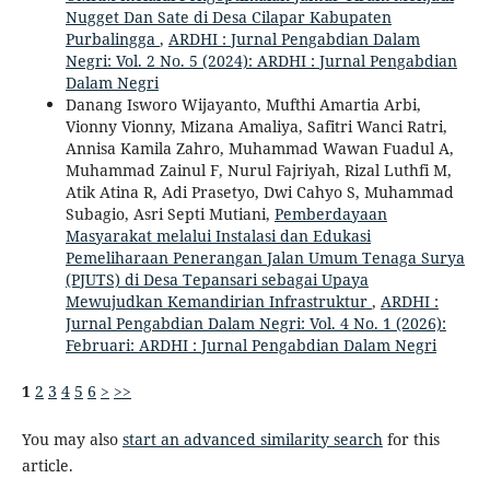
Nugget Dan Sate di Desa Cilapar Kabupaten
Purbalingga
,
ARDHI : Jurnal Pengabdian Dalam
Negri: Vol. 2 No. 5 (2024): ARDHI : Jurnal Pengabdian
Dalam Negri
Danang Isworo Wijayanto, Mufthi Amartia Arbi,
Vionny Vionny, Mizana Amaliya, Safitri Wanci Ratri,
Annisa Kamila Zahro, Muhammad Wawan Fuadul A,
Muhammad Zainul F, Nurul Fajriyah, Rizal Luthfi M,
Atik Atina R, Adi Prasetyo, Dwi Cahyo S, Muhammad
Subagio, Asri Septi Mutiani,
Pemberdayaan
Masyarakat melalui Instalasi dan Edukasi
Pemeliharaan Penerangan Jalan Umum Tenaga Surya
(PJUTS) di Desa Tepansari sebagai Upaya
Mewujudkan Kemandirian Infrastruktur
,
ARDHI :
Jurnal Pengabdian Dalam Negri: Vol. 4 No. 1 (2026):
Februari: ARDHI : Jurnal Pengabdian Dalam Negri
1
2
3
4
5
6
>
>>
You may also
start an advanced similarity search
for this
article.