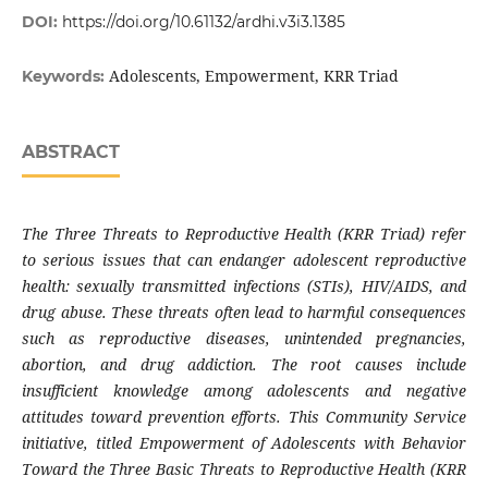
DOI:
https://doi.org/10.61132/ardhi.v3i3.1385
Adolescents, Empowerment, KRR Triad
Keywords:
ABSTRACT
The Three Threats to Reproductive Health (KRR Triad) refer
to serious issues that can endanger adolescent reproductive
health: sexually transmitted infections (STIs), HIV/AIDS, and
drug abuse. These threats often lead to harmful consequences
such as reproductive diseases, unintended pregnancies,
abortion, and drug addiction. The root causes include
insufficient knowledge among adolescents and negative
attitudes toward prevention efforts. This Community Service
initiative, titled Empowerment of Adolescents with Behavior
Toward the Three Basic Threats to Reproductive Health (KRR