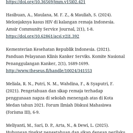
https://doi.org/10.36569/jmm.v15i02.421
Hasibuan, A., Maulana, M. F. Z., & Mauliah, S. (2024).
Melonjaknya kasus HIV di kalangan remaja Indonesia.
Amsir Community Service Journal, 2(1), 1-8.
https://doi.org/10.62861/acsj.v2i1.392
Kementerian Kesehatan Republik Indonesia. (2021).
Panduan Pelayanan Klinis Kanker Serviks. Komite Nasional
Penanggulangan Kanker, 2(1), 1689-1699.
http://www.theseus.fi/handle/10024/341553
Meliala, R. N., Putri, N. M., Wahdina, F., & Syaputri, F.
(2021). Pengetahuan dan sikap remaja terhadap
penggunaan napza di sekolah menengah atas di Kota
Medan tahun 2021. Forum Ilmiah Diskusi Mahasiswa
(Forisma III), 6-9.
Meliyanti, M., Sari, D. P., Arta, N., & Dewi, L. (2025).
Hubungan tingkat pengetahuan dan sikap dengan perilaku