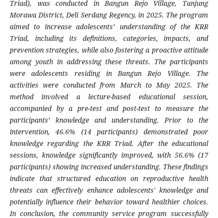
Triad), was conducted in Bangun Rejo Village, Tanjung
Morawa District, Deli Serdang Regency, in 2025. The program
aimed to increase adolescents’ understanding of the KRR
Triad, including its definitions, categories, impacts, and
prevention strategies, while also fostering a proactive attitude
among youth in addressing these threats. The participants
were adolescents residing in Bangun Rejo Village. The
activities were conducted from March to May 2025. The
method involved a lecture-based educational session,
accompanied by a pre-test and post-test to measure the
participants’ knowledge and understanding. Prior to the
intervention, 46.6% (14 participants) demonstrated poor
knowledge regarding the KRR Triad. After the educational
sessions, knowledge significantly improved, with 56.6% (17
participants) showing increased understanding. These findings
indicate that structured education on reproductive health
threats can effectively enhance adolescents' knowledge and
potentially influence their behavior toward healthier choices.
In conclusion, the community service program successfully