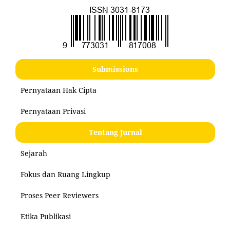
Submissions
Pernyataan Hak Cipta
Pernyataan Privasi
Tentang Jurnal
Sejarah
Fokus dan Ruang Lingkup
Proses Peer Reviewers
Etika Publikasi