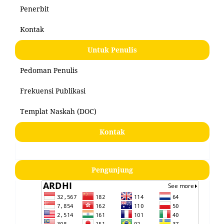
Penerbit
Kontak
Untuk Penulis
Pedoman Penulis
Frekuensi Publikasi
Templat Naskah (DOC)
Kontak
Pengunjung