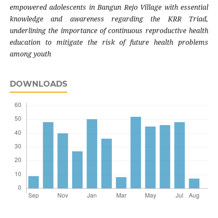
empowered adolescents in Bangun Rejo Village with essential
knowledge and awareness regarding the KRR Triad,
underlining the importance of continuous reproductive health
education to mitigate the risk of future health problems
among youth
DOWNLOADS