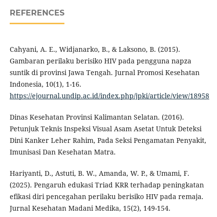
REFERENCES
Cahyani, A. E., Widjanarko, B., & Laksono, B. (2015).
Gambaran perilaku berisiko HIV pada pengguna napza
suntik di provinsi Jawa Tengah. Jurnal Promosi Kesehatan
Indonesia, 10(1), 1-16.
https://ejournal.undip.ac.id/index.php/jpki/article/view/18958
Dinas Kesehatan Provinsi Kalimantan Selatan. (2016).
Petunjuk Teknis Inspeksi Visual Asam Asetat Untuk Deteksi
Dini Kanker Leher Rahim, Pada Seksi Pengamatan Penyakit,
Imunisasi Dan Kesehatan Matra.
Hariyanti, D., Astuti, B. W., Amanda, W. P., & Umami, F.
(2025). Pengaruh edukasi Triad KRR terhadap peningkatan
efikasi diri pencegahan perilaku berisiko HIV pada remaja.
Jurnal Kesehatan Madani Medika, 15(2), 149-154.