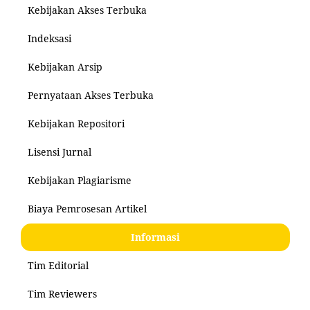
Kebijakan Akses Terbuka
Indeksasi
Kebijakan Arsip
Pernyataan Akses Terbuka
Kebijakan Repositori
Lisensi Jurnal
Kebijakan Plagiarisme
Biaya Pemrosesan Artikel
Informasi
Tim Editorial
Tim Reviewers