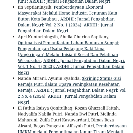
Juni : ARDHI : Jurnal Pengabdian Dalam Negri
Iin Septianingsih,
Pemberdayaan Ekonomi
Masyarakat Melalui Home Industri Tenunan Kain
Buton Kota Baubau
,
ARDHI : Jurnal Pengabdian
Dalam Negri: Vol. 2 No. 1 (2024): ARDHI : Jurnal
Pengabdian Dalam Negri
Apri Kuntariningsih, Shella Gherina Saptiany,
Optimalisasi Pemanfaatan Lahan Bantaran Sungai:
Pengembangan Usaha Pedagang Kaki Lima
(Angkringan) Melalui Inisiatif Sosial Dan Pelatihan
Wirausaha
,
ARDHI : Jurnal Pengabdian Dalam Negri:
Vol. 1 No. 4 (2023): ARDHI : Jurnal Pengabdian Dalam
Negri
Nanda Mirani, Ayunin Syahida,
Skrining Status Gizi
Remaja Putri dalam Upaya Peningkatan Kesehatan
Remaja
,
ARDHI : Jurnal Pengabdian Dalam Negri: Vol.
2 No. 4 (2024): ARDHI : Jurnal Pengabdian Dalam
Negri
El Fathia Raisya Qonitulhaq, Rozan Ghazzali Fattah,
Nadyalifa Nabila Putri, Nanda Dwi Putri, Melinda
Maharani, Zulfa Putri Kasuwardani, Dimas Reza
Aksani, Bagas Pangestu, Alfisyah Putri,
Pemberdayaan
UMKM melalui Pengoptimalan Jamur Tiram Menjadi