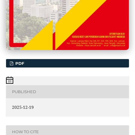
PDF
PUBLISHED
2025-12-19
HOW TO CITE