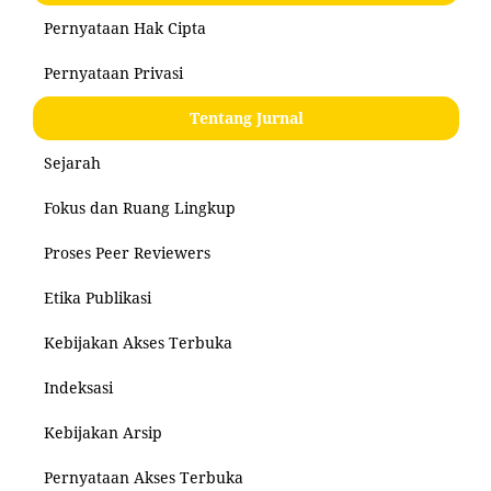
Pernyataan Hak Cipta
Pernyataan Privasi
Tentang Jurnal
Sejarah
Fokus dan Ruang Lingkup
Proses Peer Reviewers
Etika Publikasi
Kebijakan Akses Terbuka
Indeksasi
Kebijakan Arsip
Pernyataan Akses Terbuka