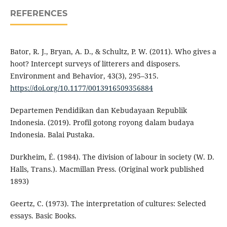
REFERENCES
Bator, R. J., Bryan, A. D., & Schultz, P. W. (2011). Who gives a
hoot? Intercept surveys of litterers and disposers.
Environment and Behavior, 43(3), 295–315.
https://doi.org/10.1177/0013916509356884
Departemen Pendidikan dan Kebudayaan Republik
Indonesia. (2019). Profil gotong royong dalam budaya
Indonesia. Balai Pustaka.
Durkheim, É. (1984). The division of labour in society (W. D.
Halls, Trans.). Macmillan Press. (Original work published
1893)
Geertz, C. (1973). The interpretation of cultures: Selected
essays. Basic Books.