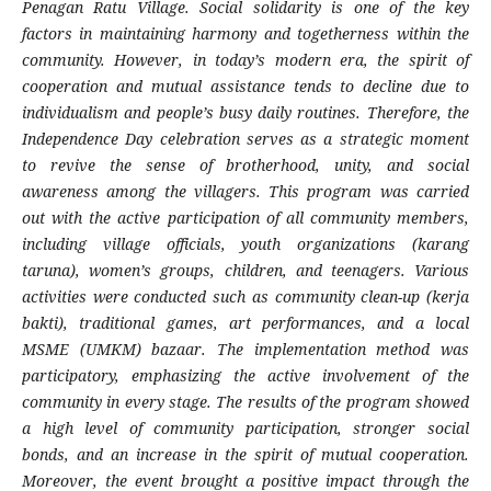
Penagan Ratu Village. Social solidarity is one of the key
factors in maintaining harmony and togetherness within the
community. However, in today’s modern era, the spirit of
cooperation and mutual assistance tends to decline due to
individualism and people’s busy daily routines. Therefore, the
Independence Day celebration serves as a strategic moment
to revive the sense of brotherhood, unity, and social
awareness among the villagers. This program was carried
out with the active participation of all community members,
including village officials, youth organizations (karang
taruna), women’s groups, children, and teenagers. Various
activities were conducted such as community clean-up (kerja
bakti), traditional games, art performances, and a local
MSME (UMKM) bazaar. The implementation method was
participatory, emphasizing the active involvement of the
community in every stage. The results of the program showed
a high level of community participation, stronger social
bonds, and an increase in the spirit of mutual cooperation.
Moreover, the event brought a positive impact through the