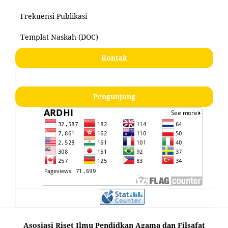
Frekuensi Publikasi
Templat Naskah (DOC)
Kontak
Pengunjung
Asosiasi Riset Ilmu Pendidkan Agama dan Filsafat