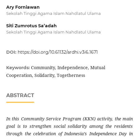
Ary Forniawan
Sekolah Tinggi Agama Islam Nahdlatul Ulama
Siti Zumrotus Sa’adah
Sekolah Tinggi Agama Islam Nahdlatul Ulama
DOI:
https://doi.org/10.61132/ardhi.v3i6.1671
Community, Independence, Mutual
Keywords:
Cooperation, Solidarity, Togetherness
ABSTRACT
In this Community Service Program (KKN) activity, the main
goal is to strengthen social solidarity among the residents
through the celebration of Indonesia’s Independence Day in