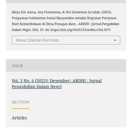
Maya Siti Anisa, Ary Forniawan, & Siti Zumrotus Sa’adah. (2025).
Penguatan Solidaritas Sosial Masyarakat melalui Kegiatan Perayaan
Hari Kemerdekaan di Desa Penagan Ratu .
ARDHI : Jurnal Pengabdian
Dalam Negri
,
3
(6), 31–44. https://doi.org/10.61132/ardhi.v3i6.1671
More Citation Formats
ISSUE
Vol. 3 No. 6 (2025): Desember: ARDHI : Jurnal
Pengabdian Dalam Negri
SECTION
Articles