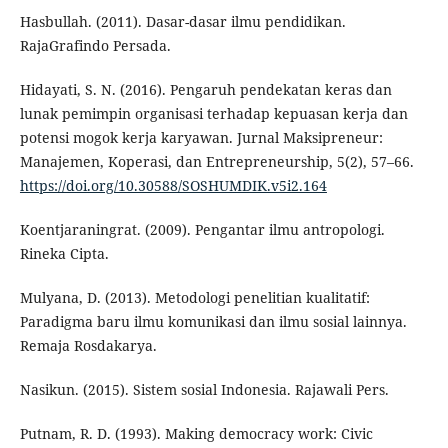
Hasbullah. (2011). Dasar-dasar ilmu pendidikan.
RajaGrafindo Persada.
Hidayati, S. N. (2016). Pengaruh pendekatan keras dan
lunak pemimpin organisasi terhadap kepuasan kerja dan
potensi mogok kerja karyawan. Jurnal Maksipreneur:
Manajemen, Koperasi, dan Entrepreneurship, 5(2), 57–66.
https://doi.org/10.30588/SOSHUMDIK.v5i2.164
Koentjaraningrat. (2009). Pengantar ilmu antropologi.
Rineka Cipta.
Mulyana, D. (2013). Metodologi penelitian kualitatif:
Paradigma baru ilmu komunikasi dan ilmu sosial lainnya.
Remaja Rosdakarya.
Nasikun. (2015). Sistem sosial Indonesia. Rajawali Pers.
Putnam, R. D. (1993). Making democracy work: Civic