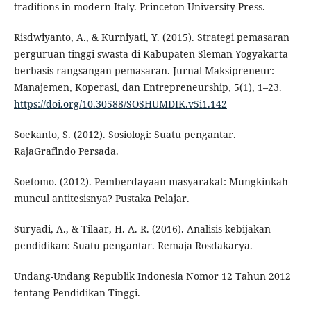
traditions in modern Italy. Princeton University Press.
Risdwiyanto, A., & Kurniyati, Y. (2015). Strategi pemasaran
perguruan tinggi swasta di Kabupaten Sleman Yogyakarta
berbasis rangsangan pemasaran. Jurnal Maksipreneur:
Manajemen, Koperasi, dan Entrepreneurship, 5(1), 1–23.
https://doi.org/10.30588/SOSHUMDIK.v5i1.142
Soekanto, S. (2012). Sosiologi: Suatu pengantar.
RajaGrafindo Persada.
Soetomo. (2012). Pemberdayaan masyarakat: Mungkinkah
muncul antitesisnya? Pustaka Pelajar.
Suryadi, A., & Tilaar, H. A. R. (2016). Analisis kebijakan
pendidikan: Suatu pengantar. Remaja Rosdakarya.
Undang-Undang Republik Indonesia Nomor 12 Tahun 2012
tentang Pendidikan Tinggi.