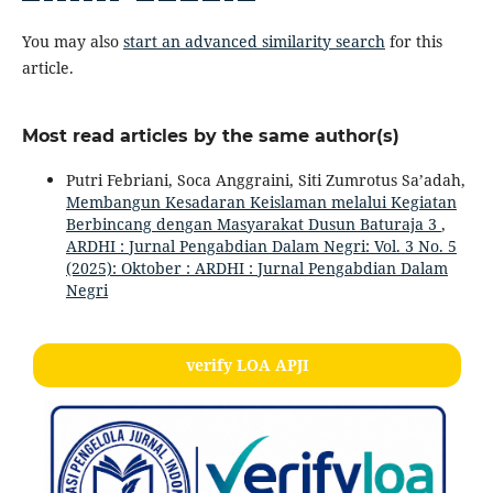
You may also
start an advanced similarity search
for this
article.
Most read articles by the same author(s)
Putri Febriani, Soca Anggraini, Siti Zumrotus Sa’adah,
Membangun Kesadaran Keislaman melalui Kegiatan
Berbincang dengan Masyarakat Dusun Baturaja 3
,
ARDHI : Jurnal Pengabdian Dalam Negri: Vol. 3 No. 5
(2025): Oktober : ARDHI : Jurnal Pengabdian Dalam
Negri
verify LOA APJI