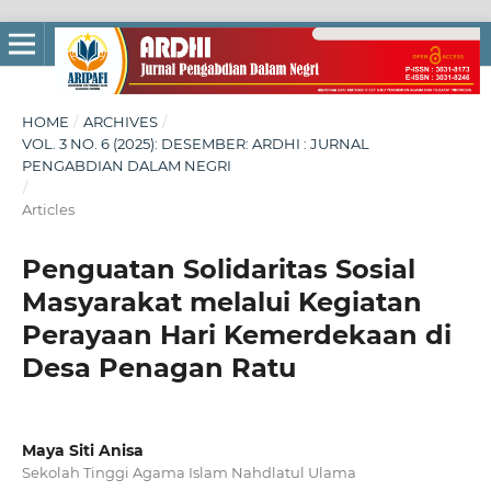
HOME
/
ARCHIVES
/
VOL. 3 NO. 6 (2025): DESEMBER: ARDHI : JURNAL
PENGABDIAN DALAM NEGRI
/
Articles
Penguatan Solidaritas Sosial
Masyarakat melalui Kegiatan
Perayaan Hari Kemerdekaan di
Desa Penagan Ratu
Maya Siti Anisa
Sekolah Tinggi Agama Islam Nahdlatul Ulama