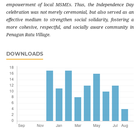
empowerment of local MSMEs. Thus, the Independence Day
celebration was not merely ceremonial, but also served as an
effective medium to strengthen social solidarity, fostering a
more cohesive, respectful, and socially aware community in
Penagan Ratu Village.
DOWNLOADS