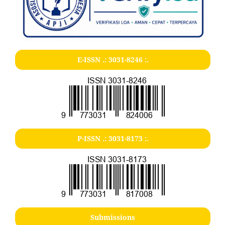
E-ISSN .:
3031-8246
:.
P-ISSN .:
3031-8173
:.
Submissions