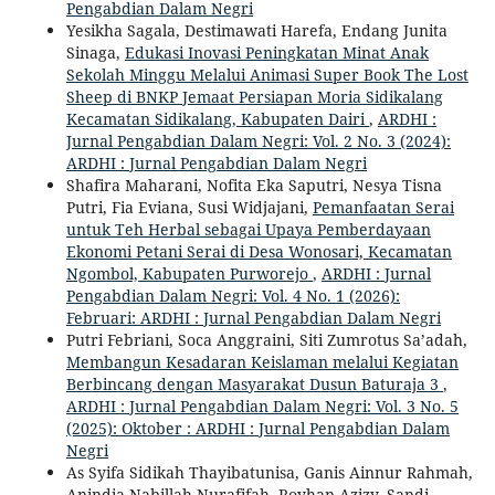
Pengabdian Dalam Negri
Yesikha Sagala, Destimawati Harefa, Endang Junita
Sinaga,
Edukasi Inovasi Peningkatan Minat Anak
Sekolah Minggu Melalui Animasi Super Book The Lost
Sheep di BNKP Jemaat Persiapan Moria Sidikalang
Kecamatan Sidikalang, Kabupaten Dairi
,
ARDHI :
Jurnal Pengabdian Dalam Negri: Vol. 2 No. 3 (2024):
ARDHI : Jurnal Pengabdian Dalam Negri
Shafira Maharani, Nofita Eka Saputri, Nesya Tisna
Putri, Fia Eviana, Susi Widjajani,
Pemanfaatan Serai
untuk Teh Herbal sebagai Upaya Pemberdayaan
Ekonomi Petani Serai di Desa Wonosari, Kecamatan
Ngombol, Kabupaten Purworejo
,
ARDHI : Jurnal
Pengabdian Dalam Negri: Vol. 4 No. 1 (2026):
Februari: ARDHI : Jurnal Pengabdian Dalam Negri
Putri Febriani, Soca Anggraini, Siti Zumrotus Sa’adah,
Membangun Kesadaran Keislaman melalui Kegiatan
Berbincang dengan Masyarakat Dusun Baturaja 3
,
ARDHI : Jurnal Pengabdian Dalam Negri: Vol. 3 No. 5
(2025): Oktober : ARDHI : Jurnal Pengabdian Dalam
Negri
As Syifa Sidikah Thayibatunisa, Ganis Ainnur Rahmah,
Anindia Nabillah Nurafifah, Royhan Azizy, Sandi