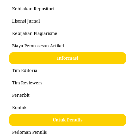
Kebijakan Repositori
Lisensi Jurnal
Kebijakan Plagiarisme
Biaya Pemrosesan Artikel
Informasi
Tim Editorial
Tim Reviewers
Penerbit
Kontak
Untuk Penulis
Pedoman Penulis