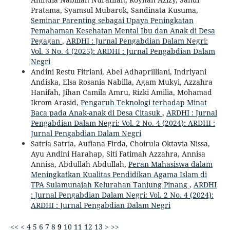
Pratama, Syamsul Mubarok, Sandinata Kusuma,
Seminar Parenting sebagai Upaya Peningkatan
Pemahaman Kesehatan Mental Ibu dan Anak di Desa
Pegagan
,
ARDHI : Jurnal Pengabdian Dalam Negri:
Vol. 3 No. 4 (2025): ARDHI : Jurnal Pengabdian Dalam
Negri
Andini Restu Fitriani, Abel Adhaprilliani, Indriyani
Andiska, Elsa Rosania Nabilla, Agam Mukyi, Azzahra
Hanifah, Jihan Camila Amru, Rizki Amilia, Mohamad
Ikrom Arasid,
Pengaruh Teknologi terhadap Minat
Baca pada Anak-anak di Desa Citasuk
,
ARDHI : Jurnal
Pengabdian Dalam Negri: Vol. 2 No. 4 (2024): ARDHI :
Jurnal Pengabdian Dalam Negri
Satria Satria, Aufiana Firda, Choirula Oktavia Nissa,
Ayu Andini Harahap, Siti Fatimah Azzahra, Annisa
Annisa, Abdullah Abdullah,
Peran Mahasiswa dalam
Meningkatkan Kualitas Pendidikan Agama Islam di
TPA Sulamunajah Kelurahan Tanjung Pinang
,
ARDHI
: Jurnal Pengabdian Dalam Negri: Vol. 2 No. 4 (2024):
ARDHI : Jurnal Pengabdian Dalam Negri
<<
<
4
5
6
7
8
9
10
11
12
13
>
>>