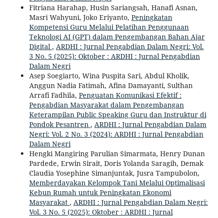
Fitriana Harahap, Husin Sariangsah, Hanafi Asnan,
Masri Wahyuni, Joko Eriyanto,
Peningkatan
Kompetensi Guru Melalui Pelatihan Penggunaan
Teknologi AI (GPT) dalam Pengembangan Bahan Ajar
Digital
,
ARDHI : Jurnal Pengabdian Dalam Negri: Vol.
3 No. 5 (2025): Oktober : ARDHI : Jurnal Pengabdian
Dalam Negri
Asep Soegiarto, Wina Puspita Sari, Abdul Kholik,
Anggun Nadia Fatimah, Afina Damayanti, Sulthan
Arrafi Fadhila,
Penguatan Komunikasi Efektif :
Pengabdian Masyarakat dalam Pengembangan
Keterampilan Public Speaking Guru dan Instruktur di
Pondok Pesantren
,
ARDHI : Jurnal Pengabdian Dalam
Negri: Vol. 2 No. 3 (2024): ARDHI : Jurnal Pengabdian
Dalam Negri
Hengki Mangiring Parulian Simarmata, Henry Dunan
Pardede, Erwin Sirait, Doris Yolanda Saragih, Demak
Claudia Yosephine Simanjuntak, Jusra Tampubolon,
Memberdayakan Kelompok Tani Melalui Optimalisasi
Kebun Rumah untuk Peningkatan Ekonomi
Masyarakat
,
ARDHI : Jurnal Pengabdian Dalam Negri:
Vol. 3 No. 5 (2025): Oktober : ARDHI : Jurnal