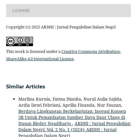
LICENSE
Copyright (c) 2025 ARDHI : Jurnal Pengabdian Dalam Negri
This work is licensed under a
Creative Commons Attribution-
ShareAlike 4.0 International License
.
Similar Articles
Marlina Kurnia, Fatma Dianita, Nurul Aulia Sajida,
Ardia Dewi Febriani, Aprilia Finanda, Nur Fauzan,
Berdaya Lingkungan Berkelanjutan: Inovasi Konsep
3R Untuk Pemanfaatan Sumber Daya Daur Ulang di
Dusun Bleder Ngadiharjo
,
ARDHI : Jurnal Pengabdian
Dalam Negri: Vol. 2 No. 1 (2024): ARDHI : Jurnal
Pengabdian Dalam Negri