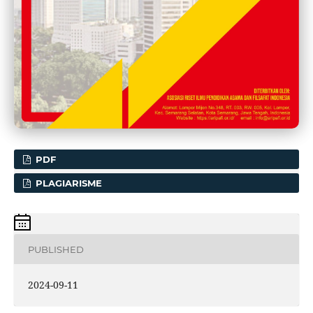
PDF
PLAGIARISME
PUBLISHED
2024-09-11