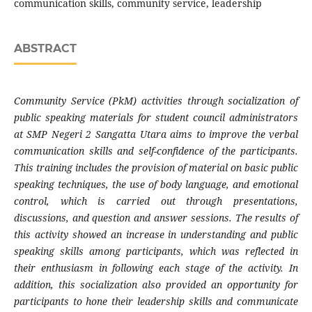
communication skills, community service, leadership
ABSTRACT
Community Service (PkM) activities through socialization of
public speaking materials for student council administrators
at SMP Negeri 2 Sangatta Utara aims to improve the verbal
communication skills and self-confidence of the participants.
This training includes the provision of material on basic public
speaking techniques, the use of body language, and emotional
control, which is carried out through presentations,
discussions, and question and answer sessions. The results of
this activity showed an increase in understanding and public
speaking skills among participants, which was reflected in
their enthusiasm in following each stage of the activity. In
addition, this socialization also provided an opportunity for
participants to hone their leadership skills and communicate