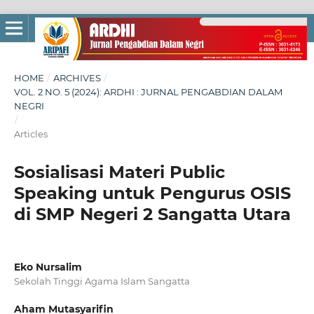
HOME
/
ARCHIVES
/
VOL. 2 NO. 5 (2024): ARDHI : JURNAL PENGABDIAN DALAM
NEGRI
/
Articles
Sosialisasi Materi Public
Speaking untuk Pengurus OSIS
di SMP Negeri 2 Sangatta Utara
Eko Nursalim
Sekolah Tinggi Agama Islam Sangatta
Aham Mutasyarifin