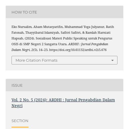
HOW TO CITE
Eko Nursalim, Aham Mutasyarifin, Muhammad Yoga Julyanur, Ratih
Fatonah, Thayyibatul Islamiyah, Safitri Safitri, & Ramlah Harniati
Hapsah. (2024). Sosialisasi Materi Public Speaking untuk Pengurus
OSIS di SMP Negeri 2 Sangatta Utara.
ARDHI : Jurnal Pengabdian
Dalam Negri
,
2
(5), 14–23. https://doi.org/10.61132/ardhi.v2i5.676
More Citation Formats
ISSUE
Vol. 2 No. 5 (2024): ARDHI : Jurnal Pengabdian Dalam
Negri
SECTION