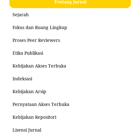
Tentang Jurnal
Sejarah
Fokus dan Ruang Lingkup
Proses Peer Reviewers
Etika Publikasi
Kebijakan Akses Terbuka
Indeksasi
Kebijakan Arsip
Pernyataan Akses Terbuka
Kebijakan Repositori
Lisensi Jurnal