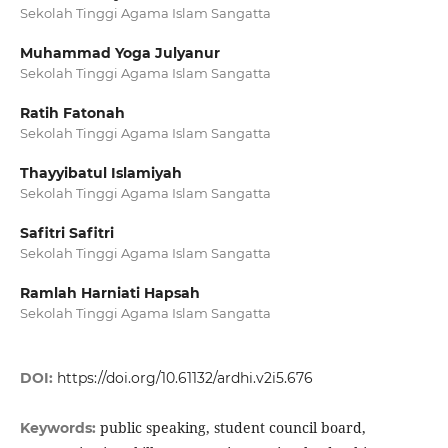
Sekolah Tinggi Agama Islam Sangatta
Muhammad Yoga Julyanur
Sekolah Tinggi Agama Islam Sangatta
Ratih Fatonah
Sekolah Tinggi Agama Islam Sangatta
Thayyibatul Islamiyah
Sekolah Tinggi Agama Islam Sangatta
Safitri Safitri
Sekolah Tinggi Agama Islam Sangatta
Ramlah Harniati Hapsah
Sekolah Tinggi Agama Islam Sangatta
DOI:
https://doi.org/10.61132/ardhi.v2i5.676
public speaking, student council board,
Keywords: