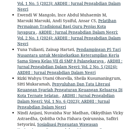
Vol. 1 No. 5 (2023): ARDHI : Jurnal Pengabdian Dalam
Negri
Ewendi W Mangolo, Ince Abdul Muhaemin M,
Marsuki Marsuki, Andi Syaiful, Ansar CS,
Pelatihan
Permainan Tradisional Bagi Guru Penjas Kota
Jayapura
,
ARDHI : Jurnal Pengabdian Dalam Negri:
Vol. 2 No. 1 (2024): ARDHI : Jurnal Pengabdian Dalam
Negri
Yuna Yulianti, Zainap Hartati,
Pendampingan P5 Tari
Nusantara untuk Meningkatkan Keterampilan Kerja
Sama Siswa Kelas VII di SMP 8 Palangkaraya
,
ARDHI :
Jurnal Pengabdian Dalam Negri: Vol. 2 No. 5 (2024):
ARDHI : Jurnal Pengabdian Dalam Negri
Rizki Wahyu Utami Ohorella, Sheila Kusumaningrum,
Sitti Mukaramah,
Penyuluhan Dan Tata Literasi
Keuangan Syariah Pengaturan Keuangan Keluarga Di
Kota Ternate Selatan
,
ARDHI : Jurnal Pengabdian
Dalam Negri: Vol. 1 No. 6 (2023): ARDHI : Jurnal
Pengabdian Dalam Negri
Nindi Anjani, Nuvaisha Nur Madhan, Okkydhian Vicky
Astraedha, Qobitha Ocha Fishara Qoirunnisa, Safitri
Setyorini,
Sosialisasi Penguatan Wawasan