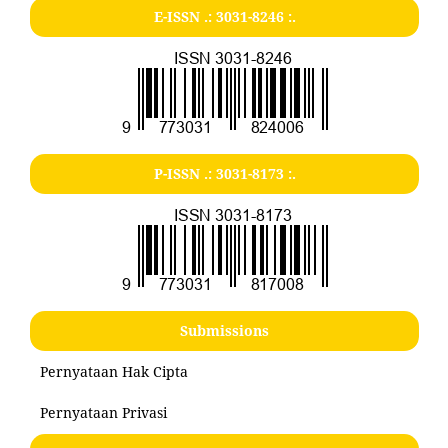
E-ISSN .:
3031-8246
:.
P-ISSN .:
3031-8173
:.
Submissions
Pernyataan Hak Cipta
Pernyataan Privasi