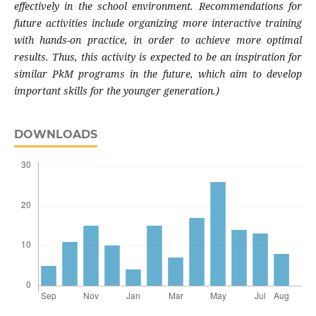
effectively in the school environment. Recommendations for
future activities include organizing more interactive training
with hands-on practice, in order to achieve more optimal
results. Thus, this activity is expected to be an inspiration for
similar PkM programs in the future, which aim to develop
important skills for the younger generation.)
DOWNLOADS