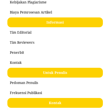
Kebijakan Plagiarisme
Biaya Pemrosesan Artikel
Informasi
Tim Editorial
Tim Reviewers
Penerbit
Kontak
Untuk Penulis
Pedoman Penulis
Frekuensi Publikasi
Kontak