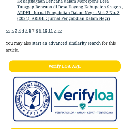
Kesiapsiagaan Bencana dalam Merespons Desa
Tanggap Bencana di Desa Doyong Kabupaten Sragen
,
ARDHI : Jurnal Pengabdian Dalam Negri: Vol. 2 No. 3
(2024): ARDHI : Jurnal Pengabdian Dalam Negri
<<
<
2
3
4
5
6
7
8
9
10
11
>
>>
You may also
start an advanced similarity search
for this
article.
verify LOA APJI