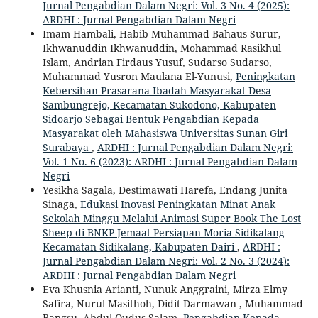
Jurnal Pengabdian Dalam Negri: Vol. 3 No. 4 (2025):
ARDHI : Jurnal Pengabdian Dalam Negri
Imam Hambali, Habib Muhammad Bahaus Surur,
Ikhwanuddin Ikhwanuddin, Mohammad Rasikhul
Islam, Andrian Firdaus Yusuf, Sudarso Sudarso,
Muhammad Yusron Maulana El-Yunusi,
Peningkatan
Kebersihan Prasarana Ibadah Masyarakat Desa
Sambungrejo, Kecamatan Sukodono, Kabupaten
Sidoarjo Sebagai Bentuk Pengabdian Kepada
Masyarakat oleh Mahasiswa Universitas Sunan Giri
Surabaya
,
ARDHI : Jurnal Pengabdian Dalam Negri:
Vol. 1 No. 6 (2023): ARDHI : Jurnal Pengabdian Dalam
Negri
Yesikha Sagala, Destimawati Harefa, Endang Junita
Sinaga,
Edukasi Inovasi Peningkatan Minat Anak
Sekolah Minggu Melalui Animasi Super Book The Lost
Sheep di BNKP Jemaat Persiapan Moria Sidikalang
Kecamatan Sidikalang, Kabupaten Dairi
,
ARDHI :
Jurnal Pengabdian Dalam Negri: Vol. 2 No. 3 (2024):
ARDHI : Jurnal Pengabdian Dalam Negri
Eva Khusnia Arianti, Nunuk Anggraini, Mirza Elmy
Safira, Nurul Masithoh, Didit Darmawan , Muhammad
Bangsu, Abdul Qudus Salam,
Pengabdian Kepada