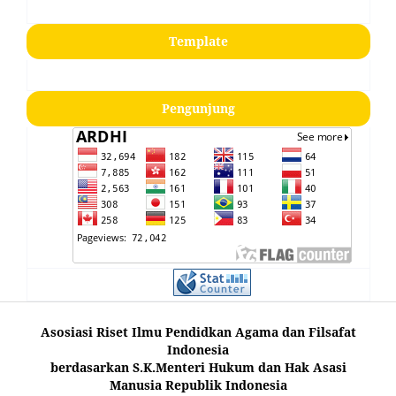
Template
Pengunjung
Asosiasi Riset Ilmu Pendidkan Agama dan Filsafat
Indonesia
berdasarkan S.K.Menteri Hukum dan Hak Asasi
Manusia Republik Indonesia