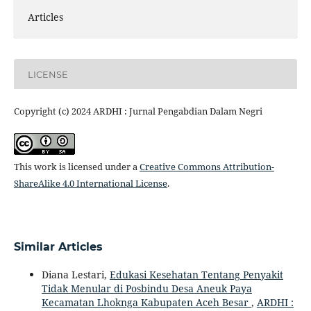
Articles
LICENSE
Copyright (c) 2024 ARDHI : Jurnal Pengabdian Dalam Negri
This work is licensed under a
Creative Commons Attribution-
ShareAlike 4.0 International License
.
Similar Articles
Diana Lestari,
Edukasi Kesehatan Tentang Penyakit
Tidak Menular di Posbindu Desa Aneuk Paya
Kecamatan Lhoknga Kabupaten Aceh Besar
,
ARDHI :