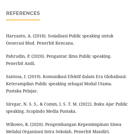
REFERENCES
Haryanto, A. (2018). Sosialisasi Public speaking untuk
Generasi Mud. Penerbit Kencana.
Pahrudin, P. (2020). Pengantar Ilmu Public speaking.
Penerbit Andi.
Santosa, I. (2019). Komunikasi Efektif dalam Era Globalisasi:
Keterampilan Public speaking sebagai Modal Utama.
Pustaka Pelajar.
Siregar, N. S. S., & Comm, I. S. T. M. (2022). Buku Ajar Public
speaking. Scopindo Media Pustaka.
Wibowo, R. (2020). Pengembangan Kepemimpinan Siswa
Melalui Organisasi Intra Sekolah. Penerbit Mandiri.