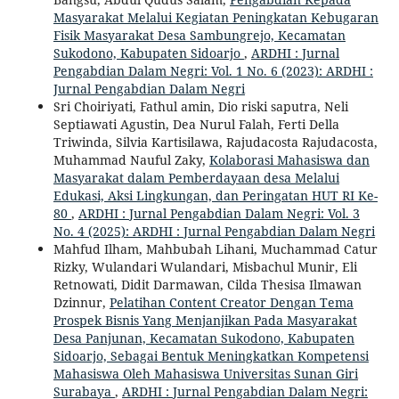
Masyarakat Melalui Kegiatan Peningkatan Kebugaran
Fisik Masyarakat Desa Sambungrejo, Kecamatan
Sukodono, Kabupaten Sidoarjo
,
ARDHI : Jurnal
Pengabdian Dalam Negri: Vol. 1 No. 6 (2023): ARDHI :
Jurnal Pengabdian Dalam Negri
Sri Choiriyati, Fathul amin, Dio riski saputra, Neli
Septiawati Agustin, Dea Nurul Falah, Ferti Della
Triwinda, Silvia Kartisilawa, Rajudacosta Rajudacosta,
Muhammad Nauful Zaky,
Kolaborasi Mahasiswa dan
Masyarakat dalam Pemberdayaan desa Melalui
Edukasi, Aksi Lingkungan, dan Peringatan HUT RI Ke-
80
,
ARDHI : Jurnal Pengabdian Dalam Negri: Vol. 3
No. 4 (2025): ARDHI : Jurnal Pengabdian Dalam Negri
Mahfud Ilham, Mahbubah Lihani, Muchammad Catur
Rizky, Wulandari Wulandari, Misbachul Munir, Eli
Retnowati, Didit Darmawan, Cilda Thesisa Ilmawan
Dzinnur,
Pelatihan Content Creator Dengan Tema
Prospek Bisnis Yang Menjanjikan Pada Masyarakat
Desa Panjunan, Kecamatan Sukodono, Kabupaten
Sidoarjo, Sebagai Bentuk Meningkatkan Kompetensi
Mahasiswa Oleh Mahasiswa Universitas Sunan Giri
Surabaya
,
ARDHI : Jurnal Pengabdian Dalam Negri: