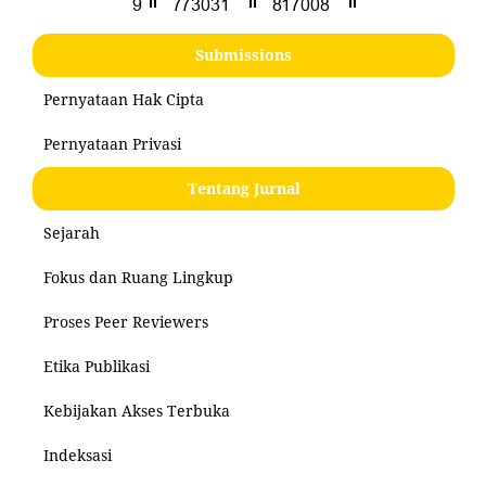
Submissions
Pernyataan Hak Cipta
Pernyataan Privasi
Tentang Jurnal
Sejarah
Fokus dan Ruang Lingkup
Proses Peer Reviewers
Etika Publikasi
Kebijakan Akses Terbuka
Indeksasi