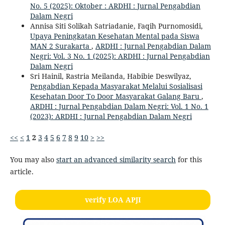
No. 5 (2025): Oktober : ARDHI : Jurnal Pengabdian
Dalam Negri
Annisa Siti Solikah Satriadanie, Faqih Purnomosidi,
Upaya Peningkatan Kesehatan Mental pada Siswa
MAN 2 Surakarta
,
ARDHI : Jurnal Pengabdian Dalam
Negri: Vol. 3 No. 1 (2025): ARDHI : Jurnal Pengabdian
Dalam Negri
Sri Hainil, Rastria Meilanda, Habibie Deswilyaz,
Pengabdian Kepada Masyarakat Melalui Sosialisasi
Kesehatan Door To Door Masyarakat Galang Baru
,
ARDHI : Jurnal Pengabdian Dalam Negri: Vol. 1 No. 1
(2023): ARDHI : Jurnal Pengabdian Dalam Negri
<<
<
1
2
3
4
5
6
7
8
9
10
>
>>
You may also
start an advanced similarity search
for this
article.
verify LOA APJI