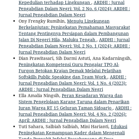
Kepedulian terhadap Lingkungan
,
ARDHI : Jurnal
Pengabdian Dalam Negri: Vol. 2 No. 6 (2024): ARDHI :
Jurnal Pengabdian Dalam Negri
Ony Frengky Rumihin,
Menuju Lingkungan
Berkelanjutan: Peningkatan Pemahaman Masyarakat
Tentang Pentingnya Persiapan dalam Pembangunan
Jalan Di Negeri Hila, Maluku Tengah
,
ARDHI : Jurnal
Pengabdian Dalam Negri: Vol. 2 No. 1 (2024): ARDHI :
Jurnal Pengabdian Dalam Negri
Dian Prawitasari, Sih Darmi Astuti, Ana Kadarningsih,
Peningkatan Kompetensi Guru Pengajar TPQ Al-
Furqon Betokan Krajan Demak Melalui Pelatihan
Softskills Public Speaking dan Team Work
,
ARDHI :
Jurnal Pengabdian Dalam Negri: Vol. 1 No. 4 (2023):
ARDHI : Jurnal Pengabdian Dalam Negri
Ella Amalia Ningsih,
Peran Kesadaran Warga dan
Sistem Pengelolaan Karang Taruna dalam Penarikan
Iuran Warga RT 15 Geluran Taman Sidoarjo
,
ARDHI :
Jurnal Pengabdian Dalam Negri: Vol. 4 No. 2 (2026):
April: ARDHI : Jurnal Pengabdian Dalam Negri
Tuti Sahara, Salbiah Salbiah, Mini Harianti,
Edukasi
Peningkatan Kemampuan Kader dalam Mengenali
Tanda Penyakit Infeksi Pascabencana di Desa