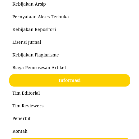
Kebijakan Arsip
Pernyataan Akses Terbuka
Kebijakan Repositori
Lisensi Jurnal
Kebijakan Plagiarisme
Biaya Pemrosesan Artikel
Informasi
Tim Editorial
Tim Reviewers
Penerbit
Kontak