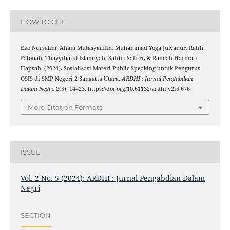
HOW TO CITE
Eko Nursalim, Aham Mutasyarifin, Muhammad Yoga Julyanur, Ratih
Fatonah, Thayyibatul Islamiyah, Safitri Safitri, & Ramlah Harniati
Hapsah. (2024). Sosialisasi Materi Public Speaking untuk Pengurus
OSIS di SMP Negeri 2 Sangatta Utara.
ARDHI : Jurnal Pengabdian
Dalam Negri
,
2
(5), 14–23. https://doi.org/10.61132/ardhi.v2i5.676
More Citation Formats
ISSUE
Vol. 2 No. 5 (2024): ARDHI : Jurnal Pengabdian Dalam
Negri
SECTION