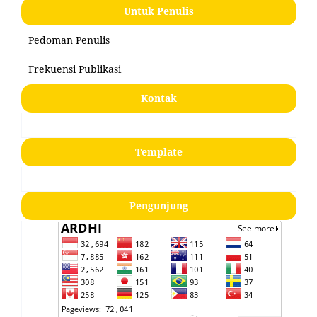
Untuk Penulis
Pedoman Penulis
Frekuensi Publikasi
Kontak
Template
Pengunjung