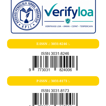
E-ISSN .:
3031-8246
:.
P-ISSN .:
3031-8173
:.