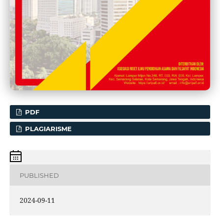
PDF
PLAGIARISME
PUBLISHED
2024-09-11