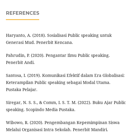
REFERENCES
Haryanto, A. (2018). Sosialisasi Public speaking untuk
Generasi Mud. Penerbit Kencana.
Pahrudin, P. (2020). Pengantar Ilmu Public speaking.
Penerbit Andi.
Santosa, I. (2019). Komunikasi Efektif dalam Era Globalisasi:
Keterampilan Public speaking sebagai Modal Utama.
Pustaka Pelajar.
Siregar, N. S. S., & Comm, I. S. T. M. (2022). Buku Ajar Public
speaking. Scopindo Media Pustaka.
Wibowo, R. (2020). Pengembangan Kepemimpinan Siswa
Melalui Organisasi Intra Sekolah. Penerbit Mandiri.