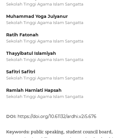
Sekolah Tinggi Agama Islam Sangatta
Muhammad Yoga Julyanur
Sekolah Tinggi Agama Islam Sangatta
Ratih Fatonah
Sekolah Tinggi Agama Islam Sangatta
Thayyibatul Islamiyah
Sekolah Tinggi Agama Islam Sangatta
Safitri Safitri
Sekolah Tinggi Agama Islam Sangatta
Ramlah Harniati Hapsah
Sekolah Tinggi Agama Islam Sangatta
DOI:
https://doi.org/10.61132/ardhi.v2i5.676
public speaking, student council board,
Keywords: