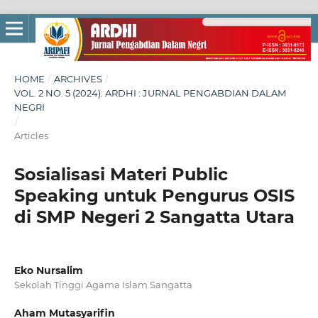
HOME
/
ARCHIVES
/
VOL. 2 NO. 5 (2024): ARDHI : JURNAL PENGABDIAN DALAM
NEGRI
/
Articles
Sosialisasi Materi Public
Speaking untuk Pengurus OSIS
di SMP Negeri 2 Sangatta Utara
Eko Nursalim
Sekolah Tinggi Agama Islam Sangatta
Aham Mutasyarifin