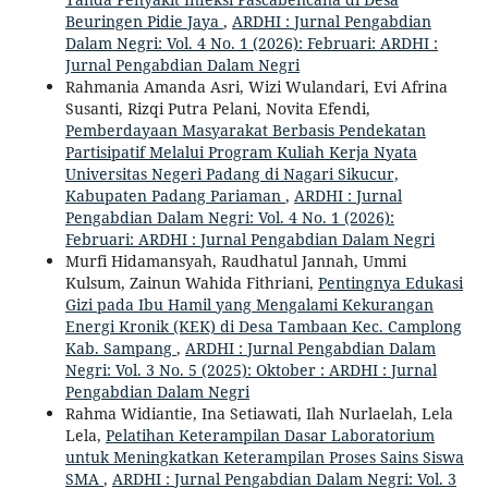
Beuringen Pidie Jaya
,
ARDHI : Jurnal Pengabdian
Dalam Negri: Vol. 4 No. 1 (2026): Februari: ARDHI :
Jurnal Pengabdian Dalam Negri
Rahmania Amanda Asri, Wizi Wulandari, Evi Afrina
Susanti, Rizqi Putra Pelani, Novita Efendi,
Pemberdayaan Masyarakat Berbasis Pendekatan
Partisipatif Melalui Program Kuliah Kerja Nyata
Universitas Negeri Padang di Nagari Sikucur,
Kabupaten Padang Pariaman
,
ARDHI : Jurnal
Pengabdian Dalam Negri: Vol. 4 No. 1 (2026):
Februari: ARDHI : Jurnal Pengabdian Dalam Negri
Murfi Hidamansyah, Raudhatul Jannah, Ummi
Kulsum, Zainun Wahida Fithriani,
Pentingnya Edukasi
Gizi pada Ibu Hamil yang Mengalami Kekurangan
Energi Kronik (KEK) di Desa Tambaan Kec. Camplong
Kab. Sampang
,
ARDHI : Jurnal Pengabdian Dalam
Negri: Vol. 3 No. 5 (2025): Oktober : ARDHI : Jurnal
Pengabdian Dalam Negri
Rahma Widiantie, Ina Setiawati, Ilah Nurlaelah, Lela
Lela,
Pelatihan Keterampilan Dasar Laboratorium
untuk Meningkatkan Keterampilan Proses Sains Siswa
SMA
,
ARDHI : Jurnal Pengabdian Dalam Negri: Vol. 3