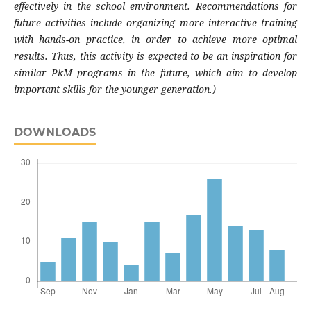
effectively in the school environment. Recommendations for
future activities include organizing more interactive training
with hands-on practice, in order to achieve more optimal
results. Thus, this activity is expected to be an inspiration for
similar PkM programs in the future, which aim to develop
important skills for the younger generation.)
DOWNLOADS