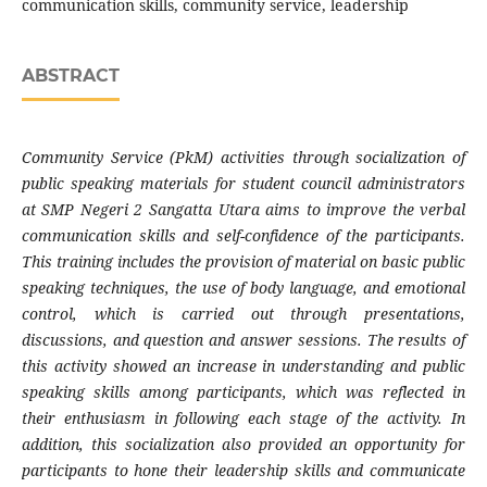
communication skills, community service, leadership
ABSTRACT
Community Service (PkM) activities through socialization of
public speaking materials for student council administrators
at SMP Negeri 2 Sangatta Utara aims to improve the verbal
communication skills and self-confidence of the participants.
This training includes the provision of material on basic public
speaking techniques, the use of body language, and emotional
control, which is carried out through presentations,
discussions, and question and answer sessions. The results of
this activity showed an increase in understanding and public
speaking skills among participants, which was reflected in
their enthusiasm in following each stage of the activity. In
addition, this socialization also provided an opportunity for
participants to hone their leadership skills and communicate