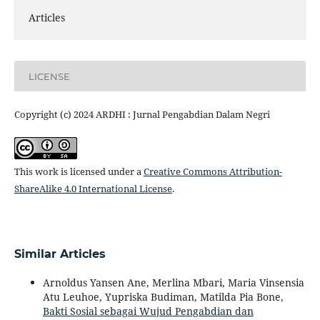
Articles
LICENSE
Copyright (c) 2024 ARDHI : Jurnal Pengabdian Dalam Negri
This work is licensed under a
Creative Commons Attribution-
ShareAlike 4.0 International License
.
Similar Articles
Arnoldus Yansen Ane, Merlina Mbari, Maria Vinsensia
Atu Leuhoe, Yupriska Budiman, Matilda Pia Bone,
Bakti Sosial sebagai Wujud Pengabdian dan