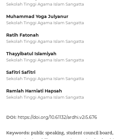
Sekolah Tinggi Agama Islam Sangatta
Muhammad Yoga Julyanur
Sekolah Tinggi Agama Islam Sangatta
Ratih Fatonah
Sekolah Tinggi Agama Islam Sangatta
Thayyibatul Islamiyah
Sekolah Tinggi Agama Islam Sangatta
Safitri Safitri
Sekolah Tinggi Agama Islam Sangatta
Ramlah Harniati Hapsah
Sekolah Tinggi Agama Islam Sangatta
DOI:
https://doi.org/10.61132/ardhi.v2i5.676
public speaking, student council board,
Keywords: