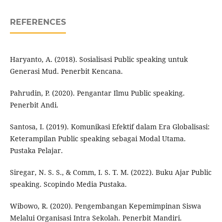
REFERENCES
Haryanto, A. (2018). Sosialisasi Public speaking untuk
Generasi Mud. Penerbit Kencana.
Pahrudin, P. (2020). Pengantar Ilmu Public speaking.
Penerbit Andi.
Santosa, I. (2019). Komunikasi Efektif dalam Era Globalisasi:
Keterampilan Public speaking sebagai Modal Utama.
Pustaka Pelajar.
Siregar, N. S. S., & Comm, I. S. T. M. (2022). Buku Ajar Public
speaking. Scopindo Media Pustaka.
Wibowo, R. (2020). Pengembangan Kepemimpinan Siswa
Melalui Organisasi Intra Sekolah. Penerbit Mandiri.