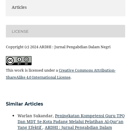
Articles
LICENSE
Copyright (c) 2024 ARDHI : Jurnal Pengabdian Dalam Negri
This work is licensed under a
Creative Commons Attribution-
ShareAlike 4.0 International License
.
Similar Articles
Warlan Sukandar,
Peningkatan Kompetensi Guru TPQ
Dan MDT Se-Kota Padang Melalui Pelatihan Al-Qur’an
Yang Efektif
,
ARDHI : Jurnal Pengabdian Dalam