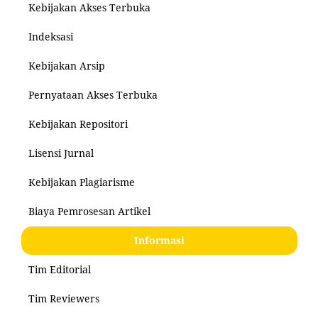
Kebijakan Akses Terbuka
Indeksasi
Kebijakan Arsip
Pernyataan Akses Terbuka
Kebijakan Repositori
Lisensi Jurnal
Kebijakan Plagiarisme
Biaya Pemrosesan Artikel
Informasi
Tim Editorial
Tim Reviewers