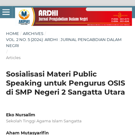
HOME
/
ARCHIVES
/
VOL. 2 NO. 5 (2024): ARDHI : JURNAL PENGABDIAN DALAM
NEGRI
/
Articles
Sosialisasi Materi Public
Speaking untuk Pengurus OSIS
di SMP Negeri 2 Sangatta Utara
Eko Nursalim
Sekolah Tinggi Agama Islam Sangatta
Aham Mutasyarifin