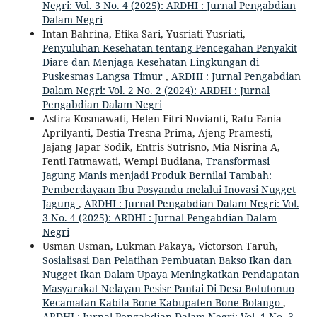
Negri: Vol. 3 No. 4 (2025): ARDHI : Jurnal Pengabdian
Dalam Negri
Intan Bahrina, Etika Sari, Yusriati Yusriati,
Penyuluhan Kesehatan tentang Pencegahan Penyakit
Diare dan Menjaga Kesehatan Lingkungan di
Puskesmas Langsa Timur
,
ARDHI : Jurnal Pengabdian
Dalam Negri: Vol. 2 No. 2 (2024): ARDHI : Jurnal
Pengabdian Dalam Negri
Astira Kosmawati, Helen Fitri Novianti, Ratu Fania
Aprilyanti, Destia Tresna Prima, Ajeng Pramesti,
Jajang Japar Sodik, Entris Sutrisno, Mia Nisrina A,
Fenti Fatmawati, Wempi Budiana,
Transformasi
Jagung Manis menjadi Produk Bernilai Tambah:
Pemberdayaan Ibu Posyandu melalui Inovasi Nugget
Jagung
,
ARDHI : Jurnal Pengabdian Dalam Negri: Vol.
3 No. 4 (2025): ARDHI : Jurnal Pengabdian Dalam
Negri
Usman Usman, Lukman Pakaya, Victorson Taruh,
Sosialisasi Dan Pelatihan Pembuatan Bakso Ikan dan
Nugget Ikan Dalam Upaya Meningkatkan Pendapatan
Masyarakat Nelayan Pesisr Pantai Di Desa Botutonuo
Kecamatan Kabila Bone Kabupaten Bone Bolango
,
ARDHI : Jurnal Pengabdian Dalam Negri: Vol. 1 No. 3