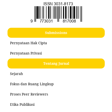
Submissions
Pernyataan Hak Cipta
Pernyataan Privasi
Tentang Jurnal
Sejarah
Fokus dan Ruang Lingkup
Proses Peer Reviewers
Etika Publikasi