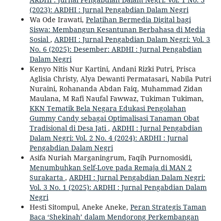
(2023): ARDHI : Jurnal Pengabdian Dalam Negri
Wa Ode Irawati,
Pelatihan Bermedia Digital bagi
Siswa: Membangun Kesantunan Berbahasa di Media
Sosial
,
ARDHI : Jurnal Pengabdian Dalam Negri: Vol. 3
No. 6 (2025): Desember: ARDHI : Jurnal Pengabdian
Dalam Negri
Kenyo Nitis Nur Kartini, Andani Rizki Putri, Prisca
Aglisia Christy, Alya Dewanti Permatasari, Nabila Putri
Nuraini, Rohananda Abdan Faiq, Muhammad Zidan
Maulana, M Rafi Naufal Fawwaz, Tukiman Tukiman,
KKN Tematik Bela Negara Edukasi Pengolahan
Gummy Candy sebagai Optimalisasi Tanaman Obat
Tradisional di Desa Jati
,
ARDHI : Jurnal Pengabdian
Dalam Negri: Vol. 2 No. 4 (2024): ARDHI : Jurnal
Pengabdian Dalam Negri
Asifa Nuriah Marganingrum, Faqih Purnomosidi,
Menumbuhkan Self-Love pada Remaja di MAN 2
Surakarta
,
ARDHI : Jurnal Pengabdian Dalam Negri:
Vol. 3 No. 1 (2025): ARDHI : Jurnal Pengabdian Dalam
Negri
Hesti Sitompul, Aneke Aneke,
Peran Strategis Taman
Baca ‘Shekinah’ dalam Mendorong Perkembangan