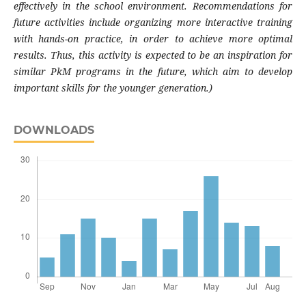
effectively in the school environment. Recommendations for
future activities include organizing more interactive training
with hands-on practice, in order to achieve more optimal
results. Thus, this activity is expected to be an inspiration for
similar PkM programs in the future, which aim to develop
important skills for the younger generation.)
DOWNLOADS