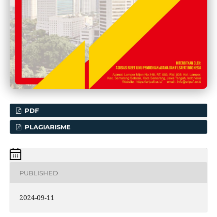
PDF
PLAGIARISME
PUBLISHED
2024-09-11