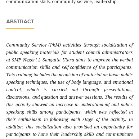
communication skills, community service, leadership
ABSTRACT
Community Service (PkM) activities through socialization of
public speaking materials for student council administrators
at SMP Negeri 2 Sangatta Utara aims to improve the verbal
communication skills and self-confidence of the participants.
This training includes the provision of material on basic public
speaking techniques, the use of body language, and emotional
control, which is carried out through presentations,
discussions, and question and answer sessions. The results of
this activity showed an increase in understanding and public
speaking skills among participants, which was reflected in
their enthusiasm in following each stage of the activity. In
addition, this socialization also provided an opportunity for
participants to hone their leadership skills and communicate