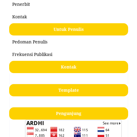
Penerbit
Kontak
Untuk Penulis
Pedoman Penulis
Frekuensi Publikasi
Kontak
Template
Pengunjung