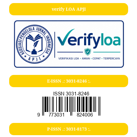
verify LOA APJI
E-ISSN .:
3031-8246
:.
P-ISSN .:
3031-8173
:.