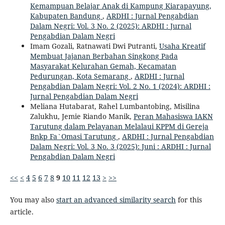
Kemampuan Belajar Anak di Kampung Kiarapayung,
Kabupaten Bandung
,
ARDHI : Jurnal Pengabdian
Dalam Negri: Vol. 3 No. 2 (2025): ARDHI : Jurnal
Pengabdian Dalam Negri
Imam Gozali, Ratnawati Dwi Putranti,
Usaha Kreatif
Membuat Jajanan Berbahan Singkong Pada
Masyarakat Kelurahan Gemah, Kecamatan
Pedurungan, Kota Semarang
,
ARDHI : Jurnal
Pengabdian Dalam Negri: Vol. 2 No. 1 (2024): ARDHI :
Jurnal Pengabdian Dalam Negri
Meliana Hutabarat, Rahel Lumbantobing, Misilina
Zalukhu, Jemie Riando Manik,
Peran Mahasiswa IAKN
Tarutung dalam Pelayanan Melalaui KPPM di Gereja
Bnkp Fa`Omasi Tarutung
,
ARDHI : Jurnal Pengabdian
Dalam Negri: Vol. 3 No. 3 (2025): Juni : ARDHI : Jurnal
Pengabdian Dalam Negri
<<
<
4
5
6
7
8
9
10
11
12
13
>
>>
You may also
start an advanced similarity search
for this
article.