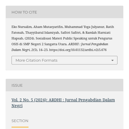
HOW TO CITE
Eko Nursalim, Aham Mutasyarifin, Muhammad Yoga Julyanur, Ratih
Fatonah, Thayyibatul Islamiyah, Safitri Safitri, & Ramlah Harniati
Hapsah. (2024). Sosialisasi Materi Public Speaking untuk Pengurus
OSIS di SMP Negeri 2 Sangatta Utara.
ARDHI : Jurnal Pengabdian
Dalam Negri
,
2
(5), 14–23. https://doi.org/10.61132/ardhi.v2i5.676
More Citation Formats
ISSUE
Vol. 2 No. 5 (2024): ARDHI : Jurnal Pengabdian Dalam
Negri
SECTION