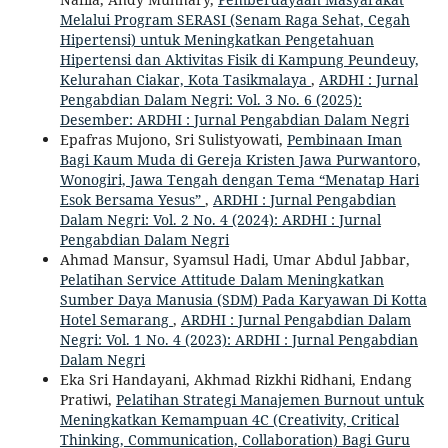
Melalui Program SERASI (Senam Raga Sehat, Cegah
Hipertensi) untuk Meningkatkan Pengetahuan
Hipertensi dan Aktivitas Fisik di Kampung Peundeuy,
Kelurahan Ciakar, Kota Tasikmalaya
,
ARDHI : Jurnal
Pengabdian Dalam Negri: Vol. 3 No. 6 (2025):
Desember: ARDHI : Jurnal Pengabdian Dalam Negri
Epafras Mujono, Sri Sulistyowati,
Pembinaan Iman
Bagi Kaum Muda di Gereja Kristen Jawa Purwantoro,
Wonogiri, Jawa Tengah dengan Tema “Menatap Hari
Esok Bersama Yesus”
,
ARDHI : Jurnal Pengabdian
Dalam Negri: Vol. 2 No. 4 (2024): ARDHI : Jurnal
Pengabdian Dalam Negri
Ahmad Mansur, Syamsul Hadi, Umar Abdul Jabbar,
Pelatihan Service Attitude Dalam Meningkatkan
Sumber Daya Manusia (SDM) Pada Karyawan Di Kotta
Hotel Semarang
,
ARDHI : Jurnal Pengabdian Dalam
Negri: Vol. 1 No. 4 (2023): ARDHI : Jurnal Pengabdian
Dalam Negri
Eka Sri Handayani, Akhmad Rizkhi Ridhani, Endang
Pratiwi,
Pelatihan Strategi Manajemen Burnout untuk
Meningkatkan Kemampuan 4C (Creativity, Critical
Thinking, Communication, Collaboration) Bagi Guru