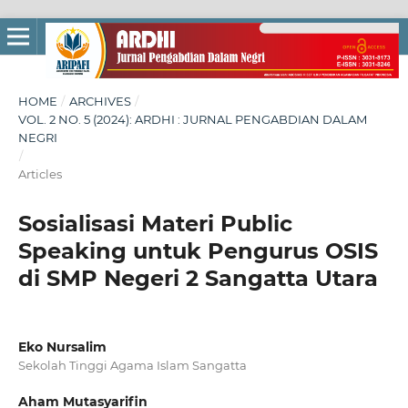
HOME
/
ARCHIVES
/
VOL. 2 NO. 5 (2024): ARDHI : JURNAL PENGABDIAN DALAM
NEGRI
/
Articles
Sosialisasi Materi Public
Speaking untuk Pengurus OSIS
di SMP Negeri 2 Sangatta Utara
Eko Nursalim
Sekolah Tinggi Agama Islam Sangatta
Aham Mutasyarifin