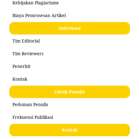
Kebijakan Plagiarisme
Biaya Pemrosesan Artikel
Informasi
Tim Editorial
Tim Reviewers
Penerbit
Kontak
Untuk Penulis
Pedoman Penulis
Frekuensi Publikasi
Kontak