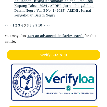
Kelurahan Oesapa Kecamatan Kelapa Lima Kota
Kupang Tahun 2024
,
ARDHI : Jurnal Pengabdian
Dalam Negri: Vol. 3 No. 1 (2025): ARDHI : Jurnal
Pengabdian Dalam Negri
<<
<
1
2
3
4
5
6
7
8
9
10
>
>>
You may also
start an advanced similarity search
for this
article.
verify LOA APJI