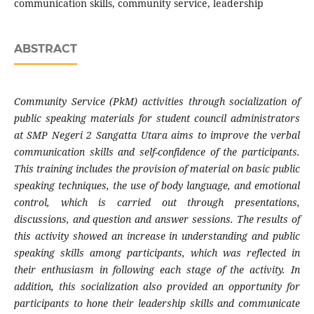
communication skills, community service, leadership
ABSTRACT
Community Service (PkM) activities through socialization of
public speaking materials for student council administrators
at SMP Negeri 2 Sangatta Utara aims to improve the verbal
communication skills and self-confidence of the participants.
This training includes the provision of material on basic public
speaking techniques, the use of body language, and emotional
control, which is carried out through presentations,
discussions, and question and answer sessions. The results of
this activity showed an increase in understanding and public
speaking skills among participants, which was reflected in
their enthusiasm in following each stage of the activity. In
addition, this socialization also provided an opportunity for
participants to hone their leadership skills and communicate