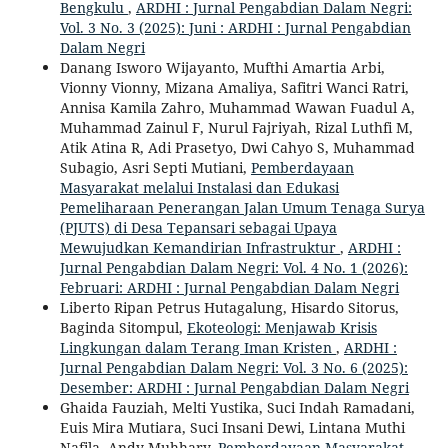
Bengkulu
,
ARDHI : Jurnal Pengabdian Dalam Negri:
Vol. 3 No. 3 (2025): Juni : ARDHI : Jurnal Pengabdian
Dalam Negri
Danang Isworo Wijayanto, Mufthi Amartia Arbi,
Vionny Vionny, Mizana Amaliya, Safitri Wanci Ratri,
Annisa Kamila Zahro, Muhammad Wawan Fuadul A,
Muhammad Zainul F, Nurul Fajriyah, Rizal Luthfi M,
Atik Atina R, Adi Prasetyo, Dwi Cahyo S, Muhammad
Subagio, Asri Septi Mutiani,
Pemberdayaan
Masyarakat melalui Instalasi dan Edukasi
Pemeliharaan Penerangan Jalan Umum Tenaga Surya
(PJUTS) di Desa Tepansari sebagai Upaya
Mewujudkan Kemandirian Infrastruktur
,
ARDHI :
Jurnal Pengabdian Dalam Negri: Vol. 4 No. 1 (2026):
Februari: ARDHI : Jurnal Pengabdian Dalam Negri
Liberto Ripan Petrus Hutagalung, Hisardo Sitorus,
Baginda Sitompul,
Ekoteologi: Menjawab Krisis
Lingkungan dalam Terang Iman Kristen
,
ARDHI :
Jurnal Pengabdian Dalam Negri: Vol. 3 No. 6 (2025):
Desember: ARDHI : Jurnal Pengabdian Dalam Negri
Ghaida Fauziah, Melti Yustika, Suci Indah Ramadani,
Euis Mira Mutiara, Suci Insani Dewi, Lintana Muthi
Nafila, Andy Muhhary,
Pemberdayaan Masyarakat