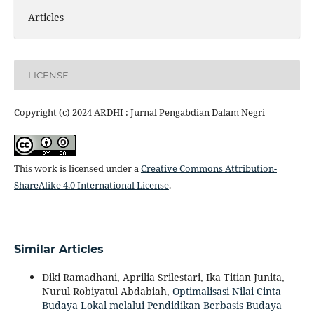
Articles
LICENSE
Copyright (c) 2024 ARDHI : Jurnal Pengabdian Dalam Negri
This work is licensed under a
Creative Commons Attribution-
ShareAlike 4.0 International License
.
Similar Articles
Diki Ramadhani, Aprilia Srilestari, Ika Titian Junita,
Nurul Robiyatul Abdabiah,
Optimalisasi Nilai Cinta
Budaya Lokal melalui Pendidikan Berbasis Budaya