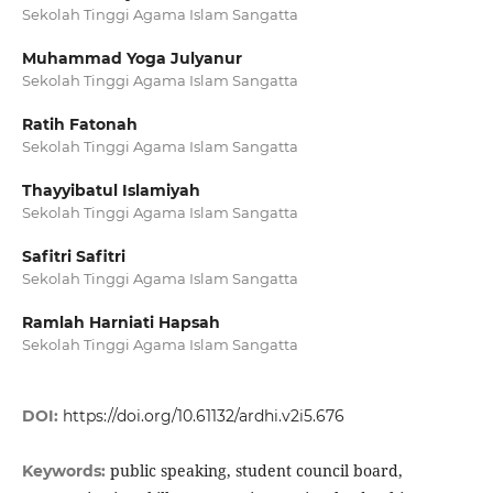
Sekolah Tinggi Agama Islam Sangatta
Muhammad Yoga Julyanur
Sekolah Tinggi Agama Islam Sangatta
Ratih Fatonah
Sekolah Tinggi Agama Islam Sangatta
Thayyibatul Islamiyah
Sekolah Tinggi Agama Islam Sangatta
Safitri Safitri
Sekolah Tinggi Agama Islam Sangatta
Ramlah Harniati Hapsah
Sekolah Tinggi Agama Islam Sangatta
DOI:
https://doi.org/10.61132/ardhi.v2i5.676
public speaking, student council board,
Keywords: