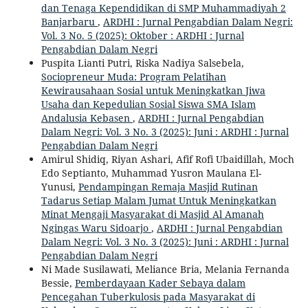
dan Tenaga Kependidikan di SMP Muhammadiyah 2
Banjarbaru
,
ARDHI : Jurnal Pengabdian Dalam Negri:
Vol. 3 No. 5 (2025): Oktober : ARDHI : Jurnal
Pengabdian Dalam Negri
Puspita Lianti Putri, Riska Nadiya Salsebela,
Sociopreneur Muda: Program Pelatihan
Kewirausahaan Sosial untuk Meningkatkan Jiwa
Usaha dan Kepedulian Sosial Siswa SMA Islam
Andalusia Kebasen
,
ARDHI : Jurnal Pengabdian
Dalam Negri: Vol. 3 No. 3 (2025): Juni : ARDHI : Jurnal
Pengabdian Dalam Negri
Amirul Shidiq, Riyan Ashari, Afif Rofi Ubaidillah, Moch
Edo Septianto, Muhammad Yusron Maulana El-
Yunusi,
Pendampingan Remaja Masjid Rutinan
Tadarus Setiap Malam Jumat Untuk Meningkatkan
Minat Mengaji Masyarakat di Masjid Al Amanah
Ngingas Waru Sidoarjo
,
ARDHI : Jurnal Pengabdian
Dalam Negri: Vol. 3 No. 3 (2025): Juni : ARDHI : Jurnal
Pengabdian Dalam Negri
Ni Made Susilawati, Meliance Bria, Melania Fernanda
Bessie,
Pemberdayaan Kader Sebaya dalam
Pencegahan Tuberkulosis pada Masyarakat di