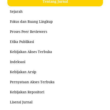
Tentang Jurnal
Sejarah
Fokus dan Ruang Lingkup
Proses Peer Reviewers
Etika Publikasi
Kebijakan Akses Terbuka
Indeksasi
Kebijakan Arsip
Pernyataan Akses Terbuka
Kebijakan Repositori
Lisensi Jurnal