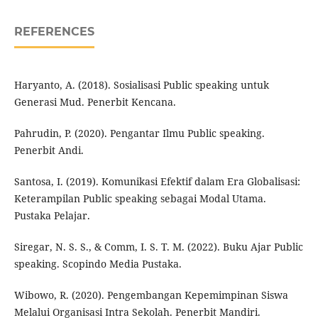
REFERENCES
Haryanto, A. (2018). Sosialisasi Public speaking untuk
Generasi Mud. Penerbit Kencana.
Pahrudin, P. (2020). Pengantar Ilmu Public speaking.
Penerbit Andi.
Santosa, I. (2019). Komunikasi Efektif dalam Era Globalisasi:
Keterampilan Public speaking sebagai Modal Utama.
Pustaka Pelajar.
Siregar, N. S. S., & Comm, I. S. T. M. (2022). Buku Ajar Public
speaking. Scopindo Media Pustaka.
Wibowo, R. (2020). Pengembangan Kepemimpinan Siswa
Melalui Organisasi Intra Sekolah. Penerbit Mandiri.