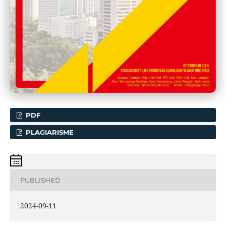
PDF
PLAGIARISME
PUBLISHED
2024-09-11