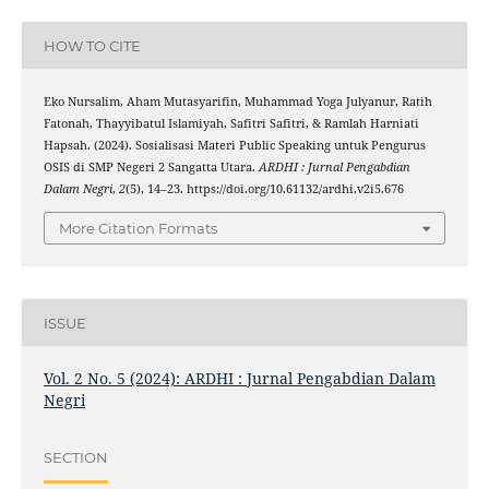
HOW TO CITE
Eko Nursalim, Aham Mutasyarifin, Muhammad Yoga Julyanur, Ratih
Fatonah, Thayyibatul Islamiyah, Safitri Safitri, & Ramlah Harniati
Hapsah. (2024). Sosialisasi Materi Public Speaking untuk Pengurus
OSIS di SMP Negeri 2 Sangatta Utara.
ARDHI : Jurnal Pengabdian
Dalam Negri
,
2
(5), 14–23. https://doi.org/10.61132/ardhi.v2i5.676
More Citation Formats
ISSUE
Vol. 2 No. 5 (2024): ARDHI : Jurnal Pengabdian Dalam
Negri
SECTION