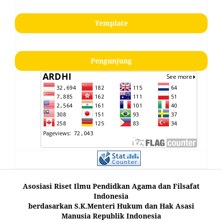
Template
Pengunjung
Asosiasi Riset Ilmu Pendidkan Agama dan Filsafat
Indonesia
berdasarkan S.K.Menteri Hukum dan Hak Asasi
Manusia Republik Indonesia