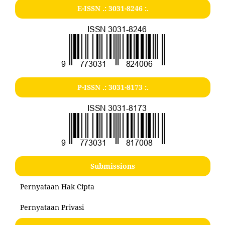
E-ISSN .:
3031-8246
:.
P-ISSN .:
3031-8173
:.
Submissions
Pernyataan Hak Cipta
Pernyataan Privasi