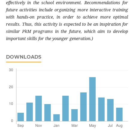
effectively in the school environment. Recommendations for
future activities include organizing more interactive training
with hands-on practice, in order to achieve more optimal
results. Thus, this activity is expected to be an inspiration for
similar PkM programs in the future, which aim to develop
important skills for the younger generation.)
DOWNLOADS