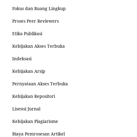
Fokus dan Ruang Lingkup
Proses Peer Reviewers
Etika Publikasi
Kebijakan Akses Terbuka
Indeksasi
Kebijakan Arsip
Pernyataan Akses Terbuka
Kebijakan Repositori
Lisensi Jurnal
Kebijakan Plagiarisme
Biaya Pemrosesan Artikel