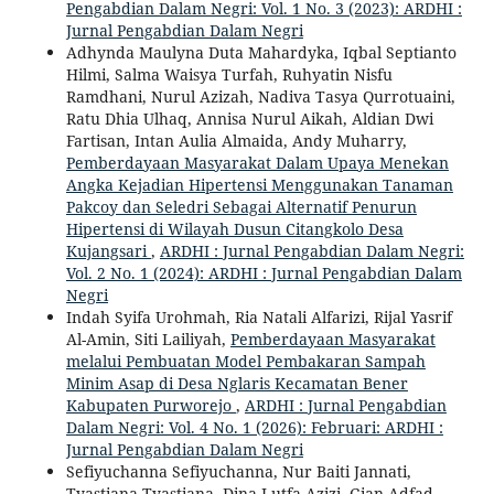
Pengabdian Dalam Negri: Vol. 1 No. 3 (2023): ARDHI :
Jurnal Pengabdian Dalam Negri
Adhynda Maulyna Duta Mahardyka, Iqbal Septianto
Hilmi, Salma Waisya Turfah, Ruhyatin Nisfu
Ramdhani, Nurul Azizah, Nadiva Tasya Qurrotuaini,
Ratu Dhia Ulhaq, Annisa Nurul Aikah, Aldian Dwi
Fartisan, Intan Aulia Almaida, Andy Muharry,
Pemberdayaan Masyarakat Dalam Upaya Menekan
Angka Kejadian Hipertensi Menggunakan Tanaman
Pakcoy dan Seledri Sebagai Alternatif Penurun
Hipertensi di Wilayah Dusun Citangkolo Desa
Kujangsari
,
ARDHI : Jurnal Pengabdian Dalam Negri:
Vol. 2 No. 1 (2024): ARDHI : Jurnal Pengabdian Dalam
Negri
Indah Syifa Urohmah, Ria Natali Alfarizi, Rijal Yasrif
Al-Amin, Siti Lailiyah,
Pemberdayaan Masyarakat
melalui Pembuatan Model Pembakaran Sampah
Minim Asap di Desa Nglaris Kecamatan Bener
Kabupaten Purworejo
,
ARDHI : Jurnal Pengabdian
Dalam Negri: Vol. 4 No. 1 (2026): Februari: ARDHI :
Jurnal Pengabdian Dalam Negri
Sefiyuchanna Sefiyuchanna, Nur Baiti Jannati,
Tyastiana Tyastiana, Dina Lutfa Azizi, Gian Adfad,