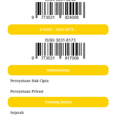
P-ISSN .:
3031-8173
:.
Submissions
Pernyataan Hak Cipta
Pernyataan Privasi
Tentang Jurnal
Sejarah