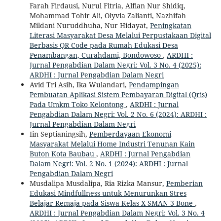
Farah Firdausi, Nurul Fitria, Alfian Nur Shidiq,
Mohammad Tohir Ali, Olyvia Zalianti, Nazhifah
Mildani Nuruddhuha, Nur Hidayat,
Peningkatan
Literasi Masyarakat Desa Melalui Perpustakaan Digital
Berbasis QR Code pada Rumah Edukasi Desa
Penambangan, Curahdami, Bondowoso
,
ARDHI :
Jurnal Pengabdian Dalam Negri: Vol. 3 No. 4 (2025):
ARDHI : Jurnal Pengabdian Dalam Negri
Avid Tri Asih, Ika Wulandari,
Pendampingan
Pembuatan Aplikasi Sistem Pembayaran Digital (Qris)
Pada Umkm Toko Kelontong
,
ARDHI : Jurnal
Pengabdian Dalam Negri: Vol. 2 No. 6 (2024): ARDHI :
Jurnal Pengabdian Dalam Negri
Iin Septianingsih,
Pemberdayaan Ekonomi
Masyarakat Melalui Home Industri Tenunan Kain
Buton Kota Baubau
,
ARDHI : Jurnal Pengabdian
Dalam Negri: Vol. 2 No. 1 (2024): ARDHI : Jurnal
Pengabdian Dalam Negri
Musdalipa Musdalipa, Ria Rizka Mansur,
Pemberian
Edukasi Mindfullness untuk Menurunkan Stres
Belajar Remaja pada Siswa Kelas X SMAN 3 Bone
,
ARDHI : Jurnal Pengabdian Dalam Negri: Vol. 3 No. 4