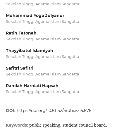
Sekolah Tinggi Agama Islam Sangatta
Muhammad Yoga Julyanur
Sekolah Tinggi Agama Islam Sangatta
Ratih Fatonah
Sekolah Tinggi Agama Islam Sangatta
Thayyibatul Islamiyah
Sekolah Tinggi Agama Islam Sangatta
Safitri Safitri
Sekolah Tinggi Agama Islam Sangatta
Ramlah Harniati Hapsah
Sekolah Tinggi Agama Islam Sangatta
DOI:
https://doi.org/10.61132/ardhi.v2i5.676
public speaking, student council board,
Keywords: