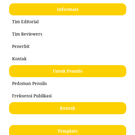
Informasi
Tim Editorial
Tim Reviewers
Penerbit
Kontak
Untuk Penulis
Pedoman Penulis
Frekuensi Publikasi
Kontak
Template