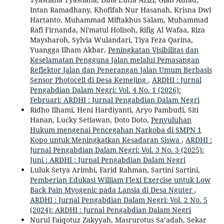
Intan Ramadhany, Khofifah Nur Hasanah, Krisna Dwi
Hartanto, Muhammad Miftakhus Salam, Muhammad
Rafi Firnanda, Ni'matul Holisoh, Rifig Al Wafaa, Riza
Maysharoh, Sylvia Wulandari, Tiya Feza Qarina,
Yuangga Ilham Akbar,
Peningkatan Visibilitas dan
Keselamatan Pengguna Jalan melalui Pemasangan
Reflektor Jalan dan Penerangan Jalan Umum Berbasis
Sensor Photocell di Desa Kemejing
,
ARDHI : Jurnal
Pengabdian Dalam Negri: Vol. 4 No. 1 (2026):
Februari: ARDHI : Jurnal Pengabdian Dalam Negri
Ridho Ilhami, Heni Hardiyanti, Aryo Pambudi, Siti
Hanan, Lucky Setiawan, Doto Doto,
Penyuluhan
Hukum mengenai Pencegahan Narkoba di SMPN 1
Kopo untuk Meningkatkan Kesadaran Siswa
,
ARDHI :
Jurnal Pengabdian Dalam Negri: Vol. 3 No. 3 (2025):
Juni : ARDHI : Jurnal Pengabdian Dalam Negri
Luluk Setya Arimbi, Farid Rahman, Sartini Sartini,
Pemberian Edukasi William Flexi Exercise untuk Low
Back Pain Myogenic pada Lansia di Desa Nguter
,
ARDHI : Jurnal Pengabdian Dalam Negri: Vol. 2 No. 5
(2024): ARDHI : Jurnal Pengabdian Dalam Negri
Nurul Faiqotuz Zakyyah, Masrurotus Sa’adah, Sekar