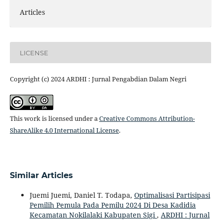
Articles
LICENSE
Copyright (c) 2024 ARDHI : Jurnal Pengabdian Dalam Negri
This work is licensed under a
Creative Commons Attribution-
ShareAlike 4.0 International License
.
Similar Articles
Juemi Juemi, Daniel T. Todapa,
Optimalisasi Partisipasi
Pemilih Pemula Pada Pemilu 2024 Di Desa Kadidia
Kecamatan Nokilalaki Kabupaten Sigi
,
ARDHI : Jurnal