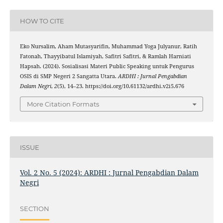
HOW TO CITE
Eko Nursalim, Aham Mutasyarifin, Muhammad Yoga Julyanur, Ratih
Fatonah, Thayyibatul Islamiyah, Safitri Safitri, & Ramlah Harniati
Hapsah. (2024). Sosialisasi Materi Public Speaking untuk Pengurus
OSIS di SMP Negeri 2 Sangatta Utara.
ARDHI : Jurnal Pengabdian
Dalam Negri
,
2
(5), 14–23. https://doi.org/10.61132/ardhi.v2i5.676
More Citation Formats
ISSUE
Vol. 2 No. 5 (2024): ARDHI : Jurnal Pengabdian Dalam
Negri
SECTION