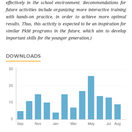
effectively in the school environment. Recommendations for
future activities include organizing more interactive training
with hands-on practice, in order to achieve more optimal
results. Thus, this activity is expected to be an inspiration for
similar PkM programs in the future, which aim to develop
important skills for the younger generation.)
DOWNLOADS