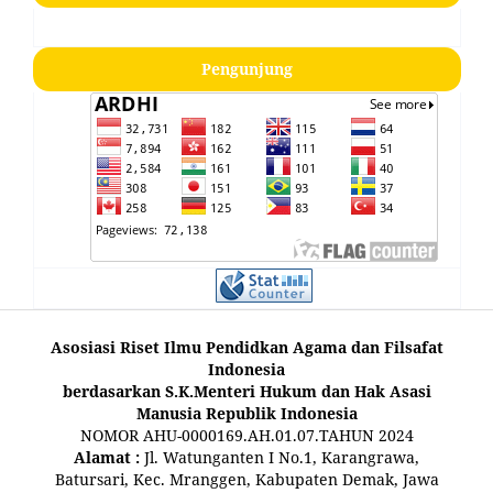
Pengunjung
Asosiasi Riset Ilmu Pendidkan Agama dan Filsafat
Indonesia
berdasarkan S.K.Menteri Hukum dan Hak Asasi
Manusia Republik Indonesia
NOMOR AHU-0000169.AH.01.07.TAHUN 2024
Alamat :
Jl. Watunganten I No.1, Karangrawa,
Batursari, Kec. Mranggen, Kabupaten Demak, Jawa