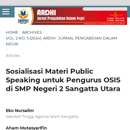
HOME
/
ARCHIVES
/
VOL. 2 NO. 5 (2024): ARDHI : JURNAL PENGABDIAN DALAM
NEGRI
/
Articles
Sosialisasi Materi Public
Speaking untuk Pengurus OSIS
di SMP Negeri 2 Sangatta Utara
Eko Nursalim
Sekolah Tinggi Agama Islam Sangatta
Aham Mutasyarifin