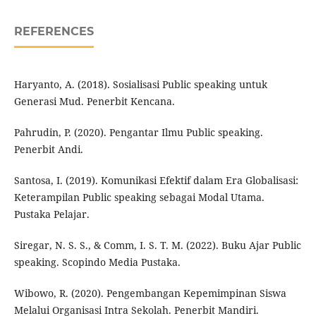
REFERENCES
Haryanto, A. (2018). Sosialisasi Public speaking untuk
Generasi Mud. Penerbit Kencana.
Pahrudin, P. (2020). Pengantar Ilmu Public speaking.
Penerbit Andi.
Santosa, I. (2019). Komunikasi Efektif dalam Era Globalisasi:
Keterampilan Public speaking sebagai Modal Utama.
Pustaka Pelajar.
Siregar, N. S. S., & Comm, I. S. T. M. (2022). Buku Ajar Public
speaking. Scopindo Media Pustaka.
Wibowo, R. (2020). Pengembangan Kepemimpinan Siswa
Melalui Organisasi Intra Sekolah. Penerbit Mandiri.