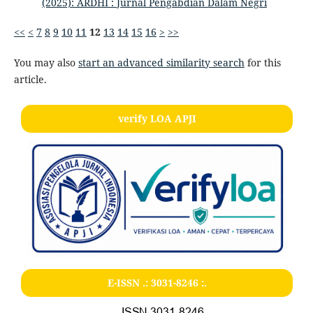
(2025): ARDHI : Jurnal Pengabdian Dalam Negri
<<
<
7
8
9
10
11
12
13
14
15
16
>
>>
You may also
start an advanced similarity search
for this
article.
verify LOA APJI
E-ISSN .:
3031-8246
:.