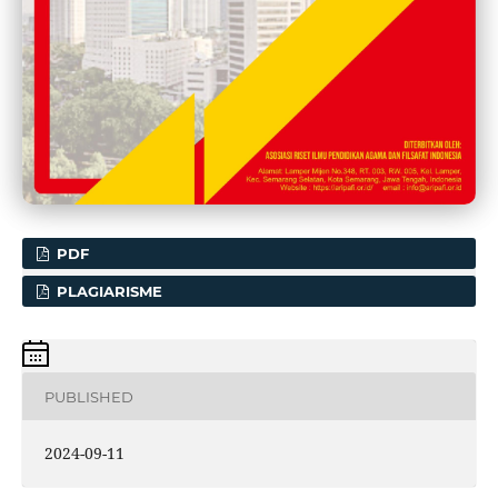
PDF
PLAGIARISME
PUBLISHED
2024-09-11