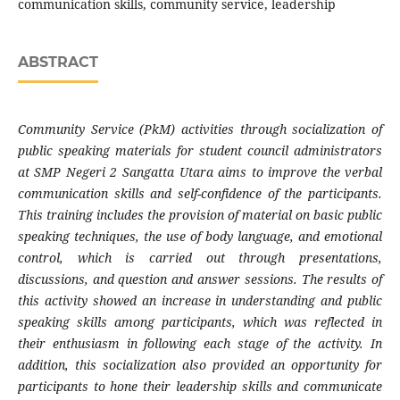
communication skills, community service, leadership
ABSTRACT
Community Service (PkM) activities through socialization of
public speaking materials for student council administrators
at SMP Negeri 2 Sangatta Utara aims to improve the verbal
communication skills and self-confidence of the participants.
This training includes the provision of material on basic public
speaking techniques, the use of body language, and emotional
control, which is carried out through presentations,
discussions, and question and answer sessions. The results of
this activity showed an increase in understanding and public
speaking skills among participants, which was reflected in
their enthusiasm in following each stage of the activity. In
addition, this socialization also provided an opportunity for
participants to hone their leadership skills and communicate