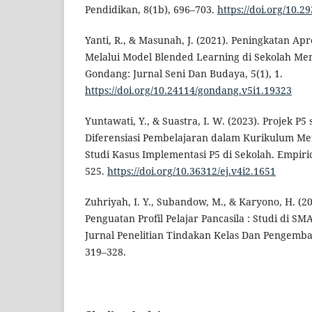
Pendidikan, 8(1b), 696–703.
https://doi.org/10.2
Yanti, R., & Masunah, J. (2021). Peningkatan Apr
Melalui Model Blended Learning di Sekolah Me
Gondang: Jurnal Seni Dan Budaya, 5(1), 1.
https://doi.org/10.24114/gondang.v5i1.19323
Yuntawati, Y., & Suastra, I. W. (2023). Projek P
Diferensiasi Pembelajaran dalam Kurikulum Me
Studi Kasus Implementasi P5 di Sekolah. Empiric
525.
https://doi.org/10.36312/ej.v4i2.1651
Zuhriyah, I. Y., Subandow, M., & Karyono, H. (2
Penguatan Profil Pelajar Pancasila : Studi di SM
Jurnal Penelitian Tindakan Kelas Dan Pengemba
319–328.