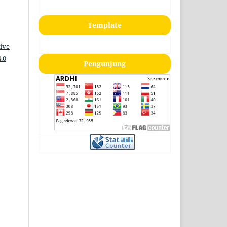
Template
ive
.0
Pengunjung