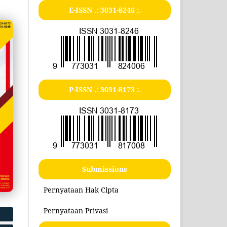
E-ISSN .:
3031-8246
:.
P-ISSN .:
3031-8173
:.
Submissions
Pernyataan Hak Cipta
Pernyataan Privasi