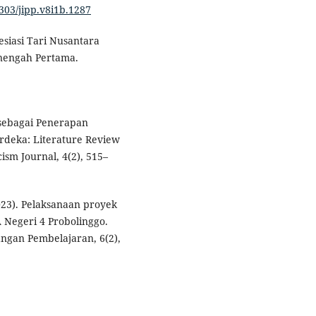
9303/jipp.v8i1b.1287
esiasi Tari Nusantara
nengah Pertama.
5 sebagai Penerapan
rdeka: Literature Review
ism Journal, 4(2), 515–
023). Pelaksanaan proyek
A Negeri 4 Probolinggo.
ngan Pembelajaran, 6(2),