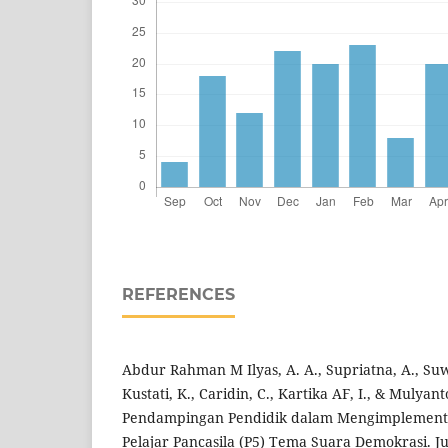
REFERENCES
Abdur Rahman M Ilyas, A. A., Supriatna, A., Suw
Kustati, K., Caridin, C., Kartika AF, I., & Mulyant
Pendampingan Pendidik dalam Mengimplementas
Pelajar Pancasila (P5) Tema Suara Demokrasi. J