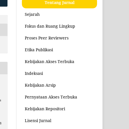
Tentang Jurnal
Sejarah
Fokus dan Ruang Lingkup
Proses Peer Reviewers
Etika Publikasi
Kebijakan Akses Terbuka
Indeksasi
Kebijakan Arsip
Pernyataan Akses Terbuka
s
Kebijakan Repositori
Lisensi Jurnal
8