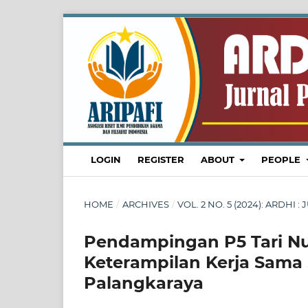
LOGIN
REGISTER
ABOUT
PEOPLE
HOME
/
ARCHIVES
/
VOL. 2 NO. 5 (2024): ARDH
Pendampingan P5 Tari N
Keterampilan Kerja Sama 
Palangkaraya