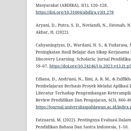
Masyarakat (ABDIRA), 3(1), 120–128.
https://doi.org/10.31004/abdira.v3i1.278
Aryani, D., Putra, S. D., Noviandi, N., Fatonah, N.
Akbar, H. (2022).
Cahyaningtyas, D., Wardani, N. S., & Yudarasa, 
Peningkatan Hasil Belajar dan Sikap Kerjasama
Discovery Learning. Scholaria: Jurnal Pendidik
59–67.
https://doi.org/10.24246/j.js.2023.v13.i1.p
Ediana, D., Andriani, N., Ilmi, A. R. M., & Zulfikh
Pembelajaran Berbasis Proyek Melalui Aplikasi 
Literatur Terhadap Pengembangan Keterampilan 
Review Pendidikan Dan Pengajaran, 6(3), 860–8
https://journal.universitaspahlawan.ac.id/index.
Fatzuarni, M. (2022). Pentingnya Evaluasi Dala
Pendidikan Bahasa Dan Sastra Indonesia, 1–10.