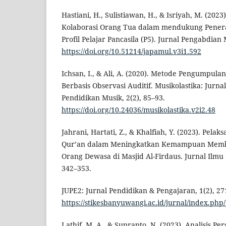
Hastiani, H., Sulistiawan, H., & Isriyah, M. (2023
Kolaborasi Orang Tua dalam mendukung Pener
Profil Pelajar Pancasila (P5). Jurnal Pengabdian M
https://doi.org/10.51214/japamul.v3i1.592
Ichsan, I., & Ali, A. (2020). Metode Pengumpula
Berbasis Observasi Auditif. Musikolastika: Jurn
Pendidikan Musik, 2(2), 85–93.
https://doi.org/10.24036/musikolastika.v2i2.48
Jahrani, Hartati, Z., & Khalfiah, Y. (2023). Pela
Qur’an dalam Meningkatkan Kemampuan Memba
Orang Dewasa di Masjid Al-Firdaus. Jurnal Ilmu P
342–353.
JUPE2: Jurnal Pendidikan & Pengajaran, 1(2), 27
https://stikesbanyuwangi.ac.id/jurnal/index.php
Lathif, M. A., & Suprapto, N. (2023). Analisis P