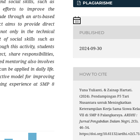
nd social skills, such as
PLAGIARISME
 efforts to improve the
made through an arts-based
ct aims to provide direct
not only in the technical
PUBLISHED
 of social skills such as
ugh this activity, students
2024-09-30
t, share responsibilities,
red mentoring also involves
an be applied in daily life.
HOW TO CITE
fective model for improving
rning experience at SMP 8
Yuna Yulianti, & Zainap Hartati.
(2024). Pendampingan P5 Tari
Nusantara untuk Meningkatkan
Keterampilan Kerja Sama Siswa Kela
VII di SMP 8 Palangkaraya.
ARDHI :
Jurnal Pengabdian Dalam Negri
,
2
(5),
46–54.
https://doi.org/10.61132/ardhi.v2i5.71