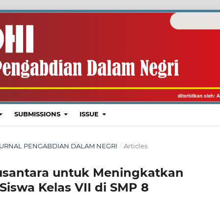
SUBMISSIONS
ISSUE
I : JURNAL PENGABDIAN DALAM NEGRI
/
Articles
usantara untuk Meningkatkan
Siswa Kelas VII di SMP 8