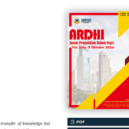
PDF
 transfer of knowledge but