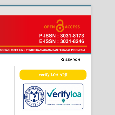
SEARCH
verify LOA APJI