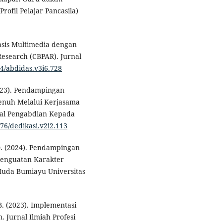
ofil Pelajar Pancasila)
sis Multimedia dengan
esearch (CBPAR). Jurnal
04/abdidas.v3i6.728
2023). Pendampingan
Penuh Melalui Kerjasama
nal Pengabdian Kepada
276/dedikasi.v2i2.113
, D. (2024). Pendampingan
Penguatan Karakter
 Huda Bumiayu Universitas
B. (2023). Implementasi
. Jurnal Ilmiah Profesi