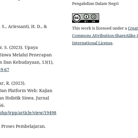
Pengabdian Dalam Negri
 S., Ariessanti, H. D., &
This work is licensed under a
Creat
Commons Attribution-ShareAlike 4
International License
.
N. S. (2023). Upaya
 Siswa Melalui Penerapan
an Dan Kebudayaan, 13(1),
59-67
ar, R. (2023).
Dan Platform Web: Kajian
Holistik Siswa. Jurnal
66.
php/jrpp/article/view/19498
m Proses Pembelajaran.