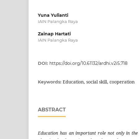
Yuna Yulianti
IAIN Palangka Raya
Zainap Hartati
IAIN Palangka Raya
DOI:
https://doi.org/10.61132/ardhi.v2i5.718
Education, social skill, cooperation
Keywords:
ABSTRACT
Education has an important role not only in the