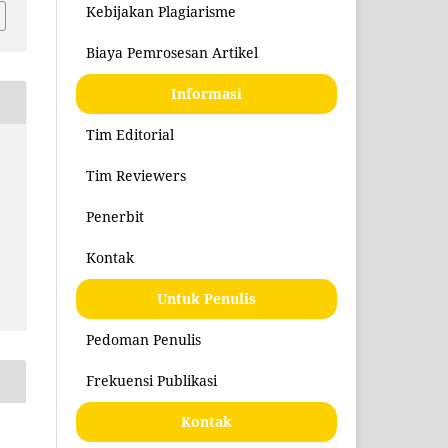
Kebijakan Plagiarisme
Biaya Pemrosesan Artikel
Informasi
Tim Editorial
Tim Reviewers
Penerbit
Kontak
Untuk Penulis
Pedoman Penulis
Frekuensi Publikasi
Kontak