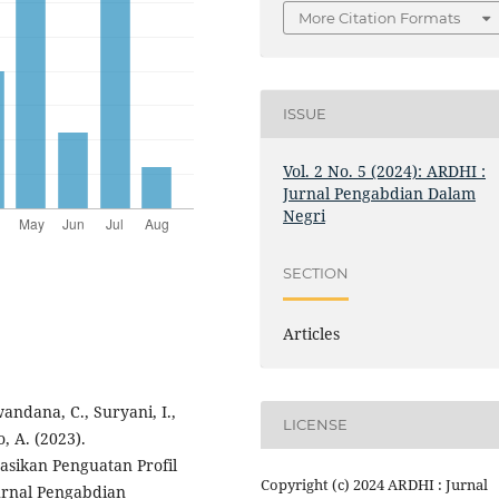
More Citation Formats
ISSUE
Vol. 2 No. 5 (2024): ARDHI :
Jurnal Pengabdian Dalam
Negri
SECTION
Articles
andana, C., Suryani, I.,
LICENSE
o, A. (2023).
ikan Penguatan Profil
Copyright (c) 2024 ARDHI : Jurnal
urnal Pengabdian