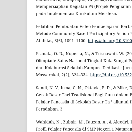
Mempersiapkan Kegiatan P5 (Projek Penguatan Pr
pada Implementasi Kurikulum Merdeka.
Pelatihan Pembuatan Video Pembelajaran Berba
Metode Community Based Participatory Action R
Abdidas, 3(6), 1091–1100.
https://doi.org/10.310
Pranata, O. D., Noperta, N., & Trisnawati, W. (
Olimpiade Sains Nasional Tingkat Kota Sungai 
dan Kolaborasi Sekolah-Kampus. Dedikasi : Jur
Masyarakat, 2(2), 324–334.
https://doi.org/10.53
Sandi, N. V., Irma, C. N., Oktavia, F. D., & Mike
Gerak Dasar Tari Tradisional Bagi Guru dalam 
Pelajar Pancasila di Sekolah Dasar Ta ’ allumul
Peradaban. 3.
Wahidah, N., Zubair, M., Fauzan, A., & Alqodri, 
Profil Pelajar Pancasila di SMP Negeri 1 Mataram