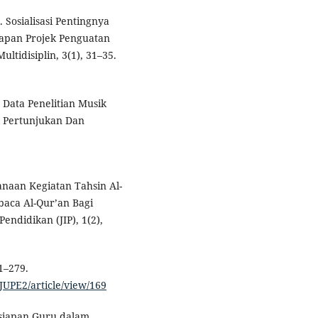
). Sosialisasi Pentingnya
apan Projek Penguatan
ultidisiplin, 3(1), 31–35.
n Data Penelitian Musik
al Pertunjukan Dan
ksanaan Kegiatan Tahsin Al-
ca Al-Qur’an Bagi
endidikan (JIP), 1(2),
1–279.
/JUPE2/article/view/169
ersiapan Guru dalam