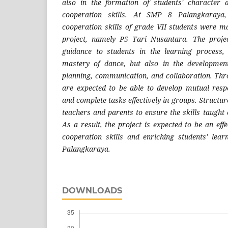
also in the formation of students' character a
cooperation skills. At SMP 8 Palangkaraya,
cooperation skills of grade VII students were 
project, namely P5 Tari Nusantara. The proje
guidance to students in the learning process, 
mastery of dance, but also in the development
planning, communication, and collaboration. Thro
are expected to be able to develop mutual respec
and complete tasks effectively in groups. Structu
teachers and parents to ensure the skills taught c
As a result, the project is expected to be an ef
cooperation skills and enriching students' lea
Palangkaraya.
DOWNLOADS