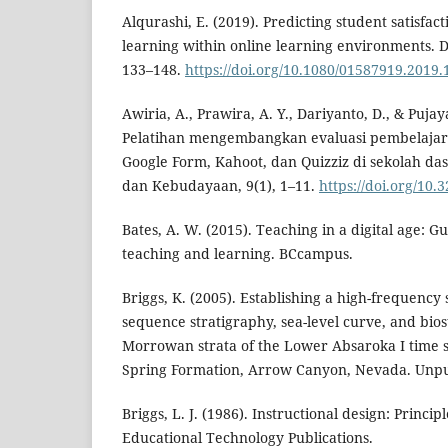
Alqurashi, E. (2019). Predicting student satisfa
learning within online learning environments. D
133–148.
https://doi.org/10.1080/01587919.2019
Awiria, A., Prawira, A. Y., Dariyanto, D., & Pujaya
Pelatihan mengembangkan evaluasi pembelajar
Google Form, Kahoot, dan Quizziz di sekolah das
dan Kebudayaan, 9(1), 1–11.
https://doi.org/10
Bates, A. W. (2015). Teaching in a digital age: G
teaching and learning. BCcampus.
Briggs, K. (2005). Establishing a high-frequency
sequence stratigraphy, sea-level curve, and bios
Morrowan strata of the Lower Absaroka I time s
Spring Formation, Arrow Canyon, Nevada. Unpu
Briggs, L. J. (1986). Instructional design: Princip
Educational Technology Publications.