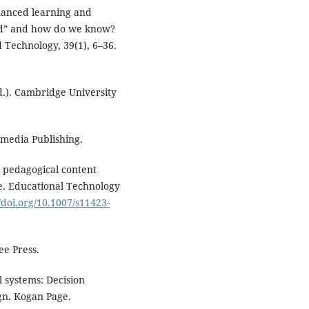
nhanced learning and
ced” and how do we know?
d Technology, 39(1), 6–36.
d.). Cambridge University
imedia Publishing.
al pedagogical content
. Educational Technology
//doi.org/10.1007/s11423-
ee Press.
l systems: Decision
gn. Kogan Page.