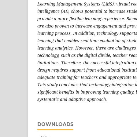
Learning Management Systems (LMS), virtual realit
intelligence (AI), shows potential to increase stu
provide a more flexible learning experience. Ble
are also proven to increase engagement and provide
learning process. In addition, technology suppor
learning that enables real-time evaluation of stu
learning analytics. However, there are challenges
technology, such as the digital divide, teacher rea
limitations. Therefore, the successful integration 
design requires support from educational instituti
adequate training for teachers and appropriate te
This study concludes that technology integration 
significant benefits in improving learning quality, b
systematic and adaptive approach.
DOWNLOADS