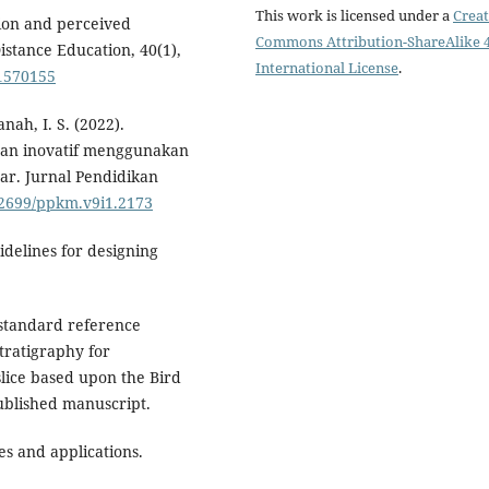
This work is licensed under a
Creat
ction and perceived
Commons Attribution-ShareAlike 4
istance Education, 40(1),
International License
.
.1570155
nah, I. S. (2022).
an inovatif menggunakan
ar. Jurnal Pendidikan
.32699/ppkm.v9i1.2173
uidelines for designing
 standard reference
tratigraphy for
lice based upon the Bird
blished manuscript.
les and applications.