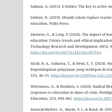
Salmon, G. (2013). E-tivities: The key to active o
Selwyn, N. (2019). Should robots replace teache
education. Polity Press.
Siemens, G., & Long, P. (2020). The impact of le
education: Future trends and ethical implication
Technology Research and Development, 68(3), 
https://doi.org/10.1007/s11423-020-09759-z
Sirait, R. A., Sukarna, T., & Dewi, E. Y. (2024). 
Kepemimpinan pelayanan yang terdepan di era di
1(1), 46–53.
https://doi.org/10.32699/jsa.v1i1.123
Veletsianos, G., & Houlden, S. (2020). Radical flex
responses to education in times of crisis. Postdig
Education, 2(3), 849–862.
https://doi.org/10.100
Zawacki-Richter, O., Marín, V. I., & Bond, M. (20