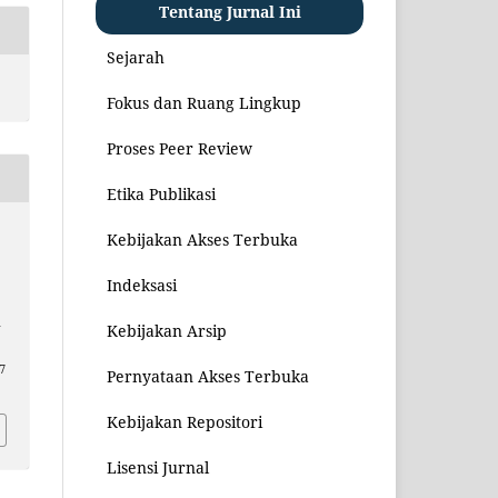
Tentang Jurnal Ini
Sejarah
Fokus dan Ruang Lingkup
Proses Peer Review
Etika Publikasi
Kebijakan Akses Terbuka
i
Indeksasi
–
Kebijakan Arsip
7
Pernyataan Akses Terbuka
Kebijakan Repositori
Lisensi Jurnal