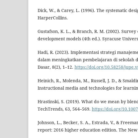
Dick, W., & Carey, L. (1996). The systematic desi
HarperCollins.
Gustafson, K. L., & Branch, R. M. (2002). Survey 
development models (4th ed.). Syracuse Univers
Hadi, R. (2023). Implementasi strategi manajeme
dalam meningkatkan pembelajaran di sekolah d
Dasar, 8(2), 1–12.
https://doi.org/10.58258/jupe.
Heinich, R., Molenda, M., Russell, J. D., & Smaldin
Instructional media and technologies for learnin
Hrastinski, S. (2019). What do we mean by blen
TechTrends, 63, 564–569.
https://doi.org/10.100
Johnson, L., Becker, S. A., Estrada, V., & Freem
report: 2016 higher education edition. The Ne