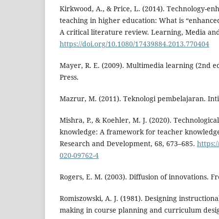
Kirkwood, A., & Price, L. (2014). Technology-e
teaching in higher education: What is “enhan
A critical literature review. Learning, Media an
https://doi.org/10.1080/17439884.2013.770404
Mayer, R. E. (2009). Multimedia learning (2nd e
Press.
Mazrur, M. (2011). Teknologi pembelajaran. Int
Mishra, P., & Koehler, M. J. (2020). Technologic
knowledge: A framework for teacher knowledge
Research and Development, 68, 673–685.
https:
020-09762-4
Rogers, E. M. (2003). Diffusion of innovations. Fr
Romiszowski, A. J. (1981). Designing instructiona
making in course planning and curriculum desi