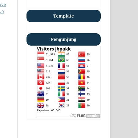
ive
.0
Template
Pengunjung