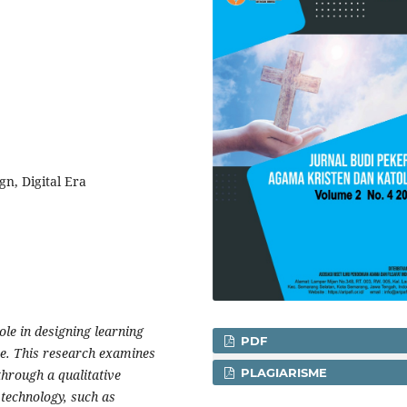
n, Digital Era
ole in designing learning
PDF
ve. This research examines
PLAGIARISME
through a qualitative
 technology, such as