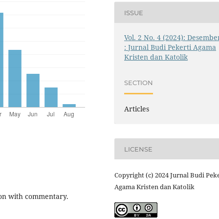
ISSUE
Vol. 2 No. 4 (2024): Desembe
: Jurnal Budi Pekerti Agama
Kristen dan Katolik
SECTION
Articles
LICENSE
Copyright (c) 2024 Jurnal Budi Peke
Agama Kristen dan Katolik
tion with commentary.