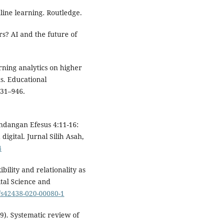
nline learning. Routledge.
rs? AI and the future of
arning analytics on higher
s. Educational
931–946.
Pandangan Efesus 4:11-16:
gital. Jurnal Silih Asah,
4
ibility and relationality as
ital Science and
7/s42438-020-00080-1
19). Systematic review of