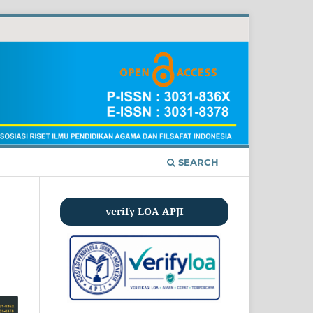
SEARCH
verify LOA APJI