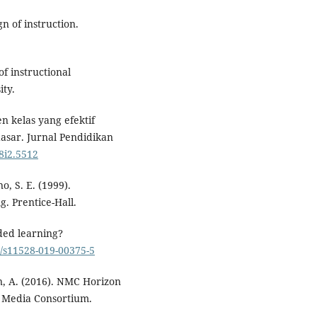
gn of instruction.
of instructional
ity.
n kelas yang efektif
asar. Jurnal Pendidikan
v8i2.5512
o, S. E. (1999).
g. Prentice-Hall.
ded learning?
7/s11528-019-00375-5
an, A. (2016). NMC Horizon
w Media Consortium.