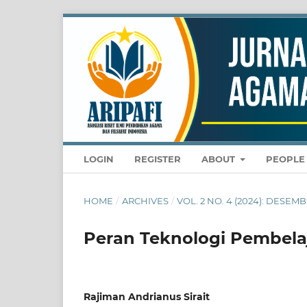
LOGIN
REGISTER
ABOUT
PEOPL
HOME
/
ARCHIVES
/
VOL. 2 NO. 4 (2024): DESE
Peran Teknologi Pembela
Rajiman Andrianus Sirait