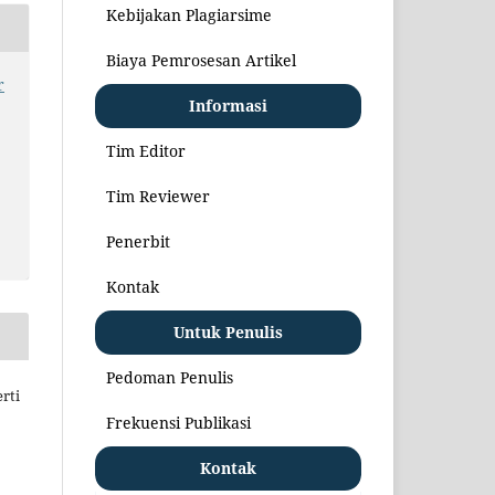
Kebijakan Plagiarsime
Biaya Pemrosesan Artikel
r
Informasi
Tim Editor
Tim Reviewer
Penerbit
Kontak
Untuk Penulis
Pedoman Penulis
rti
Frekuensi Publikasi
Kontak