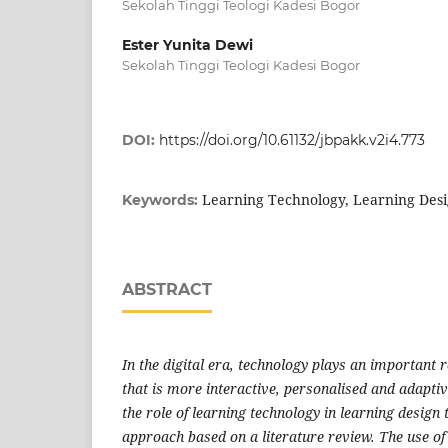
Sekolah Tinggi Teologi Kadesi Bogor
Ester Yunita Dewi
Sekolah Tinggi Teologi Kadesi Bogor
DOI:
https://doi.org/10.61132/jbpakk.v2i4.773
Learning Technology, Learning Desig
Keywords:
ABSTRACT
In the digital era, technology plays an important r
that is more interactive, personalised and adapti
the role of learning technology in learning design 
approach based on a literature review. The use of