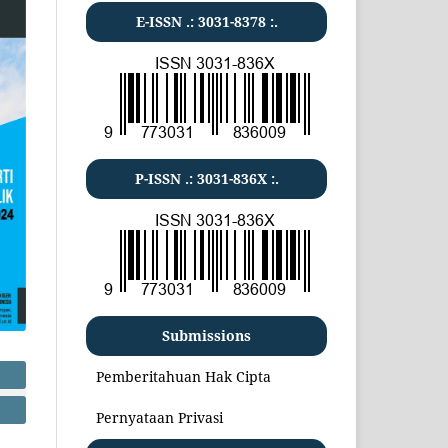
E-ISSN .:
3031-8378
:.
P-ISSN .:
3031-836X
:.
Submissions
Pemberitahuan Hak Cipta
Pernyataan Privasi