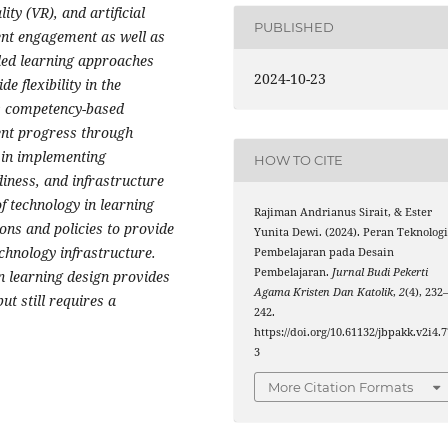
y (VR), and artificial
PUBLISHED
dent engagement as well as
nded learning approaches
2024-10-23
 flexibility in the
ts competency-based
dent progress through
 in implementing
HOW TO CITE
diness, and infrastructure
of technology in learning
Rajiman Andrianus Sirait, & Ester
ons and policies to provide
Yunita Dewi. (2024). Peran Teknolog
chnology infrastructure.
Pembelajaran pada Desain
Pembelajaran.
Jurnal Budi Pekerti
in learning design provides
Agama Kristen Dan Katolik
,
2
(4), 232
ut still requires a
242.
https://doi.org/10.61132/jbpakk.v2i4.7
3
More Citation Formats