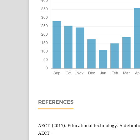
REFERENCES
AECT. (2017). Educational technology: A defini
AECT.