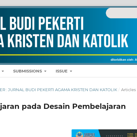
E
SUBMISSIONS
ISSUE
MBER : JURNAL BUDI PEKERTI AGAMA KRISTEN DAN KATOLIK
/
Articles
jaran pada Desain Pembelajaran