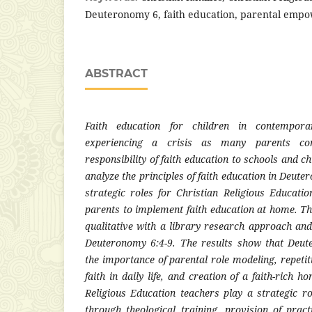
Deuteronomy 6, faith education, parental emp
ABSTRACT
Faith education for children in contemporar
experiencing a crisis as many parents co
responsibility of faith education to schools and c
analyze the principles of faith education in Deut
strategic roles for Christian Religious Educat
parents to implement faith education at home. T
qualitative with a library research approach and
Deuteronomy 6:4-9. The results show that Deu
the importance of parental role modeling, repetiti
faith in daily life, and creation of a faith-rich 
Religious Education teachers play a strategic 
through theological training, provision of pract