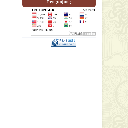
Pengunjung