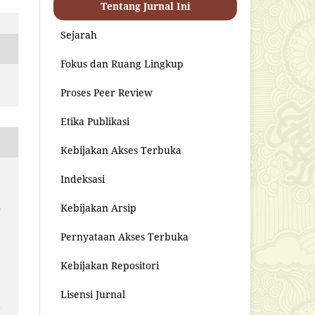
Tentang Jurnal Ini
Sejarah
Fokus dan Ruang Lingkup
Proses Peer Review
Etika Publikasi
Kebijakan Akses Terbuka
Indeksasi
Kebijakan Arsip
u
Pernyataan Akses Terbuka
Kebijakan Repositori
Lisensi Jurnal
i