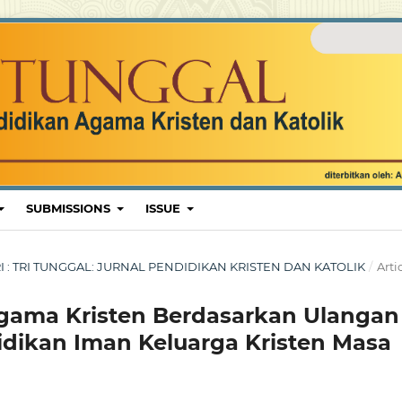
SUBMISSIONS
ISSUE
ARI : TRI TUNGGAL: JURNAL PENDIDIKAN KRISTEN DAN KATOLIK
/
Arti
gama Kristen Berdasarkan Ulangan
ikan Iman Keluarga Kristen Masa