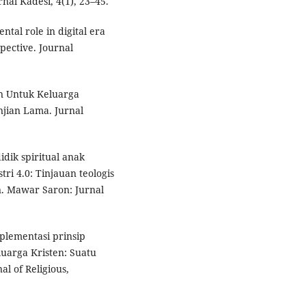
al Kadesi, 4(1), 23–45.
ental role in digital era
pective. Journal
en Untuk Keluarga
jian Lama. Jurnal
idik spiritual anak
tri 4.0: Tinjauan teologis
. Mawar Saron: Jurnal
Implementasi prinsip
uarga Kristen: Suatu
l of Religious,