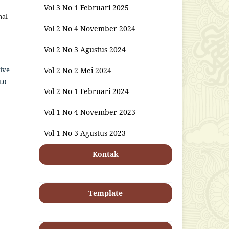
Vol 3 No 1 Februari 2025
nal
Vol 2 No 4 November 2024
Vol 2 No 3 Agustus 2024
ive
Vol 2 No 2 Mei 2024
.0
Vol 2 No 1 Februari 2024
Vol 1 No 4 November 2023
Vol 1 No 3 Agustus 2023
Kontak
Template