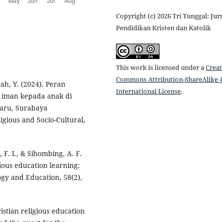
Copyright (c) 2026 Tri Tunggal: Jur
Pendidikan Kristen dan Katolik
This work is licensed under a
Creat
Commons Attribution-ShareAlike 4
yah, Y. (2024). Peran
International License
.
 iman kepada anak di
Baru, Surabaya
igious and Socio-Cultural,
, F. I., & Sihombing, A. F.
igious education learning:
ogy and Education, 58(2),
istian religious education