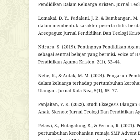
Pendidikan Dalam Keluarga Kristen. Jurnal Teologi
Lomakai, D. Y., Padalani, J. P., & Bambangan, M
dalam membentuk karakter peserta didik berda
Areopagus: Jurnal Pendidikan Dan Teologi Kriste
Ndruru, S. (2019). Pentingnya Pendidikan Agam
sebagai sentral belajar yang bermisi. Voice of 
Pendidikan Agama Kristen, 2(1), 32–44.
Nehe, R., & Antak, M. M. (2024). Pengaruh Pen
dalam keluarga terhadap pertumbuhan keroha
Ulangan. Jurnal Kala Nea, 5(1), 65–77.
Panjaitan, Y. K. (2022). Studi Eksegesis Ulangan 
Anak. Skenoo: Jurnal Teologi Dan Pendidikan Ag
Pelawi, S., Hutagalung, S., & Ferinia, R. (2021)
pertumbuhan kerohanian remaja SMP Advent B