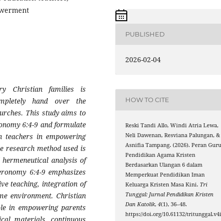
owerment
PUBLISHED
2026-02-04
y Christian families is
HOW TO CITE
mpletely hand over the
hurches. This study aims to
eronomy 6:4-9 and formulate
Reski Tandi Allo, Windi Atria Lewa,
Neli Dawenan, Resviana Palungan, &
ion teachers in empowering
Asnifia Tampang. (2026). Peran Gur
he research method used is
Pendidikan Agama Kristen
 hermeneutical analysis of
Berdasarkan Ulangan 6 dalam
teronomy 6:4-9 emphasizes
Memperkuat Pendidikan Iman
ve teaching, integration of
Keluarga Kristen Masa Kini.
Tri
Tunggal: Jurnal Pendidikan Kristen
home environment. Christian
Dan Katolik
,
4
(1), 36–48.
role in empowering parents
https://doi.org/10.61132/tritunggal.v4
ical materials, continuous