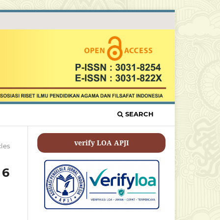
SEARCH
verify LOA APJI
cles
 6