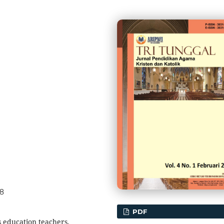
48
PDF
us education teachers,