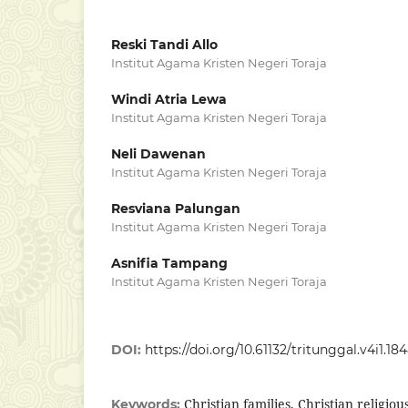
Reski Tandi Allo
Institut Agama Kristen Negeri Toraja
Windi Atria Lewa
Institut Agama Kristen Negeri Toraja
Neli Dawenan
Institut Agama Kristen Negeri Toraja
Resviana Palungan
Institut Agama Kristen Negeri Toraja
Asnifia Tampang
Institut Agama Kristen Negeri Toraja
DOI:
https://doi.org/10.61132/tritunggal.v4i1.18
Christian families, Christian religio
Keywords: