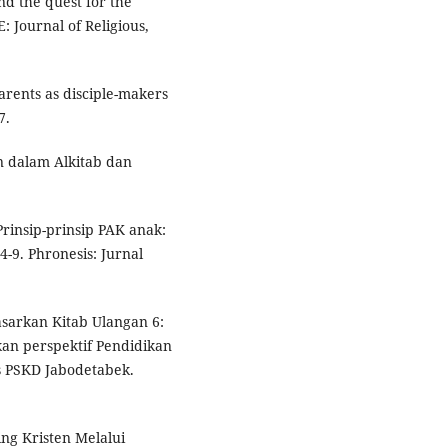
nd the quest for the
 Journal of Religious,
Parents as disciple-makers
7.
en dalam Alkitab dan
Prinsip-prinsip PAK anak:
4-9. Phronesis: Jurnal
asarkan Kitab Ulangan 6:
n perspektif Pendidikan
s PSKD Jabodetabek.
ling Kristen Melalui