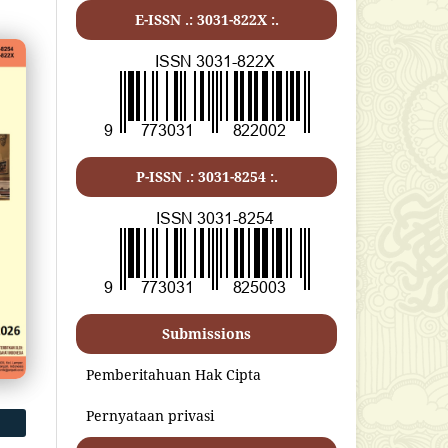
E-ISSN .:
3031-822X
:.
P-ISSN .:
3031-8254
:.
Submissions
Pemberitahuan Hak Cipta
Pernyataan privasi