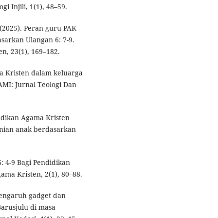
 Injili, 1(1), 48–59.
. (2025). Peran guru PAK
sarkan Ulangan 6: 7-9.
n, 23(1), 169–182.
a Kristen dalam keluarga
HAMI: Jurnal Teologi Dan
didikan Agama Kristen
nian anak berdasarkan
6: 4-9 Bagi Pendidikan
ama Kristen, 2(1), 80–88.
. Pengaruh gadget dan
arusjulu di masa