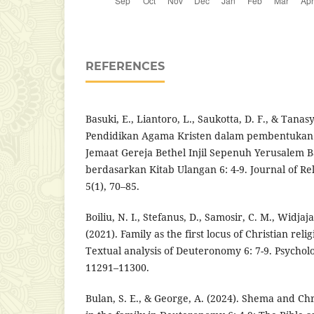
REFERENCES
Basuki, E., Liantoro, L., Saukotta, D. F., & Tanas
Pendidikan Agama Kristen dalam pembentukan
Jemaat Gereja Bethel Injil Sepenuh Yerusalem 
berdasarkan Kitab Ulangan 6: 4-9. Journal of Rel
5(1), 70–85.
Boiliu, N. I., Stefanus, D., Samosir, C. M., Widjaja
(2021). Family as the first locus of Christian rel
Textual analysis of Deuteronomy 6: 7-9. Psychol
11291–11300.
Bulan, S. E., & George, A. (2024). Shema and Chr