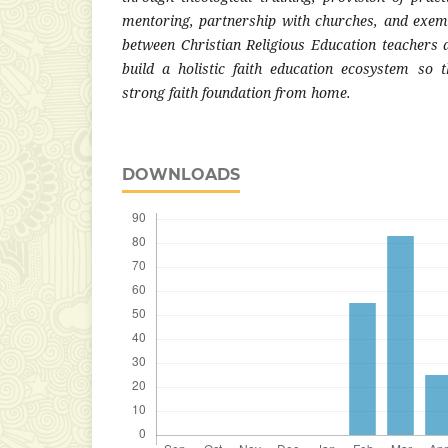
mentoring, partnership with churches, and exemp
between Christian Religious Education teachers a
build a holistic faith education ecosystem so 
strong faith foundation from home.
DOWNLOADS