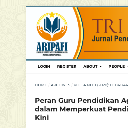
LOGIN
REGISTER
ABOUT
PEOPLE
HOME
/
ARCHIVES
/
VOL. 4 NO. 1 (2026): FEBRU
Peran Guru Pendidikan A
dalam Memperkuat Pendid
Kini