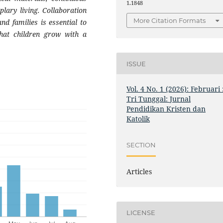
1.1848
lary living. Collaboration
More Citation Formats
nd families is essential to
that children grow with a
ISSUE
Vol. 4 No. 1 (2026): Februari 
Tri Tunggal: Jurnal
Pendidikan Kristen dan
Katolik
SECTION
Articles
LICENSE