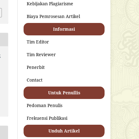
Kebijakan Plagiarisme
Biaya Pemrosesan Artikel
Informasi
Tim Editor
Tim Reviewer
:
Penerbit
Contact
Untuk Penullis
Pedoman Penulis
Frekuensi Publikasi
Unduh Artikel