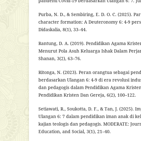
pandemi Covid-19 berdasarkan Ulangan 6: 7. Jurn
Purba, N. D., & Sembiring, E. D. O. C. (2025). Par
character formation: A Deuteronomy 6: 4-9 pers
Didaskalia, 8(1), 33–44.
Rantung, D. A. (2019). Pendidikan Agama Krist
Menurut Pola Asuh Keluarga Ishak Dalam Perjan
Shanan, 3(2), 63–76.
Ritonga, N. (2023). Peran orangtua sebagai pend
berdasarkan Ulangan 6: 4-9 di era revolusi indus
dan pedagogis dalam Pendidikan Agama Kristen
Pendidikan Kristen Dan Gereja, 6(2), 100–122.
Setiawati, R., Soukotta, D. F., & Tan, J. (2025). 
Ulangan 6: 7 dalam pendidikan iman anak di kel
kajian teologis dan pedagogis. MODERATE: Journa
Education, and Social, 3(1), 21–40.