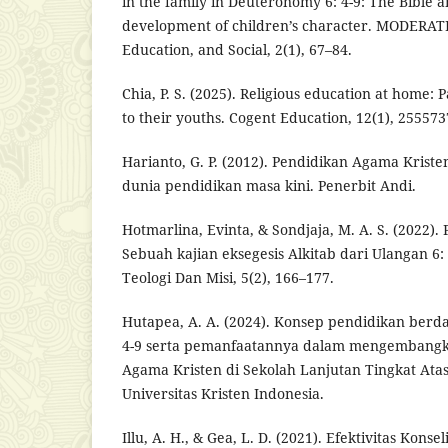
in the family in Deuteronomy 6: 4-9: The Bible a
development of children’s character. MODERATE:
Education, and Social, 2(1), 67–84.
Chia, P. S. (2025). Religious education at home: 
to their youths. Cogent Education, 12(1), 255573
Harianto, G. P. (2012). Pendidikan Agama Krist
dunia pendidikan masa kini. Penerbit Andi.
Hotmarlina, Evinta, & Sondjaja, M. A. S. (2022). 
Sebuah kajian eksegesis Alkitab dari Ulangan 6: 
Teologi Dan Misi, 5(2), 166–177.
Hutapea, A. A. (2024). Konsep pendidikan berd
4-9 serta pemanfaatannya dalam mengembangka
Agama Kristen di Sekolah Lanjutan Tingkat Ata
Universitas Kristen Indonesia.
Illu, A. H., & Gea, L. D. (2021). Efektivitas Konse