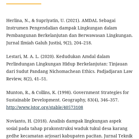
Herlina, N., & Supriyatin, U. (2021). AMDAL Sebagai
Instrumen Pengendalian dampak Lingkungan dalam
Pembangunan Berkelanjutan dan Berwawasan Lingkungan.
Jurnal Ilmiah Galuh Justisi, 9(2), 204–218.
Lestari, M. A. L. (2020). Kedudukan Amdal dalam
Perlindungan Lingkungan Hidup Berkelanjutan: Tinjauan
dari Sudut Pandang Nichomachean Ethics. Padjadjaran Law
Review, 8(2), 41–51.
Munton, R., & Collins, K. (1998). Government Strategies for
Sustainable Development. Geography, 83(4), 346–357.
http://www.jstor.org/stable/40573108
Novianto, H. (2018). Analisis dampak lingkungan aspek
sosial pada tahap prakonstruksi waduk tukul desa karang
gedhe kecamatan arjosari kabupaten pacitan. Jurnal Teknik