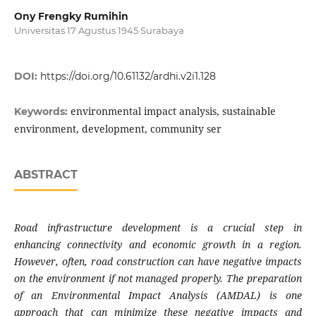
Ony Frengky Rumihin
Universitas 17 Agustus 1945 Surabaya
DOI:
https://doi.org/10.61132/ardhi.v2i1.128
environmental impact analysis, sustainable
Keywords:
environment, development, community ser
ABSTRACT
Road infrastructure development is a crucial step in
enhancing connectivity and economic growth in a region.
However, often, road construction can have negative impacts
on the environment if not managed properly. The preparation
of an Environmental Impact Analysis (AMDAL) is one
approach that can minimize these negative impacts and