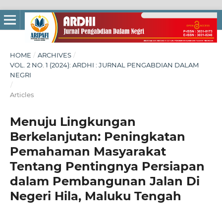
HOME
/
ARCHIVES
/
VOL. 2 NO. 1 (2024): ARDHI : JURNAL PENGABDIAN DALAM
NEGRI
/
Articles
Menuju Lingkungan
Berkelanjutan: Peningkatan
Pemahaman Masyarakat
Tentang Pentingnya Persiapan
dalam Pembangunan Jalan Di
Negeri Hila, Maluku Tengah