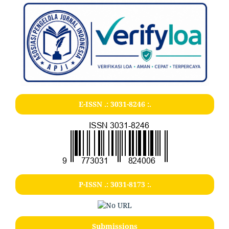
E-ISSN .:
3031-8246
:.
P-ISSN .:
3031-8173
:.
Submissions