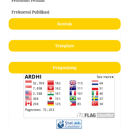
Pedoman Penulis
Frekuensi Publikasi
Kontak
Template
Pengunjung