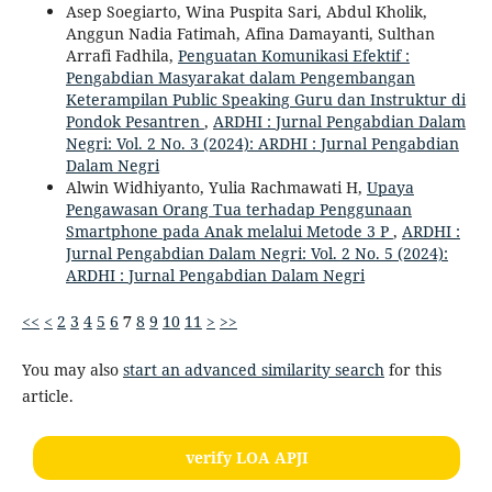
Asep Soegiarto, Wina Puspita Sari, Abdul Kholik,
Anggun Nadia Fatimah, Afina Damayanti, Sulthan
Arrafi Fadhila,
Penguatan Komunikasi Efektif :
Pengabdian Masyarakat dalam Pengembangan
Keterampilan Public Speaking Guru dan Instruktur di
Pondok Pesantren
,
ARDHI : Jurnal Pengabdian Dalam
Negri: Vol. 2 No. 3 (2024): ARDHI : Jurnal Pengabdian
Dalam Negri
Alwin Widhiyanto, Yulia Rachmawati H,
Upaya
Pengawasan Orang Tua terhadap Penggunaan
Smartphone pada Anak melalui Metode 3 P
,
ARDHI :
Jurnal Pengabdian Dalam Negri: Vol. 2 No. 5 (2024):
ARDHI : Jurnal Pengabdian Dalam Negri
<<
<
2
3
4
5
6
7
8
9
10
11
>
>>
You may also
start an advanced similarity search
for this
article.
verify LOA APJI