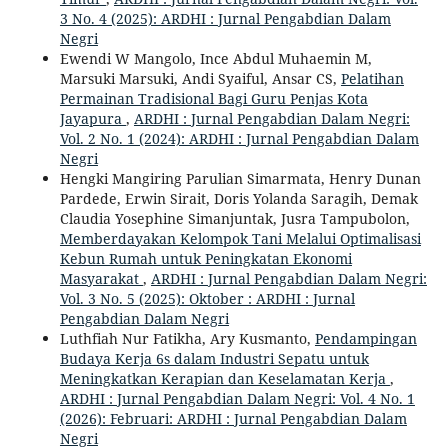
3 No. 4 (2025): ARDHI : Jurnal Pengabdian Dalam
Negri
Ewendi W Mangolo, Ince Abdul Muhaemin M,
Marsuki Marsuki, Andi Syaiful, Ansar CS,
Pelatihan
Permainan Tradisional Bagi Guru Penjas Kota
Jayapura
,
ARDHI : Jurnal Pengabdian Dalam Negri:
Vol. 2 No. 1 (2024): ARDHI : Jurnal Pengabdian Dalam
Negri
Hengki Mangiring Parulian Simarmata, Henry Dunan
Pardede, Erwin Sirait, Doris Yolanda Saragih, Demak
Claudia Yosephine Simanjuntak, Jusra Tampubolon,
Memberdayakan Kelompok Tani Melalui Optimalisasi
Kebun Rumah untuk Peningkatan Ekonomi
Masyarakat
,
ARDHI : Jurnal Pengabdian Dalam Negri:
Vol. 3 No. 5 (2025): Oktober : ARDHI : Jurnal
Pengabdian Dalam Negri
Luthfiah Nur Fatikha, Ary Kusmanto,
Pendampingan
Budaya Kerja 6s dalam Industri Sepatu untuk
Meningkatkan Kerapian dan Keselamatan Kerja
,
ARDHI : Jurnal Pengabdian Dalam Negri: Vol. 4 No. 1
(2026): Februari: ARDHI : Jurnal Pengabdian Dalam
Negri