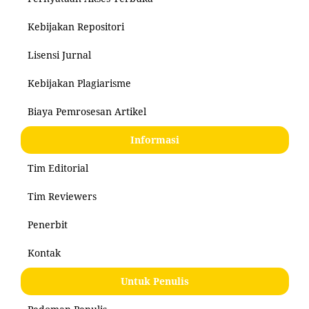
Kebijakan Repositori
Lisensi Jurnal
Kebijakan Plagiarisme
Biaya Pemrosesan Artikel
Informasi
Tim Editorial
Tim Reviewers
Penerbit
Kontak
Untuk Penulis