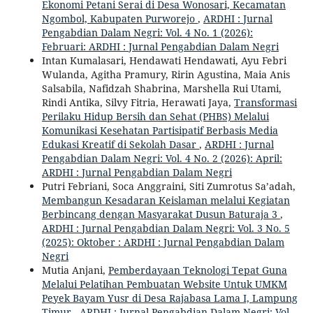
Ekonomi Petani Serai di Desa Wonosari, Kecamatan
Ngombol, Kabupaten Purworejo
,
ARDHI : Jurnal
Pengabdian Dalam Negri: Vol. 4 No. 1 (2026):
Februari: ARDHI : Jurnal Pengabdian Dalam Negri
Intan Kumalasari, Hendawati Hendawati, Ayu Febri
Wulanda, Agitha Pramury, Ririn Agustina, Maia Anis
Salsabila, Nafidzah Shabrina, Marshella Rui Utami,
Rindi Antika, Silvy Fitria, Herawati Jaya,
Transformasi
Perilaku Hidup Bersih dan Sehat (PHBS) Melalui
Komunikasi Kesehatan Partisipatif Berbasis Media
Edukasi Kreatif di Sekolah Dasar
,
ARDHI : Jurnal
Pengabdian Dalam Negri: Vol. 4 No. 2 (2026): April:
ARDHI : Jurnal Pengabdian Dalam Negri
Putri Febriani, Soca Anggraini, Siti Zumrotus Sa’adah,
Membangun Kesadaran Keislaman melalui Kegiatan
Berbincang dengan Masyarakat Dusun Baturaja 3
,
ARDHI : Jurnal Pengabdian Dalam Negri: Vol. 3 No. 5
(2025): Oktober : ARDHI : Jurnal Pengabdian Dalam
Negri
Mutia Anjani,
Pemberdayaan Teknologi Tepat Guna
Melalui Pelatihan Pembuatan Website Untuk UMKM
Peyek Bayam Yusr di Desa Rajabasa Lama I, Lampung
Timur
,
ARDHI : Jurnal Pengabdian Dalam Negri: Vol.