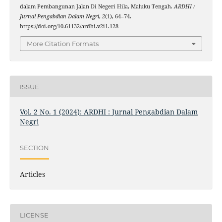
dalam Pembangunan Jalan Di Negeri Hila, Maluku Tengah.
ARDHI :
Jurnal Pengabdian Dalam Negri
,
2
(1), 64–74.
https://doi.org/10.61132/ardhi.v2i1.128
More Citation Formats
ISSUE
Vol. 2 No. 1 (2024): ARDHI : Jurnal Pengabdian Dalam
Negri
SECTION
Articles
LICENSE