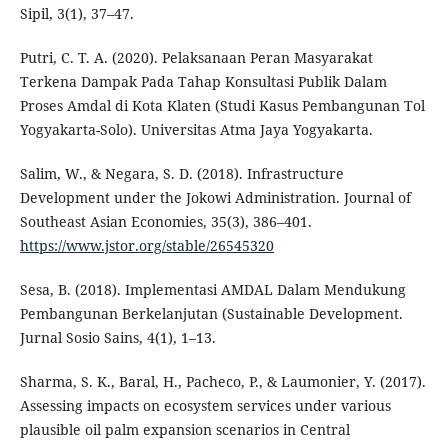
Sipil, 3(1), 37–47.
Putri, C. T. A. (2020). Pelaksanaan Peran Masyarakat
Terkena Dampak Pada Tahap Konsultasi Publik Dalam
Proses Amdal di Kota Klaten (Studi Kasus Pembangunan Tol
Yogyakarta-Solo). Universitas Atma Jaya Yogyakarta.
Salim, W., & Negara, S. D. (2018). Infrastructure
Development under the Jokowi Administration. Journal of
Southeast Asian Economies, 35(3), 386–401.
https://www.jstor.org/stable/26545320
Sesa, B. (2018). Implementasi AMDAL Dalam Mendukung
Pembangunan Berkelanjutan (Sustainable Development.
Jurnal Sosio Sains, 4(1), 1–13.
Sharma, S. K., Baral, H., Pacheco, P., & Laumonier, Y. (2017).
Assessing impacts on ecosystem services under various
plausible oil palm expansion scenarios in Central