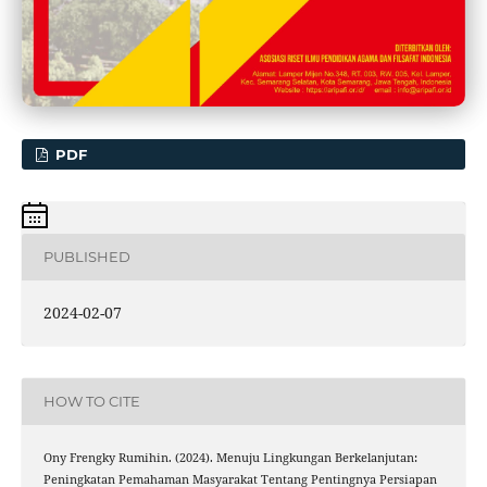
PDF
PUBLISHED
2024-02-07
HOW TO CITE
Ony Frengky Rumihin. (2024). Menuju Lingkungan Berkelanjutan:
Peningkatan Pemahaman Masyarakat Tentang Pentingnya Persiapan