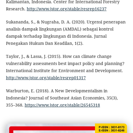
Kalimantan, Indonesia. Center for International Forestry
Research.
http://www.jstor.org/stable/resrep16237
Sukananda, S., & Nugraha, D. A. (2020). Urgensi penerapan
analisis dampak lingkungan (AMDAL) sebagai kontrol
dampak terhadap lingkungan di Indonesia. Jurnal
Penegakan Hukum Dan Keadilan, 1(2).
Taylor, J., & Lassa, J. (2015). How can climate change
vulnerability assessments best impact policy and planning?
International Institute for Environment and Development.
http://www.jstor.org/stable/resrep01317
Warburton, E. (2018). A New Developmentalism in
Indonesia? Journal of Southeast Asian Economies, 35(3),
355–368.
https://www.jstor.org/stable/26545318