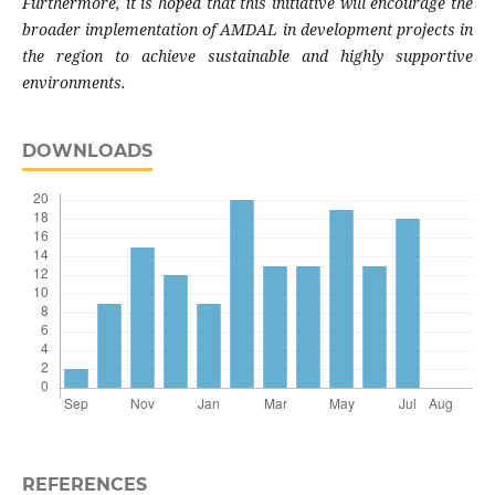
Furthermore, it is hoped that this initiative will encourage the
broader implementation of AMDAL in development projects in
the region to achieve sustainable and highly supportive
environments.
DOWNLOADS
REFERENCES