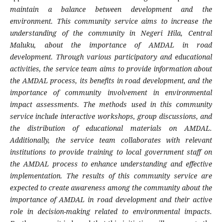
maintain a balance between development and the
environment. This community service aims to increase the
understanding of the community in Negeri Hila, Central
Maluku, about the importance of AMDAL in road
development. Through various participatory and educational
activities, the service team aims to provide information about
the AMDAL process, its benefits in road development, and the
importance of community involvement in environmental
impact assessments. The methods used in this community
service include interactive workshops, group discussions, and
the distribution of educational materials on AMDAL.
Additionally, the service team collaborates with relevant
institutions to provide training to local government staff on
the AMDAL process to enhance understanding and effective
implementation. The results of this community service are
expected to create awareness among the community about the
importance of AMDAL in road development and their active
role in decision-making related to environmental impacts.