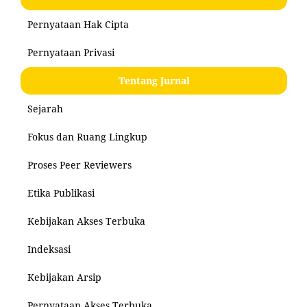
Pernyataan Hak Cipta
Pernyataan Privasi
Tentang Jurnal
Sejarah
Fokus dan Ruang Lingkup
Proses Peer Reviewers
Etika Publikasi
Kebijakan Akses Terbuka
Indeksasi
Kebijakan Arsip
Pernyataan Akses Terbuka