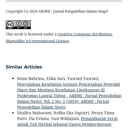
Copyright (c) 2024 ARDHI : Jurnal Pengabdian Dalam Negri
This work is licensed under a
Creative Commons Attribution-
ShareAlike 4.0 International License
.
Similar Articles
Intan Bahrina, Etika Sari, Yusriati Yusriati,
Penyuluhan Kesehatan tentang Pencegahan Penyakit
Diare dan Menjaga Kesehatan Lingkungan di
Puskesmas Langsa Timur
,
ARDHI : Jurnal Pengabdian
Dalam Negri: Vol. 2 No. 2 (2024): ARDHI : Jurnal
Pengabdian Dalam Negri
Shafira Maharani, Nofita Eka Saputri, Nesya Tisna
Putri, Fia Eviana, Susi Widjajani,
Pemanfaatan Serai
untuk Teh Herbal sebagai Upaya Pemberdayaan