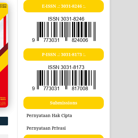
E-ISSN .:
3031-8246
:.
P-ISSN .:
3031-8173
:.
Submissions
Pernyataan Hak Cipta
Pernyataan Privasi