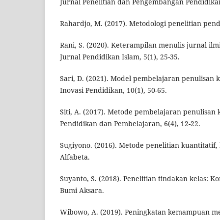
Jurnal Penelitian dan Pengembangan Pendidikan,
Rahardjo, M. (2017). Metodologi penelitian pend
Rani, S. (2020). Keterampilan menulis jurnal ilm
Jurnal Pendidikan Islam, 5(1), 25-35.
Sari, D. (2021). Model pembelajaran penulisan k
Inovasi Pendidikan, 10(1), 50-65.
Siti, A. (2017). Metode pembelajaran penulisan 
Pendidikan dan Pembelajaran, 6(4), 12-22.
Sugiyono. (2016). Metode penelitian kuantitatif, 
Alfabeta.
Suyanto, S. (2018). Penelitian tindakan kelas: 
Bumi Aksara.
Wibowo, A. (2019). Peningkatan kemampuan men