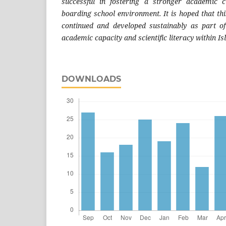
successful in fostering a stronger academic c
boarding school environment. It is hoped that th
continued and developed sustainably as part of
academic capacity and scientific literacy within I
DOWNLOADS