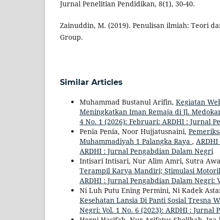
Jurnal Penelitian Pendidikan, 8(1), 30-40.
Zainuddin, M. (2019). Penulisan ilmiah: Teori 
Group.
Similar Articles
Muhammad Bustanul Arifin,
Kegiatan We
Meningkatkan Iman Remaja di Jl. Medok
4 No. 1 (2026): Februari: ARDHI : Jurnal
Penia Penia, Noor Hujjatusnaini,
Pemeriks
Muhammadiyah 1 Palangka Raya
,
ARDHI :
ARDHI : Jurnal Pengabdian Dalam Negri
Intisari Intisari, Nur Alim Amri, Sutra 
Terampil Karya Mandiri; Stimulasi Motori
ARDHI : Jurnal Pengabdian Dalam Negri: V
Ni Luh Putu Ening Permini, Ni Kadek Ast
Kesehatan Lansia Di Panti Sosial Tresn
Negri: Vol. 1 No. 6 (2023): ARDHI : Jurna
Herni Hasifah, Nur Arifatus Sholihah, Iga 