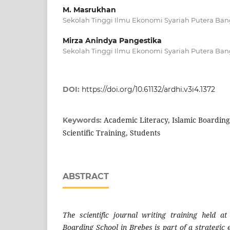
M. Masrukhan
Sekolah Tinggi Ilmu Ekonomi Syariah Putera Ban
Mirza Anindya Pangestika
Sekolah Tinggi Ilmu Ekonomi Syariah Putera Ban
DOI:
https://doi.org/10.61132/ardhi.v3i4.1372
Academic Literacy, Islamic Boarding
Keywords:
Scientific Training, Students
ABSTRACT
The scientific journal writing training held a
Boarding School in Brebes is part of a strategic