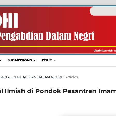
SUBMISSIONS
ISSUE
I : JURNAL PENGABDIAN DALAM NEGRI
/
Articles
al Ilmiah di Pondok Pesantren Ima