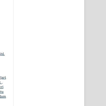
ol.
,
Jari
k
,
gri
tu
alam