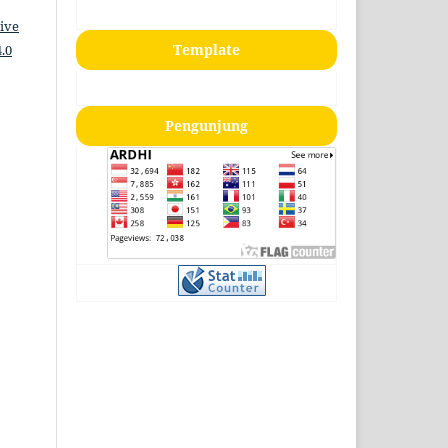
ive
Template
.0
Pengunjung