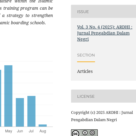
ulture within the Islamic
is training program can be
ISSUE
 a strategy to strengthen
slamic boarding schools.
Vol. 3 No. 4 (2025): ARDHI :
Jurnal Pengabdian Dalam
Negri
SECTION
Articles
LICENSE
Copyright (c) 2025 ARDHI : Jurnal
Pengabdian Dalam Negri