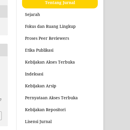
Tentang Jurnal
Sejarah
Fokus dan Ruang Lingkup
Proses Peer Reviewers
Etika Publikasi
Kebijakan Akses Terbuka
Indeksasi
Kebijakan Arsip
Pernyataan Akses Terbuka
7
Kebijakan Repositori
Lisensi Jurnal