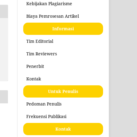
Kebijakan Plagiarisme
Biaya Pemrosesan Artikel
Informasi
Tim Editorial
Tim Reviewers
Penerbit
Kontak
Untuk Penulis
Pedoman Penulis
Frekuensi Publikasi
Kontak