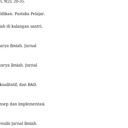
 9(2), 20-35.
idikan. Pustaka Pelajar.
iah di kalangan santri.
arya ilmiah. Jurnal
karya ilmiah. Jurnal
kualitatif, dan R&D.
Konsep dan implementasi.
ulis jurnal ilmiah.