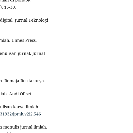
, 15-30.
digital. Jurnal Teknologi
miah. Unnes Press.
enulisan jurnal. Jurnal
n. Remaja Rosdakarya.
iah. Andi Offset.
ulisan karya ilmiah.
0.31932/jpmk.v2i2.546
 menulis jurnal ilmiah.