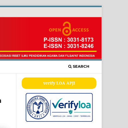
SEARCH
verify LOA APJI
m