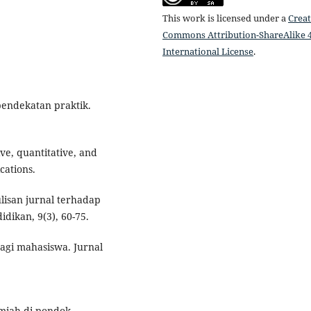
This work is licensed under a
Creat
Commons Attribution-ShareAlike 4
International License
.
 pendekatan praktik.
ive, quantitative, and
cations.
lisan jurnal terhadap
idikan, 9(3), 60-75.
bagi mahasiswa. Jurnal
ilmiah di pondok