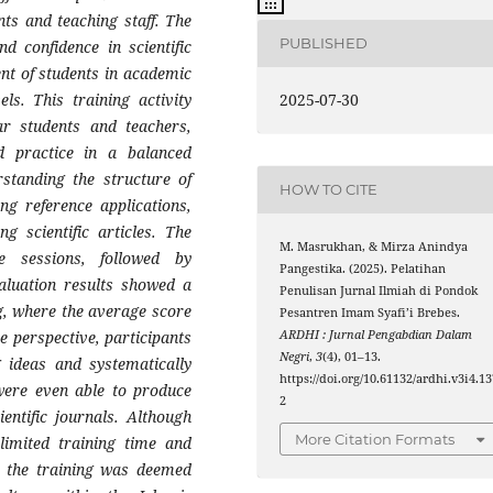
nts and teaching staff. The
PUBLISHED
nd confidence in scientific
nt of students in academic
2025-07-30
els. This training activity
ear students and teachers,
d practice in a balanced
standing the structure of
HOW TO CITE
ing reference applications,
ng scientific articles. The
M. Masrukhan, & Mirza Anindya
e sessions, followed by
Pangestika. (2025). Pelatihan
valuation results showed a
Penulisan Jurnal Ilmiah di Pondok
ng, where the average score
Pesantren Imam Syafi’i Brebes.
ARDHI : Jurnal Pengabdian Dalam
e perspective, participants
Negri
,
3
(4), 01–13.
 ideas and systematically
https://doi.org/10.61132/ardhi.v3i4.13
 were even able to produce
2
entific journals. Although
More Citation Formats
 limited training time and
ll, the training was deemed