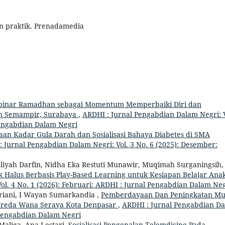
dan praktik. Prenadamedia
binar Ramadhan sebagai Momentum Memperbaiki Diri dan
an Semampir, Surabaya
,
ARDHI : Jurnal Pengabdian Dalam Negri: V
 Pengabdian Dalam Negri
aan Kadar Gula Darah dan Sosialisasi Bahaya Diabetes di SMA
 Jurnal Pengabdian Dalam Negri: Vol. 3 No. 6 (2025): Desember:
Awaliyah Darfin, Nidha Eka Restuti Munawir, Muqimah Surganingsih
k Halus Berbasis Play-Based Learning untuk Kesiapan Belajar Ana
ol. 4 No. 1 (2026): Februari: ARDHI : Jurnal Pengabdian Dalam Ne
ariani, I Wayan Sumarkandia ,
Pemberdayaan Dan Peningkatan Mu
a Wreda Wana Seraya Kota Denpasar
,
ARDHI : Jurnal Pengabdian D
l Pengabdian Dalam Negri
Maliga, Ana Lestari,
Sosialisasi Pengenalan Telemdicine Pada