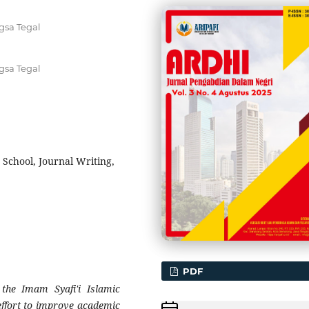
gsa Tegal
gsa Tegal
 School, Journal Writing,
PDF
t the Imam Syafi'i Islamic
 effort to improve academic