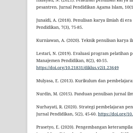
pesantren. Jurnal Pendidikan Agama Islam, 10(1)
Junaidi, A. (2018). Penulisan karya ilmiah di era 
Pendidikan, 7(3), 75-85.
Kurniawan, A. (2020). Teknik penulisan karya il
Lestari, N. (2019). Evaluasi program pelatihan p
Manajemen Pendidikan, 8(2), 40-55.
https://doi.org/10.21831/diklus.v2i1.23649
Mulyasa, E. (2013). Kurikulum dan pembelajara
Nurdin, M. (2015). Panduan penulisan jurnal ilm
Nurhayati, R. (2020). Strategi pembelajaran pen
Jurnal Pendidikan, 5(2), 45-60.
https://doi.org/1
Prasetyo, E. (2020). Pengembangan keterampilan