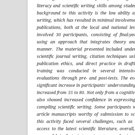
literacy and scientific writing skills among stude
background to this activity is the low ability a
writing, which has resulted in minimal involveme
publications, both at the local and national lev
involved 30 participants, consisting of final-y
using an approach that integrates theory an
manner. The material presented included under
scientific journal writing, citation techniques us
publication ethics, and direct practice in drafti
training was conducted in several intensiv
evaluations through pre- and post-tests. The e
significant increase in participants' understandi
increased from 55 to 80. Not only from a cognitiv
also showed increased confidence in expressing
compiling scientific writing. Some participants
article manuscripts worthy of submission to sci
this activity faced several challenges, such as
access to the latest scientific literature, overa