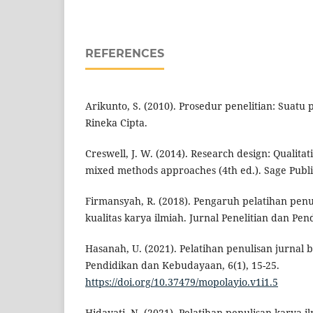
REFERENCES
Arikunto, S. (2010). Prosedur penelitian: Suatu
Rineka Cipta.
Creswell, J. W. (2014). Research design: Qualitat
mixed methods approaches (4th ed.). Sage Publi
Firmansyah, R. (2018). Pengaruh pelatihan penu
kualitas karya ilmiah. Jurnal Penelitian dan Pend
Hasanah, U. (2021). Pelatihan penulisan jurnal 
Pendidikan dan Kebudayaan, 6(1), 15-25.
https://doi.org/10.37479/mopolayio.v1i1.5
Hidayati, N. (2021). Pelatihan penulisan karya 