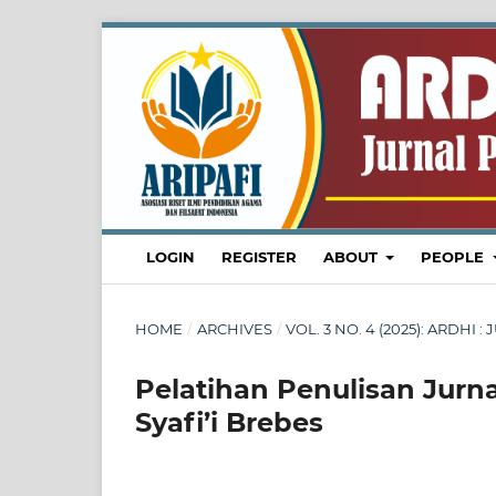
LOGIN
REGISTER
ABOUT
PEOPLE
HOME
/
ARCHIVES
/
VOL. 3 NO. 4 (2025): ARDH
Pelatihan Penulisan Jurn
Syafi’i Brebes