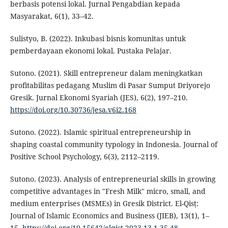
berbasis potensi lokal. Jurnal Pengabdian kepada
Masyarakat, 6(1), 33–42.
Sulistyo, B. (2022). Inkubasi bisnis komunitas untuk
pemberdayaan ekonomi lokal. Pustaka Pelajar.
Sutono. (2021). Skill entrepreneur dalam meningkatkan
profitabilitas pedagang Muslim di Pasar Sumput Driyorejo
Gresik. Jurnal Ekonomi Syariah (JES), 6(2), 197–210.
https://doi.org/10.30736/jesa.v6i2.168
Sutono. (2022). Islamic spiritual entrepreneurship in
shaping coastal community typology in Indonesia. Journal of
Positive School Psychology, 6(3), 2112–2119.
Sutono. (2023). Analysis of entrepreneurial skills in growing
competitive advantages in "Fresh Milk" micro, small, and
medium enterprises (MSMEs) in Gresik District. El-Qisṭ:
Journal of Islamic Economics and Business (JIEB), 13(1), 1–
15.
https://doi.org/10.15642/elqist.2023.13.1.35-48