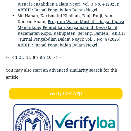
Jurnal Pengabdian Dalam Negri: Vol. 3 No. 4 (2025):
ARDHI : Jurnal Pengabdian Dalam Negri
Siti Hanan, Karismatul Khalifah, Fauji Fauji, Aan
Khoirul Anam,
Program Wakaf Mushaf sebagai Upaya
Mendukung Pendidikan Keagamaan di Desa Garut,
Kecamatan Kopo, Kabupaten, Serang, Banten
,
ARDHI
: Jurnal Pengabdian Dalam Negri: Vol. 3 No. 4 (2025):
ARDHI : Jurnal Pengabdian Dalam Negri
<<
<
1
2
3
4
5
6
7
8
9
10
>
>>
You may also
start an advanced similarity search
for this
article.
verify LOA APJI