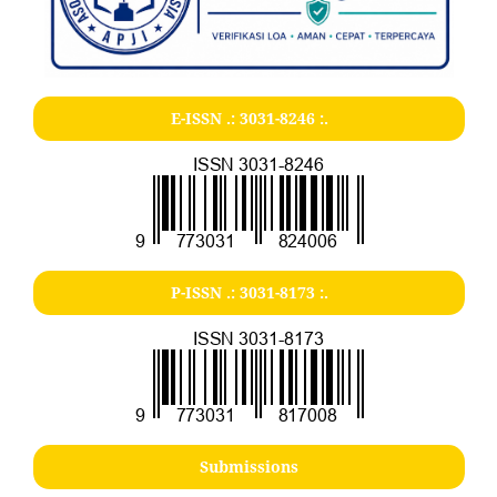
E-ISSN .:
3031-8246
:.
P-ISSN .:
3031-8173
:.
Submissions