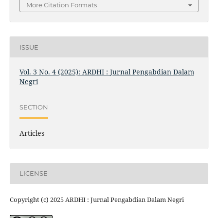
More Citation Formats
ISSUE
Vol. 3 No. 4 (2025): ARDHI : Jurnal Pengabdian Dalam
Negri
SECTION
Articles
LICENSE
Copyright (c) 2025 ARDHI : Jurnal Pengabdian Dalam Negri