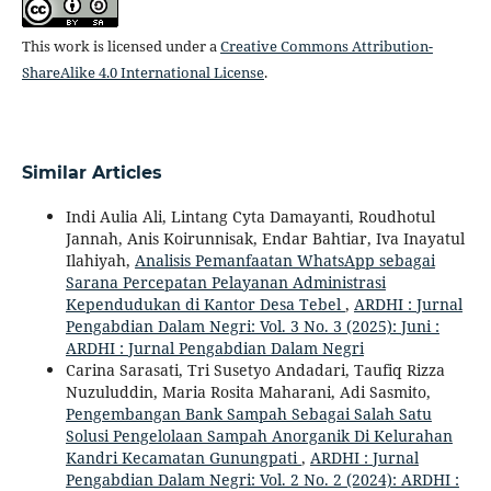
This work is licensed under a
Creative Commons Attribution-
ShareAlike 4.0 International License
.
Similar Articles
Indi Aulia Ali, Lintang Cyta Damayanti, Roudhotul
Jannah, Anis Koirunnisak, Endar Bahtiar, Iva Inayatul
Ilahiyah,
Analisis Pemanfaatan WhatsApp sebagai
Sarana Percepatan Pelayanan Administrasi
Kependudukan di Kantor Desa Tebel
,
ARDHI : Jurnal
Pengabdian Dalam Negri: Vol. 3 No. 3 (2025): Juni :
ARDHI : Jurnal Pengabdian Dalam Negri
Carina Sarasati, Tri Susetyo Andadari, Taufiq Rizza
Nuzuluddin, Maria Rosita Maharani, Adi Sasmito,
Pengembangan Bank Sampah Sebagai Salah Satu
Solusi Pengelolaan Sampah Anorganik Di Kelurahan
Kandri Kecamatan Gunungpati
,
ARDHI : Jurnal
Pengabdian Dalam Negri: Vol. 2 No. 2 (2024): ARDHI :