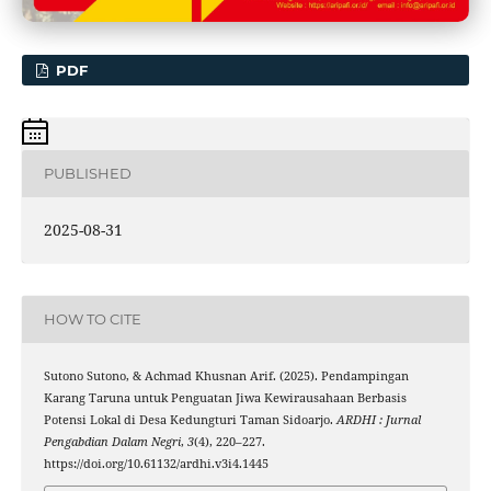
PDF
PUBLISHED
2025-08-31
HOW TO CITE
Sutono Sutono, & Achmad Khusnan Arif. (2025). Pendampingan
Karang Taruna untuk Penguatan Jiwa Kewirausahaan Berbasis
Potensi Lokal di Desa Kedungturi Taman Sidoarjo.
ARDHI : Jurnal
Pengabdian Dalam Negri
,
3
(4), 220–227.
https://doi.org/10.61132/ardhi.v3i4.1445