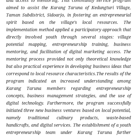
and access to mentoring. This community service program
aimed to assist the Karang Taruna of Kedungturi Village,
Taman Subdistrict, Sidoarjo, in fostering an entrepreneurial
spirit based on the village’s local resources. The
implementation method applied a participatory approach that
directly involved youth through several stages: village
potential mapping, entrepreneurship training, business
mentoring, and facilitation of digital marketing access. The
mentoring process provided not only theoretical knowledge
but also practical experience in developing business ideas that
correspond to local resource characteristics.The results of the
program indicated an increased understanding among
Karang Taruna members regarding entrepreneurship
concepts, business management strategies, and the use of
digital technology. Furthermore, the program successfully
initiated three new business ventures based on local potential,
namely traditional culinary products, waste-based
handicrafts, and digital services. The establishment of a youth
entrepreneurship team under Karang Taruna further