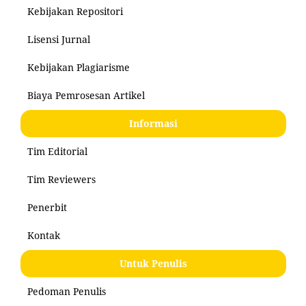
Kebijakan Repositori
Lisensi Jurnal
Kebijakan Plagiarisme
Biaya Pemrosesan Artikel
Informasi
Tim Editorial
Tim Reviewers
Penerbit
Kontak
Untuk Penulis
Pedoman Penulis