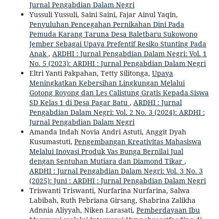
Jurnal Pengabdian Dalam Negri
Yussuli Yussuli, Saini Saini, Fajar Ainul Yaqin,
Penyuluhan Pencegahan Pernikahan Dini Pada
Pemuda Karang Taruna Desa Baletbaru Sukowono
Jember Sebagai Upaya Prefentif Resiko Stunting Pada
Anak
,
ARDHI : Jurnal Pengabdian Dalam Negri: Vol. 1
No. 5 (2023): ARDHI : Jurnal Pengabdian Dalam Negri
Eltri Yanti Pakpahan, Tetty Silitonga,
Upaya
Meningkatkan Kebersihan Lingkungan Melalui
Gotong Royong dan Les Calistung Gratis Kepada Siswa
SD Kelas 1 di Desa Pagar Batu
,
ARDHI : Jurnal
Pengabdian Dalam Negri: Vol. 2 No. 3 (2024): ARDHI :
Jurnal Pengabdian Dalam Negri
Amanda Indah Novia Andri Astuti, Anggit Dyah
Kusumastuti,
Pengembangan Kreativitas Mahasiswa
Melalui Inovasi Produk Vas Bunga Bernilai Jual
dengan Sentuhan Mutiara dan Diamond Tikar
,
ARDHI : Jurnal Pengabdian Dalam Negri: Vol. 3 No. 3
(2025): Juni : ARDHI : Jurnal Pengabdian Dalam Negri
Triswanti Triswanti, Nurfarina Nurfarina, Salwa
Labibah, Ruth Pebriana Girsang, Shabrina Zalikha
Adnnia Aliyyah, Niken Larasati,
Pemberdayaan Ibu