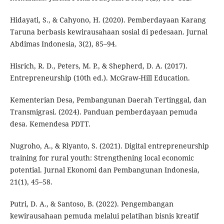
Hidayati, S., & Cahyono, H. (2020). Pemberdayaan Karang
Taruna berbasis kewirausahaan sosial di pedesaan. Jurnal
Abdimas Indonesia, 3(2), 85–94.
Hisrich, R. D., Peters, M. P., & Shepherd, D. A. (2017).
Entrepreneurship (10th ed.). McGraw-Hill Education.
Kementerian Desa, Pembangunan Daerah Tertinggal, dan
Transmigrasi. (2024). Panduan pemberdayaan pemuda
desa. Kemendesa PDTT.
Nugroho, A., & Riyanto, S. (2021). Digital entrepreneurship
training for rural youth: Strengthening local economic
potential. Jurnal Ekonomi dan Pembangunan Indonesia,
21(1), 45–58.
Putri, D. A., & Santoso, B. (2022). Pengembangan
kewirausahaan pemuda melalui pelatihan bisnis kreatif