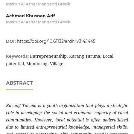
Institut Al Azhar Menganti Gresik
Achmad Khusnan Arif
Institut Al Azhar Menganti Gresik
DOI:
https://doi.org/10.61132/ardhi.v3i4.1445
Entrepreneurship, Karang Taruna, Local
Keywords:
potential, Mentoring, Village
ABSTRACT
Karang Taruna is a youth organization that plays a strategic
role in developing the social and economic capacity of rural
communities. However, local potential is often underutilized
due to limited entrepreneurial knowledge, managerial skills,