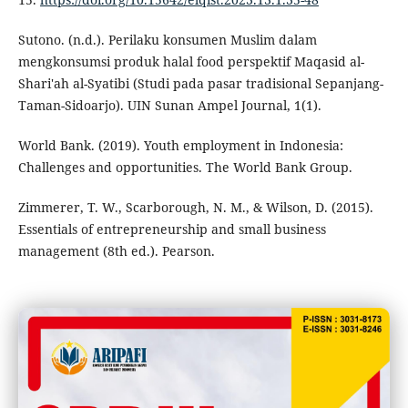
Sutono. (n.d.). Perilaku konsumen Muslim dalam
mengkonsumsi produk halal food perspektif Maqasid al-
Shari'ah al-Syatibi (Studi pada pasar tradisional Sepanjang-
Taman-Sidoarjo). UIN Sunan Ampel Journal, 1(1).
World Bank. (2019). Youth employment in Indonesia:
Challenges and opportunities. The World Bank Group.
Zimmerer, T. W., Scarborough, N. M., & Wilson, D. (2015).
Essentials of entrepreneurship and small business
management (8th ed.). Pearson.