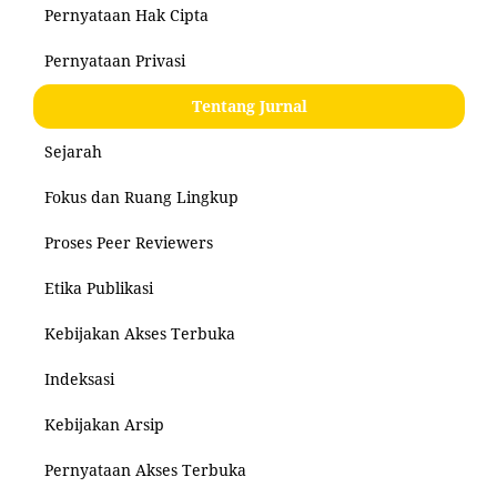
Pernyataan Hak Cipta
Pernyataan Privasi
Tentang Jurnal
Sejarah
Fokus dan Ruang Lingkup
Proses Peer Reviewers
Etika Publikasi
Kebijakan Akses Terbuka
Indeksasi
Kebijakan Arsip
Pernyataan Akses Terbuka