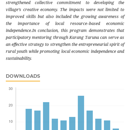
strengthened collective commitment to developing the
village’s creative economy. The impacts were not limited to
improved skills but also included the growing awareness of
the importance of local resource–based economic
independence.In conclusion, this program demonstrates that
participatory mentoring through Karang Taruna can serve as
an effective strategy to strengthen the entrepreneurial spirit of
rural youth while promoting local economic independence and
sustainability.
DOWNLOADS