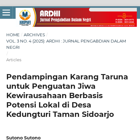
HOME
/
ARCHIVES
/
VOL. 3 NO. 4 (2025): ARDHI : JURNAL PENGABDIAN DALAM
NEGRI
/
Articles
Pendampingan Karang Taruna
untuk Penguatan Jiwa
Kewirausahaan Berbasis
Potensi Lokal di Desa
Kedungturi Taman Sidoarjo
Sutono Sutono