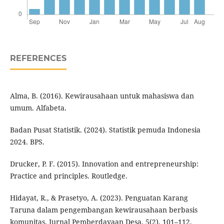
REFERENCES
Alma, B. (2016). Kewirausahaan untuk mahasiswa dan
umum. Alfabeta.
Badan Pusat Statistik. (2024). Statistik pemuda Indonesia
2024. BPS.
Drucker, P. F. (2015). Innovation and entrepreneurship:
Practice and principles. Routledge.
Hidayat, R., & Prasetyo, A. (2023). Penguatan Karang
Taruna dalam pengembangan kewirausahaan berbasis
komunitas. Jurnal Pemberdayaan Desa, 5(2), 101–112.