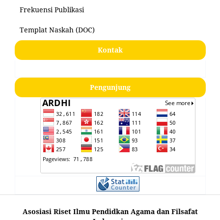
Frekuensi Publikasi
Templat Naskah (DOC)
Kontak
Pengunjung
Asosiasi Riset Ilmu Pendidkan Agama dan Filsafat