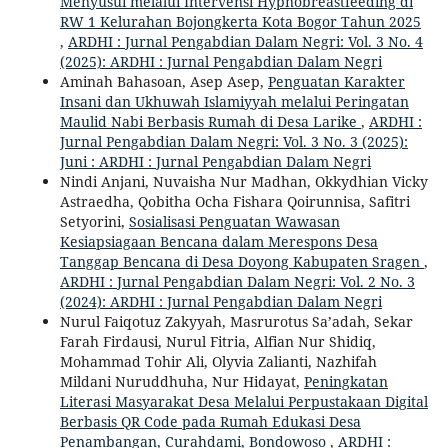
Menyusui melalui Intervensi Hypnobreastfeeding di
RW 1 Kelurahan Bojongkerta Kota Bogor Tahun 2025
,
ARDHI : Jurnal Pengabdian Dalam Negri: Vol. 3 No. 4
(2025): ARDHI : Jurnal Pengabdian Dalam Negri
Aminah Bahasoan, Asep Asep,
Penguatan Karakter
Insani dan Ukhuwah Islamiyyah melalui Peringatan
Maulid Nabi Berbasis Rumah di Desa Larike
,
ARDHI :
Jurnal Pengabdian Dalam Negri: Vol. 3 No. 3 (2025):
Juni : ARDHI : Jurnal Pengabdian Dalam Negri
Nindi Anjani, Nuvaisha Nur Madhan, Okkydhian Vicky
Astraedha, Qobitha Ocha Fishara Qoirunnisa, Safitri
Setyorini,
Sosialisasi Penguatan Wawasan
Kesiapsiagaan Bencana dalam Merespons Desa
Tanggap Bencana di Desa Doyong Kabupaten Sragen
,
ARDHI : Jurnal Pengabdian Dalam Negri: Vol. 2 No. 3
(2024): ARDHI : Jurnal Pengabdian Dalam Negri
Nurul Faiqotuz Zakyyah, Masrurotus Sa’adah, Sekar
Farah Firdausi, Nurul Fitria, Alfian Nur Shidiq,
Mohammad Tohir Ali, Olyvia Zalianti, Nazhifah
Mildani Nuruddhuha, Nur Hidayat,
Peningkatan
Literasi Masyarakat Desa Melalui Perpustakaan Digital
Berbasis QR Code pada Rumah Edukasi Desa
Penambangan, Curahdami, Bondowoso
,
ARDHI :