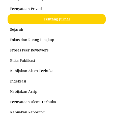
Pernyataan Privasi
Tentang Jurnal
Sejarah
Fokus dan Ruang Lingkup
Proses Peer Reviewers
Etika Publikasi
Kebijakan Akses Terbuka
Indeksasi
Kebijakan Arsip
Pernyataan Akses Terbuka
Kebijakan Repositori