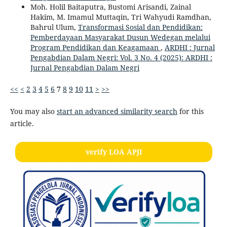
Moh. Holil Baitaputra, Bustomi Arisandi, Zainal
Hakim, M. Imamul Muttaqin, Tri Wahyudi Ramdhan,
Bahrul Ulum,
Transformasi Sosial dan Pendidikan:
Pemberdayaan Masyarakat Dusun Wedegan melalui
Program Pendidikan dan Keagamaan
,
ARDHI : Jurnal
Pengabdian Dalam Negri: Vol. 3 No. 4 (2025): ARDHI :
Jurnal Pengabdian Dalam Negri
<<
<
2
3
4
5
6
7
8
9
10
11
>
>>
You may also
start an advanced similarity search
for this
article.
verify LOA APJI