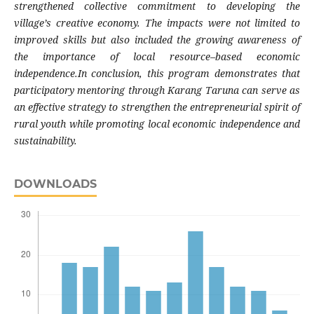
strengthened collective commitment to developing the
village’s creative economy. The impacts were not limited to
improved skills but also included the growing awareness of
the importance of local resource–based economic
independence.In conclusion, this program demonstrates that
participatory mentoring through Karang Taruna can serve as
an effective strategy to strengthen the entrepreneurial spirit of
rural youth while promoting local economic independence and
sustainability.
DOWNLOADS