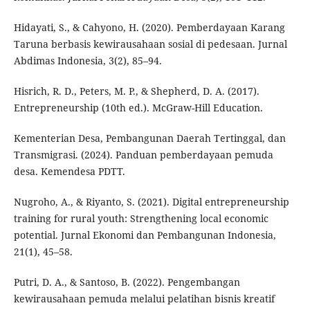
Hidayati, S., & Cahyono, H. (2020). Pemberdayaan Karang
Taruna berbasis kewirausahaan sosial di pedesaan. Jurnal
Abdimas Indonesia, 3(2), 85–94.
Hisrich, R. D., Peters, M. P., & Shepherd, D. A. (2017).
Entrepreneurship (10th ed.). McGraw-Hill Education.
Kementerian Desa, Pembangunan Daerah Tertinggal, dan
Transmigrasi. (2024). Panduan pemberdayaan pemuda
desa. Kemendesa PDTT.
Nugroho, A., & Riyanto, S. (2021). Digital entrepreneurship
training for rural youth: Strengthening local economic
potential. Jurnal Ekonomi dan Pembangunan Indonesia,
21(1), 45–58.
Putri, D. A., & Santoso, B. (2022). Pengembangan
kewirausahaan pemuda melalui pelatihan bisnis kreatif