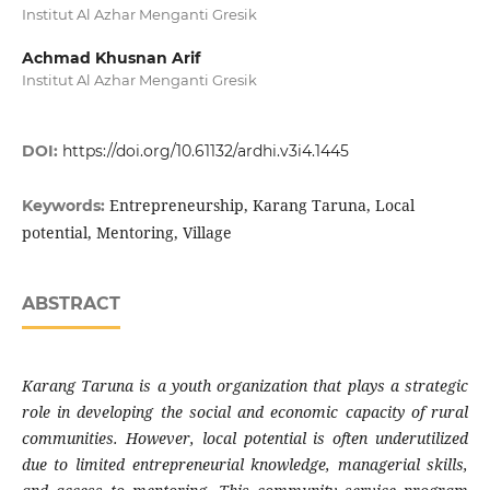
Institut Al Azhar Menganti Gresik
Achmad Khusnan Arif
Institut Al Azhar Menganti Gresik
DOI:
https://doi.org/10.61132/ardhi.v3i4.1445
Entrepreneurship, Karang Taruna, Local
Keywords:
potential, Mentoring, Village
ABSTRACT
Karang Taruna is a youth organization that plays a strategic
role in developing the social and economic capacity of rural
communities. However, local potential is often underutilized
due to limited entrepreneurial knowledge, managerial skills,