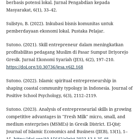
berbasis potensi lokal. Jurnal Pengabdian kepada
Masyarakat, 6(1), 33–42.
Sulistyo, B. (2022). Inkubasi bisnis komunitas untuk
pemberdayaan ekonomi lokal. Pustaka Pelajar.
Sutono. (2021). Skill entrepreneur dalam meningkatkan
profitabilitas pedagang Muslim di Pasar Sumput Driyorejo
Gresik. Jurnal Ekonomi Syariah (JES), 6(2), 197–210.
https://doi.org/10.30736/jesa.v6i2.168
Sutono. (2022). Islamic spiritual entrepreneurship in
shaping coastal community typology in Indonesia. Journal of
Positive School Psychology, 6(3), 2112–2119.
Sutono. (2023). Analysis of entrepreneurial skills in growing
competitive advantages in "Fresh Milk" micro, small, and
medium enterprises (MSMEs) in Gresik District. El-Qisṭ:
Journal of Islamic Economics and Business (JIEB), 13(1), 1–
15.
https://doi.org/10.15642/elqist.2023.13.1.35-48