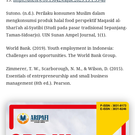
Sutono. (n.d.). Perilaku konsumen Muslim dalam
mengkonsumsi produk halal food perspektif Maqasid al-
Shari'ah al-Syatibi (Studi pada pasar tradisional Sepanjang-
Taman-Sidoarjo). UIN Sunan Ampel Journal, 1(1).
World Bank. (2019). Youth employment in Indonesia:
Challenges and opportunities. The World Bank Group.
Zimmerer, T. W., Scarborough, N. M., & Wilson, D. (2015).
Essentials of entrepreneurship and small business
management (8th ed.). Pearson.