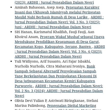
(2023): ARDHI : Jurnal Pengabdian Dalam Negri
Aminah Bahasoan, Asep Asep,
Penguatan Karakter
Insani dan Ukhuwah Islamiyyah melalui Peringatan
Maulid Nabi Berbasis Rumah di Desa Larike
,
ARDHI :
Jurnal Pengabdian Dalam Negri: Vol. 3 No. 3 (2025):
Juni : ARDHI : Jurnal Pengabdian Dalam Negri
Siti Hanan, Karismatul Khalifah, Fauji Fauji, Aan
Khoirul Anam,
Program Wakaf Mushaf sebagai Upaya
Mendukung Pendidikan Keagamaan di Desa Garut,
Kecamatan Kopo, Kabupaten, Serang, Banten
,
ARDHI
: Jurnal Pengabdian Dalam Negri: Vol. 3 No. 4 (2025):
ARDHI : Jurnal Pengabdian Dalam Negri
Yuli Widiyono, Arif Susanto, Ari Fajar Isbakhi,
Nurholis Nurholis, Citra Maharani Ivoniya,
Bank
Sampah Sebagai Alternatif Penyelesaian Sampah
Yang Berkelanjutan Dan Peningkatan Ekonomi Di
Desa Jatiwangsan Kecamatan Kemiri Kabupaten
Purworejo
,
ARDHI : Jurnal Pengabdian Dalam Negri:
Vol. 2 No. 3 (2024): ARDHI : Jurnal Pengabdian Dalam
Negri
Olivia Devi Yulian P, Astriwati Biringkanae, Stefani
Marina Palimbong,
Pengenalan Digital Marketing