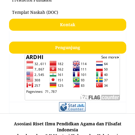
Templat Naskah (DOC)
Kontak
Pengunjung
Asosiasi Riset Ilmu Pendidkan Agama dan Filsafat
Indonesia