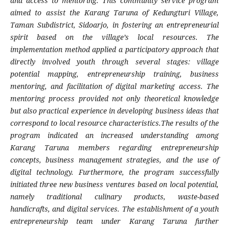
and access to mentoring. This community service program
aimed to assist the Karang Taruna of Kedungturi Village,
Taman Subdistrict, Sidoarjo, in fostering an entrepreneurial
spirit based on the village’s local resources. The
implementation method applied a participatory approach that
directly involved youth through several stages: village
potential mapping, entrepreneurship training, business
mentoring, and facilitation of digital marketing access. The
mentoring process provided not only theoretical knowledge
but also practical experience in developing business ideas that
correspond to local resource characteristics.The results of the
program indicated an increased understanding among
Karang Taruna members regarding entrepreneurship
concepts, business management strategies, and the use of
digital technology. Furthermore, the program successfully
initiated three new business ventures based on local potential,
namely traditional culinary products, waste-based
handicrafts, and digital services. The establishment of a youth
entrepreneurship team under Karang Taruna further