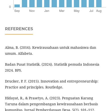
REFERENCES
Alma, B. (2016). Kewirausahaan untuk mahasiswa dan
umum. Alfabeta.
Badan Pusat Statistik. (2024). Statistik pemuda Indonesia
2024. BPS.
Drucker, P. F. (2015). Innovation and entrepreneurship:
Practice and principles. Routledge.
Hidayat, R., & Prasetyo, A. (2023). Penguatan Karang
Taruna dalam pengembangan kewirausahaan berbasis
komunitas. Jurnal Pemberdayaan Desa, 5(2), 101–112.