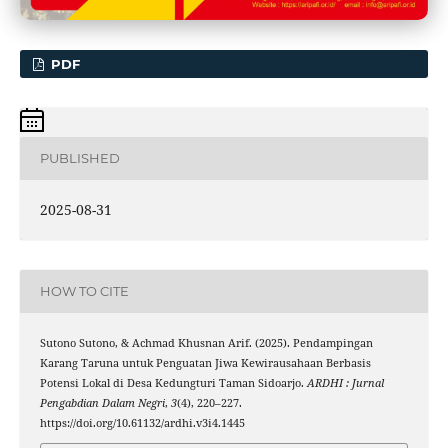
PDF
PUBLISHED
2025-08-31
HOW TO CITE
Sutono Sutono, & Achmad Khusnan Arif. (2025). Pendampingan
Karang Taruna untuk Penguatan Jiwa Kewirausahaan Berbasis
Potensi Lokal di Desa Kedungturi Taman Sidoarjo.
ARDHI : Jurnal
Pengabdian Dalam Negri
,
3
(4), 220–227.
https://doi.org/10.61132/ardhi.v3i4.1445