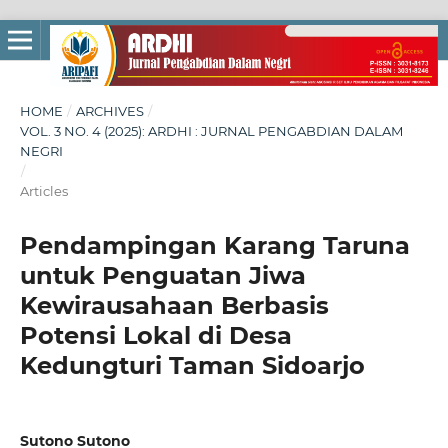
HOME
/
ARCHIVES
/
VOL. 3 NO. 4 (2025): ARDHI : JURNAL PENGABDIAN DALAM
NEGRI
/
Articles
Pendampingan Karang Taruna
untuk Penguatan Jiwa
Kewirausahaan Berbasis
Potensi Lokal di Desa
Kedungturi Taman Sidoarjo
Sutono Sutono