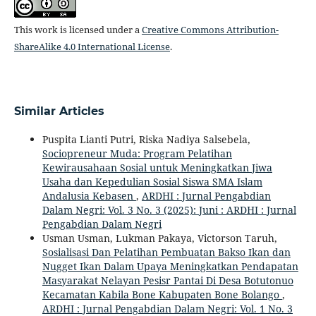
This work is licensed under a
Creative Commons Attribution-
ShareAlike 4.0 International License
.
Similar Articles
Puspita Lianti Putri, Riska Nadiya Salsebela,
Sociopreneur Muda: Program Pelatihan
Kewirausahaan Sosial untuk Meningkatkan Jiwa
Usaha dan Kepedulian Sosial Siswa SMA Islam
Andalusia Kebasen
,
ARDHI : Jurnal Pengabdian
Dalam Negri: Vol. 3 No. 3 (2025): Juni : ARDHI : Jurnal
Pengabdian Dalam Negri
Usman Usman, Lukman Pakaya, Victorson Taruh,
Sosialisasi Dan Pelatihan Pembuatan Bakso Ikan dan
Nugget Ikan Dalam Upaya Meningkatkan Pendapatan
Masyarakat Nelayan Pesisr Pantai Di Desa Botutonuo
Kecamatan Kabila Bone Kabupaten Bone Bolango
,
ARDHI : Jurnal Pengabdian Dalam Negri: Vol. 1 No. 3