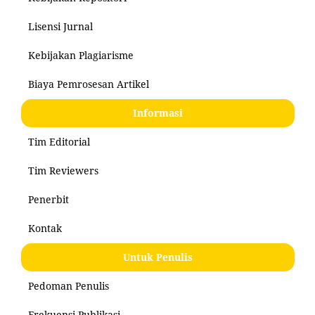
Lisensi Jurnal
Kebijakan Plagiarisme
Biaya Pemrosesan Artikel
Informasi
Tim Editorial
Tim Reviewers
Penerbit
Kontak
Untuk Penulis
Pedoman Penulis
Frekuensi Publikasi