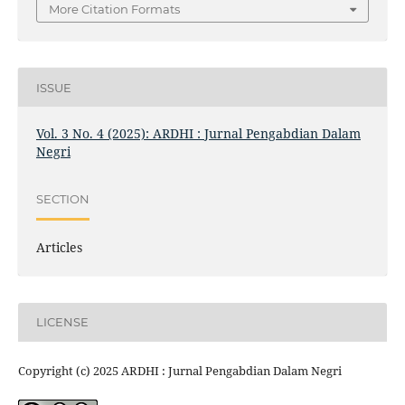
More Citation Formats
ISSUE
Vol. 3 No. 4 (2025): ARDHI : Jurnal Pengabdian Dalam
Negri
SECTION
Articles
LICENSE
Copyright (c) 2025 ARDHI : Jurnal Pengabdian Dalam Negri