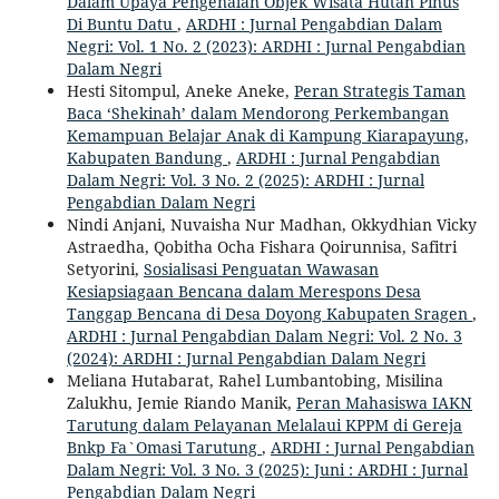
Dalam Upaya Pengenalan Objek Wisata Hutan Pinus
Di Buntu Datu
,
ARDHI : Jurnal Pengabdian Dalam
Negri: Vol. 1 No. 2 (2023): ARDHI : Jurnal Pengabdian
Dalam Negri
Hesti Sitompul, Aneke Aneke,
Peran Strategis Taman
Baca ‘Shekinah’ dalam Mendorong Perkembangan
Kemampuan Belajar Anak di Kampung Kiarapayung,
Kabupaten Bandung
,
ARDHI : Jurnal Pengabdian
Dalam Negri: Vol. 3 No. 2 (2025): ARDHI : Jurnal
Pengabdian Dalam Negri
Nindi Anjani, Nuvaisha Nur Madhan, Okkydhian Vicky
Astraedha, Qobitha Ocha Fishara Qoirunnisa, Safitri
Setyorini,
Sosialisasi Penguatan Wawasan
Kesiapsiagaan Bencana dalam Merespons Desa
Tanggap Bencana di Desa Doyong Kabupaten Sragen
,
ARDHI : Jurnal Pengabdian Dalam Negri: Vol. 2 No. 3
(2024): ARDHI : Jurnal Pengabdian Dalam Negri
Meliana Hutabarat, Rahel Lumbantobing, Misilina
Zalukhu, Jemie Riando Manik,
Peran Mahasiswa IAKN
Tarutung dalam Pelayanan Melalaui KPPM di Gereja
Bnkp Fa`Omasi Tarutung
,
ARDHI : Jurnal Pengabdian
Dalam Negri: Vol. 3 No. 3 (2025): Juni : ARDHI : Jurnal
Pengabdian Dalam Negri