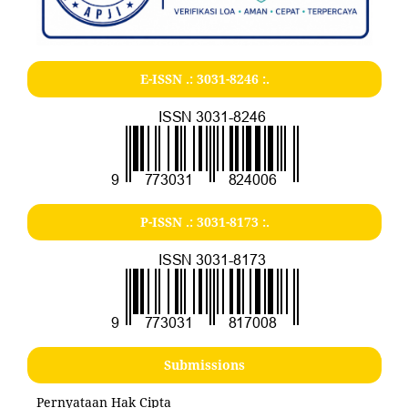
E-ISSN .:
3031-8246
:.
P-ISSN .:
3031-8173
:.
Submissions
Pernyataan Hak Cipta